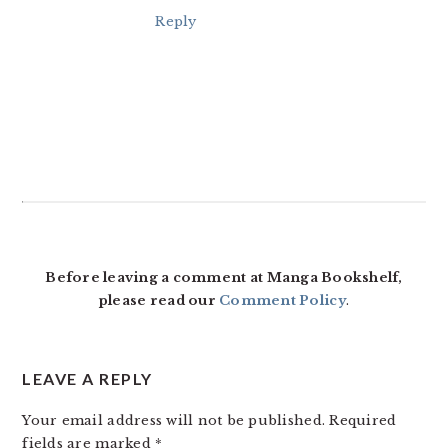
Reply
Before leaving a comment at Manga Bookshelf,
please read our
Comment Policy
.
LEAVE A REPLY
Your email address will not be published.
Required
fields are marked
*