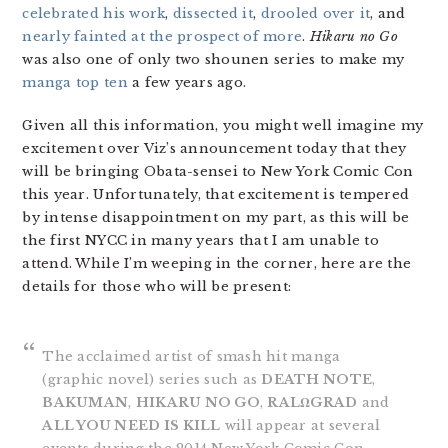
celebrated his work
,
dissected it
,
drooled over it
, and
nearly fainted at the prospect of more
.
Hikaru no Go
was also one of only two shounen series to make my
manga top ten
a few years ago.
Given all this information, you might well imagine my
excitement over Viz’s announcement today that they
will be bringing Obata-sensei to New York Comic Con
this year. Unfortunately, that excitement is tempered
by intense disappointment on my part, as this will be
the first NYCC in many years that I am unable to
attend. While I’m weeping in the corner, here are the
details for those who will be present:
The acclaimed artist of smash hit manga
(graphic novel) series such as
DEATH NOTE
,
BAKUMAN
,
HIKARU NO GO
,
RALΩGRAD
and
ALL YOU NEED IS KILL
will appear at several