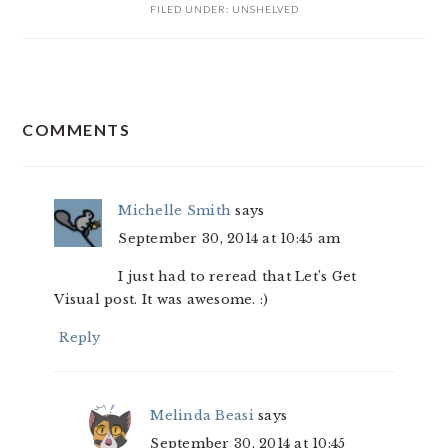
FILED UNDER:
UNSHELVED
READER
COMMENTS
INTERACTIONS
Michelle Smith
says
September 30, 2014 at 10:45 am
I just had to reread that Let’s Get
Visual post. It was awesome. :)
Reply
Melinda Beasi
says
September 30, 2014 at 10:45