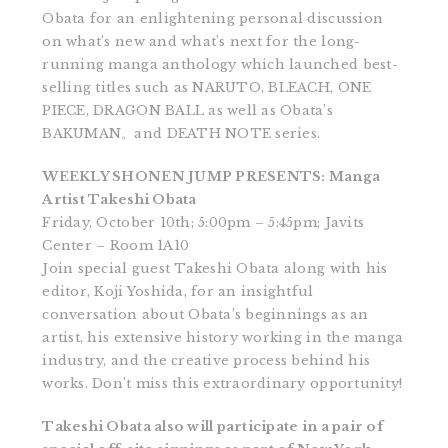
Obata for an enlightening personal discussion
on what’s new and what’s next for the long-
running manga anthology which launched best-
selling titles such as NARUTO, BLEACH, ONE
PIECE, DRAGON BALL as well as Obata’s
BAKUMAN。and DEATH NOTE series.
WEEKLY SHONEN JUMP PRESENTS: Manga
Artist Takeshi Obata
Friday, October 10th; 5:00pm – 5:45pm; Javits
Center – Room 1A10
Join special guest Takeshi Obata along with his
editor, Koji Yoshida, for an insightful
conversation about Obata’s beginnings as an
artist, his extensive history working in the manga
industry, and the creative process behind his
works. Don’t miss this extraordinary opportunity!
Takeshi Obata also will participate in a pair of