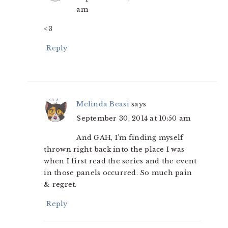
am
<3
Reply
Melinda Beasi
says
September 30, 2014 at 10:50 am
And GAH, I’m finding myself
thrown right back into the place I was
when I first read the series and the event
in those panels occurred. So much pain
& regret.
Reply