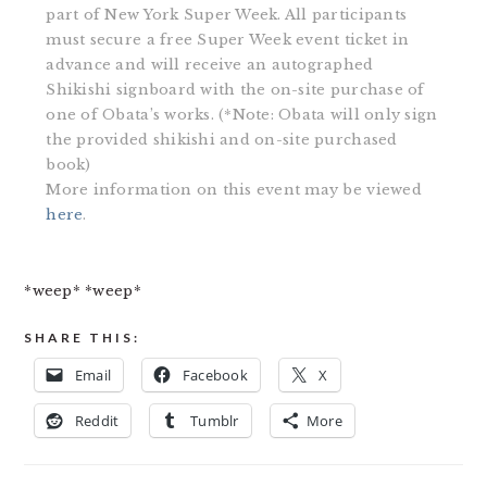
part of New York Super Week. All participants
must secure a free Super Week event ticket in
advance and will receive an autographed
Shikishi signboard with the on-site purchase of
one of Obata’s works. (*Note: Obata will only sign
the provided shikishi and on-site purchased
book)
More information on this event may be viewed
here
.
*weep* *weep*
SHARE THIS:
Email
Facebook
X
Reddit
Tumblr
More