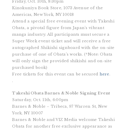
Friday, Oct. 10th, 8:30pm
Kinokuniya Book Store, 1073 Avenue of the
Americas, New York, NY 10018
Attend a special free evening event with Takeshi
Obata, a pivotal figure from Japan’s vibrant
manga industry. All participants must secure a
Super Week event ticket and will receive a free
autographed Shikishi signboard with the on-site
purchase of one of Obata’s works. (*Note: Obata
will only sign the provided shikishi and on-site
purchased book)
Free tickets for this event can be secured
here
.
.
Takeshi Obata Barnes & Noble Signing Event
Saturday, Oct. 11th, 6:00pm
Barnes & Noble – Tribeca, 97 Warren St, New
York, NY 10007
Barnes & Noble and VIZ Media welcome Takeshi
Obata for another free exclusive appearance as