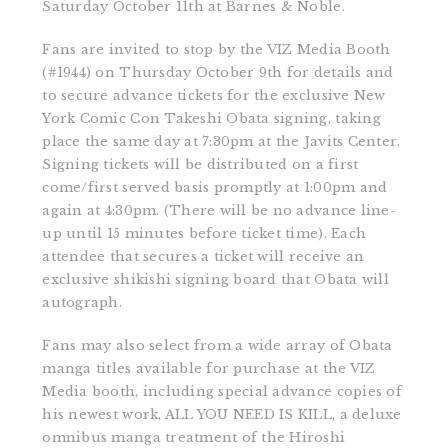
Saturday October 11th at Barnes & Noble.
Fans are invited to stop by the VIZ Media Booth
(#1944) on Thursday October 9th for details and
to secure advance tickets for the exclusive New
York Comic Con Takeshi Obata signing, taking
place the same day at 7:30pm at the Javits Center.
Signing tickets will be distributed on a first
come/first served basis promptly at 1:00pm and
again at 4:30pm. (There will be no advance line-
up until 15 minutes before ticket time). Each
attendee that secures a ticket will receive an
exclusive shikishi signing board that Obata will
autograph.
Fans may also select from a wide array of Obata
manga titles available for purchase at the VIZ
Media booth, including special advance copies of
his newest work, ALL YOU NEED IS KILL, a deluxe
omnibus manga treatment of the Hiroshi