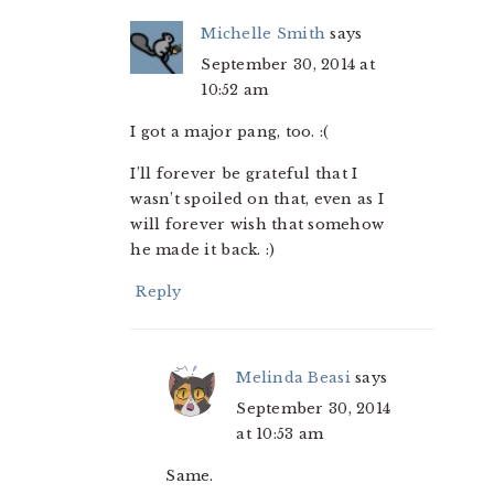
Michelle Smith
says
September 30, 2014 at
10:52 am
I got a major pang, too. :(
I’ll forever be grateful that I
wasn’t spoiled on that, even as I
will forever wish that somehow
he made it back. :)
Reply
Melinda Beasi
says
September 30, 2014
at 10:53 am
Same.