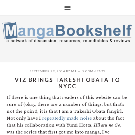
Skip
Skip
Skip
to
to
to
primary
main
primary
navigation
content
sidebar
SEPTEMBER 29, 2014
BY
MJ
5 COMMENTS
VIZ BRINGS TAKESHI OBATA TO
NYCC
If there is one thing that readers of this website can be
sure of (okay, there are a number of things, but that’s
not the point), it is that I am a Takeshi Obata fangirl.
Not only have I
repeatedly
made noise
about the fact
that his collaboration with Yumi Hotta,
Hikaru no Go
,
was the series that first got me into manga, I’ve