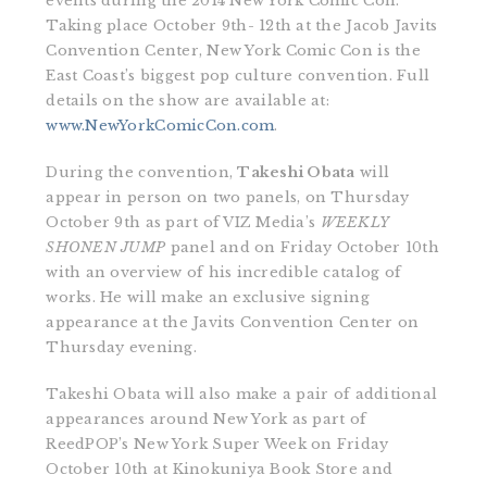
events during the 2014 New York Comic Con.
Taking place October 9th- 12th at the Jacob Javits
Convention Center, New York Comic Con is the
East Coast’s biggest pop culture convention. Full
details on the show are available at:
www.NewYorkComicCon.com
.
During the convention,
Takeshi Obata
will
appear in person on two panels, on Thursday
October 9th as part of VIZ Media’s
WEEKLY
SHONEN JUMP
panel and on Friday October 10th
with an overview of his incredible catalog of
works. He will make an exclusive signing
appearance at the Javits Convention Center on
Thursday evening.
Takeshi Obata will also make a pair of additional
appearances around New York as part of
ReedPOP’s New York Super Week on Friday
October 10th at Kinokuniya Book Store and