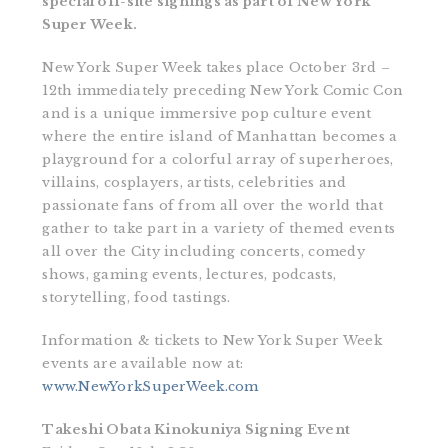
special off-site signings as part of New York
Super Week.
New York Super Week takes place October 3rd –
12th immediately preceding New York Comic Con
and is a unique immersive pop culture event
where the entire island of Manhattan becomes a
playground for a colorful array of superheroes,
villains, cosplayers, artists, celebrities and
passionate fans of from all over the world that
gather to take part in a variety of themed events
all over the City including concerts, comedy
shows, gaming events, lectures, podcasts,
storytelling, food tastings.
Information & tickets to New York Super Week
events are available now at:
www.NewYorkSuperWeek.com
Takeshi Obata Kinokuniya Signing Event