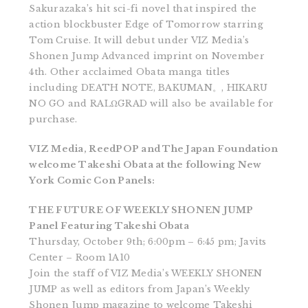
Sakurazaka’s hit sci-fi novel that inspired the
action blockbuster Edge of Tomorrow starring
Tom Cruise. It will debut under VIZ Media’s
Shonen Jump Advanced imprint on November
4th. Other acclaimed Obata manga titles
including DEATH NOTE, BAKUMAN。, HIKARU
NO GO and RALΩGRAD will also be available for
purchase.
VIZ Media, ReedPOP and The Japan Foundation
welcome Takeshi Obata at the following New
York Comic Con Panels:
THE FUTURE OF WEEKLY SHONEN JUMP
Panel Featuring Takeshi Obata
Thursday, October 9th; 6:00pm – 6:45 pm; Javits
Center – Room 1A10
Join the staff of VIZ Media’s WEEKLY SHONEN
JUMP as well as editors from Japan’s Weekly
Shonen Jump magazine to welcome Takeshi