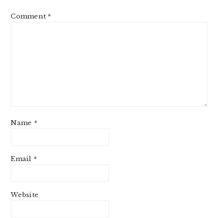
Comment
*
Name
*
Email
*
Website