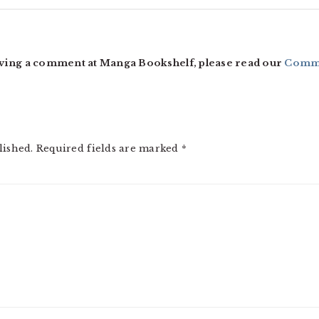
ving a comment at Manga Bookshelf, please read our
Comme
lished.
Required fields are marked
*