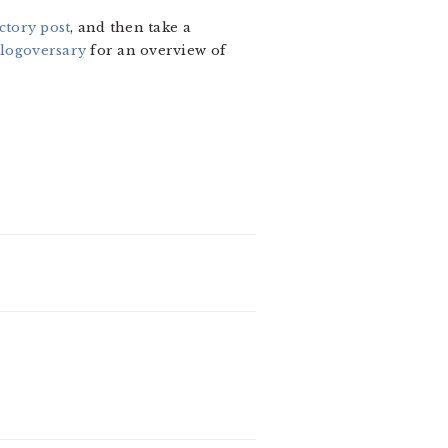
ctory post
, and then take a
blogoversary
for an overview of