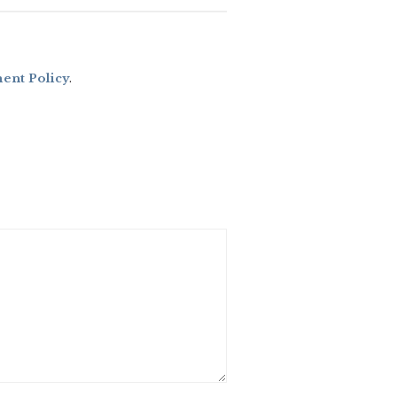
nt Policy
.