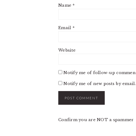
Name
*
Email
*
Website
Notify me of follow-up comment
Notify me of new posts by email.
Confirm you are NOT a spammer