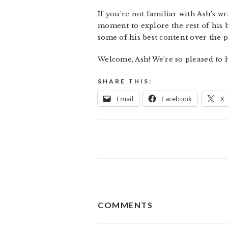
If you’re not familiar with Ash’s w
moment to explore the rest of his 
some of his best content over the p
Welcome, Ash! We’re so pleased to 
SHARE THIS:
Email
Facebook
X
READER
COMMENTS
INTERACTIONS