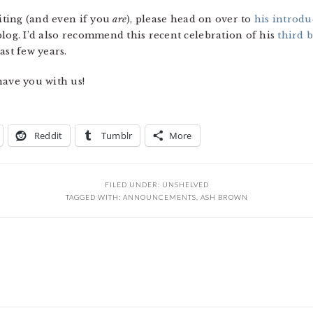
riting (and even if you
are
), please head on over to
his introdu
blog. I’d also recommend this recent celebration of his
third 
ast few years.
have you with us!
Reddit
Tumblr
More
FILED UNDER:
UNSHELVED
TAGGED WITH:
ANNOUNCEMENTS
,
ASH BROWN