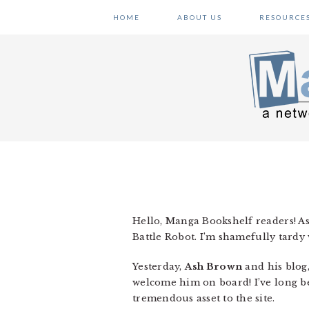
Skip
Skip
Skip
HOME
ABOUT US
RESOURCE
to
to
to
primary
main
primary
navigation
content
sidebar
Hello, Manga Bookshelf readers! A
Battle Robot. I’m shamefully tardy wi
Yesterday,
Ash Brown
and his blog
welcome him on board! I’ve long be
tremendous asset to the site.