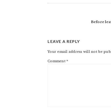
Before lea
LEAVE A REPLY
Your email address will not be pub
Comment
*