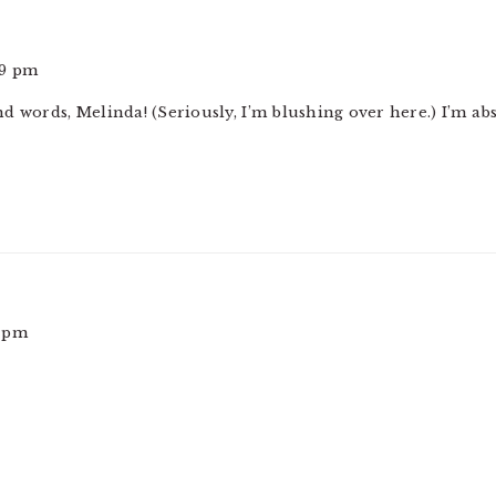
39 pm
d words, Melinda! (Seriously, I’m blushing over here.) I’m abs
1 pm