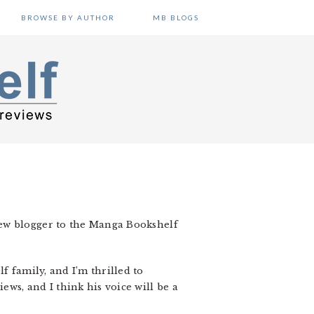
BROWSE BY AUTHOR
MB BLOGS
new blogger to the Manga Bookshelf
f family, and I’m thrilled to
ws, and I think his voice will be a