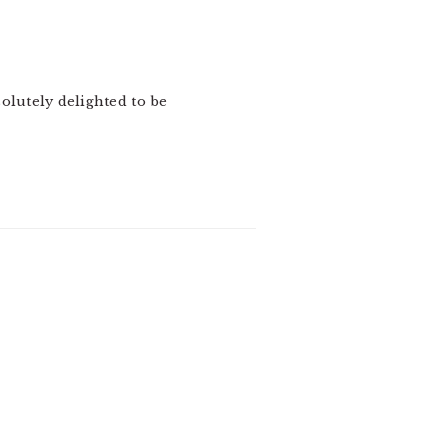
olutely delighted to be