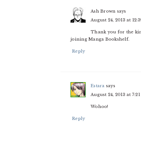
Ash Brown
says
August 24, 2013 at 12:
Thank you for the kin
joining Manga Bookshelf.
Reply
Estara
says
August 24, 2013 at 7:2
Wohoo!
Reply