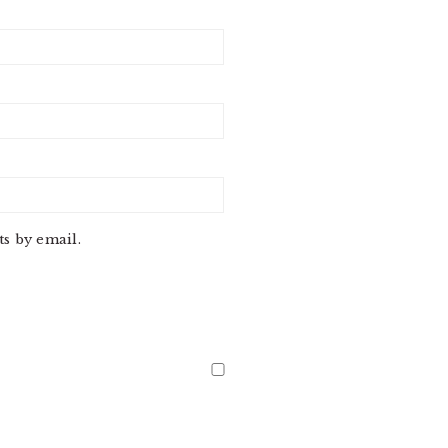
s by email.