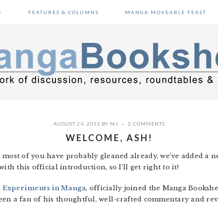
S
FEATURES & COLUMNS
MANGA MOVEABLE FEAST
AUGUST 24, 2013
BY
MJ
2 COMMENTS
WELCOME, ASH!
s most of you have probably gleaned already, we’ve added a 
th this official introduction, so I’ll get right to it!
,
Experiments in Manga
, officially joined the Manga Bookshel
en a fan of his thoughtful, well-crafted commentary and revie