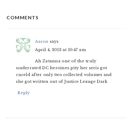
READER
COMMENTS
INTERACTIONS
Aaron
says
April 4, 2013 at 10:47 am
Ah Zatanna one of the truly
underrated DC heroines pity her seris got
cnceld after only two collected volumes and
she got written out of Justice Leauge Dark
Reply