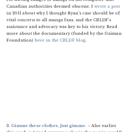
Canadian authorities deemed obscene. I
wrote a post
in 2011 about why I thought Ryan’s case should be of
vital concern to all manga fans, and the CBLDF’s
assistance and advocacy was key to his victory. Read
more about the documentary (funded by the Gaiman
Foundation)
here in the CBLDF blog
.
3.
Gimme these clothes. Just gimme.
– Also earlier