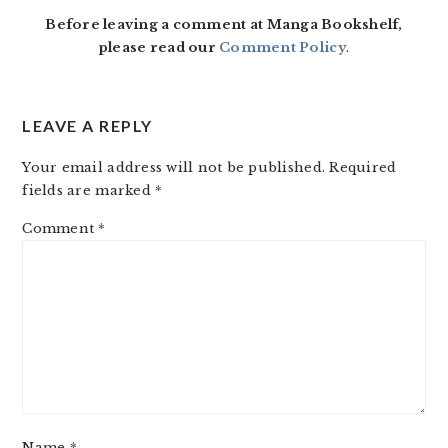
Before leaving a comment at Manga Bookshelf,
please read our
Comment Policy
.
LEAVE A REPLY
Your email address will not be published.
Required
fields are marked
*
Comment
*
Name
*