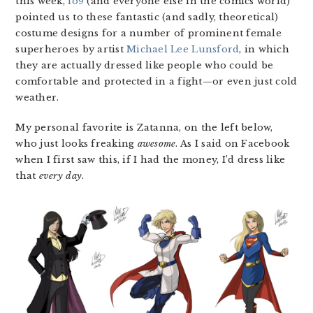
this week,
io9
(and everyone else in the comics world)
pointed us to these fantastic (and sadly, theoretical)
costume designs for a number of prominent female
superheroes by artist
Michael Lee Lunsford
, in which
they are actually dressed like people who could be
comfortable and protected in a fight—or even just cold
weather.
My personal favorite is Zatanna, on the left below,
who just looks freaking
awesome
. As I said on Facebook
when I first saw this, if I had the money, I’d dress like
that
every day
.