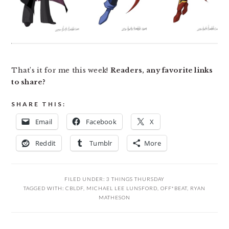
That’s it for me this week!
Readers, any favorite links
to share?
SHARE THIS:
Email
Facebook
X
Reddit
Tumblr
More
FILED UNDER:
3 THINGS THURSDAY
TAGGED WITH:
CBLDF
,
MICHAEL LEE LUNSFORD
,
OFF*BEAT
,
RYAN
MATHESON