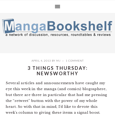
Skip
Skip
Skip
to
to
to
primary
main
primary
navigation
content
sidebar
APRIL 4, 2013
BY
MJ
1 COMMENT
3 THINGS THURSDAY:
NEWSWORTHY
Several articles and announcements have caught my
eye this week in the manga (and comics) blogosphere,
but there are three in particular that had me pressing
the “retweet” button with the power of my whole
heart. So with that in mind, I’d like to devote this
week’s column to giving these items a signal boost.