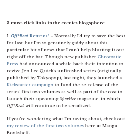
3 must-click links in the comics blogsphere
1.
Off*Beat
Returns!
– Normally I’d try to save the best
for last, but I’m so genuinely giddy about this
particular bit of news that I can’t help blurting it out
right off the bat. Though new publisher
Chromatic
Press
had announced a while back their intention to
revive Jen Lee Quick’s unfinished series (originally
published by Tokyopop), last night, they launched a
Kickstarter campaign
to fund the re-release of the
series’ first two volumes as well as part of the cost to
launch their upcoming
Sparkler
magazine, in which
Off*Beat
will continue to be serialized.
If you’re wondering what I’m raving about, check out
my review of the first two volumes
here at Manga
Bookshelf.