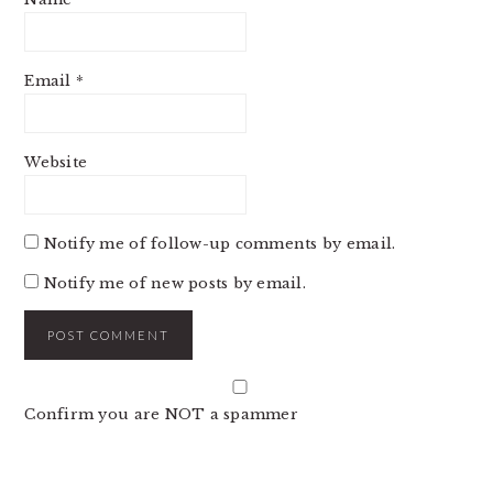
Email
*
Website
Notify me of follow-up comments by email.
Notify me of new posts by email.
Confirm you are NOT a spammer