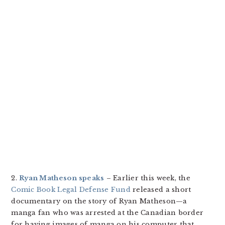
2.
Ryan Matheson speaks
– Earlier this week, the
Comic Book Legal Defense Fund
released a short
documentary on the story of Ryan Matheson—a
manga fan who was arrested at the Canadian border
for having images of manga on his computer that