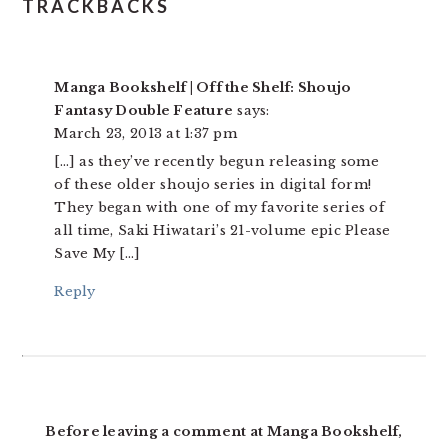
TRACKBACKS
Manga Bookshelf | Off the Shelf: Shoujo
Fantasy Double Feature
says:
March 23, 2013 at 1:37 pm
[…] as they’ve recently begun releasing some
of these older shoujo series in digital form!
They began with one of my favorite series of
all time, Saki Hiwatari’s 21-volume epic Please
Save My […]
Reply
Before leaving a comment at Manga Bookshelf,