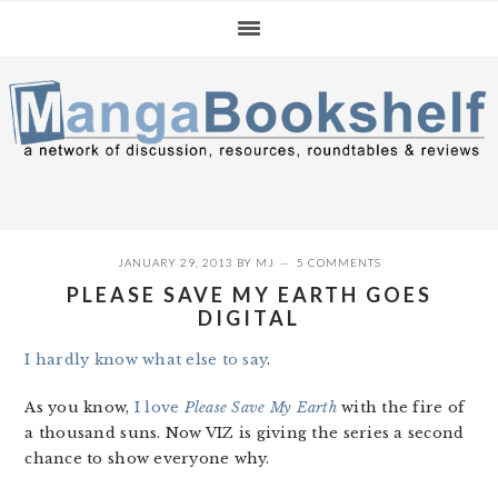
Skip
Skip
Skip
to
to
to
primary
main
primary
navigation
content
sidebar
JANUARY 29, 2013
BY
MJ
5 COMMENTS
PLEASE SAVE MY EARTH GOES
DIGITAL
I hardly know what else to say
.
As you know,
I love
Please Save My Earth
with the fire of
a thousand suns. Now VIZ is giving the series a second
chance to show everyone why.