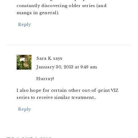
constantly discovering older series (and
manga in general).
Reply
Sara K.
says
January 30, 2013 at 9:49 am
Hurray!
I also hope for certain other out-of-print VIZ
series to receive similar treatment…
Reply