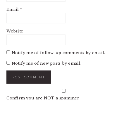
Email
*
Website
Notify me of follow-up comments by email.
Notify me of new posts by email.
Confirm you are NOT a spammer