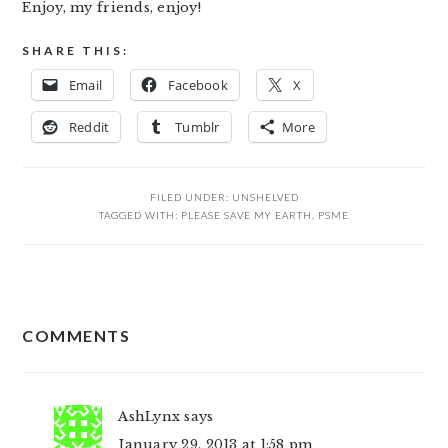
Enjoy, my friends, enjoy!
SHARE THIS:
Email
Facebook
X
Reddit
Tumblr
More
FILED UNDER:
UNSHELVED
TAGGED WITH:
PLEASE SAVE MY EARTH
,
PSME
READER
COMMENTS
INTERACTIONS
AshLynx
says
January 29, 2013 at 1:58 pm