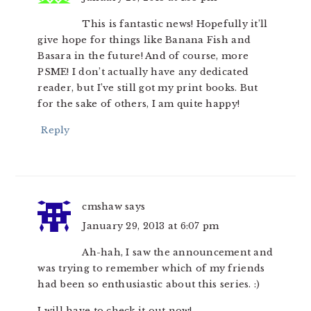
This is fantastic news! Hopefully it’ll
give hope for things like Banana Fish and
Basara in the future! And of course, more
PSME! I don’t actually have any dedicated
reader, but I’ve still got my print books. But
for the sake of others, I am quite happy!
Reply
cmshaw
says
January 29, 2013 at 6:07 pm
Ah-hah, I saw the announcement and
was trying to remember which of my friends
had been so enthusiastic about this series. :)
I will have to check it out now!