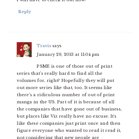
Reply
Travis
says
January 29, 2013 at 11:04 pm
PSME is one of those out of print
series that’s really hard to find all the
volumes for, right? Hopefully they will put
out more series like that, too. It seems like
there’s a ridiculous number of out of print
manga in the US. Part of it is because of all
the companies that have gone out of business,
but places like Viz really have no excuse. It’s
like these companies just print once and then
figure everyone who wanted to read it read it,
not considering that new people are