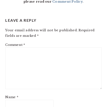
please read our
Comment Policy
.
LEAVE A REPLY
Your email address will not be published.
Required
fields are marked
*
Comment
*
Name
*