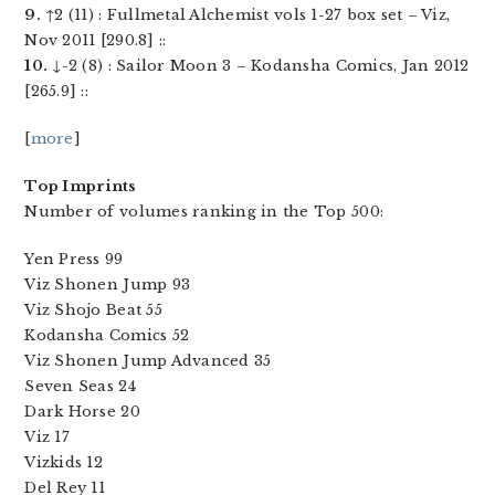
9.
↑2 (11) : Fullmetal Alchemist vols 1-27 box set – Viz,
Nov 2011 [290.8] ::
10.
↓-2 (8) : Sailor Moon 3 – Kodansha Comics, Jan 2012
[265.9] ::
[
more
]
Top Imprints
Number of volumes ranking in the Top 500:
Yen Press 99
Viz Shonen Jump 93
Viz Shojo Beat 55
Kodansha Comics 52
Viz Shonen Jump Advanced 35
Seven Seas 24
Dark Horse 20
Viz 17
Vizkids 12
Del Rey 11