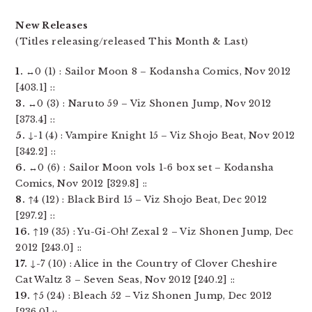
New Releases
(Titles releasing/released This Month & Last)
1.
↔0 (1) : Sailor Moon 8 – Kodansha Comics, Nov 2012
[403.1] ::
3.
↔0 (3) : Naruto 59 – Viz Shonen Jump, Nov 2012
[373.4] ::
5.
↓-1 (4) : Vampire Knight 15 – Viz Shojo Beat, Nov 2012
[342.2] ::
6.
↔0 (6) : Sailor Moon vols 1-6 box set – Kodansha
Comics, Nov 2012 [329.8] ::
8.
↑4 (12) : Black Bird 15 – Viz Shojo Beat, Dec 2012
[297.2] ::
16.
↑19 (35) : Yu-Gi-Oh! Zexal 2 – Viz Shonen Jump, Dec
2012 [243.0] ::
17.
↓-7 (10) : Alice in the Country of Clover Cheshire
Cat Waltz 3 – Seven Seas, Nov 2012 [240.2] ::
19.
↑5 (24) : Bleach 52 – Viz Shonen Jump, Dec 2012
[236.0] ::