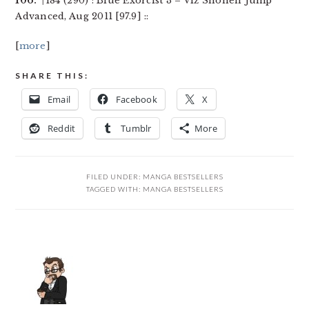
106.
↑184 (290) : Blue Exorcist 3 – Viz Shonen Jump
Advanced, Aug 2011 [97.9] ::
[
more
]
SHARE THIS:
Email
Facebook
X
Reddit
Tumblr
More
FILED UNDER:
MANGA BESTSELLERS
TAGGED WITH:
MANGA BESTSELLERS