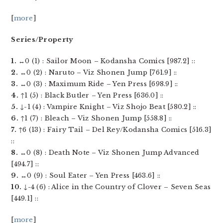
[
more
]
Series/Property
1.
↔0 (1) : Sailor Moon – Kodansha Comics [987.2] ::
2.
↔0 (2) : Naruto – Viz Shonen Jump [761.9] ::
3.
↔0 (3) : Maximum Ride – Yen Press [698.9] ::
4.
↑1 (5) : Black Butler – Yen Press [636.0] ::
5.
↓-1 (4) : Vampire Knight – Viz Shojo Beat [580.2] ::
6.
↑1 (7) : Bleach – Viz Shonen Jump [558.8] ::
7.
↑6 (13) : Fairy Tail – Del Rey/Kodansha Comics [516.3]
::
8.
↔0 (8) : Death Note – Viz Shonen Jump Advanced
[494.7] ::
9.
↔0 (9) : Soul Eater – Yen Press [463.6] ::
10.
↓-4 (6) : Alice in the Country of Clover – Seven Seas
[449.1] ::
[
more
]