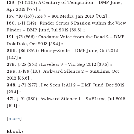
139.
↑71 (210) : A Century of Temptation – DMP Juné,
Apr 2013 [77.7] ::
157.
↑10 (167) : Ze 7 – 801 Media, Jan 2013 [70.2] ::
160.
↓-11 (149) : Finder Series 6 Passion within the View
Finder – DMP Juné, Jul 2012 [69.6] ::
191.
↑75 (266) : Otodama: Voice from the Dead 2 – DMP
DokiDoki, Oct 2013 [58.4] ::
266.
↑86 (352) : Honey*Smile – DMP Juné, Oct 2012
[42.7] ::
279.
↓-25 (254) : Loveless 9 – Viz, Sep 2012 [39.6] ::
299.
↓-189 (110) : Awkward Silence 2 – SuBLime, Oct
2012 [36.6] ::
348.
↓-71 (277) : I’ve Seen It All 2 – DMP Juné, Dec 2012
[29.4] ::
471.
↓-91 (380) : Awkward Silence 1 – SuBLime, Jul 2012
[19.1] ::
[
more
]
Ebooks