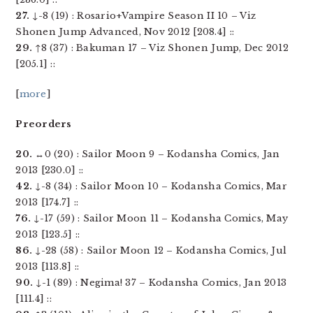
27.
↓-8 (19) : Rosario+Vampire Season II 10 – Viz
Shonen Jump Advanced, Nov 2012 [208.4] ::
29.
↑8 (37) : Bakuman 17 – Viz Shonen Jump, Dec 2012
[205.1] ::
[
more
]
Preorders
20.
↔0 (20) : Sailor Moon 9 – Kodansha Comics, Jan
2013 [230.0] ::
42.
↓-8 (34) : Sailor Moon 10 – Kodansha Comics, Mar
2013 [174.7] ::
76.
↓-17 (59) : Sailor Moon 11 – Kodansha Comics, May
2013 [123.5] ::
86.
↓-28 (58) : Sailor Moon 12 – Kodansha Comics, Jul
2013 [113.8] ::
90.
↓-1 (89) : Negima! 37 – Kodansha Comics, Jan 2013
[111.4] ::