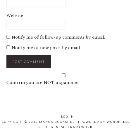
Website
Notify me of follow-up comments by email.
Notify me of new posts by email.
Confirm you are NOT a spammer
|
LOG IN
COPYRIGHT © 2010 MANGA BOOKSHELF | POWERED BY
WORDPRESS
& THE
GENESIS FRAMEWORK