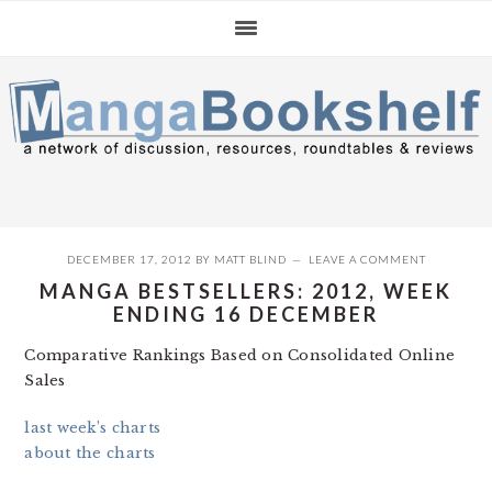
Skip
Skip
Skip
to
to
to
primary
main
primary
navigation
content
sidebar
DECEMBER 17, 2012
BY
MATT BLIND
LEAVE A COMMENT
MANGA BESTSELLERS: 2012, WEEK
ENDING 16 DECEMBER
Comparative Rankings Based on Consolidated Online
Sales
last week’s charts
about the charts