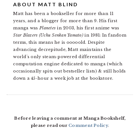
ABOUT
MATT BLIND
Matt has been a bookseller for more than 11
years, and a blogger for more than 9. His first
manga was
Planetes
in 2003, his first anime was
Star Blazers (Uchu Senkan Yamato)
in 1981: In fandom
terms, this means he is ooooold. Despite
advancing decrepitude, Matt maintains the
world's only steam-powered differential
computation engine dedicated to manga (which
occasionally spits out bestseller lists) & still holds
down a 45-hour a week job at the bookstore.
READER
INTERACTIONS
Before leaving a comment at Manga Bookshelf,
please read our
Comment Policy
.