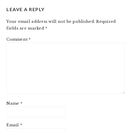
LEAVE A REPLY
Your email address will not be published.
Required
fields are marked
*
Comment
*
Name
*
Email
*