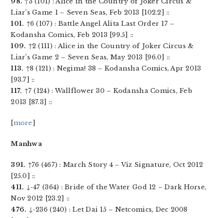
98.
↑3 (101) : Alice in the Country of Joker Circus &
Liar’s Game 1 – Seven Seas, Feb 2013 [102.2] ::
101.
↑6 (107) : Battle Angel Alita Last Order 17 –
Kodansha Comics, Feb 2013 [99.5] ::
109.
↑2 (111) : Alice in the Country of Joker Circus &
Liar’s Game 2 – Seven Seas, May 2013 [96.0] ::
113.
↑8 (121) : Negima! 38 – Kodansha Comics, Apr 2013
[93.7] ::
117.
↑7 (124) : Wallflower 30 – Kodansha Comics, Feb
2013 [87.3] ::
[
more
]
Manhwa
391.
↑76 (467) : March Story 4 – Viz Signature, Oct 2012
[25.0] ::
411.
↓-47 (364) : Bride of the Water God 12 – Dark Horse,
Nov 2012 [23.2] ::
476.
↓-236 (240) : Let Dai 15 – Netcomics, Dec 2008