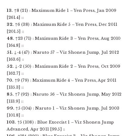
13.
↑8 (21) : Maximum Ride 1 – Yen Press, Jan 2009
[261.4] ::
32.
↑6 (38) : Maximum Ride 5 – Yen Press, Dec 2011
[201.5] ::
48.
↑23 (71) : Maximum Ride 3 – Yen Press, Aug 2010
[164.8] ::
51.
↓-4 (47) : Naruto 57 – Viz Shonen Jump, Jul 2012
[163.6] ::
52.
↓-2 (50) : Maximum Ride 2 – Yen Press, Oct 2009
[162.7] ::
70.
↑9 (79) : Maximum Ride 4 – Yen Press, Apr 2011
[135.3] ::
85.
↑7 (92) : Naruto 56 – Viz Shonen Jump, May 2012
[113.9] ::
99.
↑5 (104) : Naruto 1 – Viz Shonen Jump, Jul 2003
[101.8] ::
103.
↑5 (108) : Blue Exorcist 1 – Viz Shonen Jump
Advanced, Apr 2011 [99.5] ::