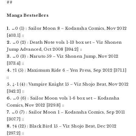
##
Manga Bestsellers
1.
↔0 (1) : Sailor Moon 8 – Kodansha Comics, Nov 2012
[403.1] ::
2.
↔0 (2) : Death Note vols 1-13 box set – Viz Shonen
Jump Advanced, Oct 2008 [394.2] ::
3.
↔0 (3) : Naruto 59 – Viz Shonen Jump, Nov 2012
[373.4] ::
4.
↑1 (5) : Maximum Ride 6 – Yen Press, Sep 2012 [371.1]
::
5.
↓-1 (4) : Vampire Knight 15 – Viz Shojo Beat, Nov 2012
[342.2] ::
6.
↔0 (6) : Sailor Moon vols 1-6 box set – Kodansha
Comics, Nov 2012 [329.8] ::
7.
↔0 (7) : Sailor Moon 1 – Kodansha Comics, Sep 2011
[307.7] ::
8.
↑4 (12) : Black Bird 15 – Viz Shojo Beat, Dec 2012
[297.2] ::