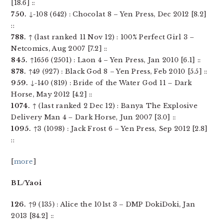
[18.6] ::
750.
↓-108 (642) : Chocolat 8 – Yen Press, Dec 2012 [8.2]
::
788.
↑ (last ranked 11 Nov 12) : 100% Perfect Girl 3 –
Netcomics, Aug 2007 [7.2] ::
845.
↑1656 (2501) : Laon 4 – Yen Press, Jan 2010 [6.1] ::
878.
↑49 (927) : Black God 8 – Yen Press, Feb 2010 [5.5] ::
959.
↓-140 (819) : Bride of the Water God 11 – Dark
Horse, May 2012 [4.2] ::
1074.
↑ (last ranked 2 Dec 12) : Banya The Explosive
Delivery Man 4 – Dark Horse, Jun 2007 [3.0] ::
1095.
↑3 (1098) : Jack Frost 6 – Yen Press, Sep 2012 [2.8]
::
[
more
]
BL/Yaoi
126.
↑9 (135) : Alice the 101st 3 – DMP DokiDoki, Jan
2013 [84.2] ::