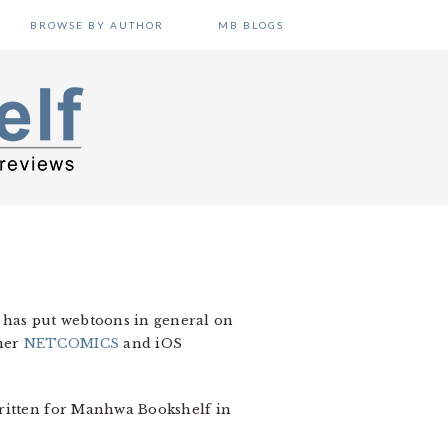
BROWSE BY AUTHOR
MB BLOGS
has put webtoons in general on
sher
NETCOMICS
and iOS
written for Manhwa Bookshelf in