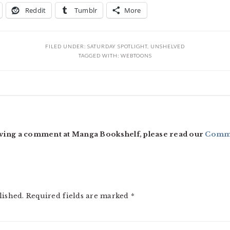
Reddit
Tumblr
More
FILED UNDER:
SATURDAY SPOTLIGHT
,
UNSHELVED
TAGGED WITH:
WEBTOONS
ving a comment at Manga Bookshelf, please read our
Comme
lished.
Required fields are marked
*