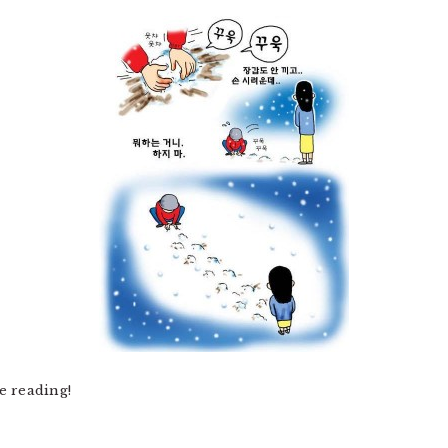
e reading!