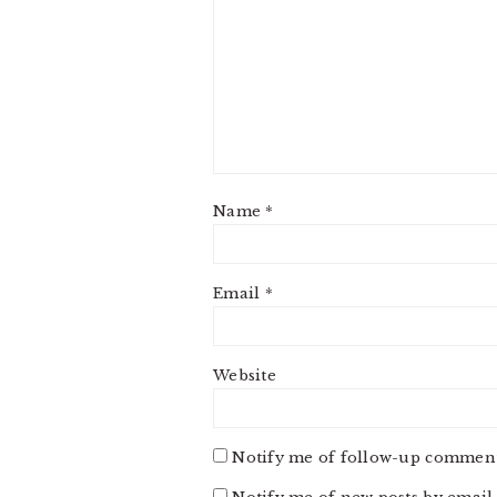
Name
*
Email
*
Website
Notify me of follow-up comment