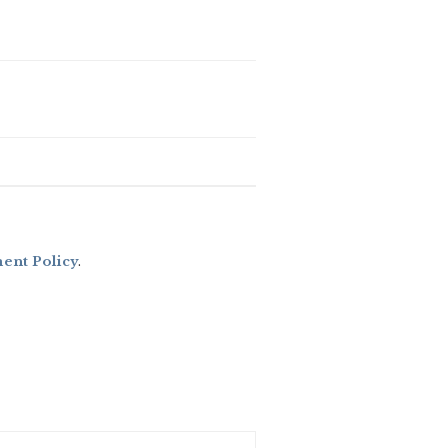
nt Policy
.