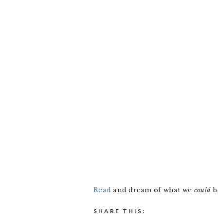
Read
and dream of what we
could
b
SHARE THIS: