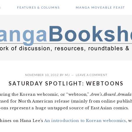
S
FEATURES & COLUMNS
MANGA MOVEABLE FEAST
NOVEMBER 10, 2012
BY
MJ
LEAVE A COMMENT
SATURDAY SPOTLIGHT: WEBTOONS
ring the Korean webcomic, or “webtoon,”
Aron’s Absurd Armada
nsed for North American release (mainly from online publi
oons represent a huge untapped source of East Asian comics.
 shines on Hana Lee’s
An introduction to Korean webcomics
, 