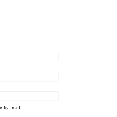
s by email.