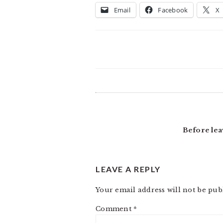
Email
Facebook
X
READER
INTERACTIONS
Before lea
LEAVE A REPLY
Your email address will not be pub
Comment
*