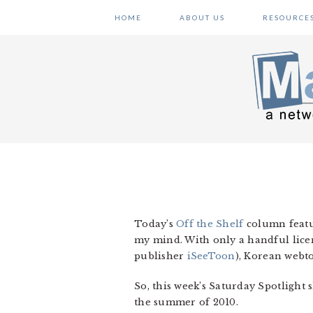
Skip
Skip
Skip
HOME
ABOUT US
RESOURCE
to
to
to
primary
main
primary
navigation
content
sidebar
Today’s
Off the Shelf
column featu
my mind. With only a handful lice
publisher
iSeeToon
), Korean webt
So, this week’s Saturday Spotlight
the summer of 2010.