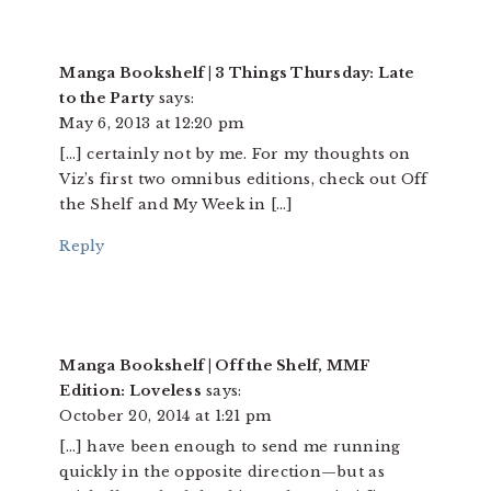
Manga Bookshelf | 3 Things Thursday: Late
to the Party
says:
May 6, 2013 at 12:20 pm
[…] certainly not by me. For my thoughts on
Viz’s first two omnibus editions, check out Off
the Shelf and My Week in […]
Reply
Manga Bookshelf | Off the Shelf, MMF
Edition: Loveless
says:
October 20, 2014 at 1:21 pm
[…] have been enough to send me running
quickly in the opposite direction—but as