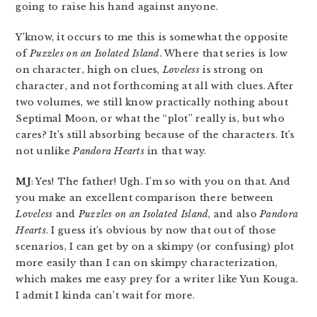
going to raise his hand against anyone.
Y’know, it occurs to me this is somewhat the opposite
of
Puzzles on an Isolated Island
. Where that series is low
on character, high on clues,
Loveless
is strong on
character, and not forthcoming at all with clues. After
two volumes, we still know practically nothing about
Septimal Moon, or what the “plot” really is, but who
cares? It’s still absorbing because of the characters. It’s
not unlike
Pandora Hearts
in that way.
MJ
: Yes! The father! Ugh. I’m so with you on that. And
you make an excellent comparison there between
Loveless
and
Puzzles on an Isolated Island
, and also
Pandora
Hearts
. I guess it’s obvious by now that out of those
scenarios, I can get by on a skimpy (or confusing) plot
more easily than I can on skimpy characterization,
which makes me easy prey for a writer like Yun Kouga.
I admit I kinda can’t wait for more.