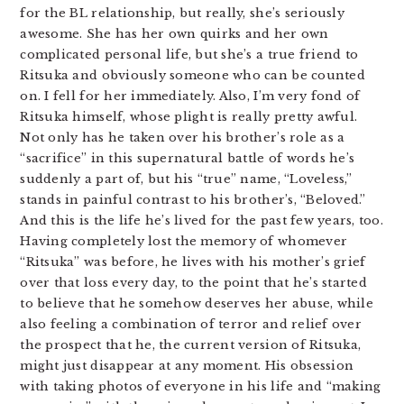
for the BL relationship, but really, she’s seriously
awesome. She has her own quirks and her own
complicated personal life, but she’s a true friend to
Ritsuka and obviously someone who can be counted
on. I fell for her immediately. Also, I’m very fond of
Ritsuka himself, whose plight is really pretty awful.
Not only has he taken over his brother’s role as a
“sacrifice” in this supernatural battle of words he’s
suddenly a part of, but his “true” name, “Loveless,”
stands in painful contrast to his brother’s, “Beloved.”
And this is the life he’s lived for the past few years, too.
Having completely lost the memory of whomever
“Ritsuka” was before, he lives with his mother’s grief
over that loss every day, to the point that he’s started
to believe that he somehow deserves her abuse, while
also feeling a combination of terror and relief over
the prospect that he, the current version of Ritsuka,
might just disappear at any moment. His obsession
with taking photos of everyone in his life and “making