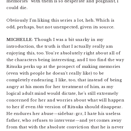
memories” with them is so desperate and poignant, I
could die.
Obviously I’m liking this series a lot, heh. Which is
odd, perhaps, but not unexpected, given its source.
MICHELLE
: Though I was a bit snarky in my
introduction, the truth is that I actually really am
enjoying this, too. You’re absolutely right about all of
the characters being interesting, and I too find the way
Ritsuka perks up at the prospect of making memories
(even with people he doesn’t really like) to be
completely endearing. I like, too, that instead of being
angry at his mom for her treatment of him, as my
logical adult mind would dictate, he’s still extremely
concerned for her and worries about what will happen
to her if even
this
version of Ritsuka should disappear.
He endures her abuse—sidebar: grr, I hate his useless
father, who refuses to intervene—and yet comes away
from that with the absolute conviction that he is never