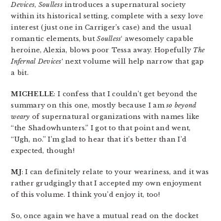
Devices
,
Soulless
introduces a supernatural society
within its historical setting, complete with a sexy love
interest (just one in Carriger’s case) and the usual
romantic elements, but
Soulless
‘ awesomely capable
heroine, Alexia, blows poor Tessa away. Hopefully
The
Infernal Devices
‘ next volume will help narrow that gap
a bit.
MICHELLE
: I confess that I couldn’t get beyond the
summary on this one, mostly because I am
so beyond
weary
of supernatural organizations with names like
“the Shadowhunters.” I got to that point and went,
“Ugh, no.” I’m glad to hear that it’s better than I’d
expected, though!
MJ
: I can definitely relate to your weariness, and it was
rather grudgingly that I accepted my own enjoyment
of this volume. I think you’d enjoy it, too!
So, once again we have a mutual read on the docket