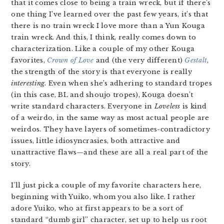
that it comes close to being a train wreck, but if there’s
one thing I’ve learned over the past few years, it’s that
there is no train wreck I love more than a Yun Kouga
train wreck. And this, I think, really comes down to
characterization. Like a couple of my other Kouga
favorites,
Crown of Love
and (the very different)
Gestalt
,
the strength of the story is that everyone is really
interesting
. Even when she’s adhering to standard tropes
(in this case, BL and shoujo tropes), Kouga doesn’t
write standard characters. Everyone in
Loveless
is kind
of a weirdo, in the same way as most actual people are
weirdos. They have layers of sometimes-contradictory
issues, little idiosyncrasies, both attractive and
unattractive flaws—and these are all a real part of the
story.
I’ll just pick a couple of my favorite characters here,
beginning with Yuiko, whom you also like. I rather
adore Yuiko, who at first appears to be a sort of
standard “dumb girl” character, set up to help us root