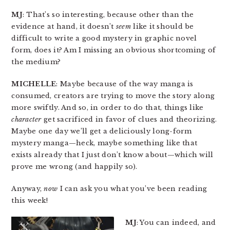
MJ
: That’s so interesting, because other than the
evidence at hand, it doesn’t
seem
like it should be
difficult to write a good mystery in graphic novel
form, does it? Am I missing an obvious shortcoming of
the medium?
MICHELLE
: Maybe because of the way manga is
consumed, creators are trying to move the story along
more swiftly. And so, in order to do that, things like
character
get sacrificed in favor of clues and theorizing.
Maybe one day we’ll get a deliciously long-form
mystery manga—heck, maybe something like that
exists already that I just don’t know about—which will
prove me wrong (and happily so).
Anyway,
now
I can ask you what you’ve been reading
this week!
MJ
: You can indeed, and