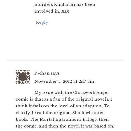
murders Kindaichi has been
involved in. XD)
Reply
P-chan
says
November 5, 2012 at 2:47 am
My issue with the Clockwork Angel
comic is that as a fan of the original novels, I
think it fails on the level of an adaption. To
clarify, I read the original Shadowhunter
books The Mortal Instruments trilogy, then
the comic, and then the novel it was based on.