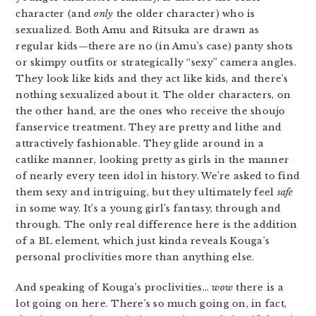
character (and
only
the older character) who is
sexualized. Both Amu and Ritsuka are drawn as
regular kids—there are no (in Amu’s case) panty shots
or skimpy outfits or strategically “sexy” camera angles.
They look like kids and they act like kids, and there’s
nothing sexualized about it. The older characters, on
the other hand, are the ones who receive the shoujo
fanservice treatment. They are pretty and lithe and
attractively fashionable. They glide around in a
catlike manner, looking pretty as girls in the manner
of nearly every teen idol in history. We’re asked to find
them sexy and intriguing, but they ultimately feel
safe
in some way. It’s a young girl’s fantasy, through and
through. The only real difference here is the addition
of a BL element, which just kinda reveals Kouga’s
personal proclivities more than anything else.
And speaking of Kouga’s proclivities…
wow
there is a
lot going on here. There’s so much going on, in fact,