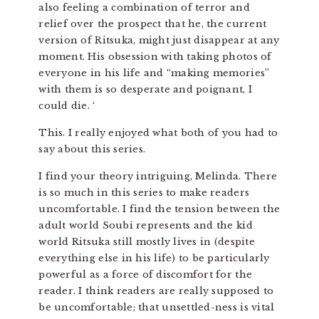
also feeling a combination of terror and
relief over the prospect that he, the current
version of Ritsuka, might just disappear at any
moment. His obsession with taking photos of
everyone in his life and “making memories”
with them is so desperate and poignant, I
could die. ‘
This. I really enjoyed what both of you had to
say about this series.
I find your theory intriguing, Melinda. There
is so much in this series to make readers
uncomfortable. I find the tension between the
adult world Soubi represents and the kid
world Ritsuka still mostly lives in (despite
everything else in his life) to be particularly
powerful as a force of discomfort for the
reader. I think readers are really supposed to
be uncomfortable; that unsettled-ness is vital