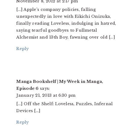
November 8, 2012 at 2:17 pm
[…] Apple’s company policies, falling
unexpectedly in love with Eikichi Onizuka,
finally reading Loveless, indulging in hatred,
saying tearful goodbyes to Fullmetal
Alchemist and 13th Boy, fawning over old […]
Reply
Manga Bookshelf | My Week in Manga,
Episode 6
says:
January 21, 2013 at 6:30 pm
[…] Off the Shelf: Loveless, Puzzles, Infernal
Devices […]
Reply