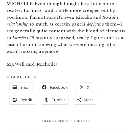
MICHELLE
: Even though I might be a little more
restless for info—and a little more creeped out by…
you know, I’m not sure it’s even Ritsuka and Soubi’s
relationship
so much as certain panels
depicting
them—I
am generally quite content with the blend of elements
in
Loveless
. Pleasantly surprised, really. I guess this is a
case of us not knowing what we were missing ’til it
wasn’t missing anymore!
MJ
: Well said, Michelle!
SHARE THIS:
Email
Facebook
X
Reddit
Tumblr
More
FILED UNDER:
OFF THE SHELF