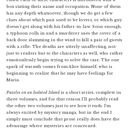
box stating their name and occupation. None of them
has any depth whatsoever, though we do get a few
clues about which pair used to be lovers, or which guy
doesn’t get along with his father-in-law. Soon enough,
a typhoon rolls in and a murderer uses the cover of a
back door slamming in the wind to kill a pair of guests
with a rifle. The deaths are utterly unaffecting, not
just to readers but to the characters as well, who rather
emotionlessly begin trying to solve the case. The one
spark of warmth comes from Alice himself, who is
beginning to realize that he may have feelings for
Maria.
Puzzles on an Isolated Island
is a short series, complete in
three volumes, and for that reason I’ll probably read
the other two volumes just to see how it ends. I’m
always excited by mystery manga, but in the end I
simply must conclude that prose really does have the
advantage where mysteries are concerned.