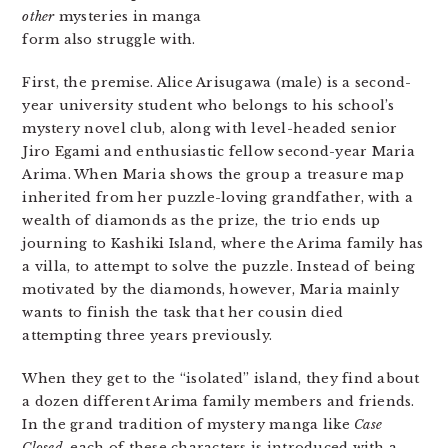
other
mysteries in manga
form also struggle with.
First, the premise. Alice Arisugawa (male) is a second-
year university student who belongs to his school’s
mystery novel club, along with level-headed senior
Jiro Egami and enthusiastic fellow second-year Maria
Arima. When Maria shows the group a treasure map
inherited from her puzzle-loving grandfather, with a
wealth of diamonds as the prize, the trio ends up
journing to Kashiki Island, where the Arima family has
a villa, to attempt to solve the puzzle. Instead of being
motivated by the diamonds, however, Maria mainly
wants to finish the task that her cousin died
attempting three years previously.
When they get to the “isolated” island, they find about
a dozen different Arima family members and friends.
In the grand tradition of mystery manga like
Case
Closed
, each of these characters is introduced with a