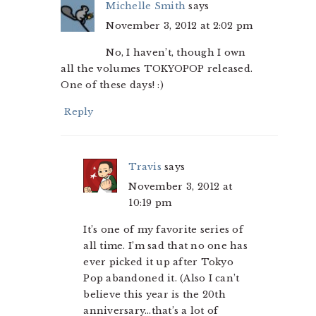
Michelle Smith
says
November 3, 2012 at 2:02 pm
No, I haven’t, though I own
all the volumes TOKYOPOP released.
One of these days! :)
Reply
Travis
says
November 3, 2012 at
10:19 pm
It’s one of my favorite series of
all time. I’m sad that no one has
ever picked it up after Tokyo
Pop abandoned it. (Also I can’t
believe this year is the 20th
anniversary…that’s a lot of