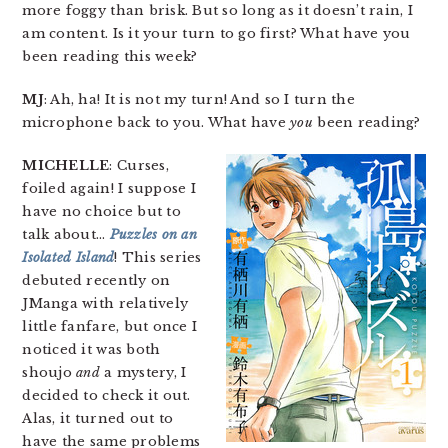
more foggy than brisk. But so long as it doesn’t rain, I
am content. Is it your turn to go first? What have you
been reading this week?
MJ
: Ah, ha! It is not my turn! And so I turn the
microphone back to you. What have
you
been reading?
MICHELLE
: Curses,
foiled again! I suppose I
have no choice but to
talk about…
Puzzles on an
Isolated Island
! This series
debuted recently on
JManga with relatively
little fanfare, but once I
noticed it was both
shoujo
and
a mystery, I
decided to check it out.
Alas, it turned out to
have the same problems