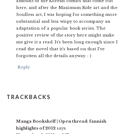
amount of the Korean comics that come out
here, and after the Maximum Ride art and the
Soulless art, I was hoping for something more
substantial and less wispy to accompany an
adaptation of a popular book series. The
positive review of the story here might make
me give it a read. It’s been long enough since I
read the novel that it’s based on that I’ve
forgotten all the details anyway. : )
Reply
TRACKBACKS
Manga Bookshelf | Open thread: fannish
highlights of 2012
says: