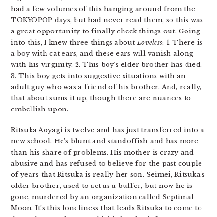
had a few volumes of this hanging around from the
TOKYOPOP days, but had never read them, so this was
a great opportunity to finally check things out. Going
into this, I knew three things about
Loveless
: 1. There is
a boy with cat ears, and these ears will vanish along
with his virginity. 2. This boy’s elder brother has died.
3. This boy gets into suggestive situations with an
adult guy who was a friend of his brother. And, really,
that about sums it up, though there are nuances to
embellish upon.
Ritsuka Aoyagi is twelve and has just transferred into a
new school. He’s blunt and standoffish and has more
than his share of problems. His mother is crazy and
abusive and has refused to believe for the past couple
of years that Ritsuka is really her son. Seimei, Ritsuka’s
older brother, used to act as a buffer, but now he is
gone, murdered by an organization called Septimal
Moon. It’s this loneliness that leads Ritsuka to come to