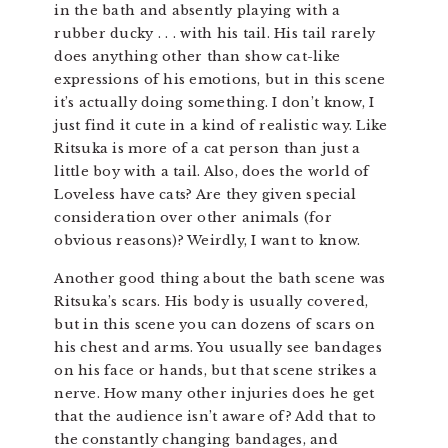
in the bath and absently playing with a
rubber ducky . . . with his tail. His tail rarely
does anything other than show cat-like
expressions of his emotions, but in this scene
it’s actually doing something. I don’t know, I
just find it cute in a kind of realistic way. Like
Ritsuka is more of a cat person than just a
little boy with a tail. Also, does the world of
Loveless have cats? Are they given special
consideration over other animals (for
obvious reasons)? Weirdly, I want to know.
Another good thing about the bath scene was
Ritsuka’s scars. His body is usually covered,
but in this scene you can dozens of scars on
his chest and arms. You usually see bandages
on his face or hands, but that scene strikes a
nerve. How many other injuries does he get
that the audience isn’t aware of? Add that to
the constantly changing bandages, and