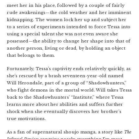
meet her in his place, followed by a couple of fairly
rude awakenings—the cold weather and her imminent
kidnapping. The women lock her up and subject her
to a series of experiments intended to force Tessa into
using a special talent she was not even aware she
possessed—the ability to change her shape into that of
another person, living or dead, by holding an object
that belongs to them.
Fortunately, Tessa’s captivity ends relatively quickly, as
she’s rescued by a brash seventeen-year-old named
Will Herondale, part of a group of “Shadowhunters,”
who fight demons in the mortal world. Will takes Tessa
back to the Shadowhunters’ “Institute,” where Tessa
learns more about her abilities and suffers further
shock when she eventually discovers her brother’s
true motivations.
As a fan of supernatural shoujo manga, a story like
The