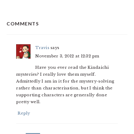
READER
COMMENTS
INTERACTIONS
Travis
says
November 3, 2012 at 12:32 pm
Have you ever read the Kindaichi
mysteries? I really love them myself.
Admittedly I am in it for the mystery-solving
rather than characterisation, but I think the
supporting characters are generally done
pretty well.
Reply