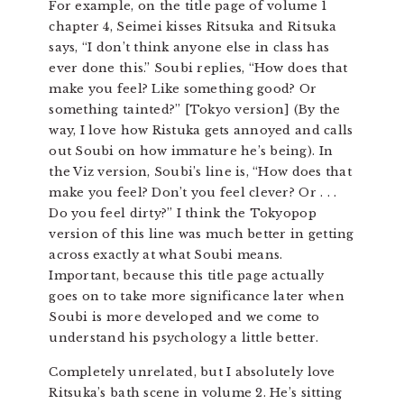
For example, on the title page of volume 1
chapter 4, Seimei kisses Ritsuka and Ritsuka
says, “I don’t think anyone else in class has
ever done this.” Soubi replies, “How does that
make you feel? Like something good? Or
something tainted?” [Tokyo version] (By the
way, I love how Ristuka gets annoyed and calls
out Soubi on how immature he’s being). In
the Viz version, Soubi’s line is, “How does that
make you feel? Don’t you feel clever? Or . . .
Do you feel dirty?” I think the Tokyopop
version of this line was much better in getting
across exactly at what Soubi means.
Important, because this title page actually
goes on to take more significance later when
Soubi is more developed and we come to
understand his psychology a little better.
Completely unrelated, but I absolutely love
Ritsuka’s bath scene in volume 2. He’s sitting