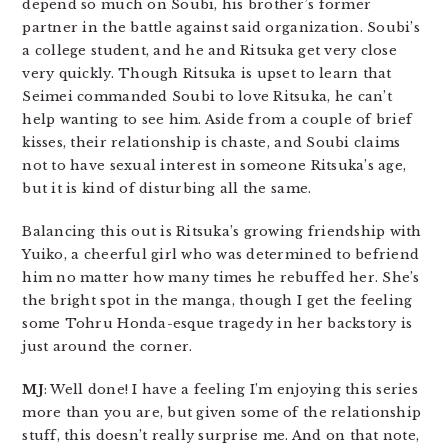
depend so much on Soubi, his brother’s former
partner in the battle against said organization. Soubi’s
a college student, and he and Ritsuka get very close
very quickly. Though Ritsuka is upset to learn that
Seimei commanded Soubi to love Ritsuka, he can’t
help wanting to see him. Aside from a couple of brief
kisses, their relationship is chaste, and Soubi claims
not to have sexual interest in someone Ritsuka’s age,
but it is kind of disturbing all the same.
Balancing this out is Ritsuka’s growing friendship with
Yuiko, a cheerful girl who was determined to befriend
him no matter how many times he rebuffed her. She’s
the bright spot in the manga, though I get the feeling
some Tohru Honda-esque tragedy in her backstory is
just around the corner.
MJ
: Well done! I have a feeling I’m enjoying this series
more than you are, but given some of the relationship
stuff, this doesn’t really surprise me. And on that note,