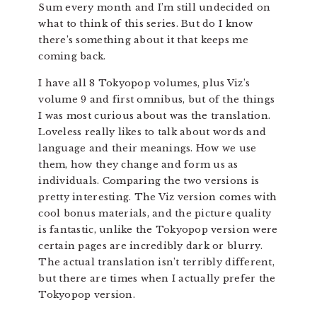
Sum every month and I’m still undecided on
what to think of this series. But do I know
there’s something about it that keeps me
coming back.
I have all 8 Tokyopop volumes, plus Viz’s
volume 9 and first omnibus, but of the things
I was most curious about was the translation.
Loveless really likes to talk about words and
language and their meanings. How we use
them, how they change and form us as
individuals. Comparing the two versions is
pretty interesting. The Viz version comes with
cool bonus materials, and the picture quality
is fantastic, unlike the Tokyopop version were
certain pages are incredibly dark or blurry.
The actual translation isn’t terribly different,
but there are times when I actually prefer the
Tokyopop version.