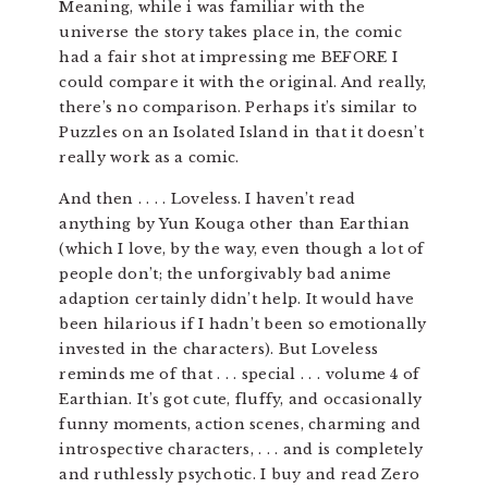
Meaning, while i was familiar with the
universe the story takes place in, the comic
had a fair shot at impressing me BEFORE I
could compare it with the original. And really,
there’s no comparison. Perhaps it’s similar to
Puzzles on an Isolated Island in that it doesn’t
really work as a comic.
And then . . . . Loveless. I haven’t read
anything by Yun Kouga other than Earthian
(which I love, by the way, even though a lot of
people don’t; the unforgivably bad anime
adaption certainly didn’t help. It would have
been hilarious if I hadn’t been so emotionally
invested in the characters). But Loveless
reminds me of that . . . special . . . volume 4 of
Earthian. It’s got cute, fluffy, and occasionally
funny moments, action scenes, charming and
introspective characters, . . . and is completely
and ruthlessly psychotic. I buy and read Zero