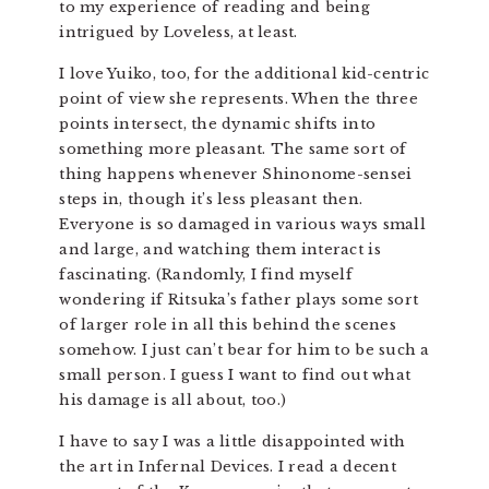
to my experience of reading and being
intrigued by Loveless, at least.
I love Yuiko, too, for the additional kid-centric
point of view she represents. When the three
points intersect, the dynamic shifts into
something more pleasant. The same sort of
thing happens whenever Shinonome-sensei
steps in, though it’s less pleasant then.
Everyone is so damaged in various ways small
and large, and watching them interact is
fascinating. (Randomly, I find myself
wondering if Ritsuka’s father plays some sort
of larger role in all this behind the scenes
somehow. I just can’t bear for him to be such a
small person. I guess I want to find out what
his damage is all about, too.)
I have to say I was a little disappointed with
the art in Infernal Devices. I read a decent