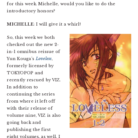
for this week. Michelle, would you like to do the
introductory honors?
MICHELLE
: I will give it a whirl!
So, this week we both
checked out the new 2-
in-1 omnibus reissue of
Yun Kouga’s
Loveless
,
formerly licensed by
TOKYOPOP and
recently rescued by VIZ.
In addition to
continuing the series
from where it left off
with their release of
volume nine, VIZ is also
going back and
publishing the first
eight volumes, as well. I