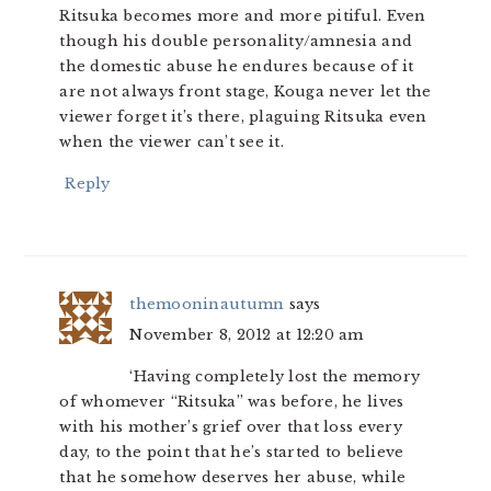
Ritsuka becomes more and more pitiful. Even
though his double personality/amnesia and
the domestic abuse he endures because of it
are not always front stage, Kouga never let the
viewer forget it’s there, plaguing Ritsuka even
when the viewer can’t see it.
Reply
themooninautumn
says
November 8, 2012 at 12:20 am
‘Having completely lost the memory
of whomever “Ritsuka” was before, he lives
with his mother’s grief over that loss every
day, to the point that he’s started to believe
that he somehow deserves her abuse, while