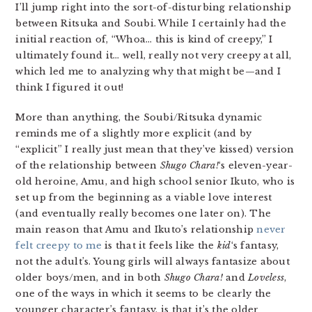
I’ll jump right into the sort-of-disturbing relationship
between Ritsuka and Soubi. While I certainly had the
initial reaction of, “Whoa… this is kind of creepy,” I
ultimately found it… well, really not very creepy at all,
which led me to analyzing why that might be—and I
think I figured it out!
More than anything, the Soubi/Ritsuka dynamic
reminds me of a slightly more explicit (and by
“explicit” I really just mean that they’ve kissed) version
of the relationship between
Shugo Chara!
‘s eleven-year-
old heroine, Amu, and high school senior Ikuto, who is
set up from the beginning as a viable love interest
(and eventually really becomes one later on). The
main reason that Amu and Ikuto’s relationship
never
felt creepy to me
is that it feels like the
kid
‘s fantasy,
not the adult’s. Young girls will always fantasize about
older boys/men, and in both
Shugo Chara!
and
Loveless
,
one of the ways in which it seems to be clearly the
younger character’s fantasy, is that it’s the older