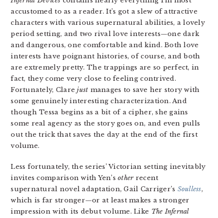
Infernal Devices
contains nearly everything I’m most
accustomed to as a reader. It’s got a slew of attractive
characters with various supernatural abilities, a lovely
period setting, and two rival love interests—one dark
and dangerous, one comfortable and kind. Both love
interests have poignant histories, of course, and both
are extremely pretty. The trappings are so perfect, in
fact, they come very close to feeling contrived.
Fortunately, Clare
just
manages to save her story with
some genuinely interesting characterization. And
though Tessa begins as a bit of a cipher, she gains
some real agency as the story goes on, and even pulls
out the trick that saves the day at the end of the first
volume.
Less fortunately, the series’ Victorian setting inevitably
invites comparison with Yen’s
other
recent
supernatural novel adaptation, Gail Carriger’s
Soulless
,
which is far stronger—or at least makes a stronger
impression with its debut volume. Like
The Infernal