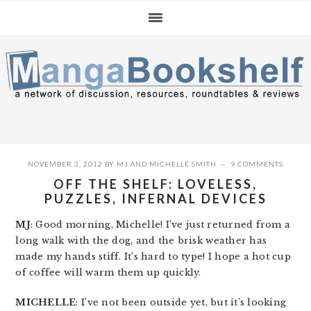
Skip
Skip
Skip
to
to
to
primary
main
primary
navigation
content
sidebar
NOVEMBER 3, 2012
BY
MJ
AND
MICHELLE SMITH
9 COMMENTS
OFF THE SHELF: LOVELESS,
PUZZLES, INFERNAL DEVICES
MJ
: Good morning, Michelle! I’ve just returned from a
long walk with the dog, and the brisk weather has
made my hands stiff. It’s hard to type! I hope a hot cup
of coffee will warm them up quickly.
MICHELLE
: I’ve not been outside yet, but it’s looking