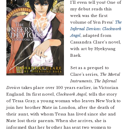
I’ll even tell you! One of
my debut reads this
week was the first
volume of Yen Press’
The
Infernal Devices: Clockwork
Angel
, adapted from
Cassandra Clare’s novel,
with art by Hyekyung
Baek.
Set as a prequel to
Clare’s series,
The Mortal
Instruments
,
The Infernal
Devices
takes place over 100 years earlier, in Victorian
England. Its first novel,
Clockwork Angel
, tells the story
of Tessa Gray, a young woman who leaves New York to
join her brother Nate in London, after the death of
their aunt, with whom Tessa has lived since she and
Nate lost their parents. When she arrives, she is
informed that her brother has sent two women to