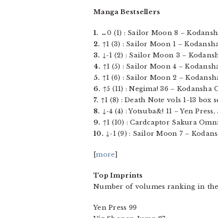
Manga Bestsellers
1.
↔0 (1) : Sailor Moon 8 – Kodansha
2.
↑1 (3) : Sailor Moon 1 – Kodansha 
3.
↓-1 (2) : Sailor Moon 3 – Kodansha
4.
↑1 (5) : Sailor Moon 4 – Kodansha
5.
↑1 (6) : Sailor Moon 2 – Kodansha
6.
↑5 (11) : Negima! 36 – Kodansha Co
7.
↑1 (8) : Death Note vols 1-13 box 
8.
↓-4 (4) : Yotsuba&! 11 – Yen Press, 
9.
↑1 (10) : Cardcaptor Sakura Omnib
10.
↓-1 (9) : Sailor Moon 7 – Kodans
[
more
]
Top Imprints
Number of volumes ranking in the
Yen Press 99