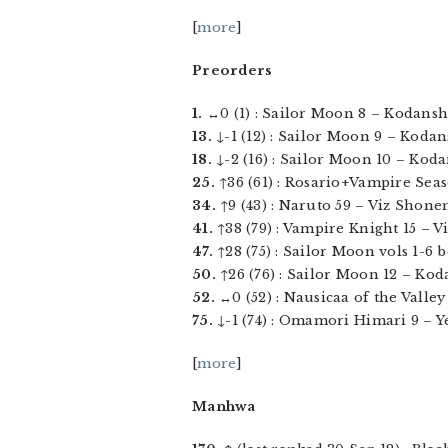
[
more
]
Preorders
1.
↔0 (1) : Sailor Moon 8 – Kodansha
13.
↓-1 (12) : Sailor Moon 9 – Kodans
18.
↓-2 (16) : Sailor Moon 10 – Koda
25.
↑36 (61) : Rosario+Vampire Seas
34.
↑9 (43) : Naruto 59 – Viz Shonen
41.
↑38 (79) : Vampire Knight 15 – Vi
47.
↑28 (75) : Sailor Moon vols 1-6 b
50.
↑26 (76) : Sailor Moon 12 – Koda
52.
↔0 (52) : Nausicaa of the Valley
75.
↓-1 (74) : Omamori Himari 9 – Yen
[
more
]
Manhwa