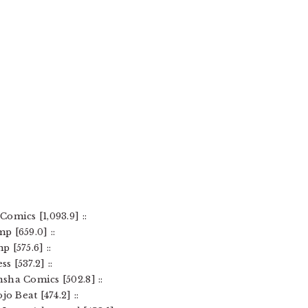
omics [1,093.9] ::
 [659.0] ::
 [575.6] ::
 [537.2] ::
sha Comics [502.8] ::
o Beat [474.2] ::