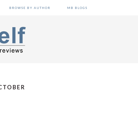
BROWSE BY AUTHOR
MB BLOGS
OCTOBER