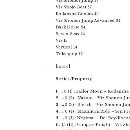
Viz Shonen Jump 87
Viz Shojo Beat 57
Kodansha Comics 46
Viz Shonen Jump Advanced 34
Dark Horse 24
Seven Seas 24
Viz 15
Vertical 14
Tokyopop 12
[
more
]
Series/Property
1.
↔0 (1) : Sailor Moon – Kodansha C
2.
↔0 (2) : Naruto – Viz Shonen Jump
3.
↔0 (3) : Bleach – Viz Shonen Jump
4.
↔0 (4) : Maximum Ride – Yen Press
5.
↔0 (5) : Negima! – Del Rey/Kodan
6.
↑5 (11) : Vampire Knight – Viz Shoj