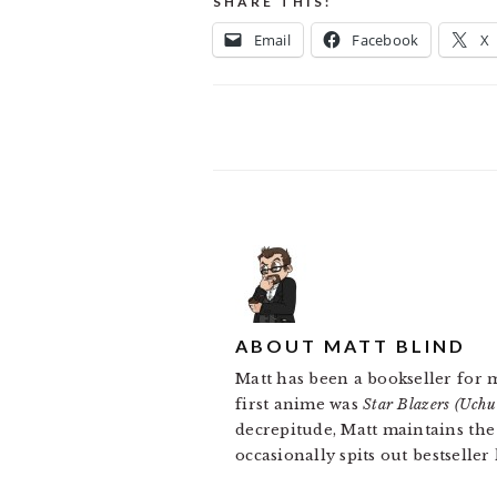
SHARE THIS:
Email
Facebook
X
ABOUT
MATT BLIND
Matt has been a bookseller for 
first anime was
Star Blazers (Uch
decrepitude, Matt maintains th
occasionally spits out bestseller