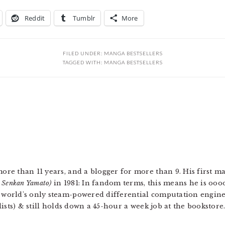
Reddit
Tumblr
More
FILED UNDER:
MANGA BESTSELLERS
TAGGED WITH:
MANGA BESTSELLERS
more than 11 years, and a blogger for more than 9. His first 
u Senkan Yamato)
in 1981: In fandom terms, this means he is ooo
e world's only steam-powered differential computation engin
 lists) & still holds down a 45-hour a week job at the bookstore