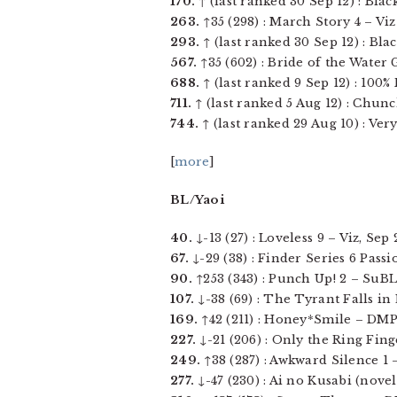
170.
↑ (last ranked 30 Sep 12) : Black
263.
↑35 (298) : March Story 4 – Viz 
293.
↑ (last ranked 30 Sep 12) : Blac
567.
↑35 (602) : Bride of the Water G
688.
↑ (last ranked 9 Sep 12) : 100% 
711.
↑ (last ranked 5 Aug 12) : Chunc
744.
↑ (last ranked 29 Aug 10) : Very
[
more
]
BL/Yaoi
40.
↓-13 (27) : Loveless 9 – Viz, Sep 2
67.
↓-29 (38) : Finder Series 6 Passi
90.
↑253 (343) : Punch Up! 2 – SuBLi
107.
↓-38 (69) : The Tyrant Falls in 
169.
↑42 (211) : Honey*Smile – DMP J
227.
↓-21 (206) : Only the Ring Fing
249.
↑38 (287) : Awkward Silence 1 –
277.
↓-47 (230) : Ai no Kusabi (novel