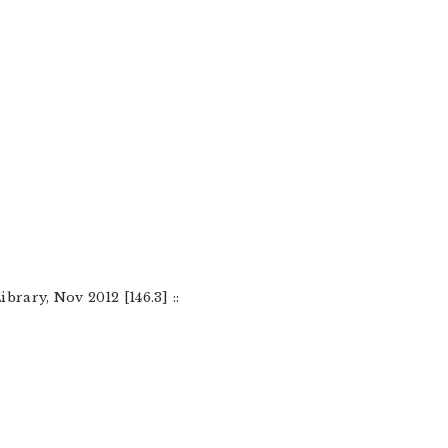
brary, Nov 2012 [146.3] ::