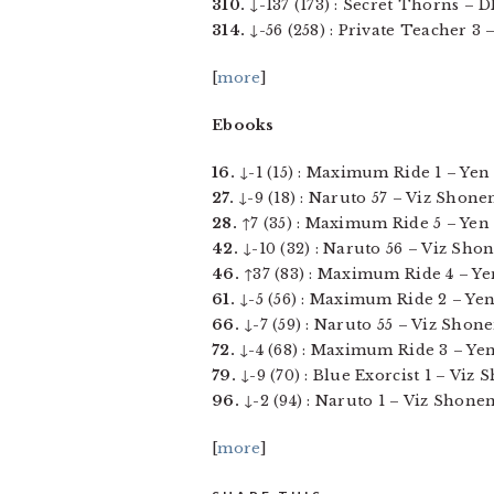
310.
↓-137 (173) : Secret Thorns – DM
314.
↓-56 (258) : Private Teacher 3 
[
more
]
Ebooks
16.
↓-1 (15) : Maximum Ride 1 – Yen P
27.
↓-9 (18) : Naruto 57 – Viz Shonen
28.
↑7 (35) : Maximum Ride 5 – Yen Pr
42.
↓-10 (32) : Naruto 56 – Viz Shon
46.
↑37 (83) : Maximum Ride 4 – Yen 
61.
↓-5 (56) : Maximum Ride 2 – Yen P
66.
↓-7 (59) : Naruto 55 – Viz Shone
72.
↓-4 (68) : Maximum Ride 3 – Yen P
79.
↓-9 (70) : Blue Exorcist 1 – Viz 
96.
↓-2 (94) : Naruto 1 – Viz Shonen
[
more
]