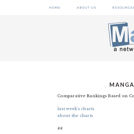
Skip
Skip
Skip
HOME
ABOUT US
RESOURCE
to
to
to
primary
main
primary
navigation
content
sidebar
MANGA 
Comparative Rankings Based on Co
last week’s charts
about the charts
##