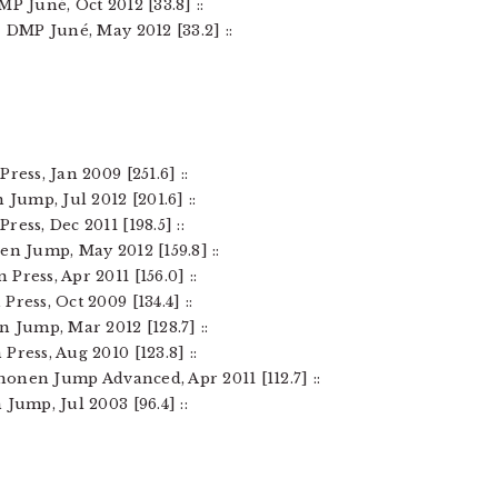
P Juné, Oct 2012 [33.8] ::
– DMP Juné, May 2012 [33.2] ::
ress, Jan 2009 [251.6] ::
 Jump, Jul 2012 [201.6] ::
ess, Dec 2011 [198.5] ::
en Jump, May 2012 [159.8] ::
Press, Apr 2011 [156.0] ::
ress, Oct 2009 [134.4] ::
n Jump, Mar 2012 [128.7] ::
ress, Aug 2010 [123.8] ::
Shonen Jump Advanced, Apr 2011 [112.7] ::
 Jump, Jul 2003 [96.4] ::