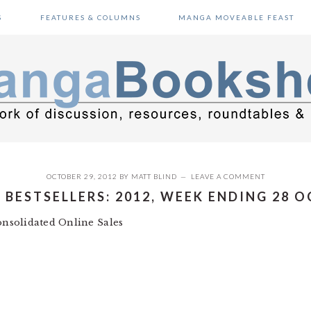
S
FEATURES & COLUMNS
MANGA MOVEABLE FEAST
OCTOBER 29, 2012
BY
MATT BLIND
LEAVE A COMMENT
BESTSELLERS: 2012, WEEK ENDING 28 
nsolidated Online Sales