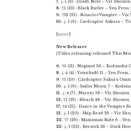
7.
↓-1 (6) : Death Note – Viz Shonen
8.
↑5 (13) : Black Butler – Yen Press [
9.
↑12 (21) : Rosario+Vampire – Viz
10.
↓-1 (9) : Cardcaptor Sakura – To
[
more
]
New Releases
(Titles releasing/released This Mo
6.
↑5 (11) : Negima! 36 – Kodansha Co
8.
↓-4 (4) : Yotsuba&! 11 – Yen Press, 
9.
↑1 (10) : Cardcaptor Sakura Omnib
10.
↓-1 (9) : Sailor Moon 7 – Kodans
11.
↓-4 (7) : Naruto 58 – Viz Shonen 
12.
↑1 (13) : Bleach 48 – Viz Shonen 
17.
↑4 (21) : Dance in the Vampire Bu
21.
↓-1 (20) : Skip Beat! 29 – Viz Shoj
22.
↑7 (29) : Maximum Ride 6 – Yen P
23.
↓-1 (22) : Berserk 36 – Dark Horse