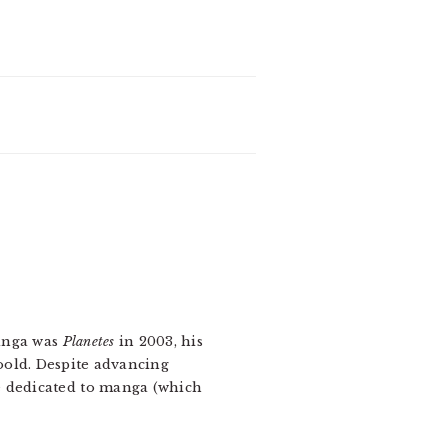
manga was
Planetes
in 2003, his
oold. Despite advancing
e dedicated to manga (which
.