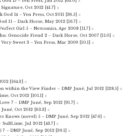
 God 15 – Yen Press, Jan 2012 [63.0] ::
Signature, Oct 2012 [41.7] ::
k God 14 – Yen Press, Oct 2011 [36.5] ::
od 11 – Dark Horse, May 2012 [16.7] ::
Perfect Girl 5 – Netcomics, Apr 2008 [11.7] ::
hu: Genocide Fiend 2 – Dark Horse, Oct 2007 [11.0] ::
 Very Sweet 3 – Yen Press, Mar 2009 [10.1] ::
012 [164.3] ::
on within the View Finder – DMP Juné, Jul 2012 [128.5] ::
me, Oct 2012 [101.1] ::
Love 7 – DMP Juné, Sep 2012 [91.7] ::
uné, Oct 2012 [63.3] ::
er Knows (novel) 5 – DMP Juné, Sep 2012 [47.6] ::
 SuBLime, Jul 2012 [43.7] ::
) 7 – DMP Juné, Sep 2012 [39.1] ::