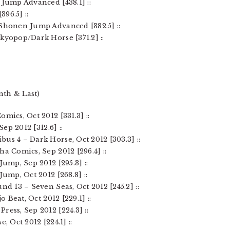
 Jump Advanced [438.1] ::
396.5] ::
 Shonen Jump Advanced [382.5] ::
kyopop/Dark Horse [371.2] ::
nth & Last)
mics, Oct 2012 [331.3] ::
Sep 2012 [312.6] ::
us 4 – Dark Horse, Oct 2012 [303.3] ::
ha Comics, Sep 2012 [296.4] ::
Jump, Sep 2012 [295.3] ::
Jump, Oct 2012 [268.8] ::
nd 13 – Seven Seas, Oct 2012 [245.2] ::
o Beat, Oct 2012 [229.1] ::
ress, Sep 2012 [224.3] ::
, Oct 2012 [224.1] ::