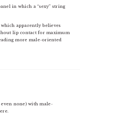
panel in which a “sexy” string
a, which apparently believes
without lip contact for maximum
 reading more male-oriented
ps even none) with male-
ere.