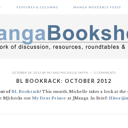
S
FEATURES & COLUMNS
MANGA MOVEABLE FEAST
OCTOBER 28, 2012
BY
MJ
AND
MICHELLE SMITH
3 COMMENTS
BL BOOKRACK: OCTOBER 2012
nt of
BL Bookrack
! This month, Michelle takes a look at th
e MJchecks out
My Dear Prince
at JManga. In Brief:
Hitoriji