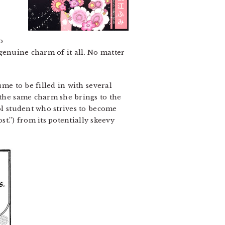
o
e genuine charm of it all. No matter
ume to be filled in with several
 the same charm she brings to the
ool student who strives to become
st.”) from its potentially skeevy