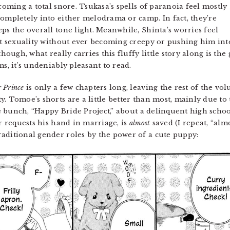
coming a total snore. Tsukasa’s spells of paranoia feel mostly
completely into either melodrama or camp. In fact, they’re
ps the overall tone light. Meanwhile, Shinta’s worries feel
ent sexuality without ever becoming creepy or pushing him int
though, what really carries this fluffy little story along is th
s, it’s undeniably pleasant to read.
 Prince
is only a few chapters long, leaving the rest of the vol
y. Tomoe’s shorts are a little better than most, mainly due to
the bunch, “Happy Bride Project,” about a delinquent high sch
er requests his hand in marriage, is
almost
saved (I repeat, “almo
aditional gender roles by the power of a cute puppy: