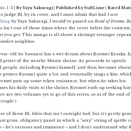
s. 1-2
| By Yaya Sakuragi | Published by SuBLime | Rated Mat
to judge BL by its cover, and I must admit that had I not
thing
by Yaya Sakuragi, I would’ve passed on
Bond of Dreams, B
s isn’t one of those times where the cover belies the contents.
hat you get. This manga is all about a shrimpy teenager repeat
sundere
neighbor.
year-old Ao Sawanoi has a wet dream about Ryomei Kosaka, h
d priest of the nearby Shinto shrine. Ao proceeds to openly
al people, including Ryomei himself, and then becomes obses
 pesters Ryomei quite a lot, and eventually snags a kiss, whic
Ryomei puts up some token resistance, but when Ao takes his
ses his daily visits to the shrine, Ryomei ends up seeking hi
e are two volumes yet to go of this series, so as of the end of
couple.)
r of those BL titles that isn’t outright bad, but it’s pretty gene
hat gross, obligatory panel in which a “sexy” string of spittle
e Ao—he’s vacuous and immature—and I don’t understand why 