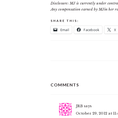
Disclosure: MJ is currently under contra
Any compensation earned by MJin her ro
SHARE THIS:
Email
Facebook
X
READER
COMMENTS
INTERACTIONS
JRB
says
October 29, 2012 at 11