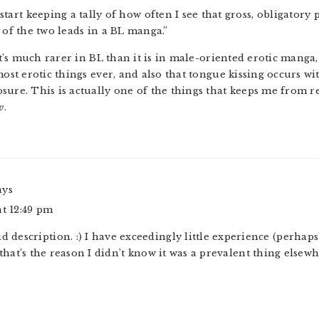
 start keeping a tally of how often I see that gross, obligatory 
 of the two leads in a BL manga.”
 it’s much rarer in BL than it is in male-oriented erotic mang
 most erotic things ever, and also that tongue kissing occurs 
osure. This is actually one of the things that keeps me from
w
.
ays
at 12:49 pm
id description. :) I have exceedingly little experience (perha
that’s the reason I didn’t know it was a prevalent thing elsewh