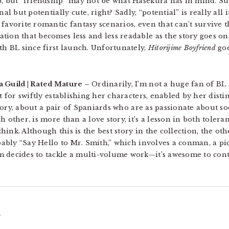
p, but “friendship” may not be what Hasekura has in mind. Su
al but potentially cute, right? Sadly, “potential” is really all 
favorite romantic fantasy scenarios, even that can’t survive 
tion that becomes less and less readable as the story goes o
th BL since first launch. Unfortunately,
Hitorijime Boyfriend
goe
a Guild | Rated Mature –
Ordinarily, I’m not a huge fan of BL 
ft for swiftly establishing her characters, enabled by her dist
 story, about a pair of Spaniards who are as passionate about s
h other, is more than a love story, it’s a lesson in both tole
ink. Although this is the best story in the collection, the oth
obably “Say Hello to Mr. Smith,” which involves a conman, a pi
m decides to tackle a multi-volume work—it’s awesome to con
.