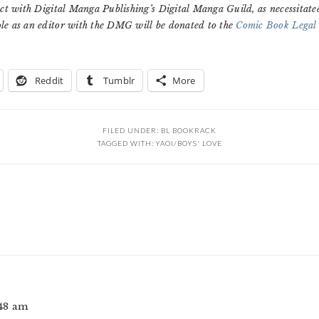
ct with Digital Manga Publishing’s Digital Manga Guild, as necessitate
le as an editor with the DMG will be donated to the
Comic Book Legal
Reddit
Tumblr
More
FILED UNDER:
BL BOOKRACK
TAGGED WITH:
YAOI/BOYS' LOVE
:48 am