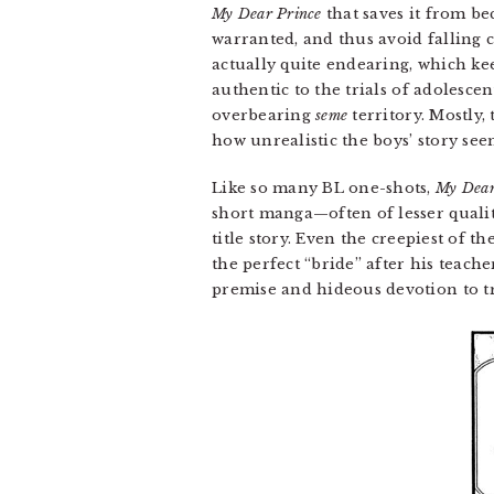
My Dear Prince
that saves it from be
warranted, and thus avoid falling 
actually quite endearing, which kee
authentic to the trials of adolesc
overbearing
seme
territory. Mostly, 
how unrealistic the boys’ story seem
Like so many BL one-shots,
My Dear
short manga—often of lesser qualit
title story. Even the creepiest of 
the perfect “bride” after his teach
premise and hideous devotion to tr