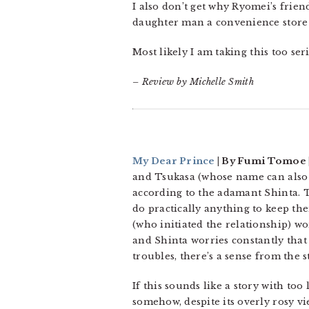
I also don’t get why Ryomei’s frien
daughter man a convenience store 
Most likely I am taking this too se
– Review by Michelle Smith
My Dear Prince
| By Fumi Tomoe |
and Tsukasa (whose name can also
according to the adamant Shinta. T
do practically anything to keep the
(who initiated the relationship) wo
and Shinta worries constantly that 
troubles, there’s a sense from the s
If this sounds like a story with too 
somehow, despite its overly rosy v