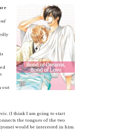
ure
ond
edly
is
sed
h
m out
ric. (I think I am going to start
 connects the tongues of the two
Ryomei would be interested in him.