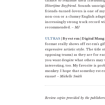
chance to rekindle their friendshi
Hitorijime Boyfriend
. Sounds unorigin
friends-turned-lovers is one of my 
non-con or a clumsy English adapta
increasingly strong track record wi
recommended.
– MJ
ULTRAS
| By est em | Digital Mang
format really shows off est em’s gi
expressive artistic style. The title
opposing teams) as they are for eac
you want despite what others may th
interesting, too. My favorite is pr
monkey. I hope that someday est e
ensue!
– Michelle Smith
Review copies provided by the publishers