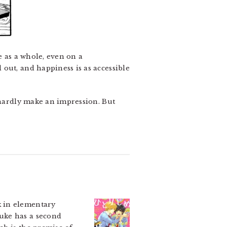
e as a whole, even on a
out, and happiness is as accessible
 hardly make an impression. But
 in elementary
uke has a second