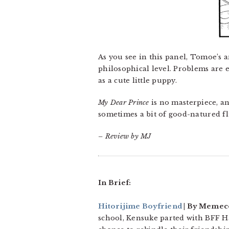
As you see in this panel, Tomoe’s a
philosophical level. Problems are 
as a cute little puppy.
My Dear Prince
is no masterpiece, an
sometimes a bit of good-natured fl
– Review by MJ
In Brief:
Hitorijime Boyfriend
| By Memeco 
school, Kensuke parted with BFF H