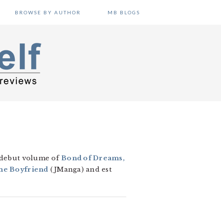
BROWSE BY AUTHOR
MB BLOGS
e debut volume of
Bond of Dreams,
me Boyfriend
(JManga) and est