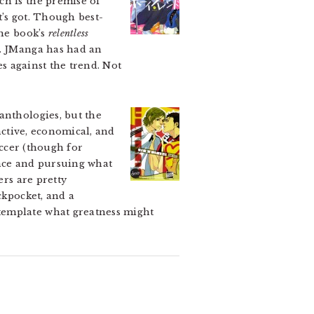
ch is the premise of
it’s got. Though best-
the book’s
relentless
n. JManga has had an
s against the trend. Not
anthologies, but the
inctive, economical, and
occer (though for
rance and pursuing what
ers are pretty
ckpocket, and a
template what greatness might