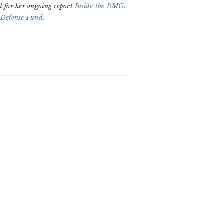
d for her ongoing report
Inside the DMG
.
 Defense Fund
.