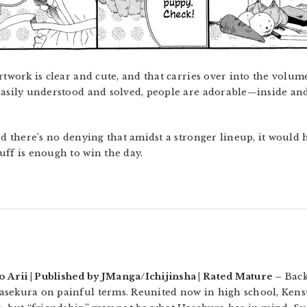
rtwork is clear and cute, and that carries over into the volum
easily understood and solved, people are adorable—inside and 
d there’s no denying that amidst a stronger lineup, it would
uff is enough to win the day.
Arii | Published by JManga/Ichijinsha | Rated Mature –
Back
asekura on painful terms. Reunited now in high school, Kens