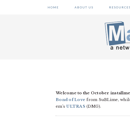
Skip
Skip
Skip
HOME
ABOUT US
RESOURCE
to
to
to
primary
main
primary
navigation
content
sidebar
Welcome to the October installme
Bond of Love
from SuBLime, whil
em’s
ULTRAS
(DMG).