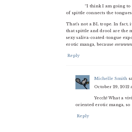
“I think I am going to
of spittle connects the tongues
That’s not a BL trope. In fact,
that spittle and drool are the
sexy saliva-coated-tongue exp
erotic manga, because
eeewww
Reply
Michelle Smith
s
October 29, 2012 
Yecch! What a viv
oriented erotic manga, so 
Reply