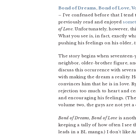
Bond of Dreams, Bond of Love, Vol
–
I’ve confessed before that I tend 
previously read and enjoyed
some
of Love
. Unfortunately, however, thi
What you see is, in fact, exactly w
pushing his feelings on his older,
t
The story begins when seventeen-
neighbor, older-brother figure, an
discuss this occurrence with sever
with making the dream a reality. He
convinces him that he is in love. 
rejection too much to heart and cea
and encouraging his feelings. (Ther
volume two, the guys are not yet a 
Bond of Dreams, Bond of Love
is anothe
keeping a tally of how often I see t
leads in a BL manga.) I don’t lik