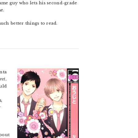
 same guy who lets his second-grade
e.
uch better things to read.
nta
cret
,
uld
m,
r
bout