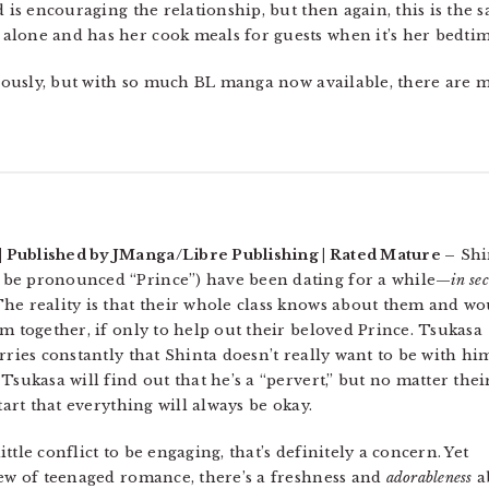
d is encouraging the relationship, but then again, this is the
alone and has her cook meals for guests when it’s her bedtim
riously, but with so much BL manga now available, there are m
 Published by JManga/Libre Publishing | Rated Mature –
Shi
 be pronounced “Prince”) have been dating for a while—
in se
he reality is that their whole class knows about them and wo
m together, if only to help out their beloved Prince. Tsukasa
rries constantly that Shinta doesn’t really want to be with hi
Tsukasa will find out that he’s a “pervert,” but no matter thei
tart that everything will always be okay.
little conflict to be engaging, that’s definitely a concern. Yet
iew of teenaged romance, there’s a freshness and
adorableness
a