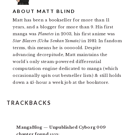
ABOUT
MATT BLIND
Matt has been a bookseller for more than 11
years, and a blogger for more than 9. His first
manga was
Planetes
in 2003, his first anime was
Star Blazers (Uchu Senkan Yamato)
in 1981: In fandom
terms, this means he is ooooold. Despite
advancing decrepitude, Matt maintains the
world's only steam-powered differential
computation engine dedicated to manga (which
occasionally spits out bestseller lists) & still holds
down a 45-hour a week job at the bookstore.
READER
TRACKBACKS
INTERACTIONS
MangaBlog — Unpublished Cyborg 009
chapter found
says: