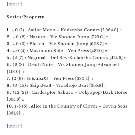
[
more
]
Series/Property
1.
↔0 (1) : Sailor Moon – Kodansha Comics [1,064.0] ::
2.
↔0 (2) : Naruto – Viz Shonen Jump [723.0] ::
3.
↔0 (3) : Bleach – Viz Shonen Jump [608.7] ::
4.
↔0 (4) : Maximum Ride – Yen Press [487.0] ::
5.
↑2 (7) : Negima! – Del Rey/Kodansha Comics [474.6] ::
6.
↑2 (8) : Death Note – Viz Shonen Jump Advanced
[418.0] ::
7.
↑2 (9) : Yotsuba&! – Yen Press [380.4] ::
8.
↑8 (16) : Skip Beat! – Viz Shojo Beat [365.9] ::
9.
↑12 (21) : Cardcaptor Sakura – Tokyopop/Dark Horse
[365.8] ::
10.
↓-5 (5) : Alice in the Country of Clover – Seven Seas
[361.9] ::
[
more
]