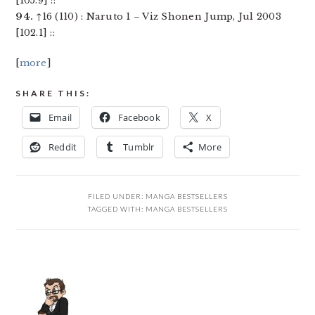
[105.9] ::
94.
↑16 (110) : Naruto 1 – Viz Shonen Jump, Jul 2003
[102.1] ::
[
more
]
SHARE THIS:
Email
Facebook
X
Reddit
Tumblr
More
FILED UNDER:
MANGA BESTSELLERS
TAGGED WITH:
MANGA BESTSELLERS