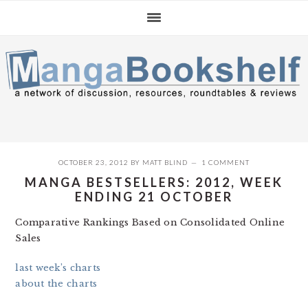
Skip
Skip
Skip
to
to
to
primary
main
primary
navigation
content
sidebar
OCTOBER 23, 2012
BY
MATT BLIND
1 COMMENT
MANGA BESTSELLERS: 2012, WEEK
ENDING 21 OCTOBER
Comparative Rankings Based on Consolidated Online
Sales
last week’s charts
about the charts