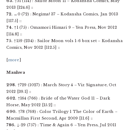
63.
↑51 (114) : Sailor Moon 11 – Kodansha Comics, May
2013 [124.6] ::
72.
↔0 (72) : Negima! 37 – Kodansha Comics, Jan 2013
[117.5] ::
74.
↑1 (75) : Omamori Himari 9 – Yen Press, Nov 2012
[114.8] ::
75.
↑159 (234) : Sailor Moon vols 1-6 box set – Kodansha
Comics, Nov 2012 [112.5] ::
[
more
]
Manhwa
298.
↑729 (1027) : March Story 4 – Viz Signature, Oct
2012 [39.1] ::
602.
↑164 (766) : Bride of the Water God 11 – Dark
Horse, May 2012 [15.2] ::
690.
↑78 (768) : Color Trilogy 1 The Color of Earth –
Macmillan First Second, Apr 2009 [11.6] ::
786.
↓-29 (757) : Time & Again 6 – Yen Press, Jul 2011