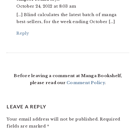
October 24, 2012 at 8:03 am
[…] Blind calculates the latest batch of manga
best-sellers, for the week ending October […]
Reply
Before leaving a comment at Manga Bookshelf,
please read our
Comment Policy
.
LEAVE A REPLY
Your email address will not be published.
Required
fields are marked
*