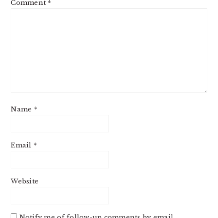
Comment
*
Name
*
Email
*
Website
Notify me of follow-up comments by email.