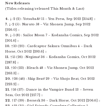
New Releases
(Titles releasing/released This Month & Last)
4.
↓-2 (2) : Yotsuba&! 11 – Yen Press, Sep 2012 [354.8] ::
7.
↓-2 (5) : Naruto 58 – Viz Shonen Jump, Sep 2012
[326.0] ::
9.
↓-1 (8) : Sailor Moon 7 – Kodansha Comics, Sep 2012
[301.6] ::
10.
↑10 (20) : Cardcaptor Sakura Omnibus 4 – Dark
Horse, Oct 2012 [293.6] ::
11.
↑15 (26) : Negima! 36 – Kodansha Comics, Oct 2012
[287.8] ::
13.
↑10 (23) : Bleach 48 – Viz Shonen Jump, Oct 2012
[263.3] ::
20.
↑26 (46) : Skip Beat! 29 – Viz Shojo Beat, Oct 2012
[223.2] ::
21.
↑16 (37) : Dance in the Vampire Bund 13 – Seven
Seas, Oct 2012 [217.7] ::
22.
↑17 (39) : Berserk 36 – Dark Horse, Oct 2012 [206.6] ::
23.
↑12 (35) : Girl Friends: Complete Collection 1 –