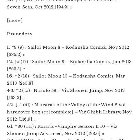
Seven Seas, Oct 2012 [194.9] ::
[
more
]
Preorders
1.
↑8 (9) : Sailor Moon 8 – Kodansha Comics, Nov 2012
[386.2] ::
12.
↑5 (17) : Sailor Moon 9 – Kodansha Comics, Jan 2013
[263.5] ::
16.
↑2 (18) : Sailor Moon 10 – Kodansha Comics, Mar
2013 [240.8] ::
43.
↑2 (45) : Naruto 59 – Viz Shonen Jump, Nov 2012
[163.3] ::
52.
↓-1 (51) : Nausicaa of the Valley of the Wind 2 vol
hardcover box set [complete] – Viz Ghibli Library, Nov
2012 [146.9] ::
61.
↑80 (141) : Rosario+Vampire Season II 10 – Viz
Shonen Jump Advanced, Nov 2012 [128.6] ::