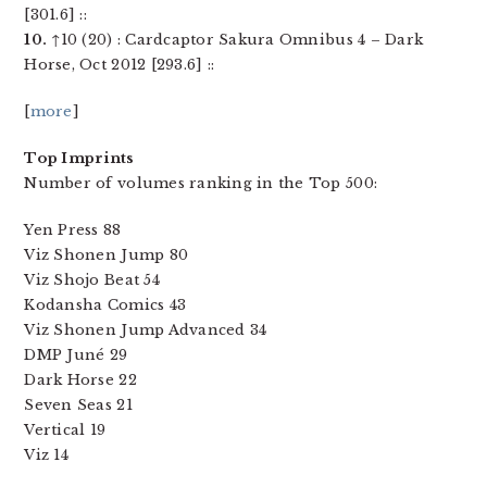
[301.6] ::
10.
↑10 (20) : Cardcaptor Sakura Omnibus 4 – Dark
Horse, Oct 2012 [293.6] ::
[
more
]
Top Imprints
Number of volumes ranking in the Top 500:
Yen Press 88
Viz Shonen Jump 80
Viz Shojo Beat 54
Kodansha Comics 43
Viz Shonen Jump Advanced 34
DMP Juné 29
Dark Horse 22
Seven Seas 21
Vertical 19
Viz 14