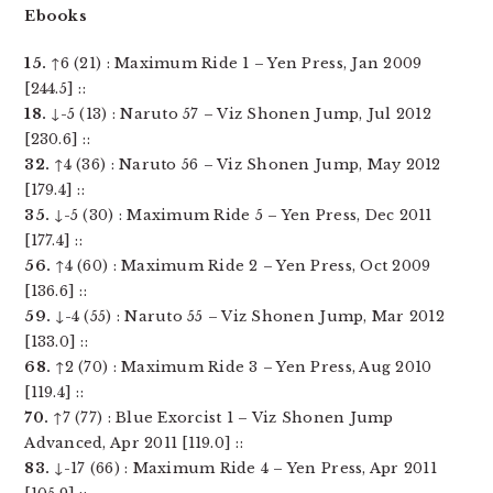
Ebooks
15.
↑6 (21) : Maximum Ride 1 – Yen Press, Jan 2009
[244.5] ::
18.
↓-5 (13) : Naruto 57 – Viz Shonen Jump, Jul 2012
[230.6] ::
32.
↑4 (36) : Naruto 56 – Viz Shonen Jump, May 2012
[179.4] ::
35.
↓-5 (30) : Maximum Ride 5 – Yen Press, Dec 2011
[177.4] ::
56.
↑4 (60) : Maximum Ride 2 – Yen Press, Oct 2009
[136.6] ::
59.
↓-4 (55) : Naruto 55 – Viz Shonen Jump, Mar 2012
[133.0] ::
68.
↑2 (70) : Maximum Ride 3 – Yen Press, Aug 2010
[119.4] ::
70.
↑7 (77) : Blue Exorcist 1 – Viz Shonen Jump
Advanced, Apr 2011 [119.0] ::
83.
↓-17 (66) : Maximum Ride 4 – Yen Press, Apr 2011