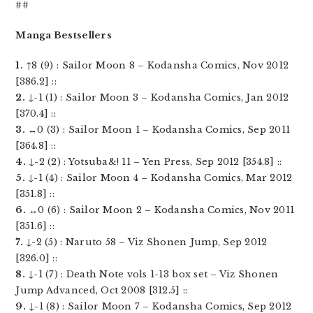
##
Manga Bestsellers
1.
↑8 (9) : Sailor Moon 8 – Kodansha Comics, Nov 2012
[386.2] ::
2.
↓-1 (1) : Sailor Moon 3 – Kodansha Comics, Jan 2012
[370.4] ::
3.
↔0 (3) : Sailor Moon 1 – Kodansha Comics, Sep 2011
[364.8] ::
4.
↓-2 (2) : Yotsuba&! 11 – Yen Press, Sep 2012 [354.8] ::
5.
↓-1 (4) : Sailor Moon 4 – Kodansha Comics, Mar 2012
[351.8] ::
6.
↔0 (6) : Sailor Moon 2 – Kodansha Comics, Nov 2011
[351.6] ::
7.
↓-2 (5) : Naruto 58 – Viz Shonen Jump, Sep 2012
[326.0] ::
8.
↓-1 (7) : Death Note vols 1-13 box set – Viz Shonen
Jump Advanced, Oct 2008 [312.5] ::
9.
↓-1 (8) : Sailor Moon 7 – Kodansha Comics, Sep 2012