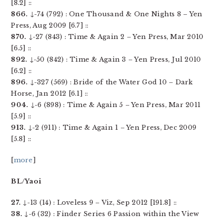
[8.2] ::
866.
↓-74 (792) : One Thousand & One Nights 8 – Yen
Press, Aug 2009 [6.7] ::
870.
↓-27 (843) : Time & Again 2 – Yen Press, Mar 2010
[6.5] ::
892.
↓-50 (842) : Time & Again 3 – Yen Press, Jul 2010
[6.2] ::
896.
↓-327 (569) : Bride of the Water God 10 – Dark
Horse, Jan 2012 [6.1] ::
904.
↓-6 (898) : Time & Again 5 – Yen Press, Mar 2011
[5.9] ::
913.
↓-2 (911) : Time & Again 1 – Yen Press, Dec 2009
[5.8] ::
[
more
]
BL/Yaoi
27.
↓-13 (14) : Loveless 9 – Viz, Sep 2012 [191.8] ::
38.
↓-6 (32) : Finder Series 6 Passion within the View