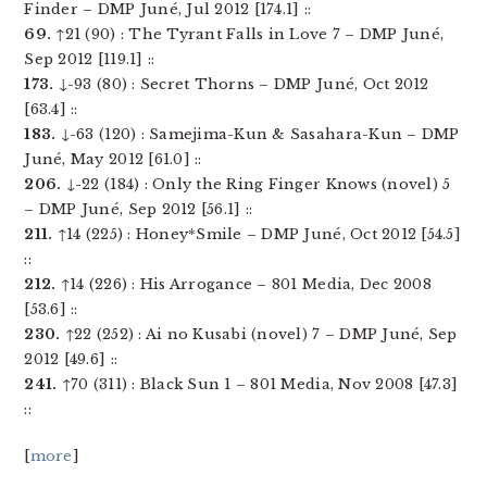
Finder – DMP Juné, Jul 2012 [174.1] ::
69.
↑21 (90) : The Tyrant Falls in Love 7 – DMP Juné,
Sep 2012 [119.1] ::
173.
↓-93 (80) : Secret Thorns – DMP Juné, Oct 2012
[63.4] ::
183.
↓-63 (120) : Samejima-Kun & Sasahara-Kun – DMP
Juné, May 2012 [61.0] ::
206.
↓-22 (184) : Only the Ring Finger Knows (novel) 5
– DMP Juné, Sep 2012 [56.1] ::
211.
↑14 (225) : Honey*Smile – DMP Juné, Oct 2012 [54.5]
::
212.
↑14 (226) : His Arrogance – 801 Media, Dec 2008
[53.6] ::
230.
↑22 (252) : Ai no Kusabi (novel) 7 – DMP Juné, Sep
2012 [49.6] ::
241.
↑70 (311) : Black Sun 1 – 801 Media, Nov 2008 [47.3]
::
[
more
]