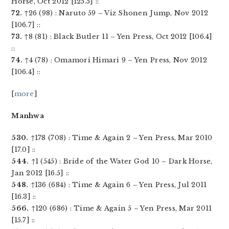
Horse, Oct 2012 [125.5] ::
72.
↑26 (98) : Naruto 59 – Viz Shonen Jump, Nov 2012
[106.7] ::
73.
↑8 (81) : Black Butler 11 – Yen Press, Oct 2012 [106.4]
::
74.
↑4 (78) : Omamori Himari 9 – Yen Press, Nov 2012
[106.4] ::
[
more
]
Manhwa
530.
↑178 (708) : Time & Again 2 – Yen Press, Mar 2010
[17.0] ::
544.
↑1 (545) : Bride of the Water God 10 – Dark Horse,
Jan 2012 [16.5] ::
548.
↑136 (684) : Time & Again 6 – Yen Press, Jul 2011
[16.3] ::
566.
↑120 (686) : Time & Again 5 – Yen Press, Mar 2011
[15.7] ::