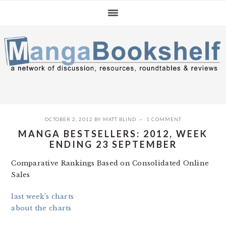
Skip
Skip
Skip
to
to
to
primary
main
primary
navigation
content
sidebar
OCTOBER 2, 2012
BY
MATT BLIND
1 COMMENT
MANGA BESTSELLERS: 2012, WEEK
ENDING 23 SEPTEMBER
Comparative Rankings Based on Consolidated Online
Sales
last week’s charts
about the charts