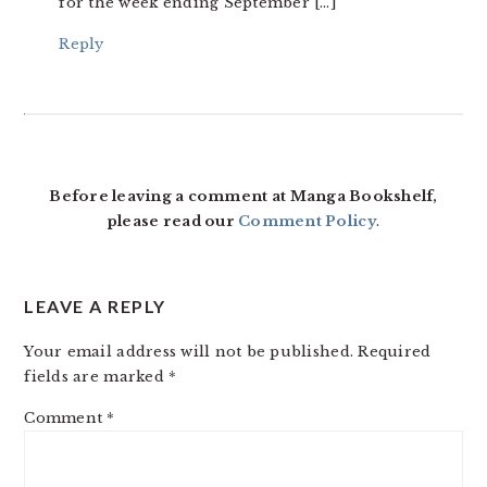
for the week ending September […]
Reply
Before leaving a comment at Manga Bookshelf,
please read our
Comment Policy
.
LEAVE A REPLY
Your email address will not be published.
Required
fields are marked
*
Comment
*