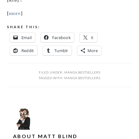
[85.8] ::
[
more
]
SHARE THIS:
Email
Facebook
X
Reddit
Tumblr
More
FILED UNDER:
MANGA BESTSELLERS
TAGGED WITH:
MANGA BESTSELLERS
ABOUT
MATT BLIND