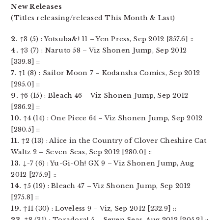
New Releases
(Titles releasing/released This Month & Last)
2.
↑3 (5) : Yotsuba&! 11 – Yen Press, Sep 2012 [357.6] ::
4.
↑3 (7) : Naruto 58 – Viz Shonen Jump, Sep 2012
[339.8] ::
7.
↑1 (8) : Sailor Moon 7 – Kodansha Comics, Sep 2012
[295.0] ::
9.
↑6 (15) : Bleach 46 – Viz Shonen Jump, Sep 2012
[286.2] ::
10.
↑4 (14) : One Piece 64 – Viz Shonen Jump, Sep 2012
[280.5] ::
11.
↑2 (13) : Alice in the Country of Clover Cheshire Cat
Waltz 2 – Seven Seas, Sep 2012 [280.0] ::
13.
↓-7 (6) : Yu-Gi-Oh! GX 9 – Viz Shonen Jump, Aug
2012 [275.9] ::
14.
↑5 (19) : Bleach 47 – Viz Shonen Jump, Sep 2012
[275.8] ::
19.
↑11 (30) : Loveless 9 – Viz, Sep 2012 [232.9] ::
23.
↑8 (31) : Toradora! 5 – Seven Seas, Aug 2012 [205.2] ::