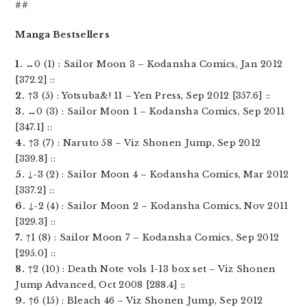
##
Manga Bestsellers
1.
↔0 (1) : Sailor Moon 3 – Kodansha Comics, Jan 2012
[372.2] ::
2.
↑3 (5) : Yotsuba&! 11 – Yen Press, Sep 2012 [357.6] ::
3.
↔0 (3) : Sailor Moon 1 – Kodansha Comics, Sep 2011
[347.1] ::
4.
↑3 (7) : Naruto 58 – Viz Shonen Jump, Sep 2012
[339.8] ::
5.
↓-3 (2) : Sailor Moon 4 – Kodansha Comics, Mar 2012
[337.2] ::
6.
↓-2 (4) : Sailor Moon 2 – Kodansha Comics, Nov 2011
[329.3] ::
7.
↑1 (8) : Sailor Moon 7 – Kodansha Comics, Sep 2012
[295.0] ::
8.
↑2 (10) : Death Note vols 1-13 box set – Viz Shonen
Jump Advanced, Oct 2008 [288.4] ::
9.
↑6 (15) : Bleach 46 – Viz Shonen Jump, Sep 2012