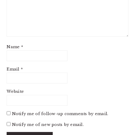
Name
*
Email
*
Website
Notify me of follow-up comments by email.
Notify me of new posts by email.