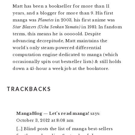
Matt has been a bookseller for more than 11
years, and a blogger for more than 9. His first
manga was
Planetes
in 2003, his first anime was
Star Blazers (Uchu Senkan Yamato)
in 1981: In fandom
terms, this means he is ooooold. Despite
advancing decrepitude, Matt maintains the
world's only steam-powered differential
computation engine dedicated to manga (which
occasionally spits out bestseller lists) & still holds
down a 45-hour a week job at the bookstore.
READER
TRACKBACKS
INTERACTIONS
MangaBlog — Let’s read manga!
says:
October 3, 2012 at 8:08 am
[…] Blind posts the list of manga best-sellers