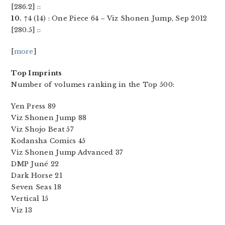
[286.2] ::
10.
↑4 (14) : One Piece 64 – Viz Shonen Jump, Sep 2012
[280.5] ::
[
more
]
Top Imprints
Number of volumes ranking in the Top 500:
Yen Press 89
Viz Shonen Jump 88
Viz Shojo Beat 57
Kodansha Comics 45
Viz Shonen Jump Advanced 37
DMP Juné 22
Dark Horse 21
Seven Seas 18
Vertical 15
Viz 13