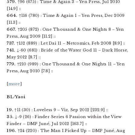
579.
↑96 (675) : Time & Again 3 – Yen Press, Jul 2010
[14.9] ::
664.
↑116 (780) : Time & Again 1 – Yen Press, Dec 2009
[11.3] ::
667.
↑205 (872) : One Thousand & One Nights 8 – Yen
Press, Aug 2009 [11.2] ::
737.
↑152 (889) : Let Dai 11 – Netcomics, Feb 2008 [8.9] ::
741.
↓-60 (681) : Bride of the Water God 11 – Dark Horse,
May 2012 [8.7] ::
779.
↑210 (989) : One Thousand & One Nights 11 – Yen
Press, Aug 2010 [7.8] ::
[
more
]
BL/Yaoi
19.
↑11 (30) : Loveless 9 – Viz, Sep 2012 [232.9] ::
35.
↓-9 (26) : Finder Series 6 Passion within the View
Finder – DMP Juné, Jul 2012 [163.7] ::
196.
↑24 (220) : The Man I Picked Up – DMP Juné, Aug