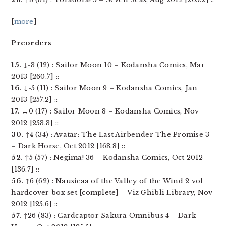
[
more
]
Preorders
15.
↓-3 (12) : Sailor Moon 10 – Kodansha Comics, Mar
2013 [260.7] ::
16.
↓-5 (11) : Sailor Moon 9 – Kodansha Comics, Jan
2013 [257.2] ::
17.
↔0 (17) : Sailor Moon 8 – Kodansha Comics, Nov
2012 [253.3] ::
30.
↑4 (34) : Avatar: The Last Airbender The Promise 3
– Dark Horse, Oct 2012 [168.8] ::
52.
↑5 (57) : Negima! 36 – Kodansha Comics, Oct 2012
[136.7] ::
56.
↑6 (62) : Nausicaa of the Valley of the Wind 2 vol
hardcover box set [complete] – Viz Ghibli Library, Nov
2012 [125.6] ::
57.
↑26 (83) : Cardcaptor Sakura Omnibus 4 – Dark