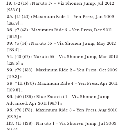
18.
↓-2 (16) : Naruto 57 – Viz Shonen Jump, Jul 2012
[253.0] ::
25.
↑15 (40) : Maximum Ride 1 – Yen Press, Jan 2009
[185.9] ::
36.
↑7 (43) : Maximum Ride 5 – Yen Press, Dec 2011
[161.2] ::
39.
↑5 (44) : Naruto 56 – Viz Shonen Jump, May 2012
[155.5] ::
54.
↑13 (67) : Naruto 55 – Viz Shonen Jump, Mar 2012
[129.6] ::
59.
↑79 (138) : Maximum Ride 2 – Yen Press, Oct 2009
[119.3] ::
69.
↑111 (180) : Maximum Ride 4 – Yen Press, Apr 2011
[109.8] ::
86.
↑50 (136) : Blue Exorcist 1 – Viz Shonen Jump
Advanced, Apr 2011 [96.7] ::
95.
↑78 (173) : Maximum Ride 3 – Yen Press, Aug 2010
[93.9] ::
113.
↑15 (128) : Naruto 1 – Viz Shonen Jump, Jul 2003