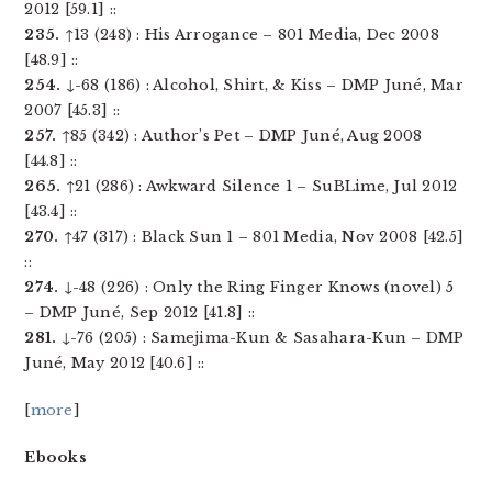
2012 [59.1] ::
235.
↑13 (248) : His Arrogance – 801 Media, Dec 2008
[48.9] ::
254.
↓-68 (186) : Alcohol, Shirt, & Kiss – DMP Juné, Mar
2007 [45.3] ::
257.
↑85 (342) : Author’s Pet – DMP Juné, Aug 2008
[44.8] ::
265.
↑21 (286) : Awkward Silence 1 – SuBLime, Jul 2012
[43.4] ::
270.
↑47 (317) : Black Sun 1 – 801 Media, Nov 2008 [42.5]
::
274.
↓-48 (226) : Only the Ring Finger Knows (novel) 5
– DMP Juné, Sep 2012 [41.8] ::
281.
↓-76 (205) : Samejima-Kun & Sasahara-Kun – DMP
Juné, May 2012 [40.6] ::
[
more
]
Ebooks