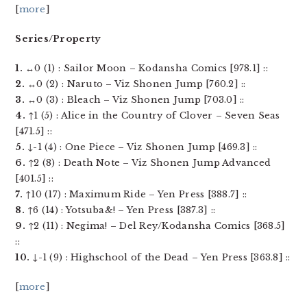
[
more
]
Series/Property
1.
↔0 (1) : Sailor Moon – Kodansha Comics [978.1] ::
2.
↔0 (2) : Naruto – Viz Shonen Jump [760.2] ::
3.
↔0 (3) : Bleach – Viz Shonen Jump [703.0] ::
4.
↑1 (5) : Alice in the Country of Clover – Seven Seas
[471.5] ::
5.
↓-1 (4) : One Piece – Viz Shonen Jump [469.3] ::
6.
↑2 (8) : Death Note – Viz Shonen Jump Advanced
[401.5] ::
7.
↑10 (17) : Maximum Ride – Yen Press [388.7] ::
8.
↑6 (14) : Yotsuba&! – Yen Press [387.3] ::
9.
↑2 (11) : Negima! – Del Rey/Kodansha Comics [368.5]
::
10.
↓-1 (9) : Highschool of the Dead – Yen Press [363.8] ::
[
more
]