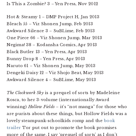
Is This a Zombie? 3 – Yen Press, Nov 2012
Hot & Steamy 1 – DMP Project H, Jan 2013
Bleach 55 – Viz Shonen Jump, Feb 2013
Awkward Silence 3 – SuBLime, Feb 2013
One Piece 66 – Viz Shonen Jump, Mar 2013
Negima! 38 – Kodansha Comics, Apr 2013
Black Butler 13 – Yen Press, Apr 2013
Bunny Drop 8 – Yen Press, Apr 2013
Naruto 61 – Viz Shonen Jump, May 2013
Dengeki Daisy 12 – Viz Shojo Beat, May 2013
Awkward Silence 4 – SuBLime, May 2013
The Clockwork Sky
is a prequel of sorts by Madeleine
Rosca, to her 3-volume (internationally Award
winning)
Hollow Fields
– it’s “not manga” for those who
are purists about these things, but Hollow Fields was a
lovely steampunk-schoolkids romp and the
book
trailer
Tor put out to promote the book promises
more of the same. I say ‘prequel of sorts’ as I don’t