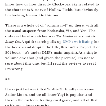
know how, or how directly, Clockwork Sky is related to
the characters & story of Hollow Fields, but obviously
I’m looking forward to this one.
There is a whole of of “volume n+1” up there, with all
the usual suspects from Kodansha, Viz, and Yen. The
only real head-scratcher was
The Hentai Prince and the
Stony Cat
. A quick search pulls up
DMP’s web listing
for
the book – and despite the title, this isn’t a Project H or
801 book – it’s under DMP’s main imprint. As a single
volume one shot (and given the premise) I’m not so
sure about this one, but I’ll read the reviews to see if
I’m wrong.
##
It was just last week that Yu-Gi-Oh finally overcame
Sailor Moon, and we all know Yugi is popular, and
there’s the cartoon, trading card game, and all of that
so it’s not a huge surprise.