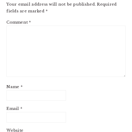
Your email address will not be published.
Required
fields are marked
*
Comment
*
Name
*
Email
*
Website