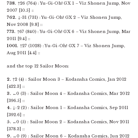
738.
↑26 (764) : Yu-Gi-Oh! GX 1 – Viz Shonen Jump, Nov
2007 [10.5] ::
762.
↓-31 (731) : Yu-Gi-Oh! GX 2 – Viz Shonen Jump,
Nov 2008 [9.8] ::
773.
↑67 (840) : Yu-Gi-Oh! GX 6 – Viz Shonen Jump, Mar
2011 [9.4] ::
1001.
↑27 (1028) : Yu-Gi-Oh! GX 7 – Viz Shonen Jump,
Aug 2011 [4.4] ::
and the top 12 Sailor Moon:
2.
↑2 (4) : Sailor Moon 3 – Kodansha Comics, Jan 2012
[422.3] ::
3.
↔0 (3) : Sailor Moon 4 – Kodansha Comics, Mar 2012
[396.5] ::
4.
↓-2 (2) : Sailor Moon 1 – Kodansha Comics, Sep 2011
[392.6] ::
5.
↔0 (5) : Sailor Moon 2 – Kodansha Comics, Nov 2011
[378.3] ::
9.
↔0 (9) : Sailor Moon 6 – Kodansha Comics, Jun 2012