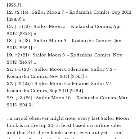
[325.5] ::
12.
↑2 (14) : Sailor Moon 7 – Kodansha Comics, Sep 2012
[288.8] ::
13.
↓-1 (12) : Sailor Moon 5 – Kodansha Comics, Apr
2012 [285.8] ::
18.
↓-5 (13) : Sailor Moon 9 – Kodansha Comics, Jan
2013 [262.1] ::
19.
↑2 (21) : Sailor Moon 8 – Kodansha Comics, Nov
2012 [246.9] ::
21.
↓-1 (20) : Sailor Moon Codename: Sailor V 2 –
Kodansha Comics, Nov 2011 [244.1] ::
27.
↓-2 (25) : Sailor Moon Codename: Sailor V 1 –
Kodansha Comics, Sep 2011 [212.4] ::
29.
↓-3 (26) : Sailor Moon 10 – Kodansha Comics, Mar
2013 [204.3] ::
…a casual observer might note, every last Sailor Moon
book is in the top 30, at least based on online sales —
and that 3 of these books aren’t even out yet — and