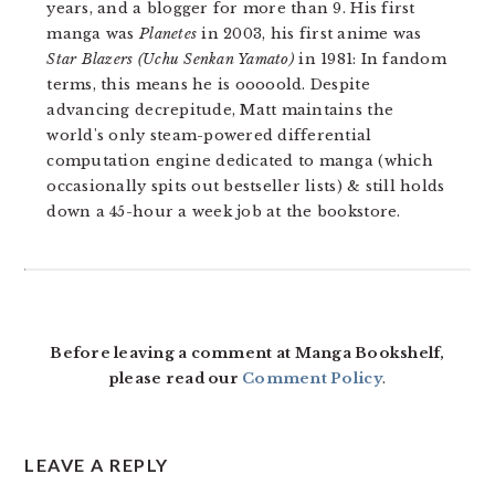
years, and a blogger for more than 9. His first
manga was
Planetes
in 2003, his first anime was
Star Blazers (Uchu Senkan Yamato)
in 1981: In fandom
terms, this means he is ooooold. Despite
advancing decrepitude, Matt maintains the
world's only steam-powered differential
computation engine dedicated to manga (which
occasionally spits out bestseller lists) & still holds
down a 45-hour a week job at the bookstore.
READER
INTERACTIONS
Before leaving a comment at Manga Bookshelf,
please read our
Comment Policy
.
LEAVE A REPLY