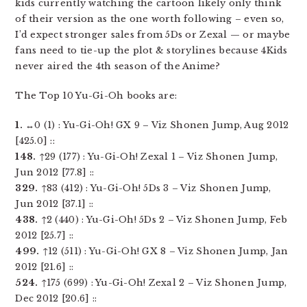
kids currently watching the cartoon likely only think
of their version as the one worth following – even so,
I’d expect stronger sales from 5Ds or Zexal — or maybe
fans need to tie-up the plot & storylines because 4Kids
never aired the 4th season of the Anime?
The Top 10 Yu-Gi-Oh books are:
1.
↔0 (1) : Yu-Gi-Oh! GX 9 – Viz Shonen Jump, Aug 2012
[425.0] ::
148.
↑29 (177) : Yu-Gi-Oh! Zexal 1 – Viz Shonen Jump,
Jun 2012 [77.8] ::
329.
↑83 (412) : Yu-Gi-Oh! 5Ds 3 – Viz Shonen Jump,
Jun 2012 [37.1] ::
438.
↑2 (440) : Yu-Gi-Oh! 5Ds 2 – Viz Shonen Jump, Feb
2012 [25.7] ::
499.
↑12 (511) : Yu-Gi-Oh! GX 8 – Viz Shonen Jump, Jan
2012 [21.6] ::
524.
↑175 (699) : Yu-Gi-Oh! Zexal 2 – Viz Shonen Jump,
Dec 2012 [20.6] ::