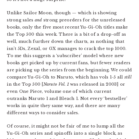
Unlike Sailor Moon, though — which is showing
strong sales
and
strong preorders for the unreleased
books, only the five most recent Yu-Gi-Oh titles make
the Top 500 this week. There is a bit of a drop-off as
well, much further down the charts, as nothing that
isn’t 5Ds, Zexal, or GX manages to crack the top 1000.
To me this suggests a ‘subscriber’ model where new
books get picked up by current fans, but fewer readers
are picking up the series from the beginning. We could
compare Yu-Gi-Oh to Naruto, which has vols 1-5 all
still
in the Top 500 [
Naruto Vol. 1
was released in 2003] or
even One Piece, volume one of which current
outranks Naruto 1 and Bleach 1. Not every ‘bestseller’
works in quite they same way, and there are many
different ways to consider sales.
Of course, it might not be fair of me to lump all the
Yu-Gi-Oh series and spinoffs into a single block, as