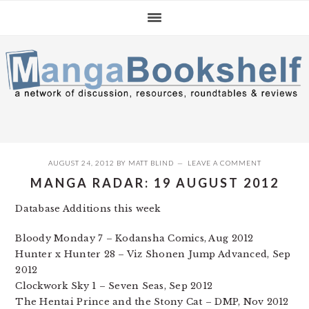
Skip
Skip
Skip
to
to
to
primary
main
primary
navigation
content
sidebar
AUGUST 24, 2012
BY
MATT BLIND
LEAVE A COMMENT
MANGA RADAR: 19 AUGUST 2012
Database Additions this week
Bloody Monday 7 – Kodansha Comics, Aug 2012
Hunter x Hunter 28 – Viz Shonen Jump Advanced, Sep
2012
Clockwork Sky 1 – Seven Seas, Sep 2012
The Hentai Prince and the Stony Cat – DMP, Nov 2012