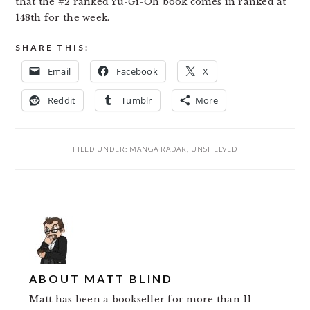
that the #2 ranked Yu-Gi-Oh book comes in ranked at
148th for the week.
SHARE THIS:
Email
Facebook
X
Reddit
Tumblr
More
FILED UNDER:
MANGA RADAR
,
UNSHELVED
ABOUT
MATT BLIND
Matt has been a bookseller for more than 11