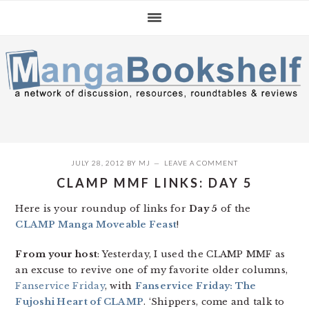
Skip
Skip
Skip
to
to
to
primary
main
primary
navigation
content
sidebar
JULY 28, 2012
BY
MJ
LEAVE A COMMENT
CLAMP MMF LINKS: DAY 5
Here is your roundup of links for
Day 5
of the
CLAMP Manga Moveable Feast
!
From your host
: Yesterday, I used the CLAMP MMF as
an excuse to revive one of my favorite older columns,
Fanservice Friday
, with
Fanservice Friday: The
Fujoshi Heart of CLAMP
. ‘Shippers, come and talk to