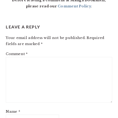
Before leaving a comment at Manga Bookshelf,
please read our
Comment Policy
.
LEAVE A REPLY
Your email address will not be published.
Required
fields are marked
*
Comment
*
Name
*