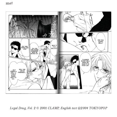
me!
Legal Drug, Vol. 2 © 2001 CLAMP, English text @2004 TOKYOPOP