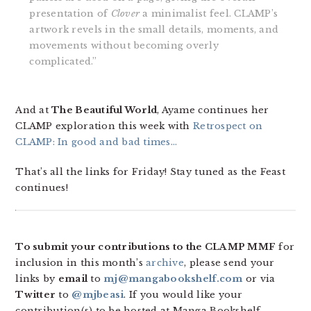
presentation of
Clover
a minimalist feel. CLAMP’s
artwork revels in the small details, moments, and
movements without becoming overly
complicated.”
And at
The Beautiful World
, Ayame continues her
CLAMP exploration this week with
Retrospect on
CLAMP: In good and bad times…
That’s all the links for Friday! Stay tuned as the Feast
continues!
To submit your contributions to the CLAMP MMF
for
inclusion in this month’s
archive
, please send your
links by
email
to
mj@mangabookshelf.com
or via
Twitter
to
@mjbeasi
. If you would like your
contribution(s) to be hosted at Manga Bookshelf,