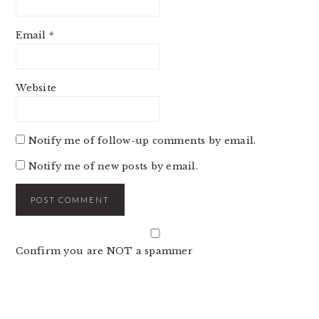
Email
*
Website
Notify me of follow-up comments by email.
Notify me of new posts by email.
Confirm you are NOT a spammer