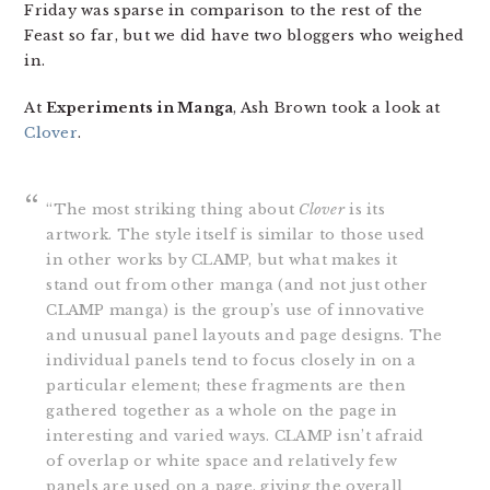
Friday was sparse in comparison to the rest of the
Feast so far, but we did have two bloggers who weighed
in.
At
Experiments in Manga
, Ash Brown took a look at
Clover
.
“The most striking thing about
Clover
is its
artwork. The style itself is similar to those used
in other works by CLAMP, but what makes it
stand out from other manga (and not just other
CLAMP manga) is the group’s use of innovative
and unusual panel layouts and page designs. The
individual panels tend to focus closely in on a
particular element; these fragments are then
gathered together as a whole on the page in
interesting and varied ways. CLAMP isn’t afraid
of overlap or white space and relatively few
panels are used on a page, giving the overall