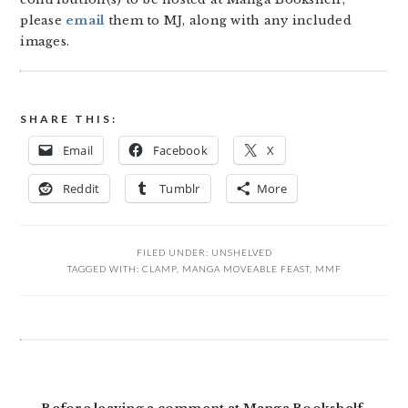
please
email
them to MJ, along with any included
images.
SHARE THIS:
Email
Facebook
X
Reddit
Tumblr
More
FILED UNDER:
UNSHELVED
TAGGED WITH:
CLAMP
,
MANGA MOVEABLE FEAST
,
MMF
READER
INTERACTIONS