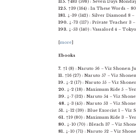
115.
↑483 (598) : Seven Days Monday
125.
↑39 (164) : In These Words – 801
181.
↓-39 (142) : Silver Diamond 8 – 
190.
↓-73 (117) : Private Teacher 3 
193.
↓-53 (140) : Vassalord 4 – Tokyo
[
more
]
Ebooks
7.
↑1 (8) : Naruto 56 – Viz Shonen Ju
11.
↑16 (27) : Naruto 57 – Viz Shonen 
19.
↓-2 (17) : Naruto 55 – Viz Shonen
20.
↓-2 (18) : Maximum Ride 5 – Yen P
39.
↓-7 (32) : Naruto 54 – Viz Shone
48.
↓-3 (45) : Naruto 53 – Viz Shonen
51.
↓-12 (39) : Blue Exorcist 1 – Viz
61.
↑19 (80) : Maximum Ride 3 – Yen 
80.
↓-10 (70) : Bleach 37 – Viz Shone
81.
↓-10 (71) : Naruto 52 – Viz Shonen