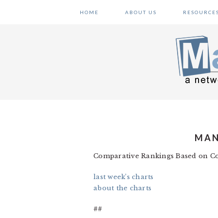
Skip
Skip
Skip
HOME
ABOUT US
RESOURCE
to
to
to
primary
main
primary
navigation
content
sidebar
MAN
Comparative Rankings Based on Co
last week’s charts
about the charts
##