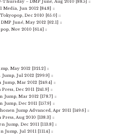
-Thursday – DMP Juné, Aug 2010 [88.5] ::
 Media, Jun 2012 [84.8] ::
Tokyopop, Dec 2010 [65.0] ::
– DMP Juné, May 2012 [62.1] ::
pop, Nov 2010 [61.4] ::
mp, May 2012 [321.2] ::
Jump, Jul 2012 [299.9] ::
 Jump, Mar 2012 [249.4] ::
ress, Dec 2011 [241.9] ::
n Jump, Mar 2012 [178.7] ::
 Jump, Dec 2011 [157.9] ::
 Shonen Jump Advanced, Apr 2011 [149.6] ::
Press, Aug 2010 [138.3] ::
n Jump, Dec 2011 [113.8] ::
 Jump, Jul 2011 [111.4] ::