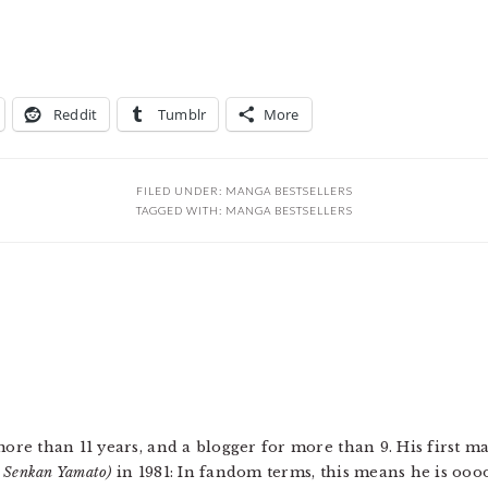
Reddit
Tumblr
More
FILED UNDER:
MANGA BESTSELLERS
TAGGED WITH:
MANGA BESTSELLERS
more than 11 years, and a blogger for more than 9. His first 
u Senkan Yamato)
in 1981: In fandom terms, this means he is ooo