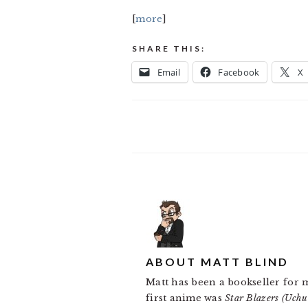
[
more
]
SHARE THIS:
Email
Facebook
X
ABOUT
MATT BLIND
Matt has been a bookseller for 
first anime was
Star Blazers (Uch