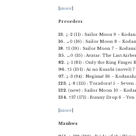
[
more
]
Preorders
13.
↓-2 (11) : Sailor Moon 9 – Kodans
16.
↔0 (16) : Sailor Moon 8 – Kodans
18.
↑1 (19) : Sailor Moon 7 – Kodansh
35.
↔0 (35) : Avatar: The Last Airbe
82.
↓-1 (81) : Only the Ring Finger 
96.
↑5 (101) : Ai no Kusabi (novel) 7
97.
↓-3 (94) : Negima! 36 – Kodansha 
123.
↓-8 (115) : Toradora! 5 – Seven S
132.
(new) : Sailor Moon 10 – Kodan
134.
↑37 (171) : Bunny Drop 6 – Yen P
[
more
]
Manhwa