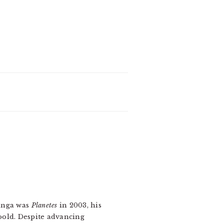
manga was
Planetes
in 2003, his
oold. Despite advancing