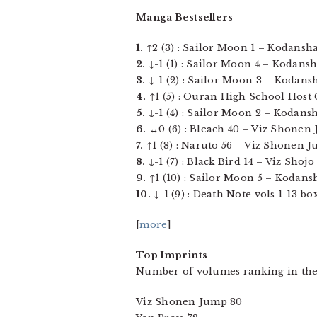
Manga Bestsellers
1.
↑2 (3) : Sailor Moon 1 – Kodansha 
2.
↓-1 (1) : Sailor Moon 4 – Kodansh
3.
↓-1 (2) : Sailor Moon 3 – Kodansh
4.
↑1 (5) : Ouran High School Host Cl
5.
↓-1 (4) : Sailor Moon 2 – Kodansh
6.
↔0 (6) : Bleach 40 – Viz Shonen J
7.
↑1 (8) : Naruto 56 – Viz Shonen Ju
8.
↓-1 (7) : Black Bird 14 – Viz Shojo 
9.
↑1 (10) : Sailor Moon 5 – Kodansh
10.
↓-1 (9) : Death Note vols 1-13 b
[
more
]
Top Imprints
Number of volumes ranking in the
Viz Shonen Jump 80