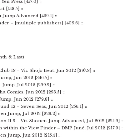
Yen Press [457.0] ::
t [448.5] ::
 Jump Advanced [439.1] ::
der – [multiple publishers] [409.6] ::
nth & Last)
ub 18 – Viz Shojo Beat, Jun 2012 [397.8] ::
ump, Jun 2012 [346.5] ::
Jump, Jul 2012 [299.9] ::
a Comics, Jun 2012 [293.5] ::
Jump, Jun 2012 [279.8] ::
und 12 – Seven Seas, Jun 2012 [256.1] ::
en Jump, Jul 2012 [229.2] ::
on II 9 – Viz Shonen Jump Advanced, Jul 2012 [221.9] ::
n within the View Finder – DMP Juné, Jul 2012 [217.9] ::
en Jump, Jun 2012 [215.4] ::