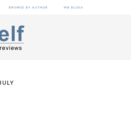
BROWSE BY AUTHOR
MB BLOGS
JULY