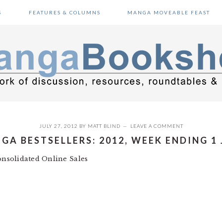
S
FEATURES & COLUMNS
MANGA MOVEABLE FEAST
JULY 27, 2012
BY
MATT BLIND
LEAVE A COMMENT
GA BESTSELLERS: 2012, WEEK ENDING 1 
nsolidated Online Sales