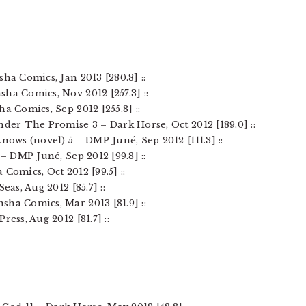
ha Comics, Jan 2013 [280.8] ::
ha Comics, Nov 2012 [257.3] ::
a Comics, Sep 2012 [255.8] ::
nder The Promise 3 – Dark Horse, Oct 2012 [189.0] ::
Knows (novel) 5 – DMP Juné, Sep 2012 [111.3] ::
 – DMP Juné, Sep 2012 [99.8] ::
Comics, Oct 2012 [99.5] ::
eas, Aug 2012 [85.7] ::
sha Comics, Mar 2013 [81.9] ::
ress, Aug 2012 [81.7] ::