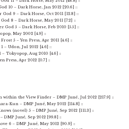
 God 11 – Dark Horse, May 2012 [48.8] ::
God 10 – Dark Horse, Jan 2012 [20.6] ::
r God 9 – Dark Horse, Oct 2011 [12.8] ::
 God 8 – Dark Horse, May 2011 [7.2] ::
er God 5 – Dark Horse, Feb 2010 [5.5] ::
opop, May 2002 [4.9] ::
Frost 5 – Yen Press, Apr 2011 [4.6] ::
1 – Udon, Jul 2012 [4.6] ::
1 – Tokyopop, Aug 2010 [4.6] ::
n Press, Apr 2012 [0.7] ::
n within the View Finder – DMP Juné, Jul 2012 [217.9] ::
ara-Kun – DMP Juné, May 2012 [114.8] ::
Knows (novel) 5 – DMP Juné, Sep 2012 [111.3] ::
 – DMP Juné, Sep 2012 [99.8] ::
Love 6 – DMP Juné, May 2012 [90.9] ::