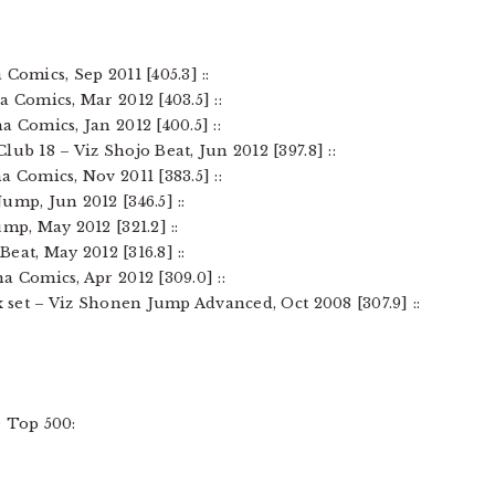
Comics, Sep 2011 [405.3] ::
a Comics, Mar 2012 [403.5] ::
a Comics, Jan 2012 [400.5] ::
ub 18 – Viz Shojo Beat, Jun 2012 [397.8] ::
a Comics, Nov 2011 [383.5] ::
ump, Jun 2012 [346.5] ::
mp, May 2012 [321.2] ::
Beat, May 2012 [316.8] ::
a Comics, Apr 2012 [309.0] ::
ox set – Viz Shonen Jump Advanced, Oct 2008 [307.9] ::
 Top 500: