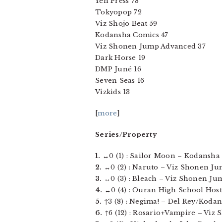
Yen Press 78
Tokyopop 72
Viz Shojo Beat 59
Kodansha Comics 47
Viz Shonen Jump Advanced 37
Dark Horse 19
DMP Juné 16
Seven Seas 16
Vizkids 13
[
more
]
Series/Property
1.
↔0 (1) : Sailor Moon – Kodansha C
2.
↔0 (2) : Naruto – Viz Shonen Jum
3.
↔0 (3) : Bleach – Viz Shonen Jump
4.
↔0 (4) : Ouran High School Host C
5.
↑3 (8) : Negima! – Del Rey/Kodans
6.
↑6 (12) : Rosario+Vampire – Viz 