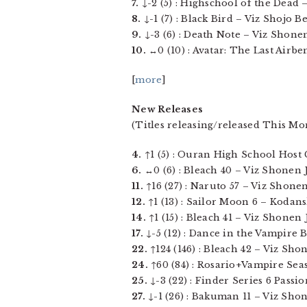
7.
↓-2 (5) : Highschool of the Dead – 
8.
↓-1 (7) : Black Bird – Viz Shojo Bea
9.
↓-3 (6) : Death Note – Viz Shonen
10.
↔0 (10) : Avatar: The Last Airben
[
more
]
New Releases
(Titles releasing/released This Mo
4.
↑1 (5) : Ouran High School Host Cl
6.
↔0 (6) : Bleach 40 – Viz Shonen J
11.
↑16 (27) : Naruto 57 – Viz Shonen 
12.
↑1 (13) : Sailor Moon 6 – Kodansh
14.
↑1 (15) : Bleach 41 – Viz Shonen 
17.
↓-5 (12) : Dance in the Vampire B
22.
↑124 (146) : Bleach 42 – Viz Shon
24.
↑60 (84) : Rosario+Vampire Seas
25.
↓-3 (22) : Finder Series 6 Passio
27.
↓-1 (26) : Bakuman 11 – Viz Shon