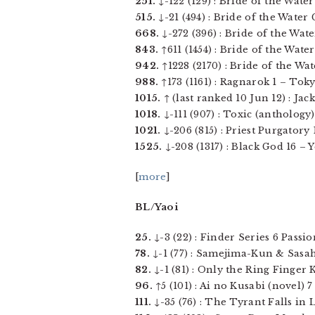
251.
↓-122 (129) : Bride of the Water
515.
↓-21 (494) : Bride of the Water 
668.
↓-272 (396) : Bride of the Wate
843.
↑611 (1454) : Bride of the Water
942.
↑1228 (2170) : Bride of the Wat
988.
↑173 (1161) : Ragnarok 1 – Toky
1015.
↑ (last ranked 10 Jun 12) : Jack 
1018.
↓-111 (907) : Toxic (anthology) 
1021.
↓-206 (815) : Priest Purgatory 
1525.
↓-208 (1317) : Black God 16 – Ye
[
more
]
BL/Yaoi
25.
↓-3 (22) : Finder Series 6 Passio
78.
↓-1 (77) : Samejima-Kun & Sasah
82.
↓-1 (81) : Only the Ring Finger 
96.
↑5 (101) : Ai no Kusabi (novel) 7
111.
↓-35 (76) : The Tyrant Falls in 