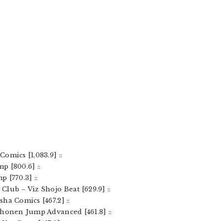
omics [1,083.9] ::
p [800.6] ::
 [770.3] ::
lub – Viz Shojo Beat [629.9] ::
ha Comics [467.2] ::
Shonen Jump Advanced [461.8] ::