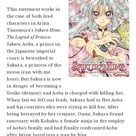
This statement works in
the case of both lead
characters in Arina
Tanemura’s
Sakura Hime:
The Legend of Princess
Sakura
. Aoba, a prince in
the Japanese imperial
court, is betrothed to
Sakura, a princess of the
moon (run with me
here). But Sakura is now
in danger of becoming a
Youko (demon), and Aoba is charged with killing her.
When last we left our leads, Sakura had to flee Aoba
and his courtiers who were trying to kill her. After
being betrayed by her retainer, Oumi, Sakura found
sanctuary with Kohaku, a female ninja in the employ
of Aoba’s family, and had finally confronted Aoba
after being lured into a trap by him.