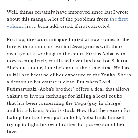
Well, things certainly have improved since last I wrote
about this manga. A lot of the problems from
the first
volume
have been addressed, if not corrected.
First up, the court intrigue hinted at now comes to the
fore with not one or two but
three
groups with their
own agendas working in the court. First is Aoba, who
now is completely conflicted over his love for Sakura.
She’s the enemy but she’s not at the same time. He has
to kill her because of her exposure to the Youko. She is
a demon so his course is clear. But when Lord
Fujimarusaki (Aoba’s brother) offers a deal that allows
Sakura to live in exchange for killing a local Youko
that has been concerning the Togu (guy in charge)
and his advisors, Aoba is stuck. Now that the reason for
hating her has been put on hold, Aoba finds himself
trying to fight his own brother for possession of her
love.