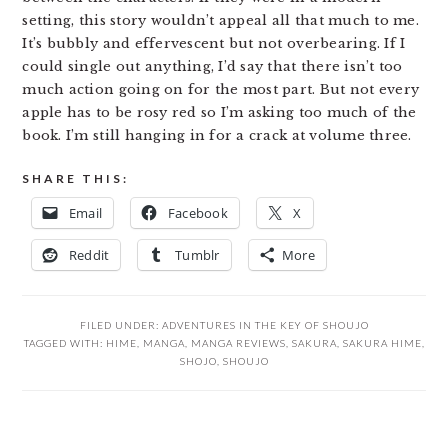
setting, this story wouldn’t appeal all that much to me.
It’s bubbly and effervescent but not overbearing. If I
could single out anything, I’d say that there isn’t too
much action going on for the most part. But not every
apple has to be rosy red so I’m asking too much of the
book. I’m still hanging in for a crack at volume three.
SHARE THIS:
Email
Facebook
X
Reddit
Tumblr
More
FILED UNDER:
ADVENTURES IN THE KEY OF SHOUJO
TAGGED WITH:
HIME
,
MANGA
,
MANGA REVIEWS
,
SAKURA
,
SAKURA HIME
,
SHOJO
,
SHOUJO