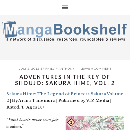
Skip
Skip
Skip
to
to
to
primary
main
primary
navigation
content
sidebar
JULY 2, 2012
BY
PHILLIP ANTHONY
LEAVE A COMMENT
ADVENTURES IN THE KEY OF
SHOUJO: SAKURA HIME, VOL. 2
Sakura Hime: The Legend of Princess Sakura Volume
2
| By Arina Tanemura | Published by VIZ Media |
Rated: T, Ages 13+
“Faint hearts never won fair
maidens.”