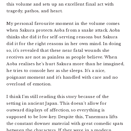
this volume and sets up an excellent final act with
tragedy, pathos, and heart.
My personal favourite moment in the volume comes
when Sakura protects Aoba from a snake attack. Aoba
thinks she did it for self-serving reasons but Sakura
did it for the right reasons in her own mind. In doing
so, it’s revealed that these near fatal wounds she
receives are not as painless as people believe. When
Aoba realises he’s hurt Sakura more than he imagined,
he tries to console her as she sleeps. It’s a nice,
poignant moment and it’s handled with care and no
overload of emotion.
I think I’m still reading this story because of the
setting in ancient Japan. This doesn’t allow for
outward displays of affection, so everything is
supposed to be low-key. Despite this, Tanemura lifts
the constant downer material with great comedic spats
between the characters. If they were in a modern