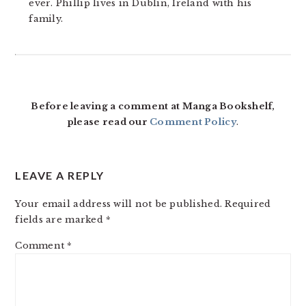
ever. Phillip lives in Dublin, Ireland with his
family.
READER
INTERACTIONS
Before leaving a comment at Manga Bookshelf,
please read our
Comment Policy
.
LEAVE A REPLY
Your email address will not be published.
Required
fields are marked
*
Comment
*