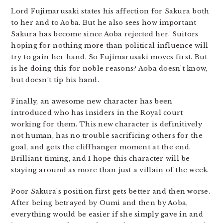
Lord Fujimarusaki states his affection for Sakura both
to her and to Aoba. But he also sees how important
Sakura has become since Aoba rejected her. Suitors
hoping for nothing more than political influence will
try to gain her hand. So Fujimarusaki moves first. But
is he doing this for noble reasons? Aoba doesn’t know,
but doesn’t tip his hand.
Finally, an awesome new character has been
introduced who has insiders in the Royal court
working for them. This new character is definitively
not human, has no trouble sacrificing others for the
goal, and gets the cliffhanger moment at the end.
Brilliant timing, and I hope this character will be
staying around as more than just a villain of the week.
Poor Sakura’s position first gets better and then worse.
After being betrayed by Oumi and then by Aoba,
everything would be easier if she simply gave in and