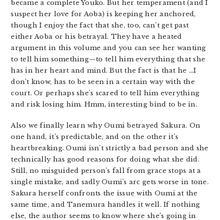
became a complete Youko. But her temperament (and I
suspect her love for Aoba) is keeping her anchored,
though I enjoy the fact that she, too, can’t get past
either Aoba or his betrayal. They have a heated
argument in this volume and you can see her wanting
to tell him something—to tell him everything that she
has in her heart and mind. But the fact is that he …I
don’t know, has to be seen in a certain way with the
court. Or perhaps she’s scared to tell him everything
and risk losing him. Hmm, interesting bind to be in.
Also we finally learn why Oumi betrayed Sakura. On
one hand, it’s predictable, and on the other it’s
heartbreaking. Oumi isn’t strictly a bad person and she
technically has good reasons for doing what she did.
Still, no misguided person’s fall from grace stops at a
single mistake, and sadly Oumi’s arc gets worse in tone.
Sakura herself confronts the issue with Oumi at the
same time, and Tanemura handles it well. If nothing
else, the author seems to know where she’s going in