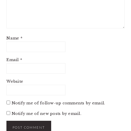
Name
*
Email
*
Website
Notify me of follow-up comments by email.
Notify me of new posts by email.