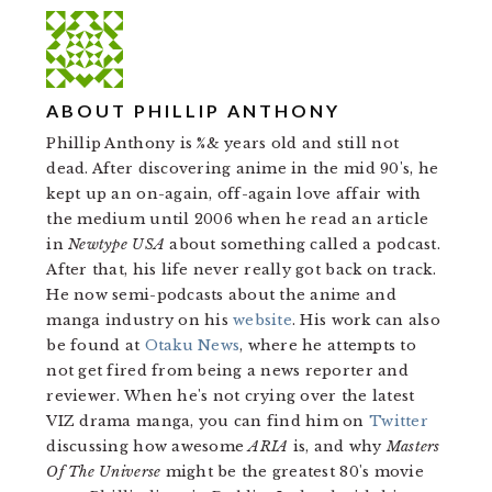
ABOUT
PHILLIP ANTHONY
Phillip Anthony is %& years old and still not
dead. After discovering anime in the mid 90's, he
kept up an on-again, off-again love affair with
the medium until 2006 when he read an article
in
Newtype USA
about something called a podcast.
After that, his life never really got back on track.
He now semi-podcasts about the anime and
manga industry on his
website
. His work can also
be found at
Otaku News
, where he attempts to
not get fired from being a news reporter and
reviewer. When he's not crying over the latest
VIZ drama manga, you can find him on
Twitter
discussing how awesome
ARIA
is, and why
Masters
Of The Universe
might be the greatest 80's movie