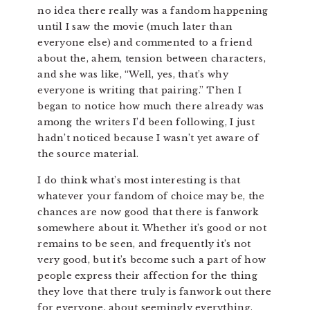
no idea there really was a fandom happening
until I saw the movie (much later than
everyone else) and commented to a friend
about the, ahem, tension between characters,
and she was like, “Well, yes, that’s why
everyone is writing that pairing.” Then I
began to notice how much there already was
among the writers I’d been following, I just
hadn’t noticed because I wasn’t yet aware of
the source material.
I do think what’s most interesting is that
whatever your fandom of choice may be, the
chances are now good that there is fanwork
somewhere about it. Whether it’s good or not
remains to be seen, and frequently it’s not
very good, but it’s become such a part of how
people express their affection for the thing
they love that there truly is fanwork out there
for everyone, about seemingly everything.