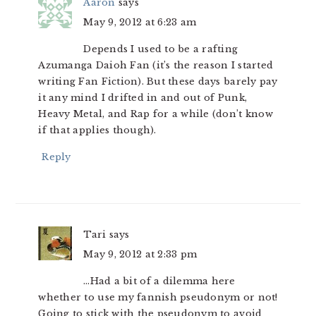
Aaron
says
May 9, 2012 at 6:23 am
Depends I used to be a rafting
Azumanga Daioh Fan (it’s the reason I started
writing Fan Fiction). But these days barely pay
it any mind I drifted in and out of Punk,
Heavy Metal, and Rap for a while (don’t know
if that applies though).
Reply
Tari
says
May 9, 2012 at 2:33 pm
…Had a bit of a dilemma here
whether to use my fannish pseudonym or not!
Going to stick with the pseudonym to avoid