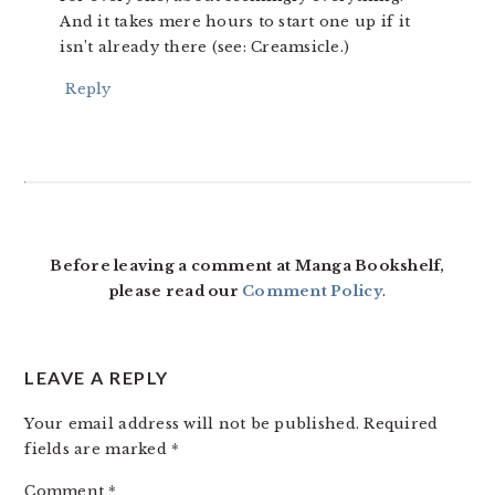
And it takes mere hours to start one up if it
isn’t already there (see: Creamsicle.)
Reply
Before leaving a comment at Manga Bookshelf,
please read our
Comment Policy
.
LEAVE A REPLY
Your email address will not be published.
Required
fields are marked
*
Comment
*