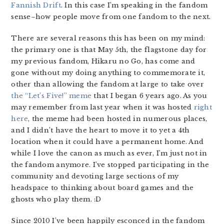
Fannish Drift
. In this case I’m speaking in the fandom
sense–how people move from one fandom to the next.
There are several reasons this has been on my mind:
the primary one is that May 5th, the flagstone day for
my previous fandom, Hikaru no Go, has come and
gone without my doing anything to commemorate it,
other than allowing the fandom at large to take over
the “Let’s Five!” meme
that I began 6 years ago. As you
may remember from last year when it was hosted
right
here
, the meme had been hosted in numerous places,
and I didn’t have the heart to move it to yet a 4th
location when it could have a permanent home. And
while I love the canon as much as ever, I’m just not in
the fandom anymore. I’ve stopped participating in the
community and devoting large sections of my
headspace to thinking about board games and the
ghosts who play them. :D
Since 2010 I’ve been happily esconced in the fandom