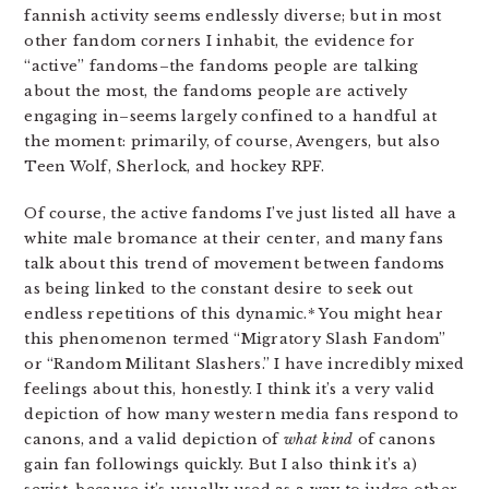
fannish activity seems endlessly diverse; but in most
other fandom corners I inhabit, the evidence for
“active” fandoms–the fandoms people are talking
about the most, the fandoms people are actively
engaging in–seems largely confined to a handful at
the moment: primarily, of course, Avengers, but also
Teen Wolf, Sherlock, and hockey RPF.
Of course, the active fandoms I’ve just listed all have a
white male bromance at their center, and many fans
talk about this trend of movement between fandoms
as being linked to the constant desire to seek out
endless repetitions of this dynamic.* You might hear
this phenomenon termed “Migratory Slash Fandom”
or “Random Militant Slashers.” I have incredibly mixed
feelings about this, honestly. I think it’s a very valid
depiction of how many western media fans respond to
canons, and a valid depiction of
what kind
of canons
gain fan followings quickly. But I also think it’s a)