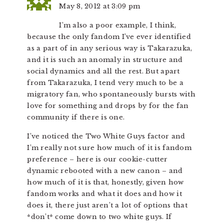
May 8, 2012 at 3:09 pm
I’m also a poor example, I think,
because the only fandom I’ve ever identified
as a part of in any serious way is Takarazuka,
and it is such an anomaly in structure and
social dynamics and all the rest. But apart
from Takarazuka, I tend very much to be a
migratory fan, who spontaneously bursts with
love for something and drops by for the fan
community if there is one.
I’ve noticed the Two White Guys factor and
I’m really not sure how much of it is fandom
preference – here is our cookie-cutter
dynamic rebooted with a new canon – and
how much of it is that, honestly, given how
fandom works and what it does and how it
does it, there just aren’t a lot of options that
*don’t* come down to two white guys. If