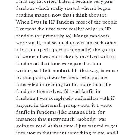
I had my favorites. Later, I became very pan-
fandom, which really started when I began
reading manga, now that I think about it.
When I was in HP fandom, most of the people
I knew at the time were really *only* in HP
fandom (or primarily so). Manga fandoms
were small, and seemed to overlap each other
a lot, and (perhaps coincidentally) the group
of women I was most closely involved with in
fandom at that time were pan-fandom
writers, so I felt comfortable that way, because
by that point, it was *writers* who got me
interested in reading fanfic, more than the
fandoms themselves. I’d read fanfic in
fandoms I was completely unfamiliar with if
anyone in that small group wrote it. I wrote
fanfic in fandoms (like Banana Fish, for
instance) that pretty much *nobody* was
going to read. At that time, I just wanted to get
into stories that meant something to me, and I