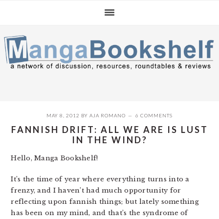
Skip
Skip
Skip
to
to
to
primary
main
primary
navigation
content
sidebar
MAY 8, 2012
BY
AJA ROMANO
6 COMMENTS
FANNISH DRIFT: ALL WE ARE IS LUST
IN THE WIND?
Hello, Manga Bookshelf!
It’s the time of year where everything turns into a
frenzy, and I haven’t had much opportunity for
reflecting upon fannish things; but lately something
has been on my mind, and that’s the syndrome of