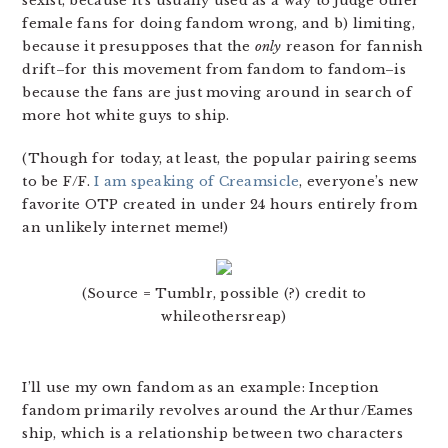
sexist, because it’s usually used as a way to judge other
female fans for doing fandom wrong, and b) limiting,
because it presupposes that the
only
reason for fannish
drift–for this movement from fandom to fandom–is
because the fans are just moving around in search of
more hot white guys to ship.
(Though for today, at least, the popular pairing seems
to be F/F.
I am speaking of Creamsicle
, everyone’s new
favorite OTP created in under 24 hours entirely from
an unlikely internet meme!)
(Source = Tumblr, possible (?) credit to
whileothersreap)
I’ll use my own fandom as an example: Inception
fandom primarily revolves around the Arthur/Eames
ship, which is a relationship between two characters