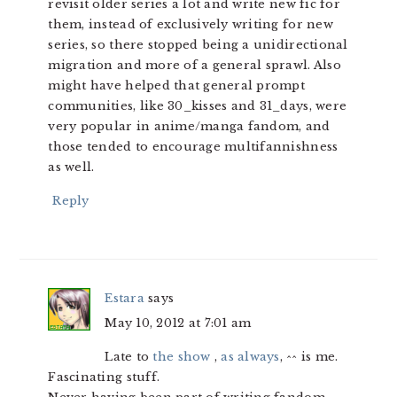
revisit older series a lot and write new fic for
them, instead of exclusively writing for new
series, so there stopped being a unidirectional
migration and more of a general sprawl. Also
might have helped that general prompt
communities, like 30_kisses and 31_days, were
very popular in anime/manga fandom, and
those tended to encourage multifannishness
as well.
Reply
Estara
says
May 10, 2012 at 7:01 am
Late to
the show
,
as always
, ^^ is me.
Fascinating stuff.