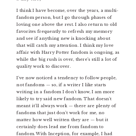
I think I have become, over the years, a multi-
fandom person, but I go through phases of
loving one above the rest. I also return to old
favorites frequently to refresh my memory
and see if anything new is knocking about
that will catch my attention. I think my love
affair with Harry Potter fandom is ongoing, as
while the big rush is over, there’s still a lot of
quality work to discover.
I’ve now noticed a tendency to follow people,
not fandoms — so, if a writer I like starts
writing in a fandom I don’t know, I am more
likely to try said new fandom. That doesn’t
meant it’ll always work — there are plenty of
fandoms that just don’t work for me, no
matter how well written they are — but it
certainly does lead me from fandom to
fandom. With Inception, for example, I had