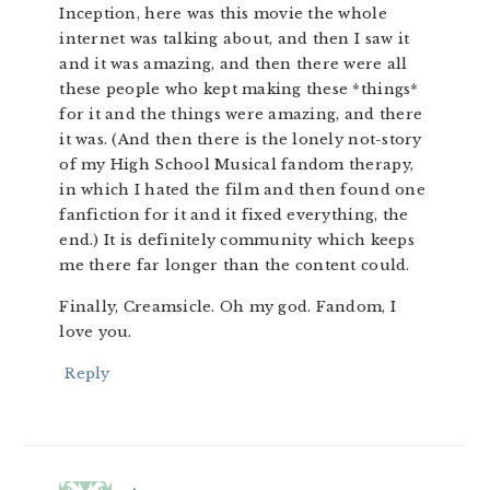
Inception, here was this movie the whole
internet was talking about, and then I saw it
and it was amazing, and then there were all
these people who kept making these *things*
for it and the things were amazing, and there
it was. (And then there is the lonely not-story
of my High School Musical fandom therapy,
in which I hated the film and then found one
fanfiction for it and it fixed everything, the
end.) It is definitely community which keeps
me there far longer than the content could.
Finally, Creamsicle. Oh my god. Fandom, I
love you.
Reply