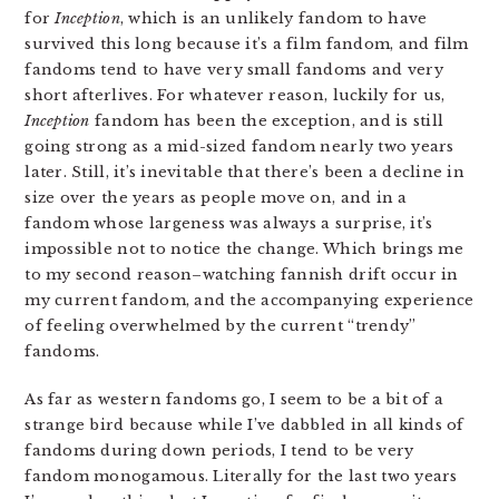
for
Inception
, which is an unlikely fandom to have
survived this long because it’s a film fandom, and film
fandoms tend to have very small fandoms and very
short afterlives. For whatever reason, luckily for us,
Inception
fandom has been the exception, and is still
going strong as a mid-sized fandom nearly two years
later. Still, it’s inevitable that there’s been a decline in
size over the years as people move on, and in a
fandom whose largeness was always a surprise, it’s
impossible not to notice the change. Which brings me
to my second reason–watching fannish drift occur in
my current fandom, and the accompanying experience
of feeling overwhelmed by the current “trendy”
fandoms.
As far as western fandoms go, I seem to be a bit of a
strange bird because while I’ve dabbled in all kinds of
fandoms during down periods, I tend to be very
fandom monogamous. Literally for the last two years