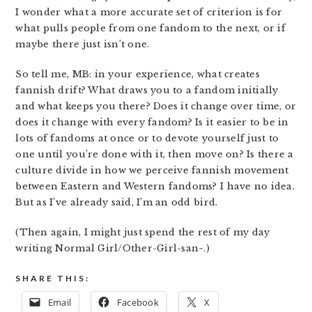
I wonder what a more accurate set of criterion is for
what pulls people from one fandom to the next, or if
maybe there just isn’t one.
So tell me, MB: in your experience, what creates
fannish drift? What draws you to a fandom initially
and what keeps you there? Does it change over time, or
does it change with every fandom? Is it easier to be in
lots of fandoms at once or to devote yourself just to
one until you’re done with it, then move on? Is there a
culture divide in how we perceive fannish movement
between Eastern and Western fandoms? I have no idea.
But as I’ve already said, I’m an odd bird.
(Then again, I might just spend the rest of my day
writing Normal Girl/Other-Girl-san~.)
SHARE THIS:
Email
Facebook
X