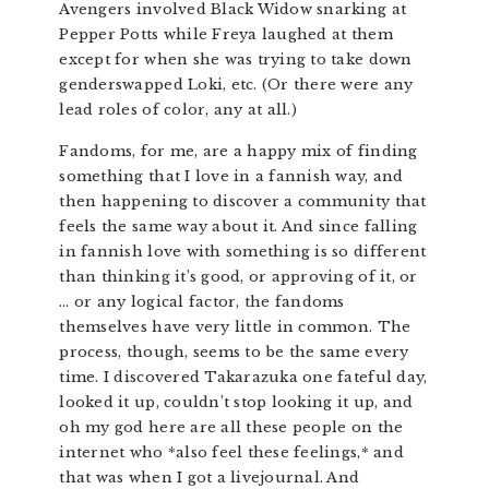
Avengers involved Black Widow snarking at
Pepper Potts while Freya laughed at them
except for when she was trying to take down
genderswapped Loki, etc. (Or there were any
lead roles of color, any at all.)
Fandoms, for me, are a happy mix of finding
something that I love in a fannish way, and
then happening to discover a community that
feels the same way about it. And since falling
in fannish love with something is so different
than thinking it’s good, or approving of it, or
… or any logical factor, the fandoms
themselves have very little in common. The
process, though, seems to be the same every
time. I discovered Takarazuka one fateful day,
looked it up, couldn’t stop looking it up, and
oh my god here are all these people on the
internet who *also feel these feelings,* and
that was when I got a livejournal. And