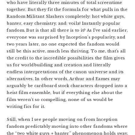
who have literally three minutes of total screentime
together. But they fit the formula for what pulls in the
Random Militant Slashers completely: hot white guys,
banter, easy chemistry, and: voila! Instantly popular
fandom. But is that all there is to it? As I’ve said earlier,
everyone was surprised by Inception’s popularity, and
two years later, no one expected the fandom would
still be this active, much less thriving. To me, that’s all
the credit to the incredible possibilities the film gives
us for worldbuilding and creation and literally
endless interpretations of the canon universe and its
alternatives. In other words, Arthur and Eames may
arguably be cardboard stock characters dropped into a
heist film ensemble, but if everything else about the
film weren’t so compelling, none of us would be
writing fics for it.
Still, when I see people moving on from Inception
fandom predictably moving into other fandoms where
the “two white guys + banter” phenomenon holds sway,