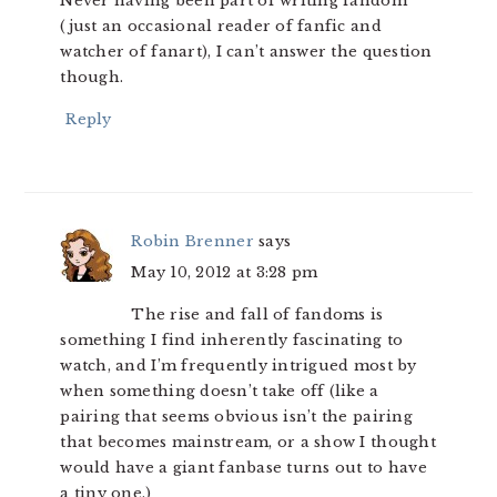
Never having been part of writing fandom
(just an occasional reader of fanfic and
watcher of fanart), I can’t answer the question
though.
Reply
Robin Brenner
says
May 10, 2012 at 3:28 pm
The rise and fall of fandoms is
something I find inherently fascinating to
watch, and I’m frequently intrigued most by
when something doesn’t take off (like a
pairing that seems obvious isn’t the pairing
that becomes mainstream, or a show I thought
would have a giant fanbase turns out to have
a tiny one.)