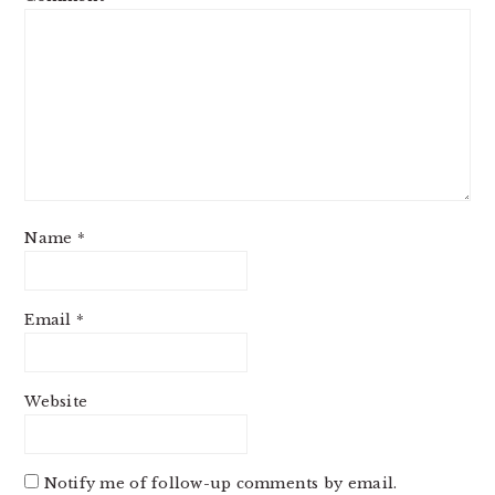
Name
*
Email
*
Website
Notify me of follow-up comments by email.