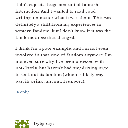
didn’t expect a huge amount of fannish
interaction. And I wanted to read good
writing, no matter what it was about. This was
definitely a shift from my experiences in
western fandom, but I don’t know if it was the
fandoms or
me
that changed.
I think I’m a poor example, and I’m not even
involved in that kind of fandom anymore. I’m
not even sure why. I’ve been obsessed with
BSG lately, but haven’t had any driving urge
to seek out its fandom (which is likely way
past its prime, anyway, I suppose).
Reply
Dybji
says