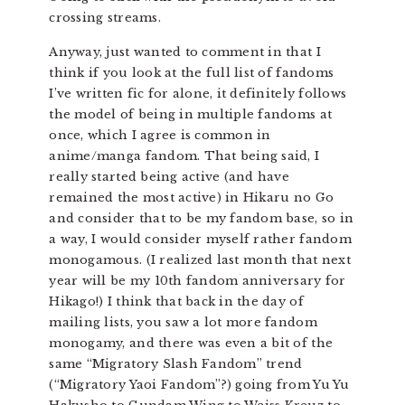
crossing streams.
Anyway, just wanted to comment in that I
think if you look at the full list of fandoms
I’ve written fic for alone, it definitely follows
the model of being in multiple fandoms at
once, which I agree is common in
anime/manga fandom. That being said, I
really started being active (and have
remained the most active) in Hikaru no Go
and consider that to be my fandom base, so in
a way, I would consider myself rather fandom
monogamous. (I realized last month that next
year will be my 10th fandom anniversary for
Hikago!) I think that back in the day of
mailing lists, you saw a lot more fandom
monogamy, and there was even a bit of the
same “Migratory Slash Fandom” trend
(“Migratory Yaoi Fandom”?) going from Yu Yu