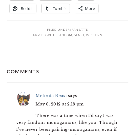
Reddit
Tumblr
More
FILED UNDER:
FANBATTE
TAGGED WITH:
FANDOM
,
SLASH
,
WESTERN
READER
COMMENTS
INTERACTIONS
Melinda Beasi
says
May 8, 2012 at 2:18 pm
There was a time when I’d say I was
very fandom-monogamous, like you. Though
I’ve never been pairing-monogamous, even if