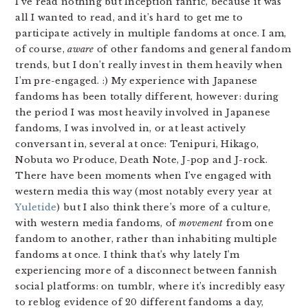
I’ve read nothing but Inception fanfic, because it was
all I wanted to read, and it’s hard to get me to
participate actively in multiple fandoms at once. I am,
of course,
aware
of other fandoms and general fandom
trends, but I don’t really invest in them heavily when
I’m pre-engaged. :) My experience with Japanese
fandoms has been totally different, however: during
the period I was most heavily involved in Japanese
fandoms, I was involved in, or at least actively
conversant in, several at once: Tenipuri, Hikago,
Nobuta wo Produce, Death Note, J-pop and J-rock.
There have been moments when I’ve engaged with
western media this way (most notably every year at
Yuletide
) but I also think there’s more of a culture,
with western media fandoms, of
movement
from one
fandom to another, rather than inhabiting multiple
fandoms at once. I think that’s why lately I’m
experiencing more of a disconnect between fannish
social platforms: on tumblr, where it’s incredibly easy
to reblog evidence of 20 different fandoms a day,