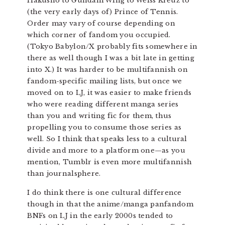
Hakusho to Gundam Wing to Weiss Kreuz to
(the very early days of) Prince of Tennis.
Order may vary of course depending on
which corner of fandom you occupied.
(Tokyo Babylon/X probably fits somewhere in
there as well though I was a bit late in getting
into X.) It was harder to be multifannish on
fandom-specific mailing lists, but once we
moved on to LJ, it was easier to make friends
who were reading different manga series
than you and writing fic for them, thus
propelling you to consume those series as
well. So I think that speaks less to a cultural
divide and more to a platform one—as you
mention, Tumblr is even more multifannish
than journalsphere.
I do think there is one cultural difference
though in that the anime/manga panfandom
BNFs on LJ in the early 2000s tended to