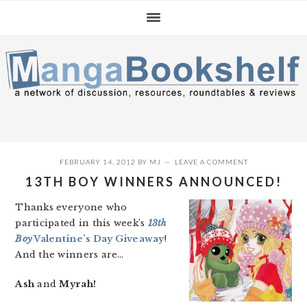
Skip
Skip
Skip
to
to
to
primary
main
primary
navigation
content
sidebar
FEBRUARY 14, 2012
BY
MJ
LEAVE A COMMENT
13TH BOY WINNERS ANNOUNCED!
Thanks everyone who
participated in this week’s
13th
Boy
Valentine’s Day Giveaway
!
And the winners are…
Ash
and
Myrah!