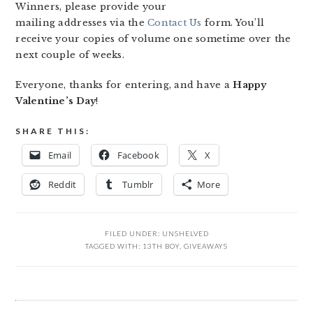
Winners, please provide your
mailing addresses via the
Contact Us
form. You’ll
receive your copies of volume one sometime over the
next couple of weeks.
Everyone, thanks for entering, and have a
Happy
Valentine’s Day
!
SHARE THIS:
Email
Facebook
X
Reddit
Tumblr
More
FILED UNDER:
UNSHELVED
TAGGED WITH:
13TH BOY
,
GIVEAWAYS
READER