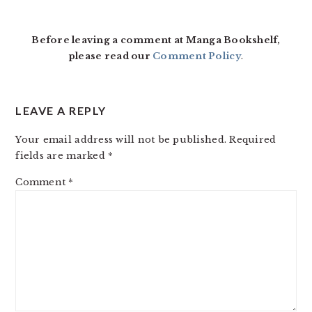
INTERACTIONS
Before leaving a comment at Manga Bookshelf,
please read our
Comment Policy
.
LEAVE A REPLY
Your email address will not be published.
Required
fields are marked
*
Comment
*