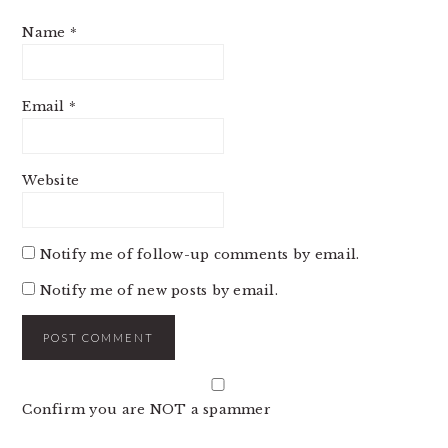
Name
*
Email
*
Website
Notify me of follow-up comments by email.
Notify me of new posts by email.
Confirm you are NOT a spammer