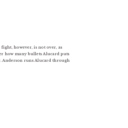
fight, however, is not over, as
ter how many bullets Alucard puts
or. Anderson runs Alucard through