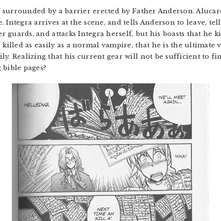
lf surrounded by a barrier erected by Father Anderson. Alucard
 Integra arrives at the scene, and tells Anderson to leave, tel
er guards, and attacks Integra herself, but his boasts that he 
 killed as easily as a normal vampire, that he is the ultimate
y. Realizing that his current gear will not be sufficient to f
 bible pages?