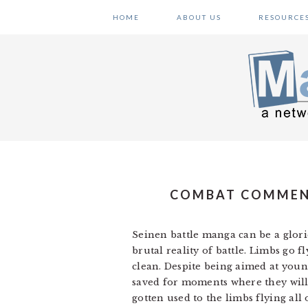
Skip
Skip
Skip
HOME
ABOUT US
RESOURCE
to
to
to
primary
main
primary
navigation
content
sidebar
COMBAT COMMENTA
Seinen battle manga can be a glori
brutal reality of battle. Limbs go 
clean. Despite being aimed at youn
saved for moments where they will 
gotten used to the limbs flying all