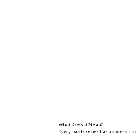
What Does it Mean?
Every battle series has an eternal