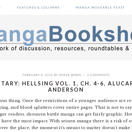
S
FEATURES & COLUMNS
MANGA MOVEABLE FEAST
FEBRUARY 8, 2012
BY
DEREK BOWN
2 COMMENTS
RY: HELLSING VOL. 1, CH. 4-6, ALUCA
ANDERSON
ous thing. Once the restrictions of a younger audience are re
flying, and blood splatters cover entire pages. That is not to 
ger readers, shounen battle manga can get fairly graphic. How
have the most impact. With seinen manga there is a risk of 
 over the place, the moment it’s meant to matter doesn’t make