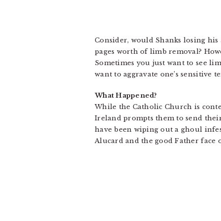
Consider, would Shanks losing his 
pages worth of limb removal? Howev
Sometimes you just want to see lim
want to aggravate one’s sensitive 
What Happened?
While the Catholic Church is conte
Ireland prompts them to send thei
have been wiping out a ghoul infes
Alucard and the good Father face off