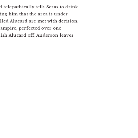
 telepathically tells Seras to drink
ling him that the area is under
killed Alucard are met with derision.
 vampire, perfected over one
inish Alucard off, Anderson leaves