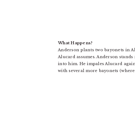
What Happens?
Anderson plants two bayonets in Alu
Alucard assumes. Anderson stands 
into him. He impales Alucard again
with several more bayonets (where 