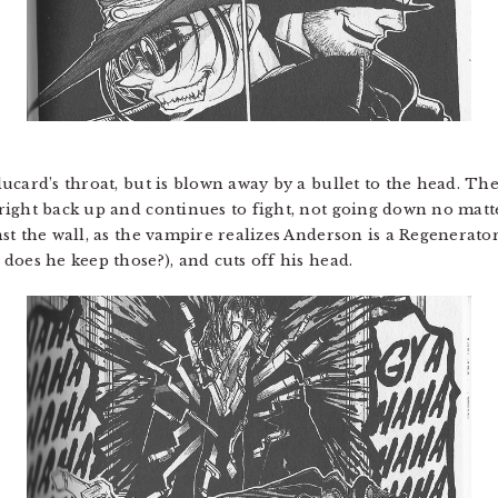
card’s throat, but is blown away by a bullet to the head. The 
right back up and continues to fight, not going down no mat
st the wall, as the vampire realizes Anderson is a Regenerat
does he keep those?), and cuts off his head.