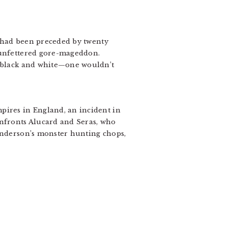
t had been preceded by twenty
, unfettered gore-mageddon.
n black and white—one wouldn’t
pires in England, an incident in
nfronts Alucard and Seras, who
 Anderson’s monster hunting chops,