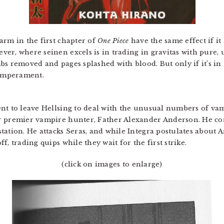
arm in the first chapter of
One Piece
have the same effect if i
er, where seinen excels is in trading in gravitas with pure
bs removed and pages splashed with blood. But only if it’s i
temperament.
nt to leave Hellsing to deal with the unusual numbers of vam
r premier vampire hunter, Father Alexander Anderson. He co
tation. He attacks Seras, and while Integra postulates about
, trading quips while they wait for the first strike.
(click on images to enlarge)