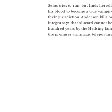
Seras tries to run, but finds herse
his blood to become a true vampire.
their jurisdiction. Anderson kills h
Integra says that Alucard cannot be
hundred years by the Hellsing famil
the premises via…magic teleporting