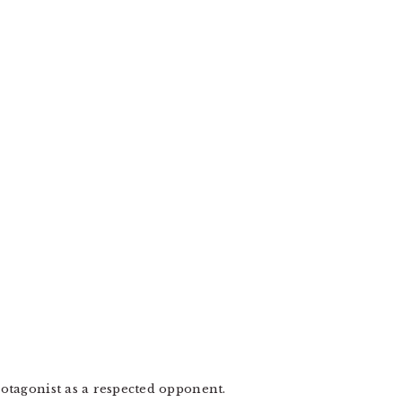
otagonist as a respected opponent.