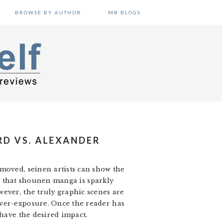
BROWSE BY AUTHOR
MB BLOGS
RD VS. ALEXANDER
moved, seinen artists can show the
say that shounen manga is sparkly
ever, the truly graphic scenes are
over-exposure. Once the reader has
 have the desired impact.