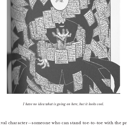
I have no idea what is going on here, but it looks cool.
 rival character—someone who can stand toe-to-toe with the pr