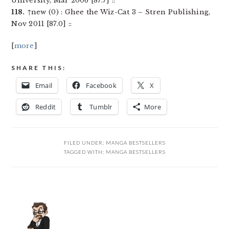
University, Mar 2006 [87.7] ::
118.
↑new (0) : Ghee the Wiz-Cat 3 – Stren Publishing,
Nov 2011 [87.0] ::
[
more
]
SHARE THIS:
Email
Facebook
X
Reddit
Tumblr
More
FILED UNDER:
MANGA BESTSELLERS
TAGGED WITH:
MANGA BESTSELLERS