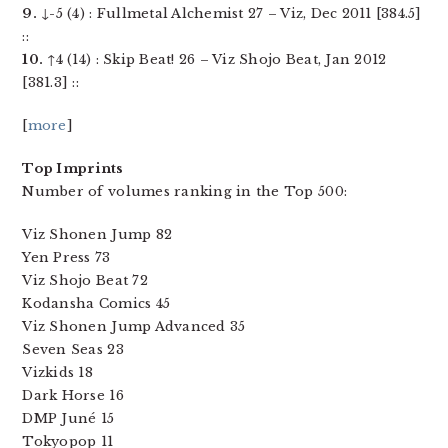
9.
↓-5 (4) : Fullmetal Alchemist 27 – Viz, Dec 2011 [384.5]
::
10.
↑4 (14) : Skip Beat! 26 – Viz Shojo Beat, Jan 2012
[381.3] ::
[
more
]
Top Imprints
Number of volumes ranking in the Top 500:
Viz Shonen Jump 82
Yen Press 73
Viz Shojo Beat 72
Kodansha Comics 45
Viz Shonen Jump Advanced 35
Seven Seas 23
Vizkids 18
Dark Horse 16
DMP Juné 15
Tokyopop 11