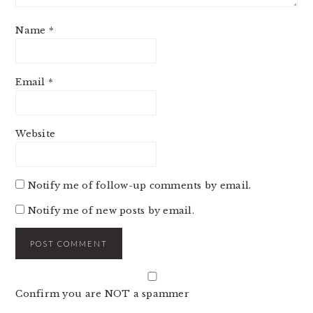
Name
*
Email
*
Website
Notify me of follow-up comments by email.
Notify me of new posts by email.
Confirm you are NOT a spammer