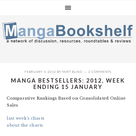
Skip
Skip
Skip
to
to
to
primary
main
primary
navigation
content
sidebar
FEBRUARY 4, 2012
BY
MATT BLIND
2 COMMENTS
MANGA BESTSELLERS: 2012, WEEK
ENDING 15 JANUARY
Comparative Rankings Based on Consolidated Online
Sales
last week’s charts
about the charts