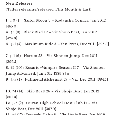
New Releases
(Titles releasing/released This Month & Last)
1.
↔0 (1) : Sailor Moon 3 – Kodansha Comics, Jan 2012
[465.0] ::
4.
↑5 (9) : Black Bird 12 – Viz Shojo Beat, Jan 2012
[424.8] ::
6.
↓-1 (5) : Maximum Ride 5 – Yen Press, Dec 2011 [396.3]
::
7.
↓-1 (6) : Naruto 53 – Viz Shonen Jump, Dec 2011
[392.5] ::
8.
↑2 (10) : Rosario+Vampire Season II 7 – Viz Shonen
Jump Advanced, Jan 2012 [389.8] ::
9.
↓-5 (4) : Fullmetal Alchemist 27 – Viz, Dec 2011 [384.5]
::
10.
↑4 (14) : Skip Beat! 26 – Viz Shojo Beat, Jan 2012
[381.3] ::
12.
↓-5 (7) : Ouran High School Host Club 17 – Viz
Shojo Beat, Dec 2011 [367.0] ::
13.
↑4 (17) : Dengeki Daisy 8 – Viz Shojo Beat, Jan 2012