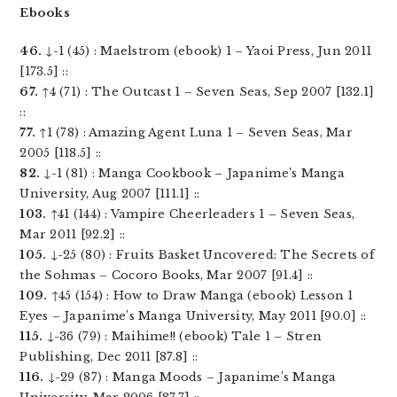
Ebooks
46.
↓-1 (45) : Maelstrom (ebook) 1 – Yaoi Press, Jun 2011
[173.5] ::
67.
↑4 (71) : The Outcast 1 – Seven Seas, Sep 2007 [132.1]
::
77.
↑1 (78) : Amazing Agent Luna 1 – Seven Seas, Mar
2005 [118.5] ::
82.
↓-1 (81) : Manga Cookbook – Japanime’s Manga
University, Aug 2007 [111.1] ::
103.
↑41 (144) : Vampire Cheerleaders 1 – Seven Seas,
Mar 2011 [92.2] ::
105.
↓-25 (80) : Fruits Basket Uncovered: The Secrets of
the Sohmas – Cocoro Books, Mar 2007 [91.4] ::
109.
↑45 (154) : How to Draw Manga (ebook) Lesson 1
Eyes – Japanime’s Manga University, May 2011 [90.0] ::
115.
↓-36 (79) : Maihime!! (ebook) Tale 1 – Stren
Publishing, Dec 2011 [87.8] ::
116.
↓-29 (87) : Manga Moods – Japanime’s Manga