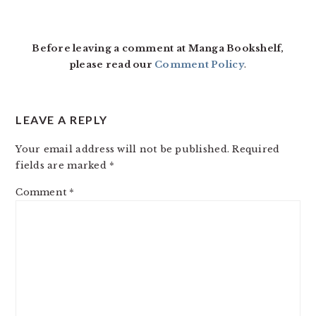
Before leaving a comment at Manga Bookshelf,
please read our
Comment Policy
.
LEAVE A REPLY
Your email address will not be published.
Required
fields are marked
*
Comment
*