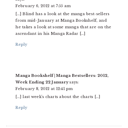
February 6, 2012 at 7:55 am
[…] Blind has a look at the manga best-sellers
from mid-January at Manga Bookshelf, and
he takes a look at some manga that are on the
ascendant in his Manga Radar […]
Reply
Manga Bookshelf | Manga Bestsellers: 2012,
Week Ending 22 January
says:
February 8, 2012 at 12:41 pm
[…] last week’s charts about the charts […]
Reply