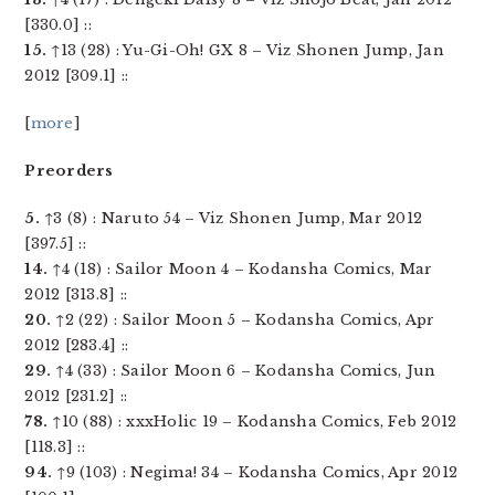
[330.0] ::
15.
↑13 (28) : Yu-Gi-Oh! GX 8 – Viz Shonen Jump, Jan
2012 [309.1] ::
[
more
]
Preorders
5.
↑3 (8) : Naruto 54 – Viz Shonen Jump, Mar 2012
[397.5] ::
14.
↑4 (18) : Sailor Moon 4 – Kodansha Comics, Mar
2012 [313.8] ::
20.
↑2 (22) : Sailor Moon 5 – Kodansha Comics, Apr
2012 [283.4] ::
29.
↑4 (33) : Sailor Moon 6 – Kodansha Comics, Jun
2012 [231.2] ::
78.
↑10 (88) : xxxHolic 19 – Kodansha Comics, Feb 2012
[118.3] ::
94.
↑9 (103) : Negima! 34 – Kodansha Comics, Apr 2012