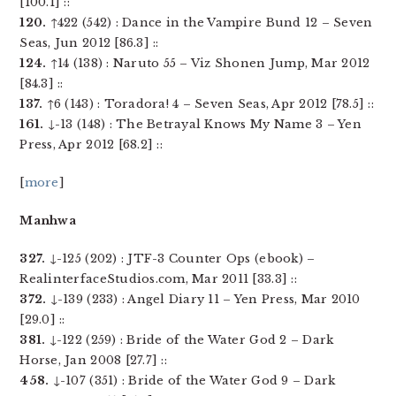
[100.1] ::
120.
↑422 (542) : Dance in the Vampire Bund 12 – Seven
Seas, Jun 2012 [86.3] ::
124.
↑14 (138) : Naruto 55 – Viz Shonen Jump, Mar 2012
[84.3] ::
137.
↑6 (143) : Toradora! 4 – Seven Seas, Apr 2012 [78.5] ::
161.
↓-13 (148) : The Betrayal Knows My Name 3 – Yen
Press, Apr 2012 [68.2] ::
[
more
]
Manhwa
327.
↓-125 (202) : JTF-3 Counter Ops (ebook) –
RealinterfaceStudios.com, Mar 2011 [33.3] ::
372.
↓-139 (233) : Angel Diary 11 – Yen Press, Mar 2010
[29.0] ::
381.
↓-122 (259) : Bride of the Water God 2 – Dark
Horse, Jan 2008 [27.7] ::
458.
↓-107 (351) : Bride of the Water God 9 – Dark