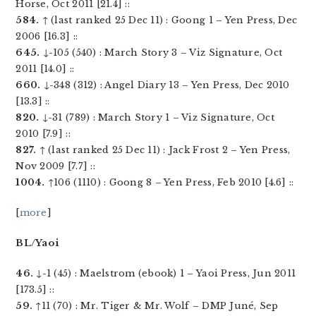
Horse, Oct 2011 [21.4] ::
584.
↑ (last ranked 25 Dec 11) : Goong 1 – Yen Press, Dec
2006 [16.3] ::
645.
↓-105 (540) : March Story 3 – Viz Signature, Oct
2011 [14.0] ::
660.
↓-348 (312) : Angel Diary 13 – Yen Press, Dec 2010
[13.3] ::
820.
↓-31 (789) : March Story 1 – Viz Signature, Oct
2010 [7.9] ::
827.
↑ (last ranked 25 Dec 11) : Jack Frost 2 – Yen Press,
Nov 2009 [7.7] ::
1004.
↑106 (1110) : Goong 8 – Yen Press, Feb 2010 [4.6] ::
[
more
]
BL/Yaoi
46.
↓-1 (45) : Maelstrom (ebook) 1 – Yaoi Press, Jun 2011
[173.5] ::
59.
↑11 (70) : Mr. Tiger & Mr. Wolf – DMP Juné, Sep