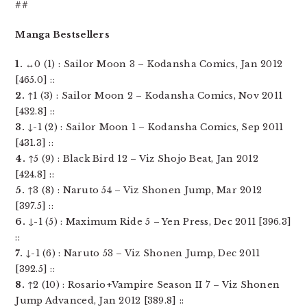
##
Manga Bestsellers
1.
↔0 (1) : Sailor Moon 3 – Kodansha Comics, Jan 2012
[465.0] ::
2.
↑1 (3) : Sailor Moon 2 – Kodansha Comics, Nov 2011
[432.8] ::
3.
↓-1 (2) : Sailor Moon 1 – Kodansha Comics, Sep 2011
[431.3] ::
4.
↑5 (9) : Black Bird 12 – Viz Shojo Beat, Jan 2012
[424.8] ::
5.
↑3 (8) : Naruto 54 – Viz Shonen Jump, Mar 2012
[397.5] ::
6.
↓-1 (5) : Maximum Ride 5 – Yen Press, Dec 2011 [396.3]
::
7.
↓-1 (6) : Naruto 53 – Viz Shonen Jump, Dec 2011
[392.5] ::
8.
↑2 (10) : Rosario+Vampire Season II 7 – Viz Shonen
Jump Advanced, Jan 2012 [389.8] ::