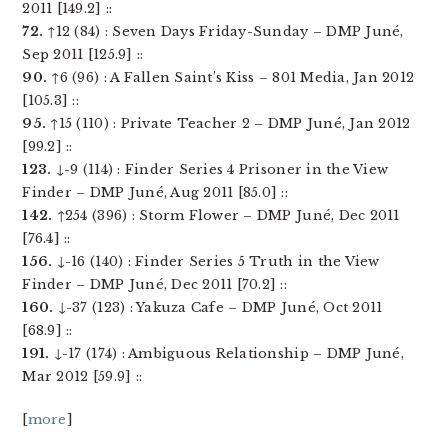
2011 [149.2] ::
72.
↑12 (84) : Seven Days Friday-Sunday – DMP Juné,
Sep 2011 [125.9] ::
90.
↑6 (96) : A Fallen Saint’s Kiss – 801 Media, Jan 2012
[105.3] ::
95.
↑15 (110) : Private Teacher 2 – DMP Juné, Jan 2012
[99.2] ::
123.
↓-9 (114) : Finder Series 4 Prisoner in the View
Finder – DMP Juné, Aug 2011 [85.0] ::
142.
↑254 (396) : Storm Flower – DMP Juné, Dec 2011
[76.4] ::
156.
↓-16 (140) : Finder Series 5 Truth in the View
Finder – DMP Juné, Dec 2011 [70.2] ::
160.
↓-37 (123) : Yakuza Cafe – DMP Juné, Oct 2011
[68.9] ::
191.
↓-17 (174) : Ambiguous Relationship – DMP Juné,
Mar 2012 [59.9] ::
[
more
]