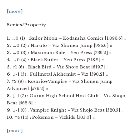
[
more
]
Series/Property
1.
↔0 (1) : Sailor Moon – Kodansha Comics [1,093.6] ::
2.
↔0 (2) : Naruto – Viz Shonen Jump [986.6] ::
3.
↔0 (3) : Maximum Ride – Yen Press [739.2] ::
4.
↔0 (4) : Black Butler – Yen Press [718.2] ::
5.
↑1 (6) : Black Bird – Viz Shojo Beat [619.7] ::
6.
↓-1 (5) : Fullmetal Alchemist – Viz [590.2] ::
7.
↑2 (9) : Rosario+Vampire – Viz Shonen Jump
Advanced [576.2] ::
8.
↓-1 (7) : Ouran High School Host Club – Viz Shojo
Beat [562.6] ::
9.
↓-1 (8) : Vampire Knight – Viz Shojo Beat [520.5] ::
10.
↑4 (14) : Pokemon – Vizkids [505.0] ::
[
more
]