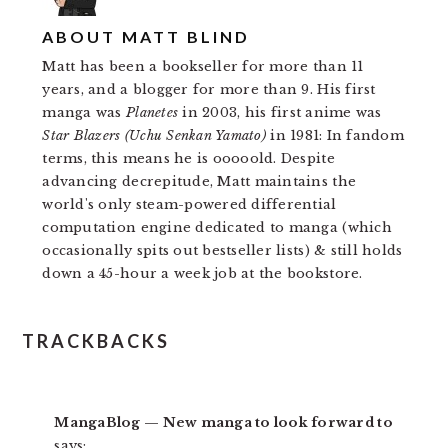
ABOUT
MATT BLIND
Matt has been a bookseller for more than 11
years, and a blogger for more than 9. His first
manga was
Planetes
in 2003, his first anime was
Star Blazers (Uchu Senkan Yamato)
in 1981: In fandom
terms, this means he is ooooold. Despite
advancing decrepitude, Matt maintains the
world's only steam-powered differential
computation engine dedicated to manga (which
occasionally spits out bestseller lists) & still holds
down a 45-hour a week job at the bookstore.
READER
TRACKBACKS
INTERACTIONS
MangaBlog — New manga to look forward to
says: