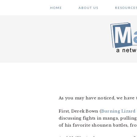
Skip
Skip
Skip
HOME
ABOUT US
RESOURCE
to
to
to
primary
main
primary
navigation
content
sidebar
As you may have noticed, we have 
First, Derek Bown (
Burning Lizard
discussing fights in manga, pulling
of his favorite shounen battles, f