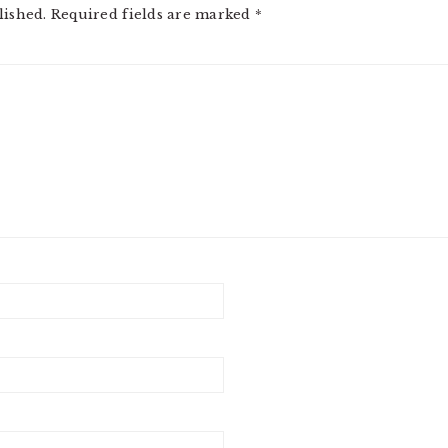
lished.
Required fields are marked
*