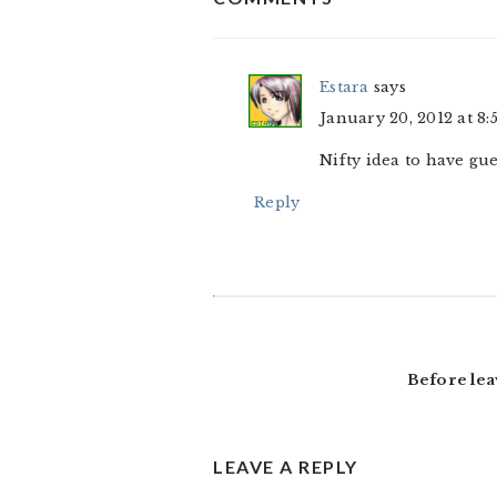
INTERACTIONS
Estara
says
January 20, 2012 at 8:
Nifty idea to have gue
Reply
Before lea
LEAVE A REPLY