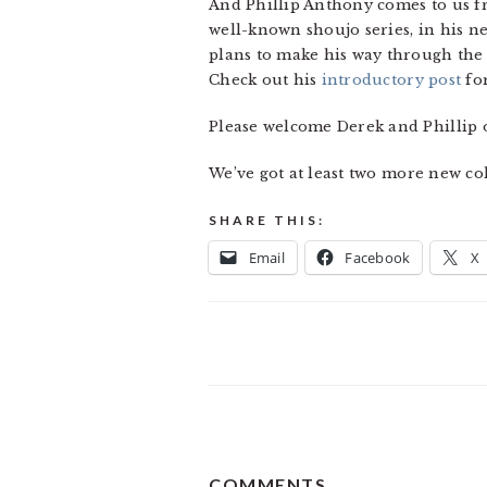
And Phillip Anthony comes to us 
well-known shoujo series, in his
plans to make his way through the 
Check out his
introductory post
fo
Please welcome Derek and Phillip 
We’ve got at least two more new col
SHARE THIS:
Email
Facebook
X
READER
COMMENTS