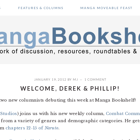
S
FEATURES & COLUMNS
MANGA MOVEABLE FEAST
JANUARY 19, 2012
BY
MJ
1 COMMENT
WELCOME, DEREK & PHILLIP!
two new columnists debuting this week at Manga Bookshelf!
 Studios
) joins us with his new weekly column,
Combat Comm
 from a variety of genres and demographic categories. He gets
rom
chapters 12-15 of
Naruto
.