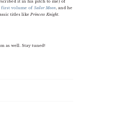
scribed it in his pitch to me) of
e
first volume of
Sailor Moon
, and he
assic titles like
Princess Knight
.
m as well. Stay tuned!