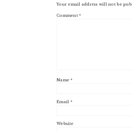
Your email address will not be pub
Comment
*
Name
*
Email
*
Website