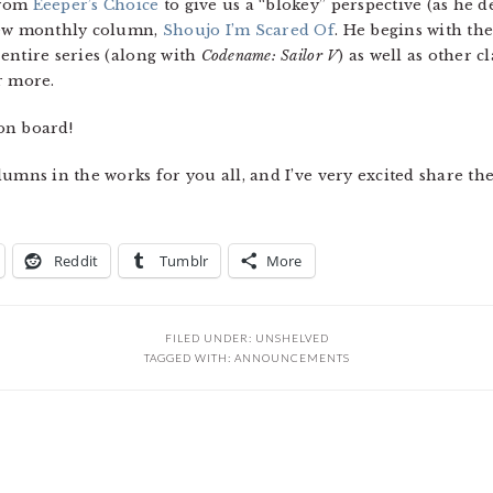
from
Eeeper’s Choice
to give us a “blokey” perspective (as he de
 new monthly column,
Shoujo I’m Scared Of
. He begins with th
entire series (along with
Codename: Sailor V
) as well as other cl
r more.
on board!
umns in the works for you all, and I’ve very excited share the
Reddit
Tumblr
More
FILED UNDER:
UNSHELVED
TAGGED WITH:
ANNOUNCEMENTS