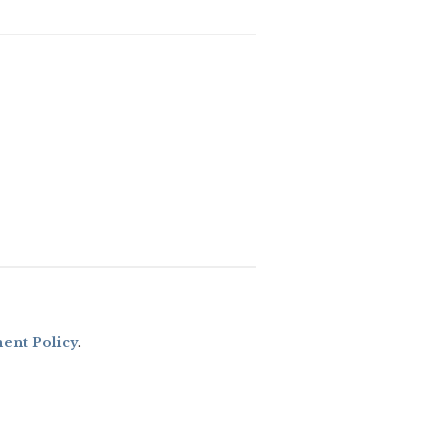
nt Policy
.