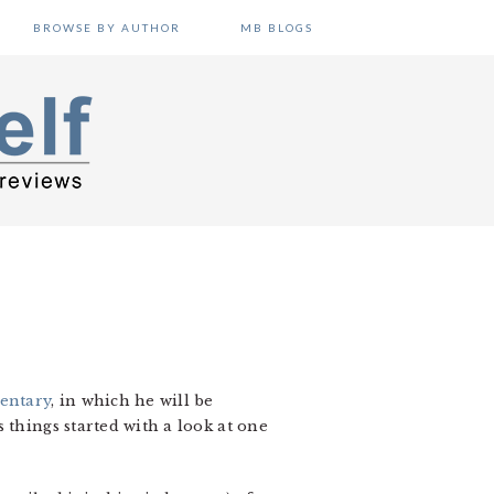
BROWSE BY AUTHOR
MB BLOGS
entary
, in which he will be
 things started with a look at one