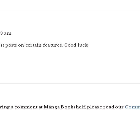
58 am
st posts on certain features. Good luck!
ving a comment at Manga Bookshelf, please read our
Comme