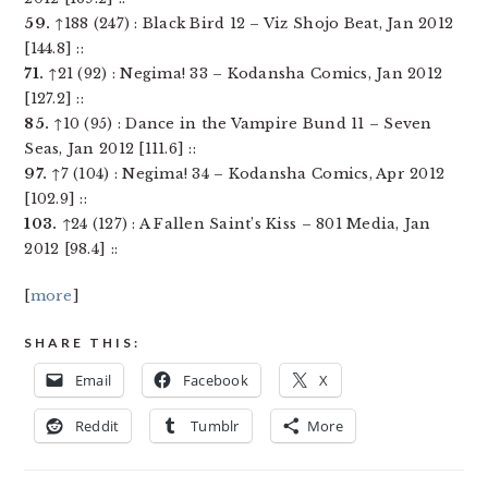
59.
↑188 (247) : Black Bird 12 – Viz Shojo Beat, Jan 2012
[144.8] ::
71.
↑21 (92) : Negima! 33 – Kodansha Comics, Jan 2012
[127.2] ::
85.
↑10 (95) : Dance in the Vampire Bund 11 – Seven
Seas, Jan 2012 [111.6] ::
97.
↑7 (104) : Negima! 34 – Kodansha Comics, Apr 2012
[102.9] ::
103.
↑24 (127) : A Fallen Saint’s Kiss – 801 Media, Jan
2012 [98.4] ::
[
more
]
SHARE THIS:
Email
Facebook
X
Reddit
Tumblr
More