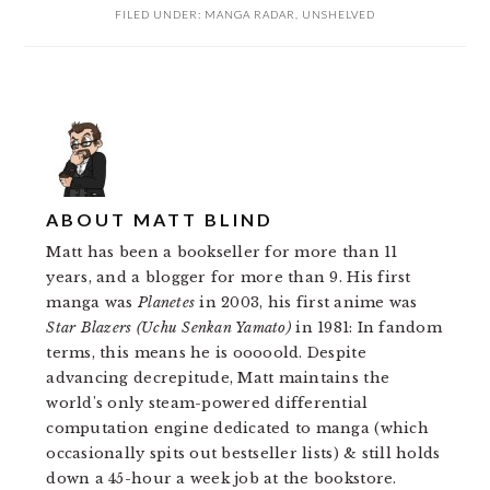
FILED UNDER:
MANGA RADAR
,
UNSHELVED
ABOUT
MATT BLIND
Matt has been a bookseller for more than 11
years, and a blogger for more than 9. His first
manga was
Planetes
in 2003, his first anime was
Star Blazers (Uchu Senkan Yamato)
in 1981: In fandom
terms, this means he is ooooold. Despite
advancing decrepitude, Matt maintains the
world's only steam-powered differential
computation engine dedicated to manga (which
occasionally spits out bestseller lists) & still holds
down a 45-hour a week job at the bookstore.