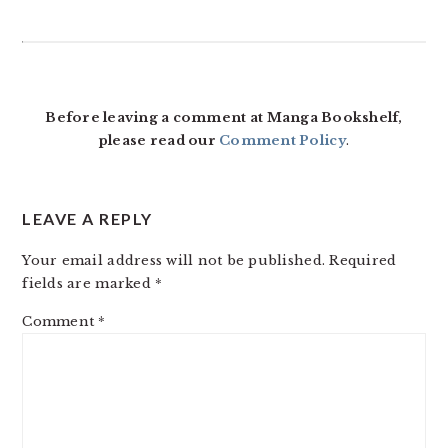
READER
INTERACTIONS
Before leaving a comment at Manga Bookshelf,
please read our
Comment Policy
.
LEAVE A REPLY
Your email address will not be published.
Required
fields are marked
*
Comment
*