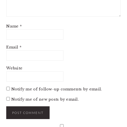
Name
*
Email
*
Website
Notify me of follow-up comments by email.
Notify me of new posts by email.