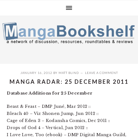
Skip
Skip
Skip
to
to
to
primary
main
primary
navigation
content
sidebar
JANUARY 16, 2012
BY
MATT BLIND
LEAVE A COMMENT
MANGA RADAR: 25 DECEMBER 2011
Database Additions for 25 December
Beast & Feast – DMP Juné, Mar 2012 ::
Bleach 40 – Viz Shonen Jump, Jun 2012 ::
Cage of Eden 3 – Kodansha Comics, Dec 2011 ::
Drops of God 4 – Vertical, Jun 2012 ::
I Love Love, Too (ebook) – DMP Digital Manga Guild,