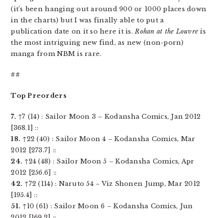
(it’s been hanging out around 900 or 1000 places down
in the charts) but I was finally able to put a
publication date on it so here it is.
Rohan at the Louvre
is
the most intriguing new find, as new (non-porn)
manga from NBM is rare.
##
Top Preorders
7.
↑7 (14) : Sailor Moon 3 – Kodansha Comics, Jan 2012
[368.1] ::
18.
↑22 (40) : Sailor Moon 4 – Kodansha Comics, Mar
2012 [273.7] ::
24.
↑24 (48) : Sailor Moon 5 – Kodansha Comics, Apr
2012 [256.6] ::
42.
↑72 (114) : Naruto 54 – Viz Shonen Jump, Mar 2012
[195.4] ::
51.
↑10 (61) : Sailor Moon 6 – Kodansha Comics, Jun
2012 [169.2] ::