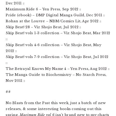
Dec 2011 ::
Maximum Ride 6 – Yen Press, Sep 2012 ::
Pride (ebook) – DMP Digital Manga Guild, Dec 2011 ::
Rohan at the Louvre – NBM/Comics Lit, Apr 2012 ::
Skip Beat! 28 – Viz Shojo Beat, Jul 2012 ::
Skip Beat! vols 1-3 collection – Viz Shojo Beat, Mar 2012
::
Skip Beat! vols 4-6 collection – Viz Shojo Beat, May
2012 ::
Skip Beat! vols 7-9 collection – Viz Shojo Beat, Jul 2012
::
The Betrayal Knows My Name 4 – Yen Press, Aug 2012 ::
The Manga Guide to Biochemistry – No Starch Press,
Nov 2011 ::
##
No Blasts from the Past this week, just a batch of new
releases, & some interesting books coming out this
spring.
Maximum Ride vol 6
isn’t brand new to my charts