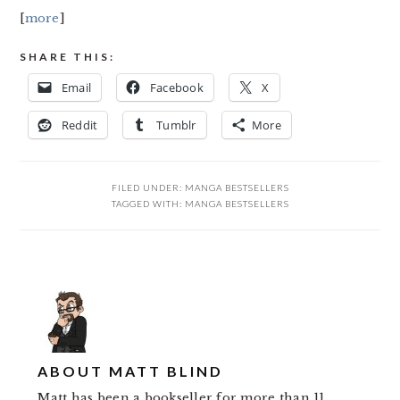
[
more
]
SHARE THIS:
Email
Facebook
X
Reddit
Tumblr
More
FILED UNDER:
MANGA BESTSELLERS
TAGGED WITH:
MANGA BESTSELLERS
ABOUT
MATT BLIND
Matt has been a bookseller for more than 11