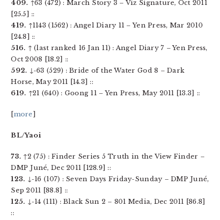
409.
↑63 (472) : March Story 3 – Viz Signature, Oct 2011
[25.5] ::
419.
↑1143 (1562) : Angel Diary 11 – Yen Press, Mar 2010
[24.8] ::
516.
↑ (last ranked 16 Jan 11) : Angel Diary 7 – Yen Press,
Oct 2008 [18.2] ::
592.
↓-63 (529) : Bride of the Water God 8 – Dark
Horse, May 2011 [14.3] ::
619.
↑21 (640) : Goong 11 – Yen Press, May 2011 [13.3] ::
[
more
]
BL/Yaoi
73.
↑2 (75) : Finder Series 5 Truth in the View Finder –
DMP Juné, Dec 2011 [128.9] ::
123.
↓-16 (107) : Seven Days Friday-Sunday – DMP Juné,
Sep 2011 [88.8] ::
125.
↓-14 (111) : Black Sun 2 – 801 Media, Dec 2011 [86.8]
::