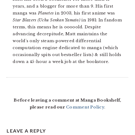
years, and a blogger for more than 9. His first
manga was
Planetes
in 2003, his first anime was
Star Blazers (Uchu Senkan Yamato)
in 1981: In fandom
terms, this means he is ooooold. Despite
advancing decrepitude, Matt maintains the
world's only steam-powered differential
computation engine dedicated to manga (which
occasionally spits out bestseller lists) & still holds
down a 45-hour a week job at the bookstore.
READER
INTERACTIONS
Before leaving a comment at Manga Bookshelf,
please read our
Comment Policy
.
LEAVE A REPLY