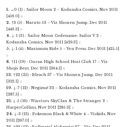
1.
↔0 (1) : Sailor Moon 2 – Kodansha Comics, Nov 2011
[459.0] ::
2.
↑3 (5) : Naruto 53 – Viz Shonen Jump, Dec 2011
[449.3] ::
4.
↓-1 (3) : Sailor Moon Codename: Sailor V 2 –
Kodansha Comics, Nov 2011 [429.3] ::
5.
↓-1 (4) : Maximum Ride 5 – Yen Press, Dec 2011 [425.5]
::
8.
↑11 (19) : Ouran High School Host Club 17 – Viz
Shojo Beat, Dec 2011 [364.1] ::
13.
↑22 (35) : Bleach 37 – Viz Shonen Jump, Dec 2011
[312.1] ::
19.
↓-7 (12) : Negima! 32 – Kodansha Comics, Nov 2011
[287.5] ::
21.
↓-5 (16) : Warriors SkyClan & The Stranger 2 –
HarperCollins, Nov 2011 [285.3] ::
24.
↓-3 (21) : Pokemon Black & White 4 – Vizkids, Nov
2011 [267.0] ::
31.
↑22 (53) : Fullmetal Alchemist 27 – Viz, Dec 2011