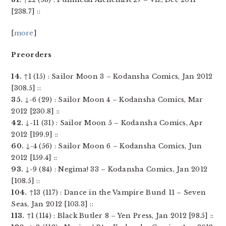
[238.7] ::
[
more
]
Preorders
14.
↑1 (15) : Sailor Moon 3 – Kodansha Comics, Jan 2012
[308.5] ::
35.
↓-6 (29) : Sailor Moon 4 – Kodansha Comics, Mar
2012 [230.8] ::
42.
↓-11 (31) : Sailor Moon 5 – Kodansha Comics, Apr
2012 [199.9] ::
60.
↓-4 (56) : Sailor Moon 6 – Kodansha Comics, Jun
2012 [159.4] ::
93.
↓-9 (84) : Negima! 33 – Kodansha Comics, Jan 2012
[108.5] ::
104.
↑13 (117) : Dance in the Vampire Bund 11 – Seven
Seas, Jan 2012 [103.3] ::
113.
↑1 (114) : Black Butler 8 – Yen Press, Jan 2012 [98.5] ::