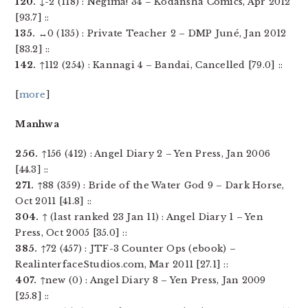
120.
↓-2 (118) : Negima! 34 – Kodansha Comics, Apr 2012
[93.7] ::
135.
↔0 (135) : Private Teacher 2 – DMP Juné, Jan 2012
[83.2] ::
142.
↑112 (254) : Kannagi 4 – Bandai, Cancelled [79.0] ::
[
more
]
Manhwa
256.
↑156 (412) : Angel Diary 2 – Yen Press, Jan 2006
[44.3] ::
271.
↑88 (359) : Bride of the Water God 9 – Dark Horse,
Oct 2011 [41.8] ::
304.
↑ (last ranked 23 Jan 11) : Angel Diary 1 – Yen
Press, Oct 2005 [35.0] ::
385.
↑72 (457) : JTF-3 Counter Ops (ebook) –
RealinterfaceStudios.com, Mar 2011 [27.1] ::
407.
↑new (0) : Angel Diary 8 – Yen Press, Jan 2009
[25.8] ::