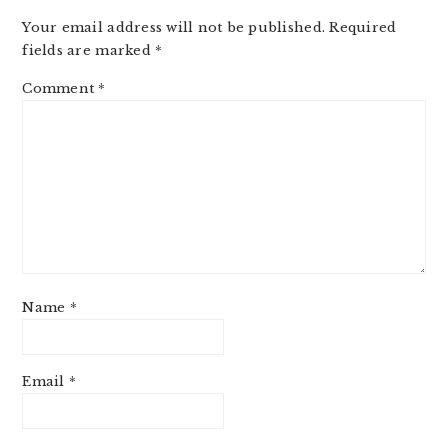
Your email address will not be published.
Required
fields are marked
*
Comment
*
Name
*
Email
*