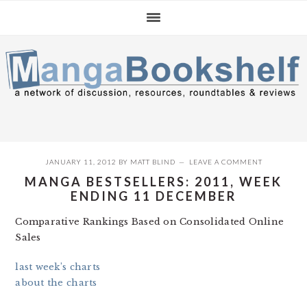
Skip
Skip
Skip
to
to
to
primary
main
primary
navigation
content
sidebar
JANUARY 11, 2012
BY
MATT BLIND
LEAVE A COMMENT
MANGA BESTSELLERS: 2011, WEEK
ENDING 11 DECEMBER
Comparative Rankings Based on Consolidated Online
Sales
last week’s charts
about the charts