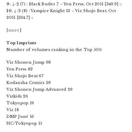
9.
↓-2 (7) : Black Butler 7 – Yen Press, Oct 2011 [349.9] ::
10.
↓-2 (8) : Vampire Knight 13 – Viz Shojo Beat, Oct
2011 [334.7] ::
[
more
]
Top Imprints
Number of volumes ranking in the Top 500:
Viz Shonen Jump 98
Yen Press 82
Viz Shojo Beat 67
Kodansha Comics 39
Viz Shonen Jump Advanced 29
Vizkids 26
Tokyopop 19
Viz 18
DMP Juné 16
HC/Tokyopop 15