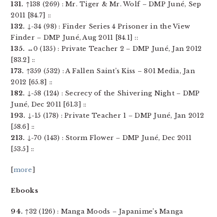
131.
↑138 (269) : Mr. Tiger & Mr. Wolf – DMP Juné, Sep
2011 [84.7] ::
132.
↓-34 (98) : Finder Series 4 Prisoner in the View
Finder – DMP Juné, Aug 2011 [84.1] ::
135.
↔0 (135) : Private Teacher 2 – DMP Juné, Jan 2012
[83.2] ::
173.
↑359 (532) : A Fallen Saint’s Kiss – 801 Media, Jan
2012 [65.8] ::
182.
↓-58 (124) : Secrecy of the Shivering Night – DMP
Juné, Dec 2011 [61.3] ::
193.
↓-15 (178) : Private Teacher 1 – DMP Juné, Jan 2012
[58.6] ::
213.
↓-70 (143) : Storm Flower – DMP Juné, Dec 2011
[53.5] ::
[
more
]
Ebooks
94.
↑32 (126) : Manga Moods – Japanime’s Manga