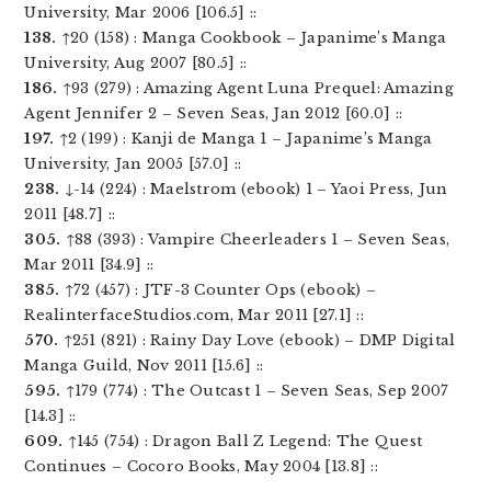
University, Mar 2006 [106.5] ::
138.
↑20 (158) : Manga Cookbook – Japanime’s Manga
University, Aug 2007 [80.5] ::
186.
↑93 (279) : Amazing Agent Luna Prequel: Amazing
Agent Jennifer 2 – Seven Seas, Jan 2012 [60.0] ::
197.
↑2 (199) : Kanji de Manga 1 – Japanime’s Manga
University, Jan 2005 [57.0] ::
238.
↓-14 (224) : Maelstrom (ebook) 1 – Yaoi Press, Jun
2011 [48.7] ::
305.
↑88 (393) : Vampire Cheerleaders 1 – Seven Seas,
Mar 2011 [34.9] ::
385.
↑72 (457) : JTF-3 Counter Ops (ebook) –
RealinterfaceStudios.com, Mar 2011 [27.1] ::
570.
↑251 (821) : Rainy Day Love (ebook) – DMP Digital
Manga Guild, Nov 2011 [15.6] ::
595.
↑179 (774) : The Outcast 1 – Seven Seas, Sep 2007
[14.3] ::
609.
↑145 (754) : Dragon Ball Z Legend: The Quest
Continues – Cocoro Books, May 2004 [13.8] ::