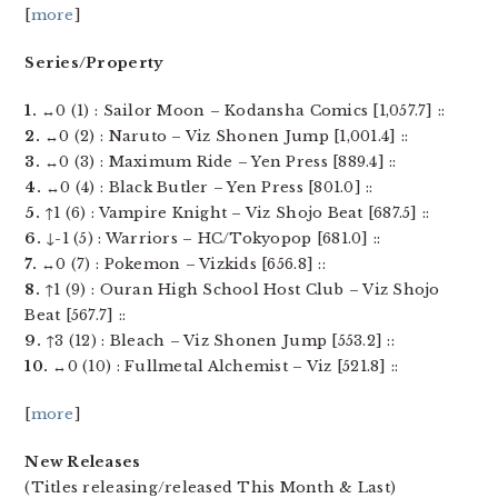
[
more
]
Series/Property
1.
↔0 (1) : Sailor Moon – Kodansha Comics [1,057.7] ::
2.
↔0 (2) : Naruto – Viz Shonen Jump [1,001.4] ::
3.
↔0 (3) : Maximum Ride – Yen Press [889.4] ::
4.
↔0 (4) : Black Butler – Yen Press [801.0] ::
5.
↑1 (6) : Vampire Knight – Viz Shojo Beat [687.5] ::
6.
↓-1 (5) : Warriors – HC/Tokyopop [681.0] ::
7.
↔0 (7) : Pokemon – Vizkids [656.8] ::
8.
↑1 (9) : Ouran High School Host Club – Viz Shojo
Beat [567.7] ::
9.
↑3 (12) : Bleach – Viz Shonen Jump [553.2] ::
10.
↔0 (10) : Fullmetal Alchemist – Viz [521.8] ::
[
more
]
New Releases
(Titles releasing/released This Month & Last)