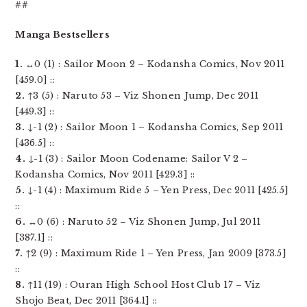
##
Manga Bestsellers
1.
↔0 (1) : Sailor Moon 2 – Kodansha Comics, Nov 2011
[459.0] ::
2.
↑3 (5) : Naruto 53 – Viz Shonen Jump, Dec 2011
[449.3] ::
3.
↓-1 (2) : Sailor Moon 1 – Kodansha Comics, Sep 2011
[436.5] ::
4.
↓-1 (3) : Sailor Moon Codename: Sailor V 2 –
Kodansha Comics, Nov 2011 [429.3] ::
5.
↓-1 (4) : Maximum Ride 5 – Yen Press, Dec 2011 [425.5]
::
6.
↔0 (6) : Naruto 52 – Viz Shonen Jump, Jul 2011
[387.1] ::
7.
↑2 (9) : Maximum Ride 1 – Yen Press, Jan 2009 [373.5]
::
8.
↑11 (19) : Ouran High School Host Club 17 – Viz
Shojo Beat, Dec 2011 [364.1] ::