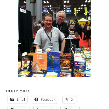
SHARE THIS:
Email
Facebook
X