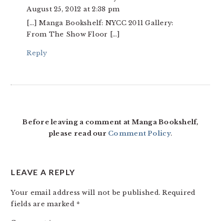
August 25, 2012 at 2:38 pm
[…] Manga Bookshelf: NYCC 2011 Gallery:
From The Show Floor […]
Reply
Before leaving a comment at Manga Bookshelf,
please read our
Comment Policy
.
LEAVE A REPLY
Your email address will not be published.
Required
fields are marked
*