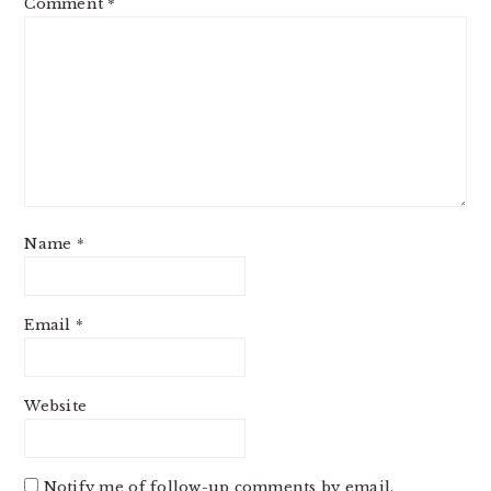
Comment
*
Name
*
Email
*
Website
Notify me of follow-up comments by email.