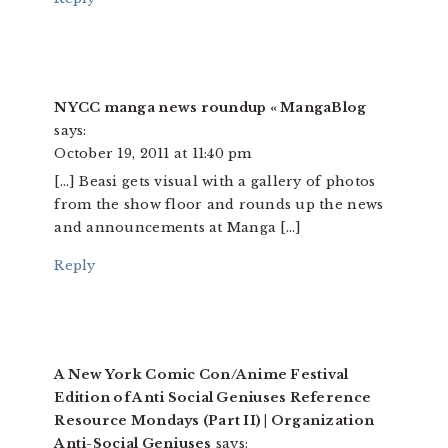
NYCC manga news roundup « MangaBlog
says:
October 19, 2011 at 11:40 pm
[…] Beasi gets visual with a gallery of photos
from the show floor and rounds up the news
and announcements at Manga […]
Reply
A New York Comic Con/Anime Festival
Edition of Anti Social Geniuses Reference
Resource Mondays (Part II) | Organization
Anti-Social Geniuses
says: