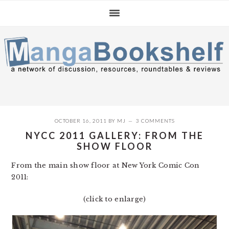
Skip
Skip
Skip
to
to
to
primary
main
primary
navigation
content
sidebar
OCTOBER 16, 2011
BY
MJ
3 COMMENTS
NYCC 2011 GALLERY: FROM THE
SHOW FLOOR
From the main show floor at New York Comic Con
2011:
(click to enlarge)