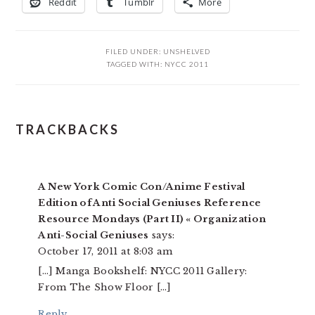
Reddit
Tumblr
More
FILED UNDER:
UNSHELVED
TAGGED WITH:
NYCC 2011
READER
TRACKBACKS
INTERACTIONS
A New York Comic Con/Anime Festival
Edition of Anti Social Geniuses Reference
Resource Mondays (Part II) « Organization
Anti-Social Geniuses
says:
October 17, 2011 at 8:03 am
[…] Manga Bookshelf: NYCC 2011 Gallery:
From The Show Floor […]
Reply