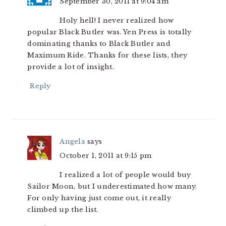
September 30, 2011 at 9:04 am
Holy hell! I never realized how
popular Black Butler was. Yen Press is totally
dominating thanks to Black Butler and
Maximum Ride. Thanks for these lists, they
provide a lot of insight.
Reply
Angela
says
October 1, 2011 at 9:15 pm
I realized a lot of people would buy
Sailor Moon, but I underestimated how many.
For only having just come out, it really
climbed up the list.