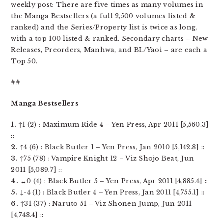
weekly post: There are five times as many volumes in
the Manga Bestsellers (a full 2,500 volumes listed &
ranked) and the Series/Property list is twice as long,
with a top 100 listed & ranked. Secondary charts – New
Releases, Preorders, Manhwa, and BL/Yaoi – are each a
Top 50.
##
Manga Bestsellers
1.
↑1 (2) : Maximum Ride 4 – Yen Press, Apr 2011 [5,560.3]
::
2.
↑4 (6) : Black Butler 1 – Yen Press, Jan 2010 [5,142.8] ::
3.
↑75 (78) : Vampire Knight 12 – Viz Shojo Beat, Jun
2011 [5,089.7] ::
4.
↔0 (4) : Black Butler 5 – Yen Press, Apr 2011 [4,885.4] ::
5.
↓-4 (1) : Black Butler 4 – Yen Press, Jan 2011 [4,755.1] ::
6.
↑31 (37) : Naruto 51 – Viz Shonen Jump, Jun 2011
[4,748.4] ::