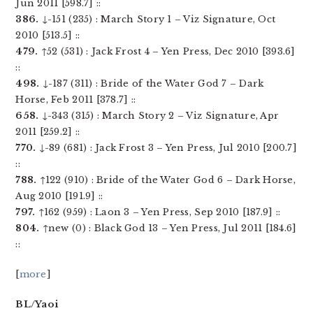
Jun 2011 [598.7] ::
386.
↓-151 (235) : March Story 1 – Viz Signature, Oct
2010 [513.5] ::
479.
↑52 (531) : Jack Frost 4 – Yen Press, Dec 2010 [393.6]
::
498.
↓-187 (311) : Bride of the Water God 7 – Dark
Horse, Feb 2011 [378.7] ::
658.
↓-343 (315) : March Story 2 – Viz Signature, Apr
2011 [259.2] ::
770.
↓-89 (681) : Jack Frost 3 – Yen Press, Jul 2010 [200.7]
::
788.
↑122 (910) : Bride of the Water God 6 – Dark Horse,
Aug 2010 [191.9] ::
797.
↑162 (959) : Laon 3 – Yen Press, Sep 2010 [187.9] ::
804.
↑new (0) : Black God 13 – Yen Press, Jul 2011 [184.6]
::
[
more
]
BL/Yaoi