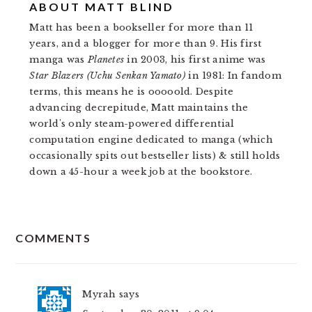
ABOUT
MATT BLIND
Matt has been a bookseller for more than 11
years, and a blogger for more than 9. His first
manga was
Planetes
in 2003, his first anime was
Star Blazers (Uchu Senkan Yamato)
in 1981: In fandom
terms, this means he is ooooold. Despite
advancing decrepitude, Matt maintains the
world's only steam-powered differential
computation engine dedicated to manga (which
occasionally spits out bestseller lists) & still holds
down a 45-hour a week job at the bookstore.
READER
COMMENTS
INTERACTIONS
Myrah
says