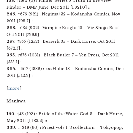
138.
↑new (0) : Finder Series 5 Truth in the View
Finder – DMP Juné, Dec 2011 [1,321.0] ::
245.
↑676 (921) : Negima! 32 – Kodansha Comics, Nov
2011 [798.7] ::
268.
↑634 (902) : Vampire Knight 13 – Viz Shojo Beat,
Oct 2011 [729.9] ::
297.
↑955 (1252) : Berserk 35 – Dark Horse, Oct 2011
[672.5] ::
355.
↑676 (1031) : Black Butler 7 – Yen Press, Oct 2011
[555.1] ::
365.
↑1517 (1882) : xxxHolic 18 – Kodansha Comics, Dec
2011 [542.2] ::
[
more
]
Manhwa
150.
↑43 (193) : Bride of the Water God 8 – Dark Horse,
May 2011 [1,183.2] ::
339.
↓-249 (90) : Priest vols 1-3 collection – Tokyopop,