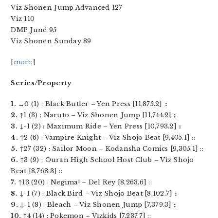
Viz Shonen Jump Advanced 127
Viz 110
DMP Juné 95
Viz Shonen Sunday 89
[
more
]
Series/Property
1.
↔0 (1) : Black Butler – Yen Press [11,875.2] ::
2.
↑1 (3) : Naruto – Viz Shonen Jump [11,744.2] ::
3.
↓-1 (2) : Maximum Ride – Yen Press [10,793.2] ::
4.
↑2 (6) : Vampire Knight – Viz Shojo Beat [9,405.1] ::
5.
↑27 (32) : Sailor Moon – Kodansha Comics [9,305.1] ::
6.
↑3 (9) : Ouran High School Host Club – Viz Shojo
Beat [8,768.3] ::
7.
↑13 (20) : Negima! – Del Rey [8,263.6] ::
8.
↓-1 (7) : Black Bird – Viz Shojo Beat [8,102.7] ::
9.
↓-1 (8) : Bleach – Viz Shonen Jump [7,379.3] ::
10.
↑4 (14) : Pokemon – Vizkids [7,237.7] ::