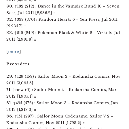
30.
↑182 (212) : Dance in the Vampire Bund 10 – Seven
Seas, Jul 2011 [2,986.2] ::
32.
↑338 (370) : Pandora Hearts 6 – Yen Press, Jul 2011
[2,935.7] ::
33.
↑216 (249) : Pokemon Black & White 2 – Vizkids, Jul
2011 [2,931.3] ::
[
more
]
Preorders
29.
↑129 (158) : Sailor Moon 2 – Kodansha Comics, Nov
2011 [3,095.6] ::
71.
↑new (0) : Sailor Moon 4 – Kodansha Comics, Mar
2012 [1,905.1] ::
81.
↑495 (576) : Sailor Moon 3 – Kodansha Comics, Jan
2012 [1,818.3] ::
86.
↑151 (237) : Sailor Moon Codename: Sailor V 2 –
Kodansha Comics, Nov 2011 [1,798.2] ::