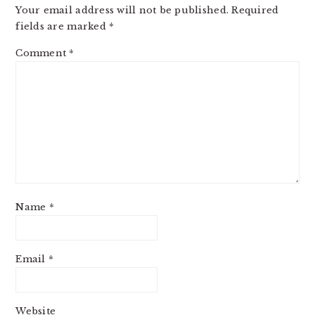
Your email address will not be published.
Required
fields are marked
*
Comment
*
Name
*
Email
*
Website