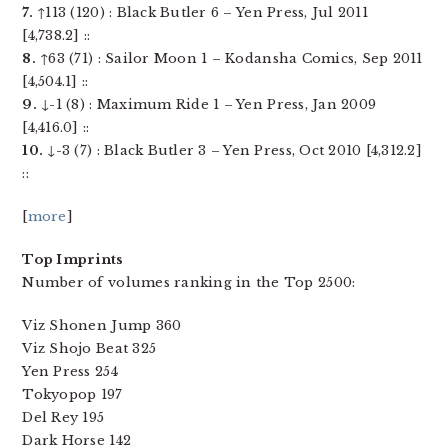
7.
↑113 (120) : Black Butler 6 – Yen Press, Jul 2011
[4,738.2] ::
8.
↑63 (71) : Sailor Moon 1 – Kodansha Comics, Sep 2011
[4,504.1] ::
9.
↓-1 (8) : Maximum Ride 1 – Yen Press, Jan 2009
[4,416.0] ::
10.
↓-3 (7) : Black Butler 3 – Yen Press, Oct 2010 [4,312.2]
::
[
more
]
Top Imprints
Number of volumes ranking in the Top 2500:
Viz Shonen Jump 360
Viz Shojo Beat 325
Yen Press 254
Tokyopop 197
Del Rey 195
Dark Horse 142