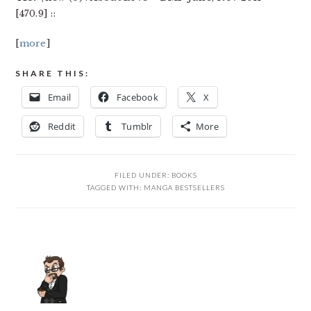
[470.9] ::
[
more
]
SHARE THIS:
Email
Facebook
X
Reddit
Tumblr
More
FILED UNDER:
BOOKS
TAGGED WITH:
MANGA BESTSELLERS