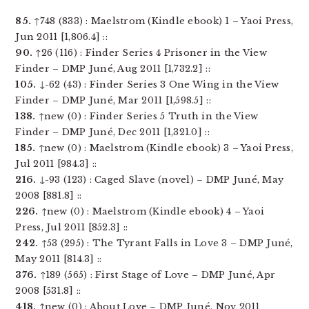
85.
↑748 (833) : Maelstrom (Kindle ebook) 1 – Yaoi Press,
Jun 2011 [1,806.4] ::
90.
↑26 (116) : Finder Series 4 Prisoner in the View
Finder – DMP Juné, Aug 2011 [1,732.2] ::
105.
↓-62 (43) : Finder Series 3 One Wing in the View
Finder – DMP Juné, Mar 2011 [1,598.5] ::
138.
↑new (0) : Finder Series 5 Truth in the View
Finder – DMP Juné, Dec 2011 [1,321.0] ::
185.
↑new (0) : Maelstrom (Kindle ebook) 3 – Yaoi Press,
Jul 2011 [984.3] ::
216.
↓-93 (123) : Caged Slave (novel) – DMP Juné, May
2008 [881.8] ::
226.
↑new (0) : Maelstrom (Kindle ebook) 4 – Yaoi
Press, Jul 2011 [852.3] ::
242.
↑53 (295) : The Tyrant Falls in Love 3 – DMP Juné,
May 2011 [814.3] ::
376.
↑189 (565) : First Stage of Love – DMP Juné, Apr
2008 [531.8] ::
418.
↑new (0) : About Love – DMP Juné, Nov 2011