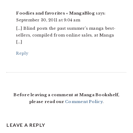
Foodies and favorites « MangaBlog
says:
September 30, 2011 at 9:04 am
[…] Blind posts the past summer’s manga best-
sellers, compiled from online sales, at Manga
[…]
Reply
Before leaving a comment at Manga Bookshelf,
please read our
Comment Policy
.
LEAVE A REPLY