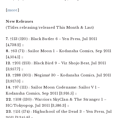
[
more
]
New Releases
(Titles releasing/released This Month & Last)
7.
↑113 (120) : Black Butler 6 – Yen Press, Jul 2011
[4,738.2] ::
8.
↑63 (71) : Sailor Moon 1 – Kodansha Comics, Sep 2011
[4,504.1] ::
12.
↑201 (213) : Black Bird 9 – Viz Shojo Beat, Jul 2011
[3,957.7] ::
13.
↑288 (301) : Negima! 30 – Kodansha Comics, Jul 2011
[3,917.0] ::
14.
↑97 (111) : Sailor Moon Codename: Sailor V 1 –
Kodansha Comics, Sep 2011 [3,916.5] ::
22.
↑108 (130) : Warriors SkyClan & The Stranger 1 –
HC/Tokyopop, Jul 2011 [3,586.3] ::
23.
↑151 (174) : Highschool of the Dead 3 – Yen Press, Jul
2011 [3,245.9] ::