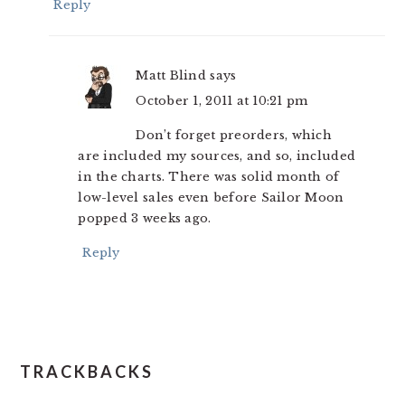
Reply
Matt Blind
says
October 1, 2011 at 10:21 pm
Don’t forget preorders, which
are included my sources, and so, included
in the charts. There was solid month of
low-level sales even before Sailor Moon
popped 3 weeks ago.
Reply
TRACKBACKS