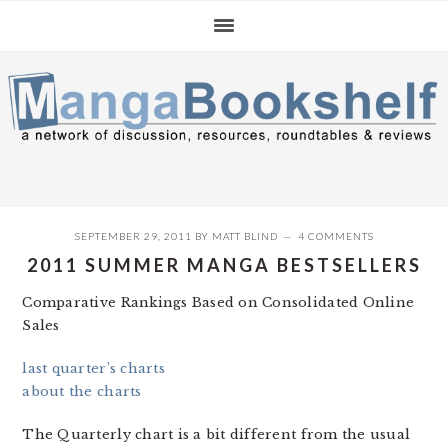
Skip
Skip
Skip
to
to
to
primary
main
primary
navigation
content
sidebar
SEPTEMBER 29, 2011
BY
MATT BLIND
4 COMMENTS
2011 SUMMER MANGA BESTSELLERS
Comparative Rankings Based on Consolidated Online
Sales
last quarter’s charts
about the charts
The Quarterly chart is a bit different from the usual