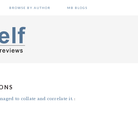
BROWSE BY AUTHOR
MB BLOGS
IONS
naged to collate and correlate it.
: