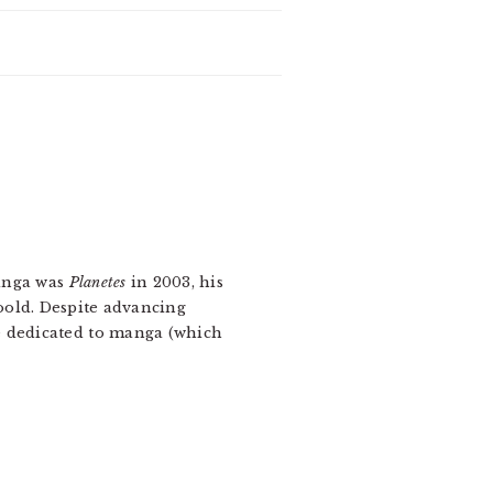
manga was
Planetes
in 2003, his
oold. Despite advancing
e dedicated to manga (which
.