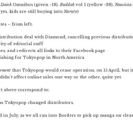
 Daioh
Omnibus (green ~18),
Buddah
vol 1 (yellow ~38),
Nausicaa 
 yes, kids are still buying into
Naruto
)
tes – from left:
stribution deal with Diamond, cancelling previous distribut
ty of editorial staff
es, and redirects all links to their Facebook page
blishing for Tokyopop in North America
ement
that Tokyopop would cease operation, on 15 April, but i
 didn’t affect online sales one way or the other, quite yet.
rt above correspond to:
, as Tokyopop changed distributors,
 in July, as we all ran into Borders to pick up manga on clea