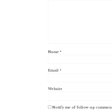
Name
*
Email
*
Website
Notify me of follow-up comment