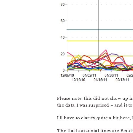
Please note, this did not show up in
the data, I was surprised – and it t
I’ll have to clarify quite a bit here,
The flat horizontal lines are Ben