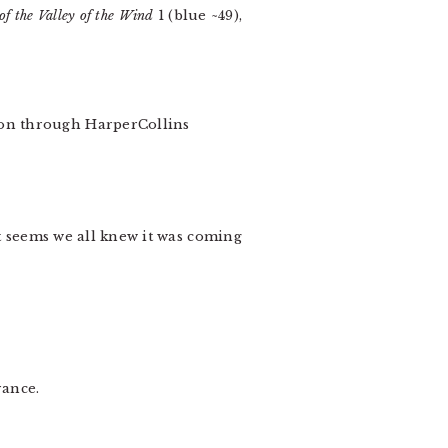
of the Valley of the Wind
1 (blue ~49),
ion through HarperCollins
t seems we all knew it was coming
rance.