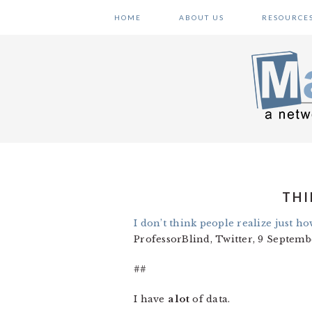
Skip
Skip
Skip
HOME
ABOUT US
RESOURCE
to
to
to
primary
main
primary
navigation
content
sidebar
THI
I don’t think people realize just h
ProfessorBlind, Twitter, 9 Septemb
##
I have
a lot
of data.