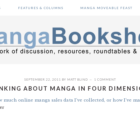
S
FEATURES & COLUMNS
MANGA MOVEABLE FEAST
SEPTEMBER 22, 2011
BY
MATT BLIND
1 COMMENT
NKING ABOUT MANGA IN FOUR DIMENS
ow much online manga sales data I’ve collected, or how I’ve ma
er