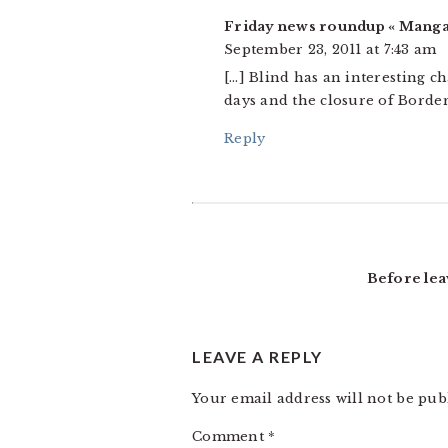
Friday news roundup « Mang
September 23, 2011 at 7:43 am
[…] Blind has an interesting ch
days and the closure of Borders
Reply
Before lea
LEAVE A REPLY
Your email address will not be pub
Comment
*