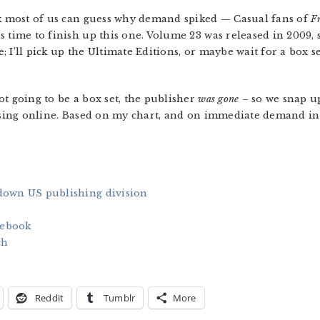
nk most of us can guess why demand spiked — Casual fans of
F
 time to finish up this one. Volume 23 was released in 2009, so
tle; I’ll pick up the Ultimate Editions, or maybe wait for a bo
t going to be a box set, the publisher
was gone
– so we snap up
hasing online. Based on my chart, and on immediate demand in A
down US publishing division
cebook
ch
Reddit
Tumblr
More