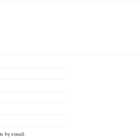
s by email.