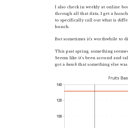
I also check in weekly at online bo
through all that data, I get a hunc
to specifically call out what is diff
hunch.
But sometimes it’s worthwhile to d
This past spring, something seeme
Seems like it’s been around and t
got a
hunch
that something else was