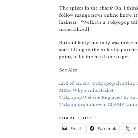
The spikes in the chart? Oh, I thi
follow manga news online knew: it’s
laziness… “Well, it’s a Tokyopop ti
materialized]
But suddenly, not only was there no
start filling in the holes by purc
going to be the hard one to get.
See Also:
End of an era: Tokyopop shutting 
MMF: Why Fruits Basket?
Tokyopop Website Replaced by Fa
Tokyopop shutdown, CLAMP laun
SHARE THIS:
Email
Facebook
X