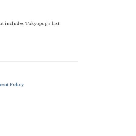
hat includes Tokyopop’s last
nt Policy
.