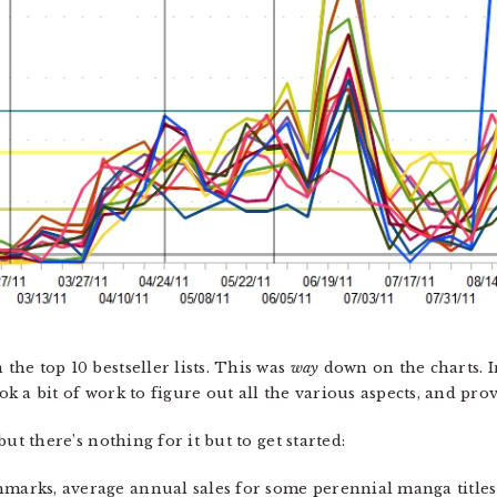
 the top 10 bestseller lists. This was
way
down on the charts. I
ook a bit of work to figure out all the various aspects, and pro
 but there’s nothing for it but to get started:
chmarks, average annual sales for some perennial manga title