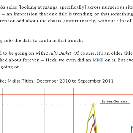
oks sales [looking at manga, specifically] across numerous si
h — an impression that one title is trending, or that something
erent or odd about the charts [unfortunately] without a lot of ex
ig into the data to confirm that hunch.
d to be going on with
Fruits Basket
. Of course, it’s an older tit
alked about forever — Heck, we even did an
MMF
on it. But ev
 going on.