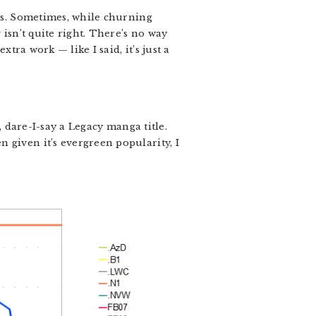
tes. Sometimes, while churning
 isn’t quite right. There’s no way
tra work — like I said, it’s just a
le, dare-I-say a Legacy manga title.
en given it’s evergreen popularity, I