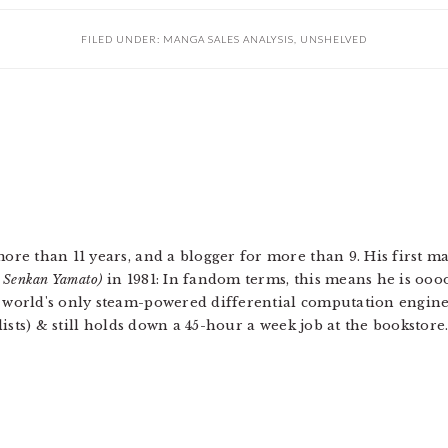
FILED UNDER:
MANGA SALES ANALYSIS
,
UNSHELVED
more than 11 years, and a blogger for more than 9. His first 
u Senkan Yamato)
in 1981: In fandom terms, this means he is ooo
e world's only steam-powered differential computation engin
 lists) & still holds down a 45-hour a week job at the bookstore