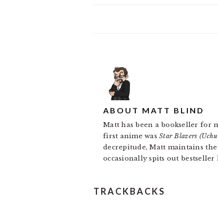
ABOUT
MATT BLIND
Matt has been a bookseller for 
first anime was
Star Blazers (Uch
decrepitude, Matt maintains th
occasionally spits out bestseller
READER
TRACKBACKS
INTERACTIONS