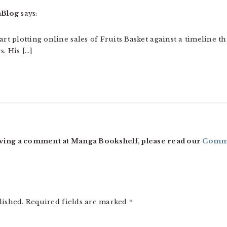
aBlog
says:
art plotting online sales of Fruits Basket against a timeline t
. His […]
ving a comment at Manga Bookshelf, please read our
Comme
lished.
Required fields are marked
*