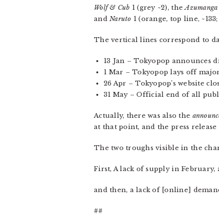
Wolf & Cub
1 (grey ~2), the
Azumanga
and
Naruto
1 (orange, top line, ~133;
The vertical lines correspond to da
13 Jan – Tokyopop announces di
1 Mar – Tokyopop lays off majori
26 Apr – Tokyopop’s website clos
31 May – Official end of all pu
Actually, there was also the
announc
at that point, and the press release
The two troughs visible in the cha
First, A lack of supply in February
and then, a lack of [online] demand
##