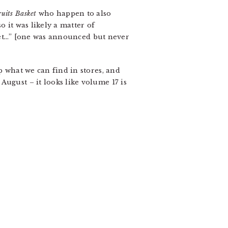
ruits Basket
who happen to also
 it was likely a matter of
x set…” [one was announced but never
 what we can find in stores, and
ugust – it looks like volume 17 is