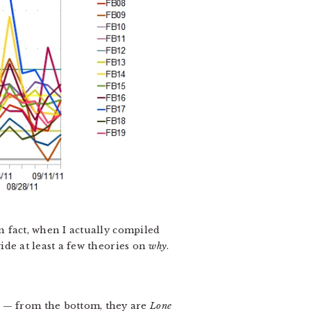
n fact, when I actually compiled
vide at least a few theories on
why
.
s — from the bottom, they are
Lone