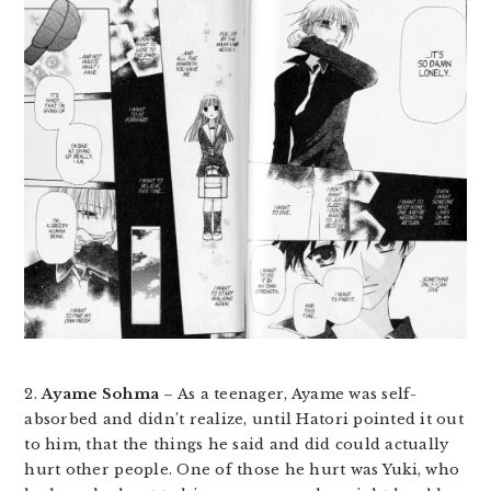
2.
Ayame Sohma
– As a teenager, Ayame was self-
absorbed and didn’t realize, until Hatori pointed it out
to him, that the things he said and did could actually
hurt other people. One of those he hurt was Yuki, who