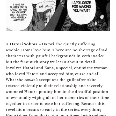
3.
Hatori Sohma
– Hatori, the quietly suffering
woobie. How I love him. There are no shortage of sad
characters with painful backgrounds in
Fruits Basket
,
but the first such story we learn about in detail
involves Hatori and Kana, a special, optimistic woman
who loved Hatori and accepted him, curse and all.
What she
couldn’t
accept was the guilt after Akito
reacted violently to their relationship and severely
wounded Hatori, putting him in the dreadful position
of eventually wiping all of her memories of their time
together in order to ease her suffering. Because this
revelation occurs so early in the series, everything
Hatori does from that point on is tinged with sadness