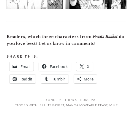
Readers, which three characters from
Fruits Basket
do
you love best?
Let us know in comments!
SHARE THIS:
Email
Facebook
X
Reddit
Tumblr
More
FILED UNDER:
3 THINGS THURSDAY
TAGGED WITH:
FRUITS BASKET
,
MANGA MOVEABLE FEAST
,
MMF