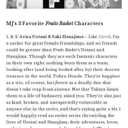
MJ’s 3 Favorite
Fruits Basket
Characters
1. & 2.
Arisa Uotani & Saki Hanajima
– Like
David
, I’m
a sucker for great female friendships, and no friends
could be greater than
Fruits Basket
‘s Uotani and
Hanajima. Though they are each fantastic characters
in their own right, nothing beats them as a team,
looking after (and being looked after by) their dearest
treasure in the world, Tohru Honda. They’re happiest
as a trio, of course, but
fiercest
as a deadly duo that
doesn’t take crap from anyone. Not that Takaya limits
them to a life of badassery, mind you. They’re also just
as kind, broken, and unexpectedly vulnerable as
anyone else in the series, and that’s saying quite a bit. I
would happily read an entire series chronicling the
lives of Uotani and Hanajima, their adventures, loves,