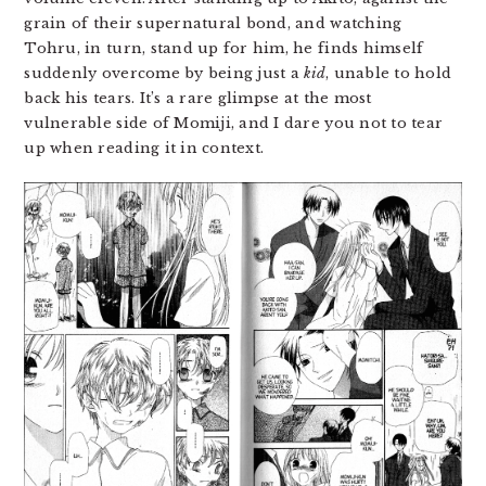
grain of their supernatural bond, and watching
Tohru, in turn, stand up for him, he finds himself
suddenly overcome by being just a
kid
, unable to hold
back his tears. It’s a rare glimpse at the most
vulnerable side of Momiji, and I dare you not to tear
up when reading it in context.