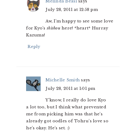
Melinda Beasi
says
July 28, 2011 at 12:58 pm
Aw, I’m happy to see some love
for Kyo’s
shishou
here! *heart* Hurray
Kazuma!
Reply
Michelle Smith
says
July 28, 2011 at 1:01 pm
Y’know, I really do love Kyo
a lot too, but I think what prevented
me from picking him was that he’s
already got oodles of Tohru’s love so
he’s okay. He’s set. :)