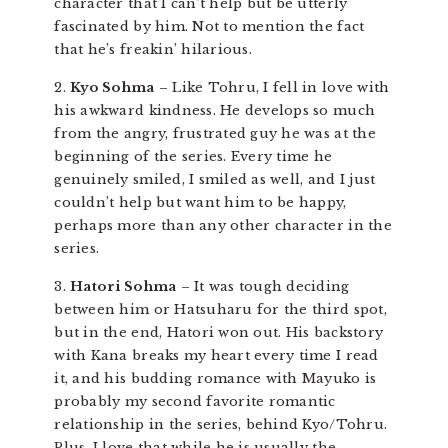
character that I can’t help but be utterly
fascinated by him. Not to mention the fact
that he’s freakin’ hilarious.
2.
Kyo Sohma
– Like Tohru, I fell in love with
his awkward kindness. He develops so much
from the angry, frustrated guy he was at the
beginning of the series. Every time he
genuinely smiled, I smiled as well, and I just
couldn’t help but want him to be happy,
perhaps more than any other character in the
series.
3.
Hatori Sohma
– It was tough deciding
between him or Hatsuharu for the third spot,
but in the end, Hatori won out. His backstory
with Kana breaks my heart every time I read
it, and his budding romance with Mayuko is
probably my second favorite romantic
relationship in the series, behind Kyo/Tohru.
Plus, I love that while he is usually the