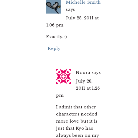
Michelle Smith
says
July 28, 2011 at
1:06 pm
Exactly. :)
Reply
Noura
says
July 28,
2011 at 1:26
pm
I admit that other
characters needed
more love but it is
just that Kyo has
always been on my