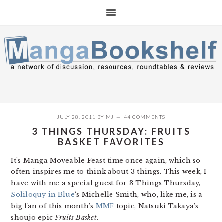
Skip
Skip
Skip
to
to
to
primary
main
primary
navigation
content
sidebar
JULY 28, 2011
BY
MJ
44 COMMENTS
3 THINGS THURSDAY: FRUITS
BASKET FAVORITES
It’s Manga Moveable Feast time once again, which so
often inspires me to think about 3 things. This week, I
have with me a special guest for 3 Things Thursday,
Soliloquy in Blue
‘s Michelle Smith, who, like me, is a
big fan of this month’s
MMF
topic, Natsuki Takaya’s
shoujo epic
Fruits Basket
.