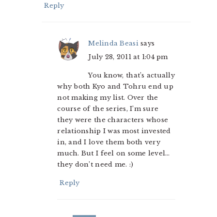
Reply
Melinda Beasi
says
July 28, 2011 at 1:04 pm
You know, that’s actually
why both Kyo and Tohru end up
not making my list. Over the
course of the series, I’m sure
they were the characters whose
relationship I was most invested
in, and I love them both very
much. But I feel on some level…
they don’t need me. :)
Reply