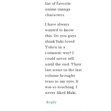
list of favorite
anime/manga
characters.
I have always
wanted to know
this. Do you guys
think Yuki loved
Tohru in a
romantic way? I
could never tell
until the end. Their
last scene in the last
volume brought
tears to my eyes. It
was so touching. I
never liked Maki.
Reply