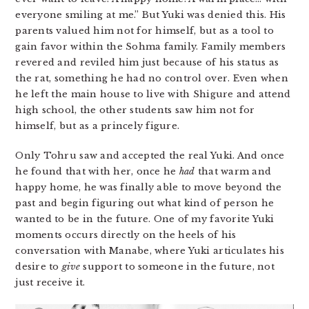
everyone smiling at me.” But Yuki was denied this. His
parents valued him not for himself, but as a tool to
gain favor within the Sohma family. Family members
revered and reviled him just because of his status as
the rat, something he had no control over. Even when
he left the main house to live with Shigure and attend
high school, the other students saw him not for
himself, but as a princely figure.
Only Tohru saw and accepted the real Yuki. And once
he found that with her, once he
had
that warm and
happy home, he was finally able to move beyond the
past and begin figuring out what kind of person he
wanted to be in the future. One of my favorite Yuki
moments occurs directly on the heels of his
conversation with Manabe, where Yuki articulates his
desire to
give
support to someone in the future, not
just receive it.