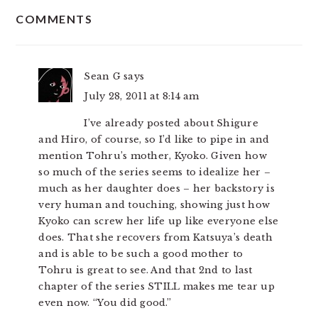
READER
COMMENTS
INTERACTIONS
Sean G
says
July 28, 2011 at 8:14 am
I’ve already posted about Shigure
and Hiro, of course, so I’d like to pipe in and
mention Tohru’s mother, Kyoko. Given how
so much of the series seems to idealize her –
much as her daughter does – her backstory is
very human and touching, showing just how
Kyoko can screw her life up like everyone else
does. That she recovers from Katsuya’s death
and is able to be such a good mother to
Tohru is great to see. And that 2nd to last
chapter of the series STILL makes me tear up
even now. “You did good.”