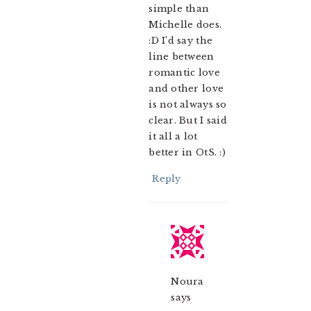
simple than
Michelle does.
:D I’d say the
line between
romantic love
and other love
is not always so
clear. But I said
it all a lot
better in OtS. :)
Reply
Noura
says