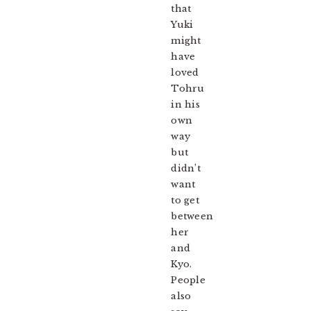
that
Yuki
might
have
loved
Tohru
in his
own
way
but
didn’t
want
to get
between
her
and
Kyo.
People
also