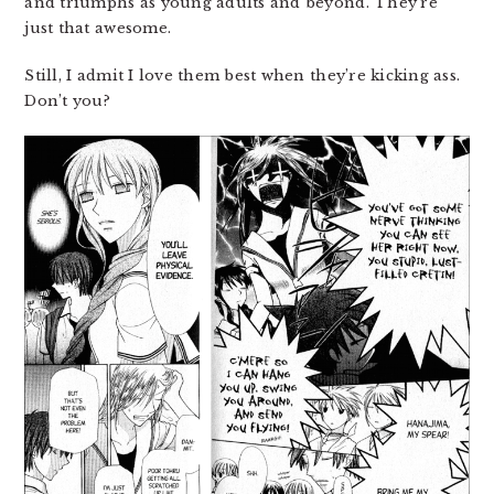
and triumphs as young adults and beyond. They’re
just that awesome.
Still, I admit I love them best when they’re kicking ass.
Don’t you?