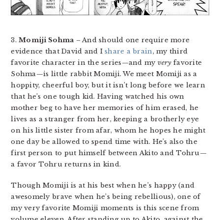
3.
Momiji Sohma
– And should one require more
evidence that David and I
share a brain
, my third
favorite character in the series—and my
very
favorite
Sohma—is little rabbit Momiji. We meet Momiji as a
hoppity, cheerful boy, but it isn’t long before we learn
that he’s one tough kid. Having watched his own
mother beg to have her memories of him erased, he
lives as a stranger from her, keeping a brotherly eye
on his little sister from afar, whom he hopes he might
one day be allowed to spend time with. He’s also the
first person to put himself between Akito and Tohru—
a favor Tohru returns in kind.
Though Momiji is at his best when he’s happy (and
awesomely brave when he’s being rebellious), one of
my very favorite Momiji moments is this scene from
volume eleven. After standing up to Akito, against the