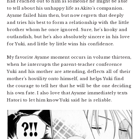
had reached out to him as someone he might be able
to tell about his unhappy life as Akito’s companion.
Ayame failed him then, but now regrets that deeply
and tries his best to form a relationship with the little
brother whom he once ignored. Sure, he’s kooky and
outlandish, but he’s also absolutely sincere in his love
for Yuki, and little by little wins his confidence.
My favorite Ayame moment occurs in volume thirteen,
when he interrupts the parent-teacher conference
Yuki and his mother are attending, deflects all of their
mother’s hostility onto himself, and helps Yuki find
the courage to tell her that he will be the one deciding
his own fate. I also love that Ayame immediately texts
Hatori to let him know Yuki said he is reliable.