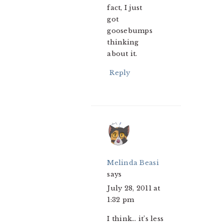
fact, I just
got
goosebumps
thinking
about it.
Reply
Melinda Beasi
says
July 28, 2011 at
1:32 pm
I think… it’s less