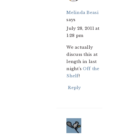
Melinda Beasi
says
July 28, 2011 at
1:28 pm
We actually
discuss this at
length in last
night’s
Off the
Shelf
!
Reply