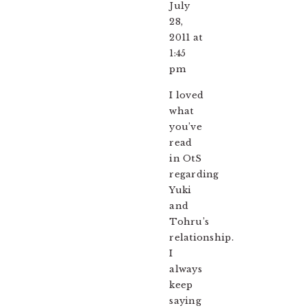
July
28,
2011 at
1:45
pm
I loved
what
you’ve
read
in OtS
regarding
Yuki
and
Tohru’s
relationship.
I
always
keep
saying