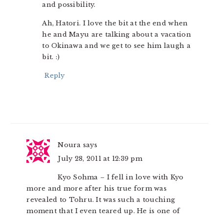
and possibility.
Ah, Hatori. I love the bit at the end when
he and Mayu are talking about a vacation
to Okinawa and we get to see him laugh a
bit. :)
Reply
Noura
says
July 28, 2011 at 12:39 pm
Kyo Sohma – I fell in love with Kyo
more and more after his true form was
revealed to Tohru. It was such a touching
moment that I even teared up. He is one of