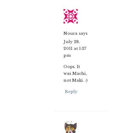
Noura
says
July 28,
2011 at 1:27
pm
Oops. It
was Machi,
not Maki. :)
Reply