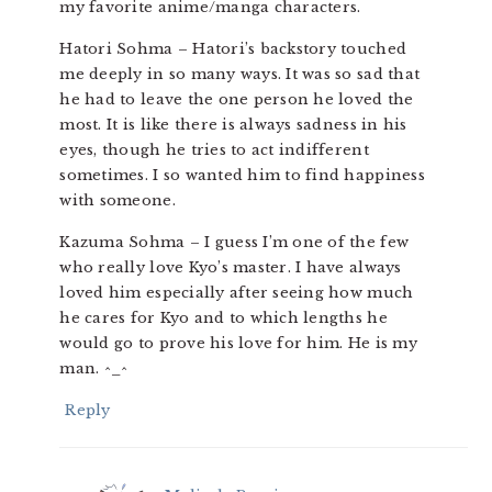
my favorite anime/manga characters.
Hatori Sohma – Hatori’s backstory touched
me deeply in so many ways. It was so sad that
he had to leave the one person he loved the
most. It is like there is always sadness in his
eyes, though he tries to act indifferent
sometimes. I so wanted him to find happiness
with someone.
Kazuma Sohma – I guess I’m one of the few
who really love Kyo’s master. I have always
loved him especially after seeing how much
he cares for Kyo and to which lengths he
would go to prove his love for him. He is my
man. ^_^
Reply