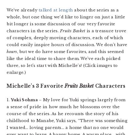
We’ve already
talked at length
about the series as a
whole, but one thing we’d like to linger on just a little
bit longer is some discussion of our very favorite
characters in the series.
Fruits Basket
is a treasure trove
of complex, deeply moving characters, each of which
could easily inspire hours of discussion. We don’t have
hours
, but we do have some favorites, and this seemed
like the ideal time to share them. We’ve each picked
three, so let’s start with Michelle’s! (Click images to
enlarge.)
Michelle’s 3 Favorite
Fruits Basket
Characters
1.
Yuki Sohma
– My love for Yuki springs largely from
a sense of pride in how much he blossoms over the
course of the series. As he recounts the story of his
childhood to Manabe, Yuki says, “There was something
I wanted… loving parents… a home that no one would
ever want to leave. A happy home. A warm place… with