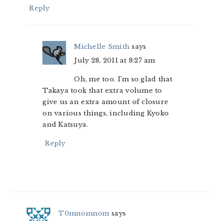
Reply
Michelle Smith
says
July 28, 2011 at 8:27 am
Oh, me too. I’m so glad that
Takaya took that extra volume to
give us an extra amount of closure
on various things, including Kyoko
and Katsuya.
Reply
T0mnomnom
says