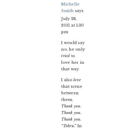
Michelle
Smith
says
July 28,
2011 at 1:30
pm
I would say
no, he only
tried
to
love her in
that way.
I also
love
that scene
between
them.
Thank you.
Thank you.
Thank you.
“Tohru.”
In