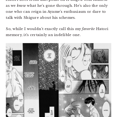
as we
know
what he’s gone through. He’s also the only
one who can reign in Ayame’s enthusiasm or dare to
talk with Shigure about his schemes.
So, while I wouldn’t exactly call this my
favorite
Hatori
memory, it’s certainly an indelible one.