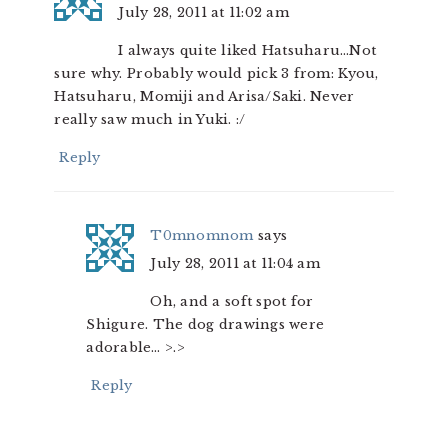
July 28, 2011 at 11:02 am
I always quite liked Hatsuharu…Not
sure why. Probably would pick 3 from: Kyou,
Hatsuharu, Momiji and Arisa/Saki. Never
really saw much in Yuki. :/
Reply
T0mnomnom
says
July 28, 2011 at 11:04 am
Oh, and a soft spot for
Shigure. The dog drawings were
adorable… >.>
Reply