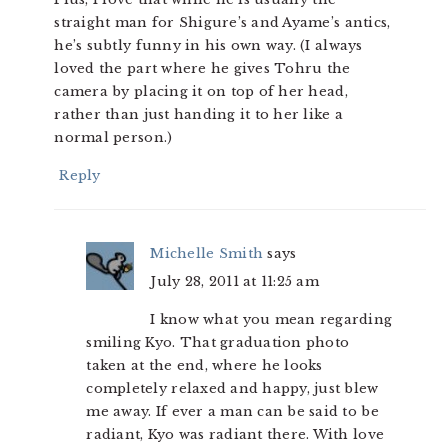
straight man for Shigure’s and Ayame’s antics,
he’s subtly funny in his own way. (I always
loved the part where he gives Tohru the
camera by placing it on top of her head,
rather than just handing it to her like a
normal person.)
Reply
Michelle Smith
says
July 28, 2011 at 11:25 am
I know what you mean regarding
smiling Kyo. That graduation photo
taken at the end, where he looks
completely relaxed and happy, just blew
me away. If ever a man can be said to be
radiant, Kyo was radiant there. With love