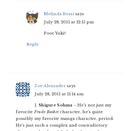
Melinda Beasi
says
July 28, 2011 at 12:15 pm
Poor Yuki!
Reply
Zoe Alexander
says
July 28, 2011 at 11:14 am
1.
Shigure Sohma
– He’s not just my
favorite
Fruits Basket
character, he’s quite
possibly my favorite manga character, period.
He’s just such a complex and contradictory