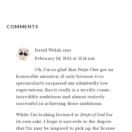
READER
COMMENTS
INTERACTIONS
David Welsh
says
February 24, 2011 at 11:14 am
Oh, I’m so glad that
Peepo Choo
got an
honorable mention, if only because it so
spectacularly surpassed my admittedly low
expectations. But it really is a terrific comic,
incredibly ambitious and almost entirely
successful in achieving those ambitions.
While I’m looking forward to
Drops of God
for
its own sake, I hope it succeeds to the degree
that Viz may be inspired to pick up the license