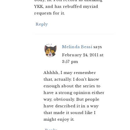
YKK, and has rebuffed myriad
requests for it.
Reply
Melinda Beasi
says
February 24, 2011 at
3:57 pm
Ahhhh, I may remember
that, actually. I don’t know
enough about the series to
have a strong opinion either
way, obviously. But people
have described it in a way
that made it sound like I
might enjoy it.