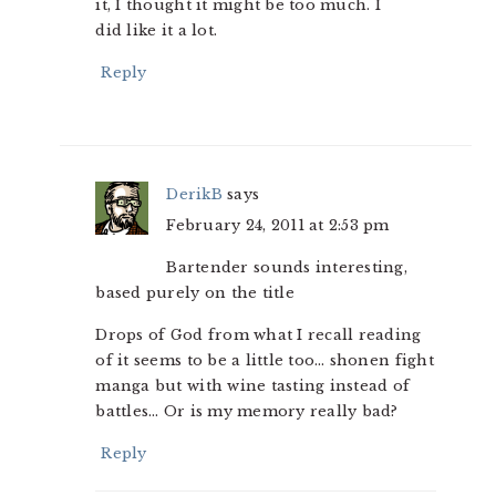
it, I thought it might be too much. I
did like it a lot.
Reply
DerikB
says
February 24, 2011 at 2:53 pm
Bartender sounds interesting,
based purely on the title
Drops of God from what I recall reading
of it seems to be a little too… shonen fight
manga but with wine tasting instead of
battles… Or is my memory really bad?
Reply