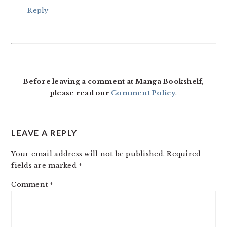
Reply
Before leaving a comment at Manga Bookshelf,
please read our
Comment Policy
.
LEAVE A REPLY
Your email address will not be published.
Required
fields are marked
*
Comment
*