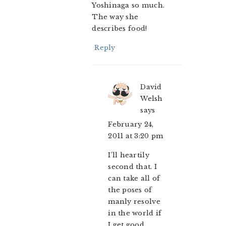
Yoshinaga so much.
The way she
describes food!
Reply
David
Welsh
says
February 24,
2011 at 3:20 pm
I’ll heartily
second that. I
can take all of
the poses of
manly resolve
in the world if
I get good