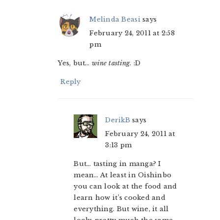
Melinda Beasi
says
February 24, 2011 at 2:58
pm
Yes, but…
wine tasting
. :D
Reply
DerikB
says
February 24, 2011 at
3:13 pm
But… tasting in manga? I
mean… At least in Oishinbo
you can look at the food and
learn how it’s cooked and
everything. But wine, it all