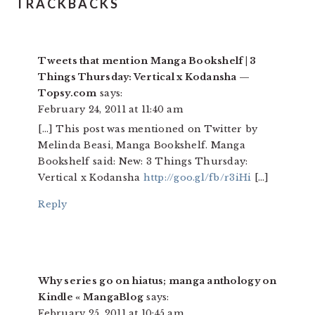
TRACKBACKS
Tweets that mention Manga Bookshelf | 3
Things Thursday: Vertical x Kodansha —
Topsy.com
says:
February 24, 2011 at 11:40 am
[…] This post was mentioned on Twitter by
Melinda Beasi, Manga Bookshelf. Manga
Bookshelf said: New: 3 Things Thursday:
Vertical x Kodansha
http://goo.gl/fb/r3iHi
[…]
Reply
Why series go on hiatus; manga anthology on
Kindle « MangaBlog
says:
February 25, 2011 at 10:45 am