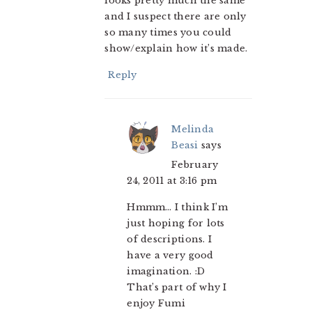
looks pretty much the same
and I suspect there are only
so many times you could
show/explain how it’s made.
Reply
Melinda
Beasi
says
February
24, 2011 at 3:16 pm
Hmmm… I think I’m
just hoping for lots
of descriptions. I
have a very good
imagination. :D
That’s part of why I
enjoy Fumi