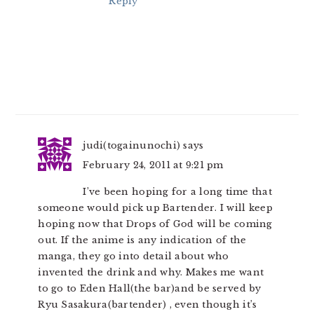
Reply
judi(togainunochi)
says
February 24, 2011 at 9:21 pm
I’ve been hoping for a long time that
someone would pick up Bartender. I will keep
hoping now that Drops of God will be coming
out. If the anime is any indication of the
manga, they go into detail about who
invented the drink and why. Makes me want
to go to Eden Hall(the bar)and be served by
Ryu Sasakura(bartender) , even though it’s