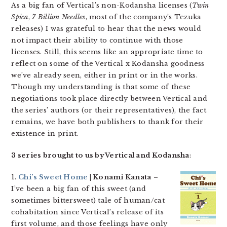
As a big fan of Vertical’s non-Kodansha licenses (
Twin
Spica
,
7 Billion Needles
, most of the company’s Tezuka
releases) I was grateful to hear that the news would
not impact their ability to continue with those
licenses. Still, this seems like an appropriate time to
reflect on some of the Vertical x Kodansha goodness
we’ve already seen, either in print or in the works.
Though my understanding is that some of these
negotiations took place directly between Vertical and
the series’ authors (or their representatives), the fact
remains, we have both publishers to thank for their
existence in print.
3 series brought to us by Vertical and Kodansha
:
1.
Chi’s Sweet Home
| Konami Kanata
–
I’ve been a big fan of this sweet (and
sometimes bittersweet) tale of human/cat
cohabitation since Vertical’s release of its
first volume, and those feelings have only