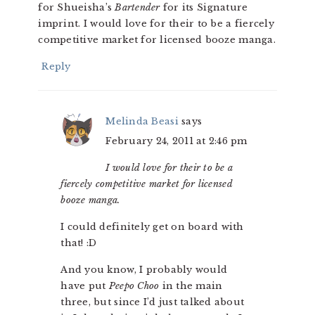
for Shueisha’s
Bartender
for its Signature
imprint. I would love for their to be a fiercely
competitive market for licensed booze manga.
Reply
Melinda Beasi
says
February 24, 2011 at 2:46 pm
I would love for their to be a
fiercely competitive market for licensed
booze manga.
I could definitely get on board with
that! :D
And you know, I probably would
have put
Peepo Choo
in the main
three, but since I’d just talked about