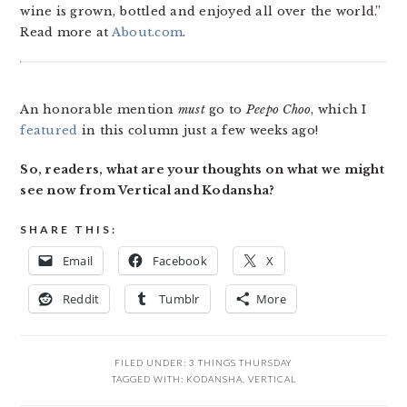
wine is grown, bottled and enjoyed all over the world.”
Read more at
About.com
.
An honorable mention
must
go to
Peepo Choo
, which I
featured
in this column just a few weeks ago!
So, readers, what are your thoughts on what we might
see now from Vertical and Kodansha?
SHARE THIS:
Email
Facebook
X
Reddit
Tumblr
More
FILED UNDER:
3 THINGS THURSDAY
TAGGED WITH:
KODANSHA
,
VERTICAL