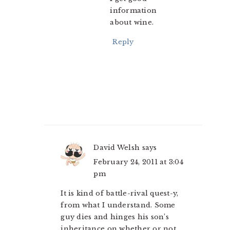
information
about wine.
Reply
David Welsh
says
February 24, 2011 at 3:04
pm
It is kind of battle-rival quest-y,
from what I understand. Some
guy dies and hinges his son’s
inheritance on whether or not