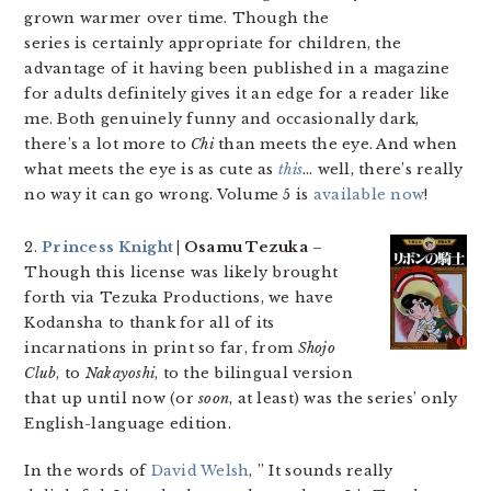
grown warmer over time. Though the
series is certainly appropriate for children, the
advantage of it having been published in a magazine
for adults definitely gives it an edge for a reader like
me. Both genuinely funny and occasionally dark,
there’s a lot more to
Chi
than meets the eye. And when
what meets the eye is as cute as
this
… well, there’s really
no way it can go wrong. Volume 5 is
available now
!
2.
Princess Knight
| Osamu Tezuka
–
Though this license was likely brought
forth via Tezuka Productions, we have
Kodansha to thank for all of its
incarnations in print so far, from
Shojo
Club
, to
Nakayoshi
, to the bilingual version
that up until now (or
soon
, at least) was the series’ only
English-language edition.
In the words of
David Welsh
, ” It sounds really