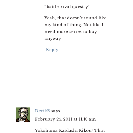
“battle-rival quest-y”
Yeah, that doesn’t sound like
my kind of thing. Not like I
need more series to buy
anyway.
Reply
DerikB
says
February 24, 2011 at 11:18 am
Yokohama Kaidashi Kikou! That