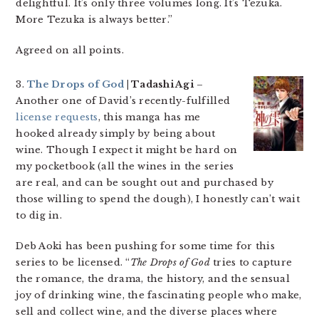
delightful. It’s only three volumes long. It’s Tezuka.
More Tezuka is always better.”
Agreed on all points.
3.
The Drops of God
| Tadashi Agi
–
Another one of David’s recently-fulfilled
license requests
, this manga has me
hooked already simply by being about
wine. Though I expect it might be hard on
my pocketbook (all the wines in the series
are real, and can be sought out and purchased by
those willing to spend the dough), I honestly can’t wait
to dig in.
Deb Aoki has been pushing for some time for this
series to be licensed. “
The Drops of God
tries to capture
the romance, the drama, the history, and the sensual
joy of drinking wine, the fascinating people who make,
sell and collect wine, and the diverse places where