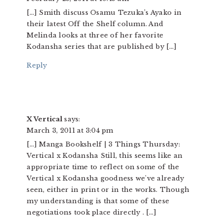
[…] Smith discuss Osamu Tezuka’s Ayako in
their latest Off the Shelf column. And
Melinda looks at three of her favorite
Kodansha series that are published by […]
Reply
X Vertical
says:
March 3, 2011 at 3:04 pm
[…] Manga Bookshelf | 3 Things Thursday:
Vertical x Kodansha Still, this seems like an
appropriate time to reflect on some of the
Vertical x Kodansha goodness we've already
seen, either in print or in the works. Though
my understanding is that some of these
negotiations took place directly . […]