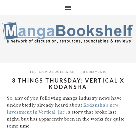
Skip
Skip
Skip
to
to
to
primary
main
primary
navigation
content
sidebar
FEBRUARY 24, 2011
BY
MJ
18 COMMENTS
3 THINGS THURSDAY: VERTICAL X
KODANSHA
So, any of you following manga industry news have
undoubtedly already heard about
Kodansha’s new
investment in Vertical, Inc.
, a story that broke last
night, but has apparently been in the works for quite
some time.