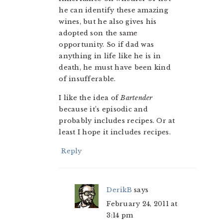
he can identify these amazing
wines, but he also gives his
adopted son the same
opportunity. So if dad was
anything in life like he is in
death, he must have been kind
of insufferable.
I like the idea of
Bartender
because it’s episodic and
probably includes recipes. Or at
least I hope it includes recipes.
Reply
DerikB
says
February 24, 2011 at
3:14 pm