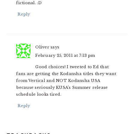
fictional. :D
Reply
Oliver
says
February 25, 2011 at 7:13 pm
Good choices! I tweeted to Ed that
fans are getting the Kodansha titles they want
from Vertical and NOT Kodansha USA
because seriously KUSA’s Summer release
schedule looks tired.
Reply