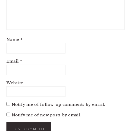
Name
*
Email
*
Website
Notify me of follow-up comments by email.
Notify me of new posts by email.