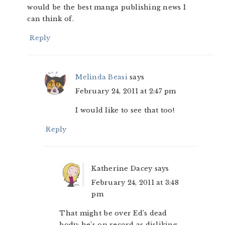
would be the best manga publishing news I
can think of.
Reply
Melinda Beasi
says
February 24, 2011 at 2:47 pm
I would like to see that too!
Reply
Katherine Dacey
says
February 24, 2011 at 3:48
pm
That might be over Ed’s dead
body; he’s on record as disliking