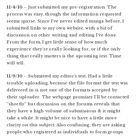
11/4/10
– Just submitted my pre-registration. The
process was easy, though the information requested
seems sparse. Since I’ve never edited manga before, I
submitted links to my own website, with a bit of
discussion on other writing and editing I’ve done.
From the form, I get little sense of how much
experience they’re really looking for, or if the only
thing that really matters is the upcoming test. Time
will tell.
11/9/10
– Submitted my editor’s test. Had a little
trouble uploading, because the file format the test was
delivered in is not one of the formats accepted by
their uploader. The webpage promises I’ll be contacted
“shortly” but discussion on the forums reveals that
they have a high volume of submissions & it might
take a while. It might be nice to have a little more
clarity on this subject. Also confusing, they are asking
people who registered as individuals to form groups