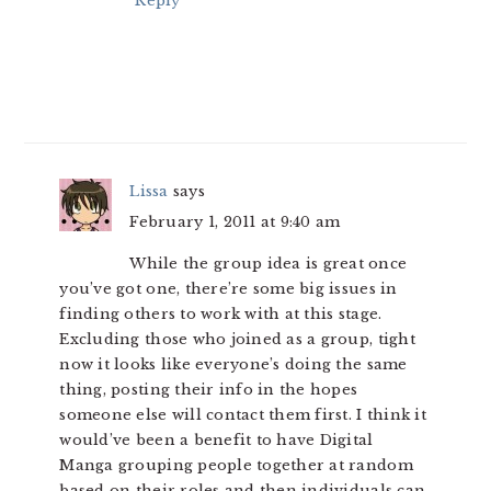
Reply
Lissa
says
February 1, 2011 at 9:40 am
While the group idea is great once
you’ve got one, there’re some big issues in
finding others to work with at this stage.
Excluding those who joined as a group, tight
now it looks like everyone’s doing the same
thing, posting their info in the hopes
someone else will contact them first. I think it
would’ve been a benefit to have Digital
Manga grouping people together at random
based on their roles and then individuals can