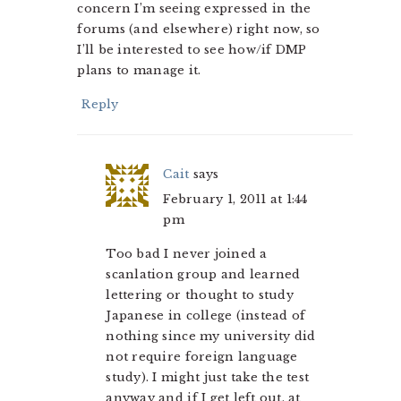
concern I’m seeing expressed in the
forums (and elsewhere) right now, so
I’ll be interested to see how/if DMP
plans to manage it.
Reply
Cait
says
February 1, 2011 at 1:44
pm
Too bad I never joined a
scanlation group and learned
lettering or thought to study
Japanese in college (instead of
nothing since my university did
not require foreign language
study). I might just take the test
anyway and if I get left out, at