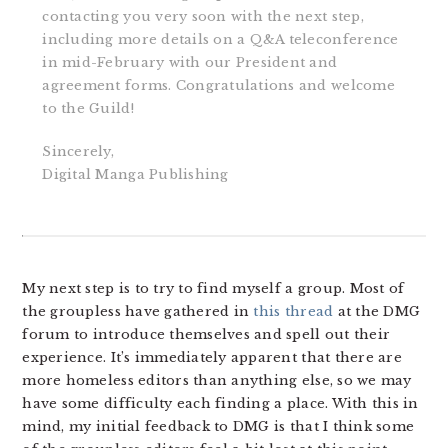
contacting you very soon with the next step,
including more details on a Q&A teleconference
in mid-February with our President and
agreement forms. Congratulations and welcome
to the Guild!
Sincerely,
Digital Manga Publishing
My next step is to try to find myself a group. Most of
the groupless have gathered in
this thread
at the DMG
forum to introduce themselves and spell out their
experience. It’s immediately apparent that there are
more homeless editors than anything else, so we may
have some difficulty each finding a place. With this in
mind, my initial feedback to DMG is that I think some