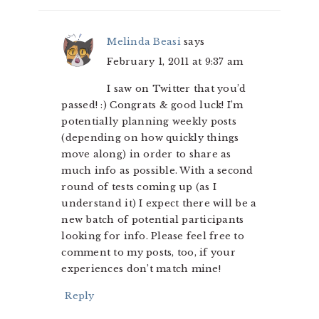
Melinda Beasi
says
February 1, 2011 at 9:37 am
I saw on Twitter that you’d
passed! :) Congrats & good luck! I’m
potentially planning weekly posts
(depending on how quickly things
move along) in order to share as
much info as possible. With a second
round of tests coming up (as I
understand it) I expect there will be a
new batch of potential participants
looking for info. Please feel free to
comment to my posts, too, if your
experiences don’t match mine!
Reply