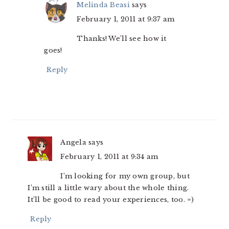
Melinda Beasi
says
February 1, 2011 at 9:37 am
Thanks! We’ll see how it
goes!
Reply
Angela
says
February 1, 2011 at 9:34 am
I’m looking for my own group, but
I’m still a little wary about the whole thing.
It’ll be good to read your experiences, too. =)
Reply