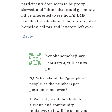
participants does seem to be pretty
skewed, and I think that could get messy.
I’ll be interested to see how/if DMP
handles the situation if there are a lot of
homeless editors and letterers left over.
Reply
henohenomoheji
says
February 4, 2011 at 8:28
pm
“Q. What about the “groupless”
people, as the numbers per
position is not even?
A. We truly want the Guild to be
a group and community
initiative, so it will be up to you