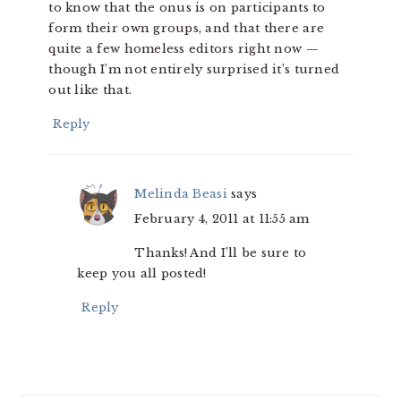
to know that the onus is on participants to
form their own groups, and that there are
quite a few homeless editors right now —
though I’m not entirely surprised it’s turned
out like that.
Reply
Melinda Beasi
says
February 4, 2011 at 11:55 am
Thanks! And I’ll be sure to
keep you all posted!
Reply