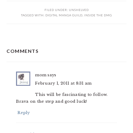
FILED UNDER:
UNSHELVED
TAGGED WITH:
DIGITAL MANGA GUILD
,
INSIDE THE DMG
READER
COMMENTS
INTERACTIONS
mom
says
February 1, 2011 at 8:31 am
This will be fascinating to follow.
Brava on the step and good luck!
Reply