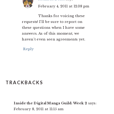
February 4, 2011 at 12:38 pm
Thanks for voicing these
requests! I’ll be sure to report on
these questions when I have some
answers. As of this moment, we
haven’t even seen agreements yet.
Reply
TRACKBACKS
Inside the Digital Manga Guild: Week 2
says:
February 8, 2011 at 11:15 am