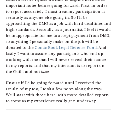
important notes before going forward. First, in order
to report accurately, I must treat my participation as
seriously as anyone else going in. So I’ll be
approaching the DMG as a job with hard deadlines and
high standards. Secondly, as a journalist, I feel it would
be inappropriate for me to accept payment from DMG,
so anything I personally make on the job will be
donated to the
Comic Book Legal Defense Fund
. And
lastly, I want to assure any participants who end up
working with me that I will never reveal their names
in my reports, and that my intention is to report on
the Guild and not
them
.
Unsure if I’d be going forward until I received the
results of my test, I took a few notes along the way.
We’ll start with those here, with more detailed reports
to come as my experience really gets underway.