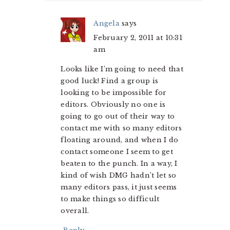
Angela
says
February 2, 2011 at 10:31
am
Looks like I’m going to need that
good luck! Find a group is
looking to be impossible for
editors. Obviously no one is
going to go out of their way to
contact me with so many editors
floating around, and when I do
contact someone I seem to get
beaten to the punch. In a way, I
kind of wish DMG hadn’t let so
many editors pass, it just seems
to make things so difficult
overall.