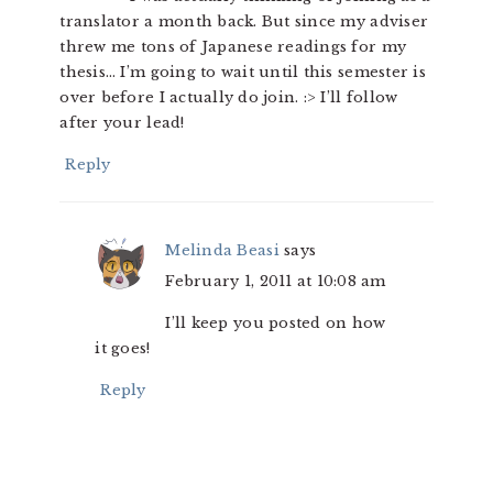
translator a month back. But since my adviser
threw me tons of Japanese readings for my
thesis… I’m going to wait until this semester is
over before I actually do join. :> I’ll follow
after your lead!
Reply
Melinda Beasi
says
February 1, 2011 at 10:08 am
I’ll keep you posted on how
it goes!
Reply