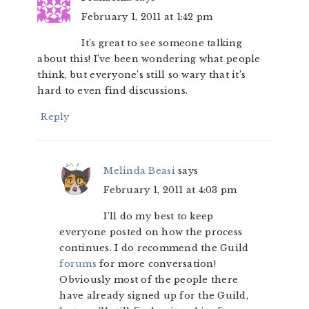
February 1, 2011 at 1:42 pm
It’s great to see someone talking
about this! I’ve been wondering what people
think, but everyone’s still so wary that it’s
hard to even find discussions.
Reply
Melinda Beasi
says
February 1, 2011 at 4:03 pm
I’ll do my best to keep
everyone posted on how the process
continues. I do recommend the Guild
forums
for more conversation!
Obviously most of the people there
have already signed up for the Guild,