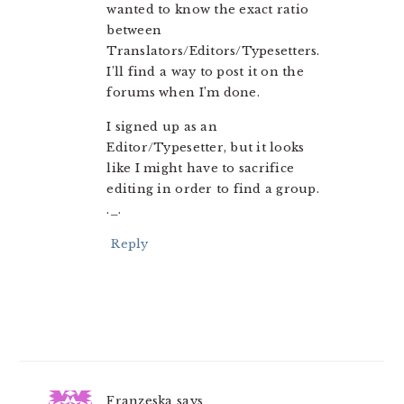
wanted to know the exact ratio
between
Translators/Editors/Typesetters.
I’ll find a way to post it on the
forums when I’m done.
I signed up as an
Editor/Typesetter, but it looks
like I might have to sacrifice
editing in order to find a group.
._.
Reply
Franzeska
says