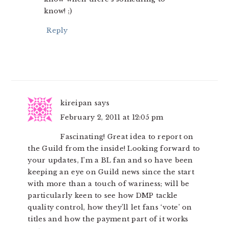
know! ;)
Reply
kireipan
says
February 2, 2011 at 12:05 pm
Fascinating! Great idea to report on
the Guild from the inside! Looking forward to
your updates, I’m a BL fan and so have been
keeping an eye on Guild news since the start
with more than a touch of wariness; will be
particularly keen to see how DMP tackle
quality control, how they’ll let fans ‘vote’ on
titles and how the payment part of it works