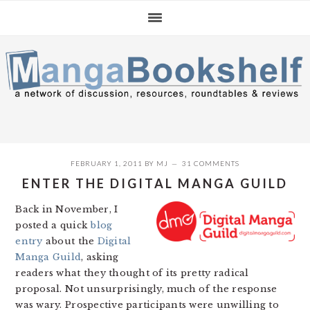
Skip
Skip
Skip
to
to
to
primary
main
primary
navigation
content
sidebar
FEBRUARY 1, 2011
BY
MJ
31 COMMENTS
ENTER THE DIGITAL MANGA GUILD
Back in November, I
posted a quick
blog
entry
about the
Digital
Manga Guild
, asking
readers what they thought of its pretty radical
proposal. Not unsurprisingly, much of the response
was wary. Prospective participants were unwilling to