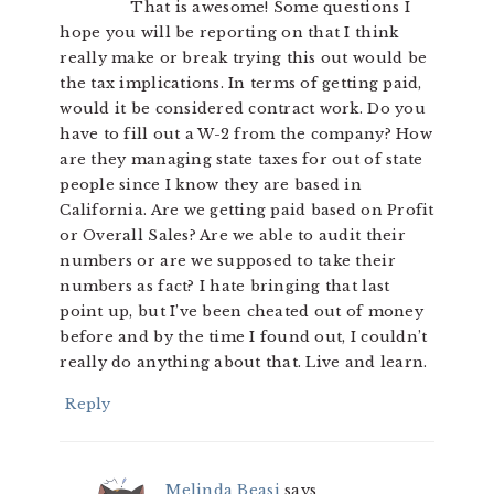
That is awesome! Some questions I
hope you will be reporting on that I think
really make or break trying this out would be
the tax implications. In terms of getting paid,
would it be considered contract work. Do you
have to fill out a W-2 from the company? How
are they managing state taxes for out of state
people since I know they are based in
California. Are we getting paid based on Profit
or Overall Sales? Are we able to audit their
numbers or are we supposed to take their
numbers as fact? I hate bringing that last
point up, but I’ve been cheated out of money
before and by the time I found out, I couldn’t
really do anything about that. Live and learn.
Reply
Melinda Beasi
says