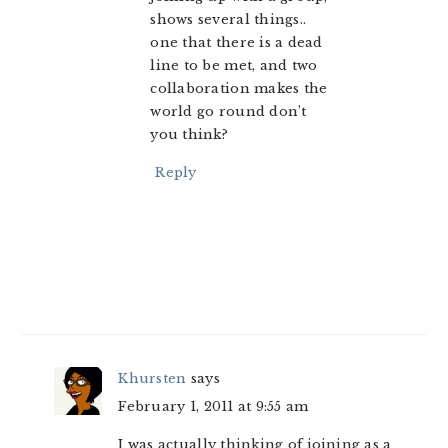
shows several things..
one that there is a dead
line to be met, and two
collaboration makes the
world go round don’t
you think?
Reply
Khursten
says
February 1, 2011 at 9:55 am
I was actually thinking of joining as a