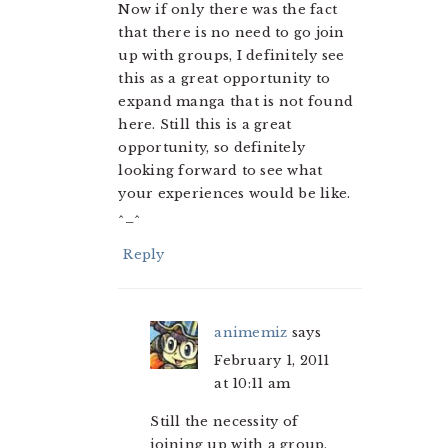
Now if only there was the fact
that there is no need to go join
up with groups, I definitely see
this as a great opportunity to
expand manga that is not found
here. Still this is a great
opportunity, so definitely
looking forward to see what
your experiences would be like.
^_^
Reply
animemiz
says
February 1, 2011
at 10:11 am
Still the necessity of
joining up with a group,