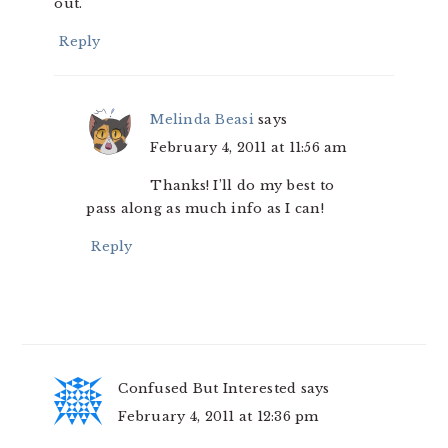
out.
Reply
Melinda Beasi
says
February 4, 2011 at 11:56 am
Thanks! I’ll do my best to
pass along as much info as I can!
Reply
Confused But Interested
says
February 4, 2011 at 12:36 pm