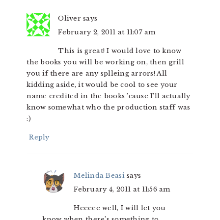
Oliver
says
February 2, 2011 at 11:07 am
This is great! I would love to know
the books you will be working on, then grill
you if there are any splleing arrors! All
kidding aside, it would be cool to see your
name credited in the books ’cause I’ll actually
know somewhat who the production staff was
:)
Reply
Melinda Beasi
says
February 4, 2011 at 11:56 am
Heeeee well, I will let you
know when there’s something to