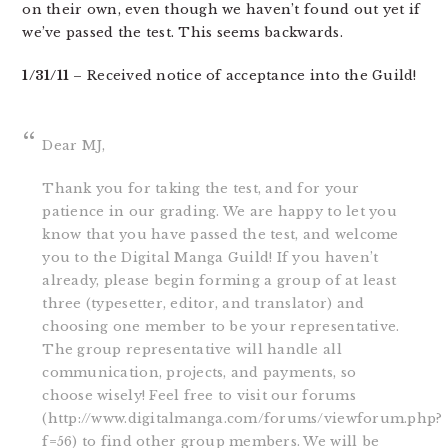
on their own, even though we haven’t found out yet if
we’ve passed the test. This seems backwards.
1/31/11
– Received notice of acceptance into the Guild!
Dear MJ,
Thank you for taking the test, and for your
patience in our grading. We are happy to let you
know that you have passed the test, and welcome
you to the Digital Manga Guild! If you haven’t
already, please begin forming a group of at least
three (typesetter, editor, and translator) and
choosing one member to be your representative.
The group representative will handle all
communication, projects, and payments, so
choose wisely! Feel free to visit our forums
(http://www.digitalmanga.com/forums/viewforum.php?
f=56) to find other group members. We will be