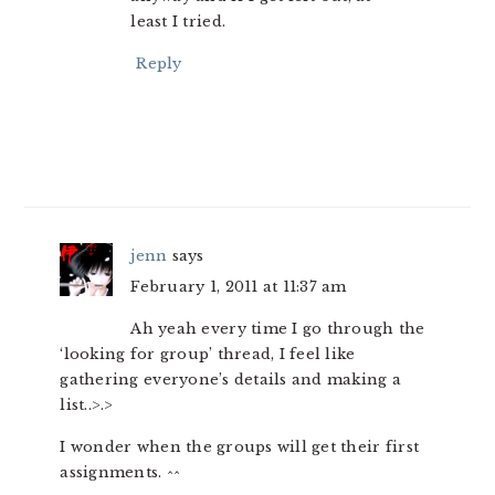
least I tried.
Reply
jenn
says
February 1, 2011 at 11:37 am
Ah yeah every time I go through the
‘looking for group’ thread, I feel like
gathering everyone’s details and making a
list..>.>
I wonder when the groups will get their first
assignments. ^^