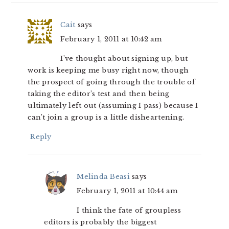
Cait
says
February 1, 2011 at 10:42 am
I’ve thought about signing up, but
work is keeping me busy right now, though
the prospect of going through the trouble of
taking the editor’s test and then being
ultimately left out (assuming I pass) because I
can’t join a group is a little disheartening.
Reply
Melinda Beasi
says
February 1, 2011 at 10:44 am
I think the fate of groupless
editors is probably the biggest