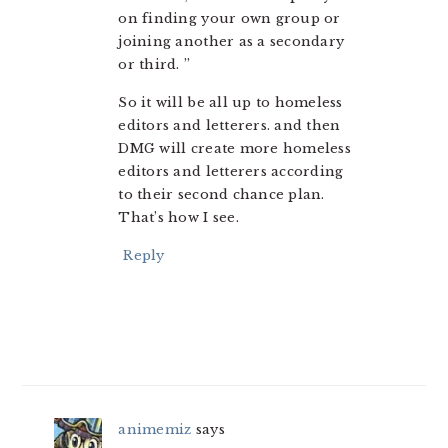
on finding your own group or
joining another as a secondary
or third. ”
So it will be all up to homeless
editors and letterers. and then
DMG will create more homeless
editors and letterers according
to their second chance plan.
That’s how I see.
Reply
animemiz
says