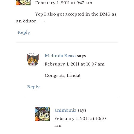
February 1, 2011 at 9:47 am
Yep I also got accepted in the DMG as
an editor. ^_^
Reply
Melinda Beasi
says
February 1, 2011 at 10:07 am
Congrats, Linda!
Reply
animemiz
says
February 1, 2011 at 10:10
am