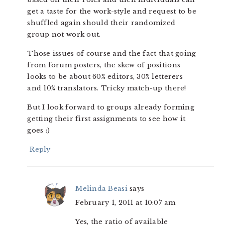
get a taste for the work-style and request to be
shuffled again should their randomized
group not work out.
Those issues of course and the fact that going
from forum posters, the skew of positions
looks to be about 60% editors, 30% letterers
and 10% translators. Tricky match-up there!
But I look forward to groups already forming
getting their first assignments to see how it
goes :)
Reply
Melinda Beasi
says
February 1, 2011 at 10:07 am
Yes, the ratio of available