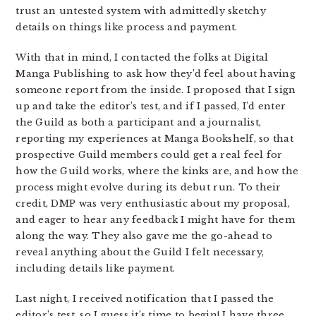
trust an untested system with admittedly sketchy
details on things like process and payment.
With that in mind, I contacted the folks at Digital
Manga Publishing to ask how they’d feel about having
someone report from the inside. I proposed that I sign
up and take the editor’s test, and if I passed, I’d enter
the Guild as both a participant and a journalist,
reporting my experiences at Manga Bookshelf, so that
prospective Guild members could get a real feel for
how the Guild works, where the kinks are, and how the
process might evolve during its debut run. To their
credit, DMP was very enthusiastic about my proposal,
and eager to hear any feedback I might have for them
along the way. They also gave me the go-ahead to
reveal anything about the Guild I felt necessary,
including details like payment.
Last night, I received notification that I passed the
editor’s test, so I guess it’s time to begin! I have three