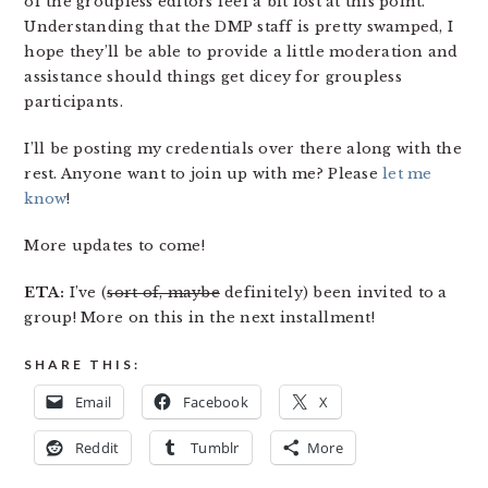
of the groupless editors feel a bit lost at this point.
Understanding that the DMP staff is pretty swamped, I
hope they’ll be able to provide a little moderation and
assistance should things get dicey for groupless
participants.
I’ll be posting my credentials over there along with the
rest. Anyone want to join up with me? Please
let me
know
!
More updates to come!
ETA:
I’ve (
sort of, maybe
definitely) been invited to a
group! More on this in the next installment!
SHARE THIS:
Email
Facebook
X
Reddit
Tumblr
More