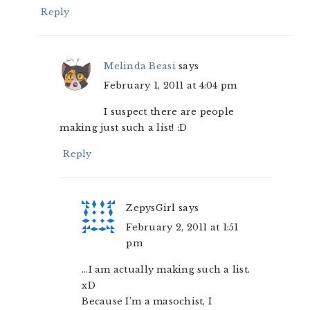
Reply
Melinda Beasi
says
February 1, 2011 at 4:04 pm
I suspect there are people
making just such a list! :D
Reply
ZepysGirl
says
February 2, 2011 at 1:51
pm
…I am actually making such a list.
xD
Because I’m a masochist, I