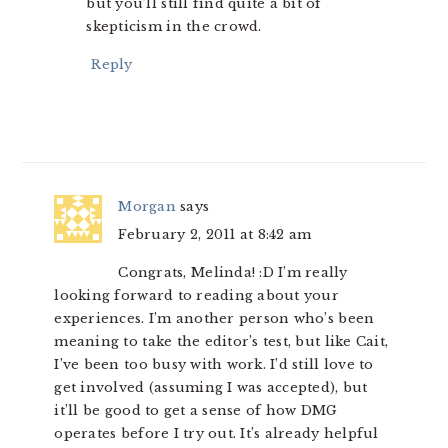
but you’ll still find quite a bit of
skepticism in the crowd.
Reply
Morgan
says
February 2, 2011 at 8:42 am
Congrats, Melinda! :D I’m really
looking forward to reading about your
experiences. I’m another person who’s been
meaning to take the editor’s test, but like Cait,
I’ve been too busy with work. I’d still love to
get involved (assuming I was accepted), but
it’ll be good to get a sense of how DMG
operates before I try out. It’s already helpful