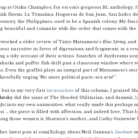
up at Otaku Champloo, for est em’s gorgeous BL anthology,
R
sh fiestas. La Tomatina. Hogueras de San Juan. San Isidro de
untry, the Philippines, used to be a Spanish colony. My fasci
g beautiful and romantic with the order that comes with the c
worked a older review of Taiyo Matsumoto’s
Blue Spring
, and
ear narrative in favor of digressions and fragments; as a resu
ng a tidy account of their actions. Snatches of daydreams som
sharks and puffer fish drift past a classroom window where 
 Even the graffiti plays an integral part of Matsumoto’s story
heerfully urging ‘No more political pacts–sex acts!'”
 but in my very first
incarnation
of this column, I praised S
latsky
did the same at The Hooded Utilitarian, and dammit,
h
ight into my own animosities, what really made this perhaps m
s … the piece is filled with affection, and indeed love. That lo
ng those women is Shaenon’s mother…and Cathy Guisewite h
 her latest post at comiXology, about Neil Gaiman’s
Sandman
ma