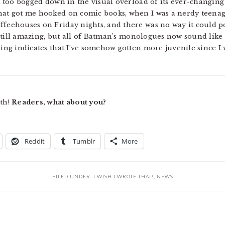
ot too bogged down in the visual overload of its ever-changin
that got me hooked on comic books, when I was a nerdy teena
ffeehouses on Friday nights, and there was no way it could p
 still amazing, but all of Batman’s monologues now sound like 
ling indicates that I’ve somehow gotten more juvenile since I 
nth!
Readers, what about you?
Reddit
Tumblr
More
FILED UNDER:
I WISH I WROTE THAT!
,
NEWS