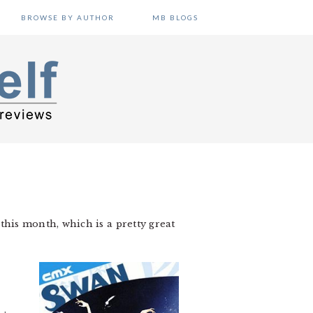
BROWSE BY AUTHOR
MB BLOGS
 this month, which is a pretty great