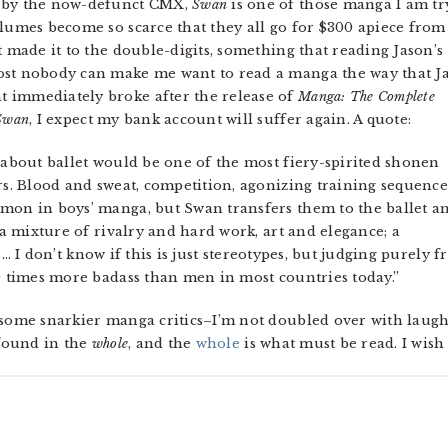
h by the now-defunct CMX,
Swan
is one of those manga I am tr
olumes become so scarce that they all go for $300 apiece from
t made it to the double-digits, something that reading Jason’s
ost nobody can make me want to read a manga the way that J
 immediately broke after the release of
Manga: The Complete
Swan
, I expect my bank account will suffer again. A quote:
a about ballet would be one of the most fiery-spirited shonen
ars. Blood and sweat, competition, agonizing training sequenc
mmon in boys’ manga, but Swan transfers them to the ballet a
s a mixture of rivalry and hard work, art and elegance; a
… I don’t know if this is just stereotypes, but judging purely 
10 times more badass than men in most countries today.”
 some snarkier manga critics–I’m not doubled over with laugh
 found in the
whole
, and the
whole
is what must be read. I wish