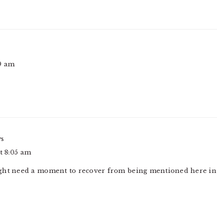
49 am
ys
at 8:05 am
ht need a moment to recover from being mentioned here in a 