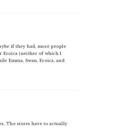
aybe if they had, more people
 Eroica (neither of which I
while Emma, Swan, Eroica, and
es. The stores have to actually