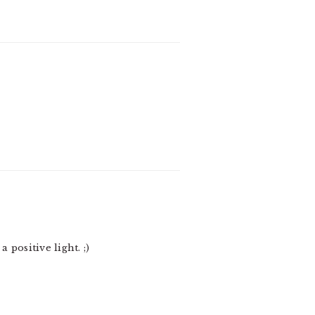
positive light. ;)