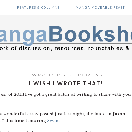
S
FEATURES & COLUMNS
MANGA MOVEABLE FEAST
JANUARY 21, 2011
BY
MJ
14 COMMENTS
I WISH I WROTE THAT!
That
of 2011! I’ve got a great batch of writing to share with you
 a wonderful essay posted just last night, the latest in
Jason
,” this time featuring
Swan
.