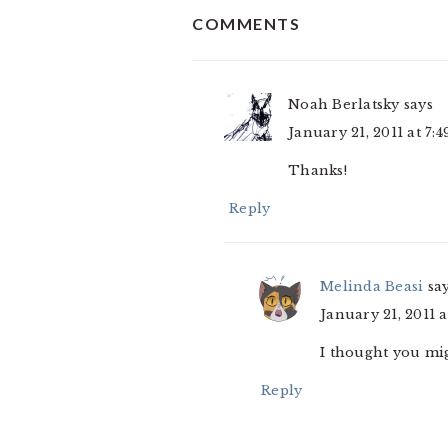
COMMENTS
INTERACTIONS
Noah Berlatsky
says
January 21, 2011 at 7:
Thanks!
Reply
Melinda Beasi
sa
January 21, 2011 
I thought you mig
Reply