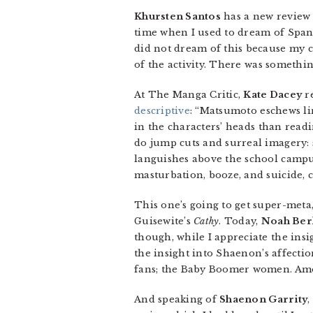
Khursten Santos
has a new review 
time when I used to dream of Spani
did not dream of this because my co
of the activity. There was somethin
At The Manga Critic,
Kate Dacey
re
descriptive
: “Matsumoto eschews lin
in the characters’ heads than readi
do jump cuts and surreal imagery: 
languishes above the school campus.
masturbation, booze, and suicide, c
This one’s going to get super-meta,
Guisewite’s
Cathy
. Today,
Noah Ber
though, while I appreciate the ins
the insight into Shaenon’s affection
fans; the Baby Boomer women. Amo
And speaking of
Shaenon Garrity
,