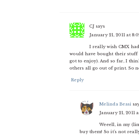
CJ
says
January 21, 2011 at 8:
I really wish CMX had
would have bought their stuff 
got to enjoy). And so far, I t
others all go out of print. So n
Reply
Melinda Beasi
sa
January 21, 2011 
Weeell, in my (lim
buy them! So it’s not reall