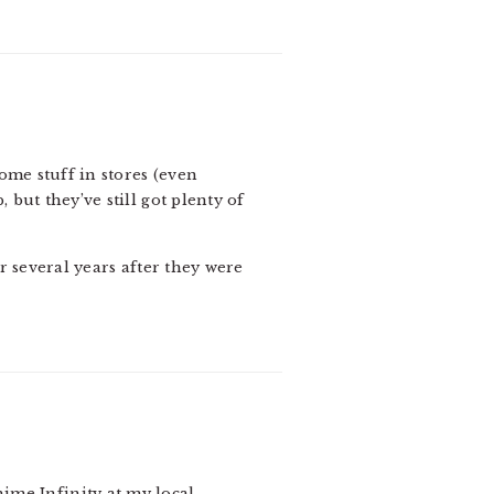
some stuff in stores (even
but they’ve still got plenty of
r several years after they were
ime Infinity at my local