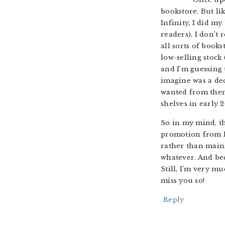
bookstore. But li
Infinity, I did m
readers). I don’t
all sorts of book
low-selling stock
and I’m guessing 
imagine was a dec
wanted from them,
shelves in early 2
So in my mind, th
promotion from DC
rather than main
whatever. And bec
Still, I’m very m
miss you so!
Reply