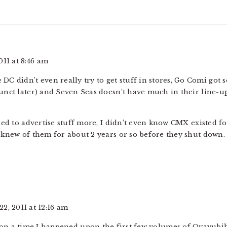
011 at 8:46 am
ke DC didn’t even really try to get stuff in stores, Go Comi got 
nct later) and Seven Seas doesn’t have much in their line-up, 
ed to advertise stuff more, I didn’t even know CMX existed fo
knew of them for about 2 years or so before they shut down.
2, 2011 at 12:16 am
n a time I happened upon the first few volumes of Oyayubih