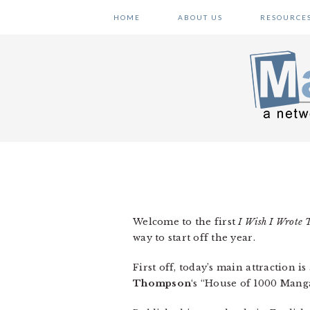
Skip
Skip
Skip
HOME
ABOUT US
RESOURCE
to
to
to
primary
main
primary
navigation
content
sidebar
Welcome to the first
I Wish I Wrote 
way to start off the year.
First off, today’s main attraction is
Thompson
‘s “House of 1000 Manga