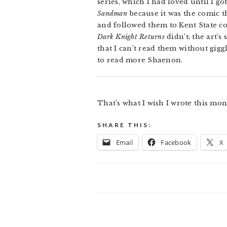
series, which I had loved until I g
Sandman
because it was the comic 
and followed them to Kent State co
Dark Knight Returns
didn’t; the art’s
that I can’t read them without gigg
to read more Shaenon.
That’s what I wish I wrote this mo
SHARE THIS:
Email
Facebook
X
READER