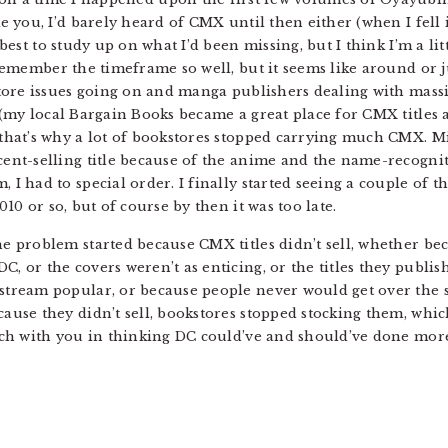
ke you, I’d barely heard of CMX until then either (when I fel
y best to study up on what I’d been missing, but I think I’m a 
 remember the timeframe so well, but it seems like around or j
store issues going on and manga publishers dealing with mass
 (my local Bargain Books became a great place for CMX titles
that’s why a lot of bookstores stopped carrying much CMX. M
ent-selling title because of the anime and the name-recogniti
 I had to special order. I finally started seeing a couple of 
010 or so, but of course by then it was too late.
e problem started because CMX titles didn’t sell, whether be
, or the covers weren’t as enticing, or the titles they publ
stream popular, or because people never would get over the s
ause they didn’t sell, bookstores stopped stocking them, whi
uch with you in thinking DC could’ve and should’ve done more