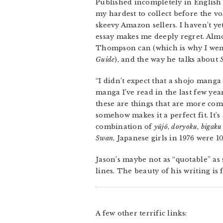
Published incompletely in Englis
my hardest to collect before the v
skeevy Amazon sellers. I haven’t ye
essay makes me deeply regret. Alm
Thompson can (which is why I went
Guide
), and the way he talks about
“I didn’t expect that a shojo mang
manga I’ve read in the last few ye
these are things that are more co
somehow makes it a perfect fit. It’
combination of
yûjô
,
doryoku
,
bigaku
Swan
, Japanese girls in 1976 were 
Jason’s maybe not as “quotable” as
lines. The beauty of his writing is
A few other terrific links: