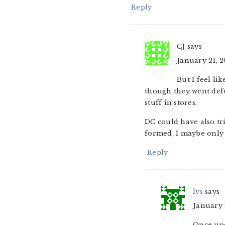
Reply
CJ
says
January 21, 2
But I feel li
though they went defu
stuff in stores.
DC could have also tri
formed, I maybe only 
Reply
lys
says
January 2
Once upo