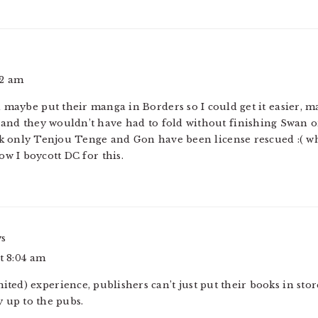
02 am
 maybe put their manga in Borders so I could get it easier, m
and they wouldn’t have had to fold without finishing Swan or
hink only Tenjou Tenge and Gon have been license rescued :( 
ow I boycott DC for this.
ys
at 8:04 am
ited) experience, publishers can’t just put their books in stor
y up to the pubs.