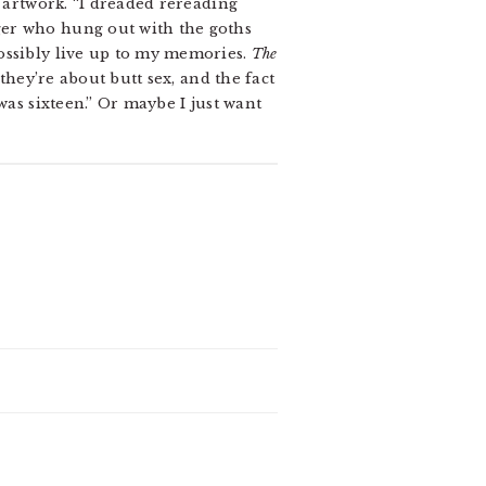
g artwork. “I dreaded rereading
ger who hung out with the goths
ossibly live up to my memories.
The
they’re about butt sex, and the fact
was sixteen.” Or maybe I just want