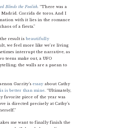
ed Blinds the Foolish
. “There was a
 Madrid. Corrida de toros. And I
nation with it lies in the romance
haos of a fiesta.”
 the result is
beautifully
lt, we feel more like we’re living
etimes interrupt the narrative, as
two teens make out, a UFO
telling; the walls are a paean to
haenon Garrity’s
essay
about Cathy
is is better than mine
. “Ultimately,
y favorite piece of the year was
ve is directed precisely at Cathy’s
erself.”
kes me want to finally finish the