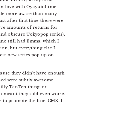
l in love with Oyayubihime
little more aware than many
ust after that time there were
ive amounts of returns for
 and obscure Tokyopop series),
ine still had Emma, which I
on, but everything else I
their new series pop up on
cause they didn’t have enough
ished were subtly awesome
illy TenTen thing, or
ch meant they sold even worse.
 to promote the line. CMX, I