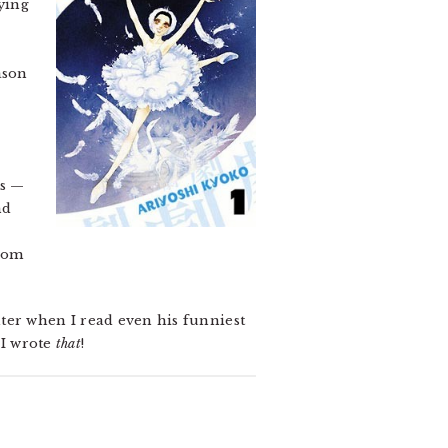
ying
ason
es —
nd
from
ter when I read even his funniest
 I wrote
that
!