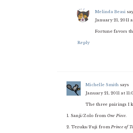
Melinda Beasi
sa
January 21, 2011 
Fortune favors th
Reply
Michelle Smith
says
January 21, 2011 at 11
The three pairings I k
1. Sanji/Zolo from
One Piece
.
2. Tezuka/Fuji from
Prince of T