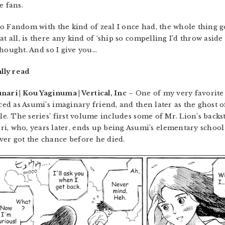
e fans.
n to Fandom with the kind of zeal I once had, the whole thing
at all, is there any kind of ‘ship so compelling I’d throw asi
 thought. And so I give you…
ally read
ari | Kou Yaginuma | Vertical, Inc
– One of my very favorite
uced as Asumi’s imaginary friend, and then later as the ghost
tle. The series’ first volume includes some of Mr. Lion’s back
 who, years later, ends up being Asumi’s elementary school
ver got the chance before he died.