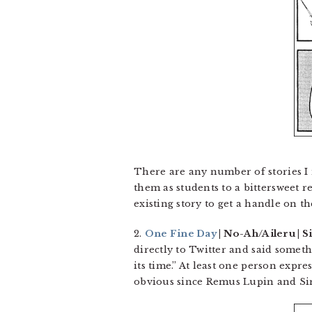
There are any number of stories I 
them as students to a bittersweet r
existing story to get a handle on th
2.
One Fine Day
| No-Ah/Aileru | Si
directly to Twitter and said somet
its time.” At least one person exp
obvious since Remus Lupin and Sir