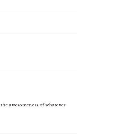
to the awesomeness of whatever