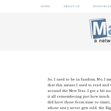
Skip
Skip
Skip
HOME
ABOUT US
RESOURCE
to
to
to
primary
main
primary
navigation
content
sidebar
So, I used to be in fandom. No, I 
that this means I used to read and 
around the New Year, I got a bit nos
it all remembering just how much 
did have those from time-to-time), 
whose story never gets told, the 