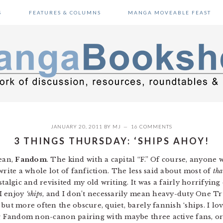
S
FEATURES & COLUMNS
MANGA MOVEABLE FEAST
JANUARY 20, 2011
BY
MJ
16 COMMENTS
3 THINGS THURSDAY: ‘SHIPS AHOY!
mean,
Fandom
. The kind with a capital “F.” Of course, anyon
write a whole lot of fanfiction. The less said about most of
tha
talgic and revisited my old writing. It was a fairly horrifying e
I enjoy
‘ships
, and I don’t necessarily mean heavy-duty One Tr
but more often the obscure, quiet, barely fannish ‘ships. I lov
Big Fandom non-canon pairing with maybe three active fans, 