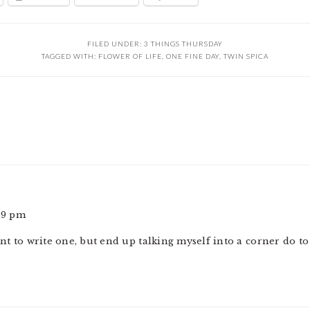
FILED UNDER:
3 THINGS THURSDAY
TAGGED WITH:
FLOWER OF LIFE
,
ONE FINE DAY
,
TWIN SPICA
:09 pm
want to write one, but end up talking myself into a corner do 