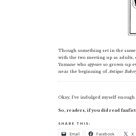
Though something set in the same t
with the two meeting up as adults, 
Yamane who
appears
so grown-up eve
near the beginning of
Antique Bake
Okay, I’ve indulged myself enough h
So, readers, if you did read fanfi
SHARE THIS:
Email
Facebook
X