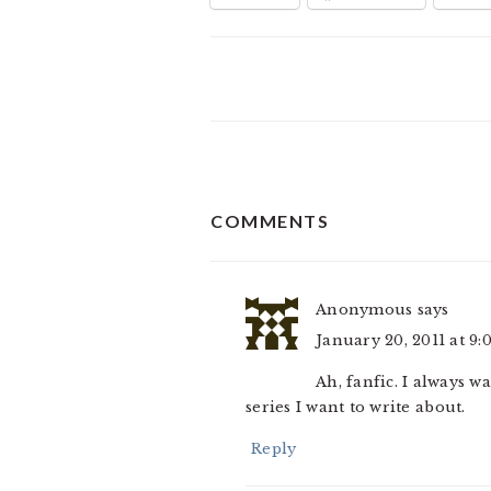
READER
COMMENTS
INTERACTIONS
Anonymous
says
January 20, 2011 at 9
Ah, fanfic. I always 
series I want to write about.
Reply