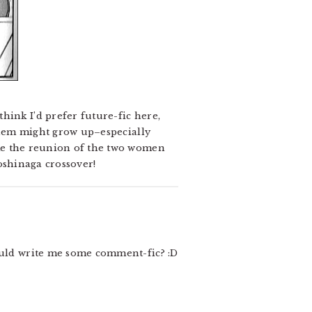
hink I’d prefer future-fic here,
 them might grow up–especially
ike the reunion of the two women
Yoshinaga crossover!
ld write me some comment-fic? :D