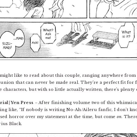
might like to read about this couple, ranging anywhere from 
eunion that can never be made real. They’re a perfect fit for f
e characters, but with so little actually written, there’s plenty
rial | Yen Press
– After finishing volume two of this whimsica
hing like, “If nobody is writing No-Ah/Aileru fanfic, I don’t
ressed horror over my statement at the time, but come
on
. Ther
ius Black.