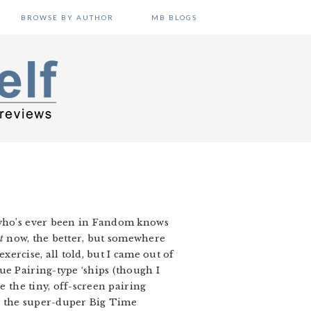
BROWSE BY AUTHOR
MB BLOGS
e who’s ever been in Fandom knows
t
now, the better, but somewhere
xercise, all told, but I came out of
ue Pairing-type ‘ships (though I
e the tiny, off-screen pairing
or the super-duper Big Time