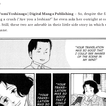
)
Fumi Yoshinaga | Digital Manga Publishing
– So, despite the f
ng a crush (“Are you a lesbian?” he even asks her outright at o
Still, these two are
adorable
in their little side story in whic
mane.