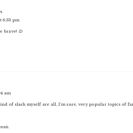
ys
at 6:33 pm
e brave! :D
:04 am
ind of slash myself are all, I’m sure, very popular topics of fa
ennis
.