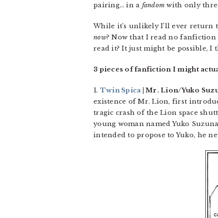
pairing… in a
fandom
with only thre
While it’s unlikely I’ll ever retur
now
? Now that I read no fanfiction 
read it? It just might be possible, I
3 pieces of fanfiction I might actu
1.
Twin Spica
| Mr. Lion/Yuko Suzun
existence of Mr. Lion, first introd
tragic crash of the Lion space shut
young woman named Yuko Suzunari,
intended to propose to Yuko, he ne