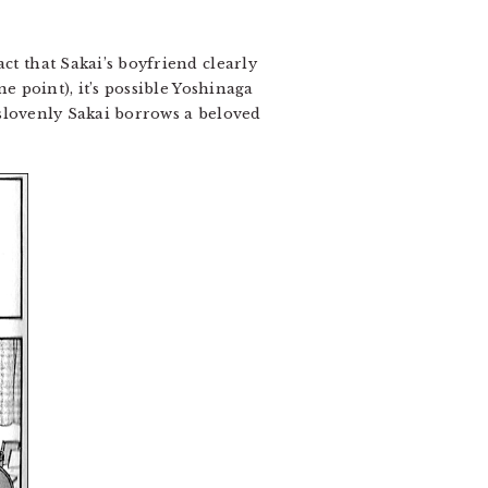
act that Sakai’s boyfriend clearly
ne point), it’s possible Yoshinaga
h slovenly Sakai borrows a beloved