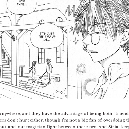
o anywhere, and they have the advantage of being both “frien
s don’t hurt either, though I’m not a big fan of overdoing tha
out-and-out magician fight between these two. And Sirial ke