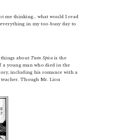
 got me thinking… what would I read
de everything in my too-busy day to
 things about
Twin Spica
is the
 of a young man who died in the
story, including his romance with a
 teacher. Though Mr. Lion