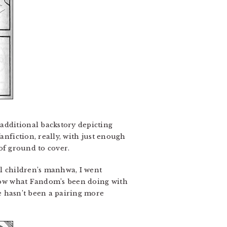
additional backstory depicting
anfiction, really, with just enough
 of ground to cover.
l children’s manhwa, I went
 know what Fandom’s been doing with
e hasn’t been a pairing more