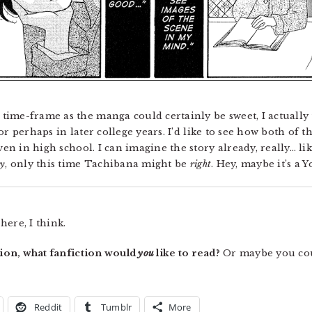
ime-frame as the manga could certainly be sweet, I actually t
or perhaps in later college years. I’d like to see how both of
n in high school. I can imagine the story already, really… l
ry
, only this time Tachibana might be
right
. Hey, maybe it’s a 
ere, I think.
ction, what fanfiction would
you
like to read?
Or maybe you cou
Reddit
Tumblr
More