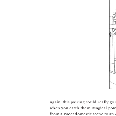
Again, this pairing could really g
when you catch them. Magical power
from a sweet domestic scene to an 