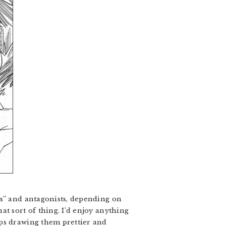
ds” and antagonists, depending on
t sort of thing. I’d enjoy anything
eps drawing them prettier and