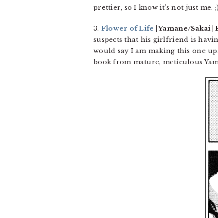
prettier, so I know it’s not just me. ;
3.
Flower of Life
| Yamane/Sakai | 
suspects that his girlfriend is havi
would say I am making this one up. 
book from mature, meticulous Ya