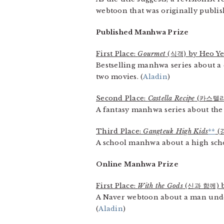
webtoon that was originally publis
Published Manhwa Prize
First Place:
Gourmet
(식객) by Heo Y
Bestselling manhwa series about a
two movies. (
Aladin
)
Second Place:
Castella Recipe
(카스텔라
A fantasy manhwa series about the 
Third Place:
Gangteuk High Kids
**
(
A school manhwa about a high school
Online Manhwa Prize
First Place:
With the Gods
(신과 함께) b
A Naver webtoon about a man under
(
Aladin
)