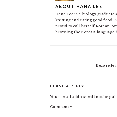
ABOUT
HANA LEE
Hana Lee is a biology graduate s
knitting and eating good food. S
proud to call herself Korean-A
browsing the Korean-language b
READER
INTERACTIONS
Before lea
LEAVE A REPLY
Your email address will not be pub
Comment
*