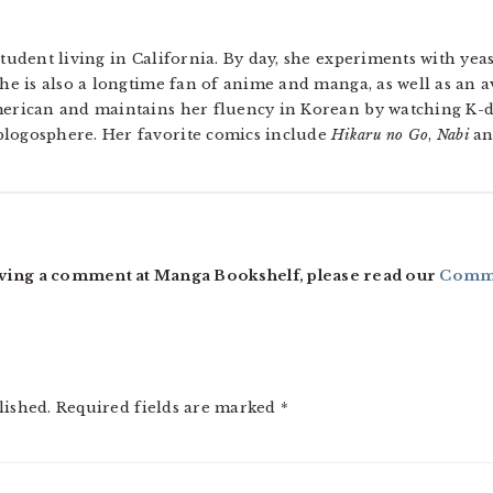
tudent living in California. By day, she experiments with yeas
he is also a longtime fan of anime and manga, as well as an a
merican and maintains her fluency in Korean by watching 
logosphere. Her favorite comics include
Hikaru no Go
,
Nabi
a
ving a comment at Manga Bookshelf, please read our
Comme
lished.
Required fields are marked
*