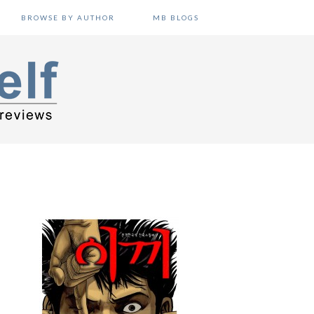
BROWSE BY AUTHOR
MB BLOGS