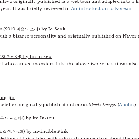
nhwa originally published as a webtoon and adapted into a li
 year. It was briefly reviewed in
An introduction to Korean
t
(2010 마음의 소리) by Jo Seok
ith a bizarre personality and originally published on Naver 
자 귀신아!) by Im In-seu
 who can see monsters. Like the above two series, it was also
ng-jin
eteller, originally published online at
Sports Donga
. (
Aladin
)
우자 귀신아!) by Im In-seu
실질객관동화) by Invincible Pink
 retelling of fairy tales, with satirical commentary about the m