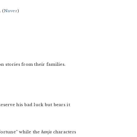
 (
Naver
)
 stories from their families.
serve his bad luck but bears it
“fortune” while the
hanja
characters