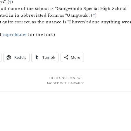
s”. (
↑
)
 full name of the school is “Gangwondo Special High School
ted in its abbreviated form as “Gangteuk”. (
↑
)
ot quite correct, as the nuance is “I haven’t done anything wron
d
capcold.net
for the link.)
Reddit
Tumblr
More
FILED UNDER:
NEWS
TAGGED WITH:
AWARDS