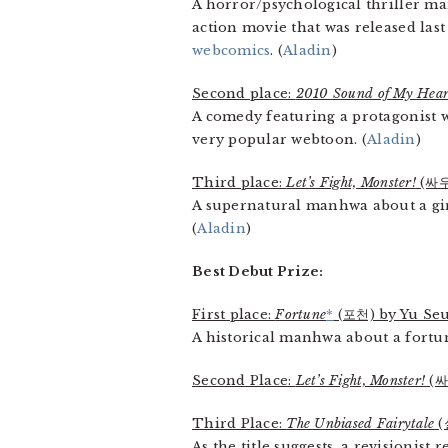
A horror/psychological thriller ma
action movie that was released last
webcomics
. (
Aladin
)
Second place:
2010 Sound of My Hear
A comedy featuring a protagonist w
very popular webtoon. (
Aladin
)
Third place:
Let’s Fight, Monster!
(싸우
A supernatural manhwa about a girl
(
Aladin
)
Best Debut Prize:
First place:
Fortune
*
(포천) by Yu Seu
A historical manhwa about a fortun
Second Place:
Let’s Fight, Monster!
(싸
Third Place:
The Unbiased Fairytale
(
As the title suggests, a revisionist