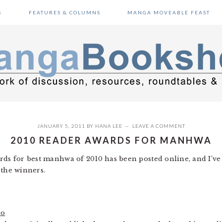
S
FEATURES & COLUMNS
MANGA MOVEABLE FEAST
JANUARY 5, 2011
BY
HANA LEE
LEAVE A COMMENT
2010 READER AWARDS FOR MANHWA
rds for best manhwa of 2010 has been posted online, and I’ve
 the winners.
ho