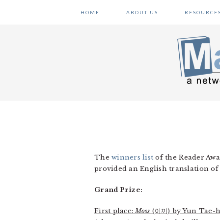
Skip
Skip
Skip
HOME
ABOUT US
RESOURCE
to
to
to
primary
main
primary
navigation
content
sidebar
The
winners list
of the Reader Awa
provided an English translation of
Grand Prize:
First place:
Moss
(이끼) by Yun Tae-