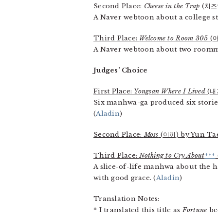
Second Place:
Cheese in the Trap
(치즈인
A Naver webtoon about a college s
Third Place:
Welcome to Room 305
(어
A Naver webtoon about two roommat
Judges’ Choice
First Place:
Yongsan Where I Lived
(내
Six manhwa-ga produced six stories
(
Aladin
)
Second Place:
Moss
(이끼) by Yun Ta
Third Place:
Nothing to Cry About
***
A slice-of-life manhwa about the h
with good grace. (
Aladin
)
Translation Notes:
* I translated this title as
Fortune
bec