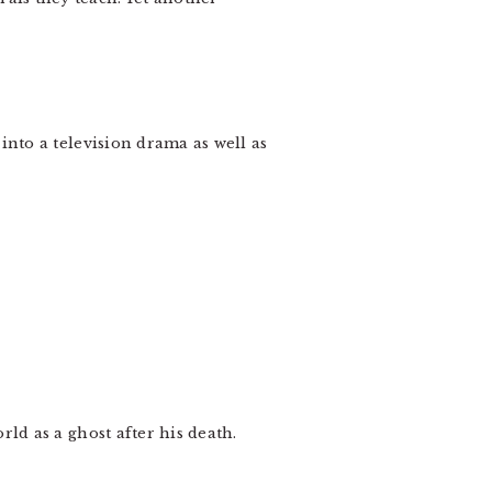
nto a television drama as well as
d as a ghost after his death.