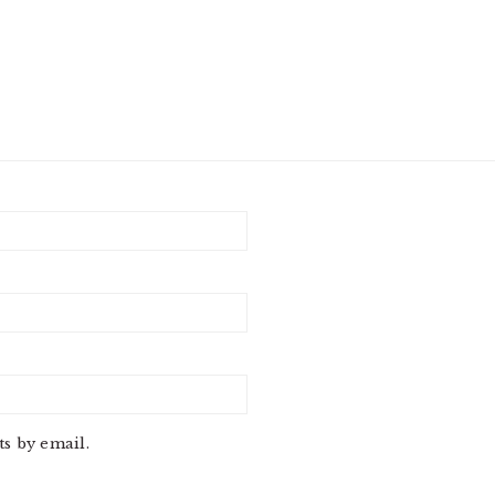
s by email.