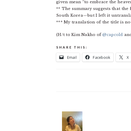
given mean “to embrace the heaven
** The summary suggests that the
South Korea—but I left it untransla
*** My translation of the title is n
(H/t to Kim Nakho of
@capcold
an
SHARE THIS:
Email
Facebook
X