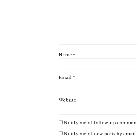
Name
*
Email
*
Website
Notify me of follow-up comment
Notify me of new posts by email.