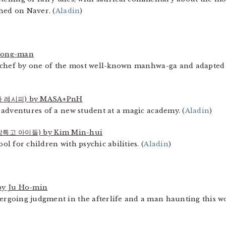
hed on Naver. (
Aladin
)
eong-man
 chef by one of the most well-known manhwa-ga and adapted i
 레시피) by MASA+PnH
adventures of a new student at a magic academy. (
Aladin
)
강특고 아이들) by Kim Min-hui
 for children with psychic abilities. (
Aladin
)
y Ju Ho-min
going judgment in the afterlife and a man haunting this worl