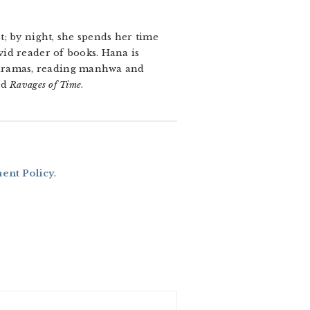
t; by night, she spends her time
vid reader of books. Hana is
K-dramas, reading manhwa
and
nd
Ravages of Time
.
nt Policy
.