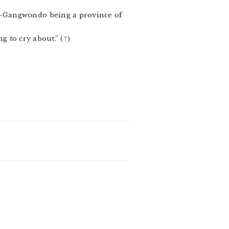
”—Gangwondo being a province of
g to cry about.” (
↑
)