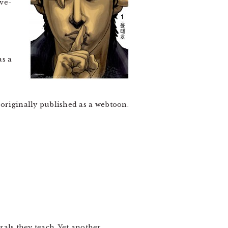
ve-
as a
 originally published as a webtoon.
orals they teach. Yet another