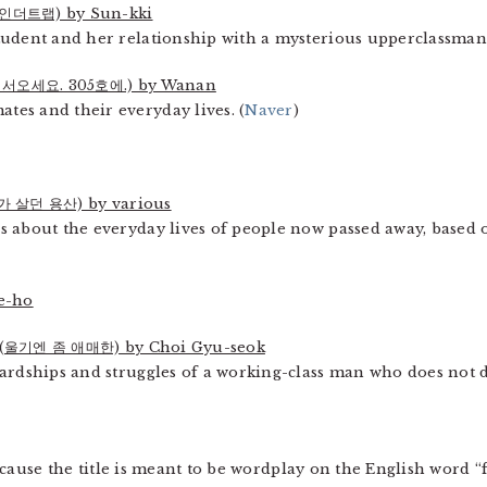
더트랩) by Sun-kki
tudent and her relationship with a mysterious upperclassman.
서오세요. 305호에.) by Wanan
es and their everyday lives. (
Naver
)
가 살던 용산) by various
 about the everyday lives of people now passed away, based on
e-ho
(울기엔 좀 애매한) by Choi Gyu-seok
ardships and struggles of a working-class man who does not de
ause the title is meant to be wordplay on the English word 