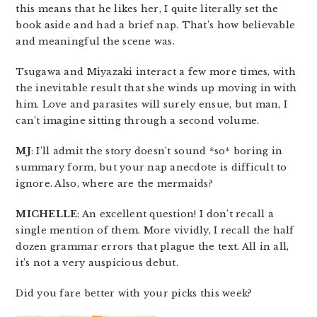
this means that he likes her, I quite literally set the
book aside and had a brief nap. That’s how believable
and meaningful the scene was.
Tsugawa and Miyazaki interact a few more times, with
the inevitable result that she winds up moving in with
him. Love and parasites will surely ensue, but man, I
can’t imagine sitting through a second volume.
MJ
: I’ll admit the story doesn’t sound *so* boring in
summary form, but your nap anecdote is difficult to
ignore. Also, where are the mermaids?
MICHELLE
: An excellent question! I don’t recall a
single mention of them. More vividly, I recall the half
dozen grammar errors that plague the text. All in all,
it’s not a very auspicious debut.
Did you fare better with your picks this week?