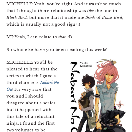
MICHELLE
: Yeah, you’re right. And it wasn’t so much
that I thought there relationship was
like
the one in
Black Bird
, but more that it made me
think
of
Black Bird
,
which is usually not a good sign! :)
MJ
: Yeah, I can relate to
that
. :D
So what else have you been reading this week?
MICHELLE
: You’ll be
pleased to hear that the
series to which I gave a
third chance is
Nabari No
Ou
! It’s very rare that
you and I should
disagree about a series,
but it happened with
this tale of a reluctant
ninja. I found the first
two volumes to be