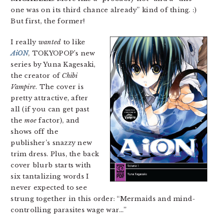
one was on its third chance already” kind of thing. :)
But first, the former!
I really
wanted
to like
AiON
, TOKYOPOP’s new
series by Yuna Kagesaki,
the creator of
Chibi
Vampire
. The cover is
pretty attractive, after
all (if you can get past
the
moe
factor), and
shows off the
publisher’s snazzy new
trim dress. Plus, the back
cover blurb starts with
six tantalizing words I
never expected to see
strung together in this order: “Mermaids and mind-
controlling parasites wage war…”