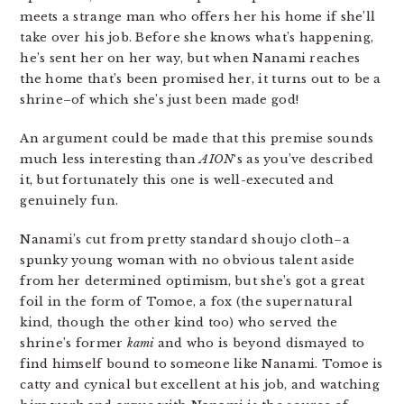
meets a strange man who offers her his home if she’ll
take over his job. Before she knows what’s happening,
he’s sent her on her way, but when Nanami reaches
the home that’s been promised her, it turns out to be a
shrine–of which she’s just been made god!
An argument could be made that this premise sounds
much less interesting than
AION
‘s as you’ve described
it, but fortunately this one is well-executed and
genuinely fun.
Nanami’s cut from pretty standard shoujo cloth–a
spunky young woman with no obvious talent aside
from her determined optimism, but she’s got a great
foil in the form of Tomoe, a fox (the supernatural
kind, though the other kind too) who served the
shrine’s former
kami
and who is beyond dismayed to
find himself bound to someone like Nanami. Tomoe is
catty and cynical but excellent at his job, and watching