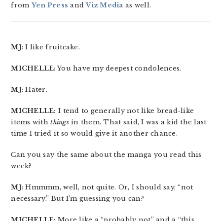
from
Yen Press
and
Viz Media
as well.
MJ
: I like fruitcake.
MICHELLE
: You have my deepest condolences.
MJ
: Hater.
MICHELLE:
I tend to generally not like bread-like
items with
things
in them. That said, I was a kid the last
time I tried it so would give it another chance.
Can you say the same about the manga you read this
week?
MJ
: Hmmmm, well, not quite. Or, I should say, “not
necessary.” But I’m guessing you can?
MICHELLE
: More like a “probably not” and a “this