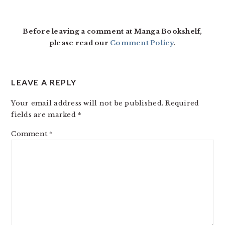
Before leaving a comment at Manga Bookshelf,
please read our
Comment Policy
.
LEAVE A REPLY
Your email address will not be published.
Required
fields are marked
*
Comment
*