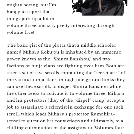
mighty boring, but I’m
happy to report that
things pick up a lot in
volume three and stay pretty interesting through
volume five!
The basic gist of the plot is that a middle schooler
named Miharu Rokujou is inhabited by an immense
power known as the “Shinra Banshou,” and two
factions of ninja clans are fighting over him. Both are
after a set of five scrolls containing the “secret arts” of
the various ninja clans, though one group thinks they
can use these scrolls to dispel Shinra Banshou while
the other seeks to activate it. In volume three, Miharu
and his protectors (they of the “dispel” camp) accept a
job to assassinate a scientist in exchange for one such
scroll, which leads Miharu’s protector Kumohira-
sensei to question his convictions and ultimately, to a
chilling culmination of the assignment. Volumes four