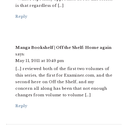
is that regardless of […]
Reply
Manga Bookshelf | Off the Shelf: Home again
says:
May 11, 2011 at 10:49 pm
[…] reviewed both of the first two volumes of
this series, the first for Examiner.com, and the
second here on Off the Shelf, and my
concern all along has been that not enough
changes from volume to volume […]
Reply