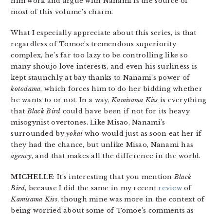
him work and argue with Nanami is the source of
most of this volume’s charm.
What I especially appreciate about this series, is that
regardless of Tomoe’s tremendous superiority
complex, he’s far too lazy to be controlling like so
many shoujo love interests, and even his surliness is
kept staunchly at bay thanks to Nanami’s power of
kotodama
, which forces him to do her bidding whether
he wants to or not. In a way,
Kamisama Kiss
is everything
that
Black Bird
could have been if not for its heavy
misogynist overtones. Like Misao, Nanami’s
surrounded by
yokai
who would just as soon eat her if
they had the chance, but unlike Misao, Nanami has
agency
, and that makes all the difference in the world.
MICHELLE
: It’s interesting that you mention
Black
Bird
, because I did the same in my recent
review
of
Kamisama Kiss
, though mine was more in the context of
being worried about some of Tomoe’s comments as