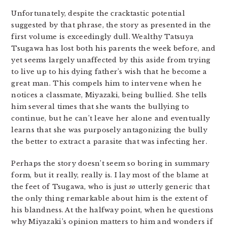
Unfortunately, despite the cracktastic potential
suggested by that phrase, the story as presented in the
first volume is exceedingly dull. Wealthy Tatsuya
Tsugawa has lost both his parents the week before, and
yet seems largely unaffected by this aside from trying
to live up to his dying father’s wish that he become a
great man. This compels him to intervene when he
notices a classmate, Miyazaki, being bullied. She tells
him several times that she wants the bullying to
continue, but he can’t leave her alone and eventually
learns that she was purposely antagonizing the bully
the better to extract a parasite that was infecting her.
Perhaps the story doesn’t seem so boring in summary
form, but it really, really is. I lay most of the blame at
the feet of Tsugawa, who is just
so
utterly generic that
the only thing remarkable about him is the extent of
his blandness. At the halfway point, when he questions
why Miyazaki’s opinion matters to him and wonders if