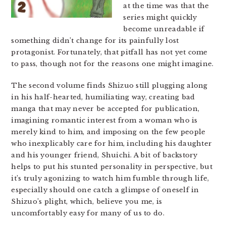
at the time was that the
series might quickly
become unreadable if
something didn’t change for its painfully lost
protagonist. Fortunately, that pitfall has not yet come
to pass, though not for the reasons one might imagine.
The second volume finds Shizuo still plugging along
in his half-hearted, humiliating way, creating bad
manga that may never be accepted for publication,
imagining romantic interest from a woman who is
merely kind to him, and imposing on the few people
who inexplicably care for him, including his daughter
and his younger friend, Shuichi. A bit of backstory
helps to put his stunted personality in perspective, but
it’s truly agonizing to watch him fumble through life,
especially should one catch a glimpse of oneself in
Shizuo’s plight, which, believe you me, is
uncomfortably easy for many of us to do.