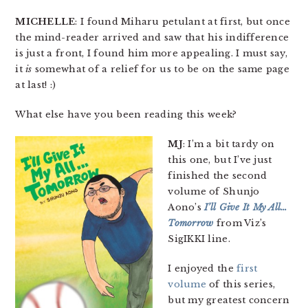
MICHELLE
: I found Miharu petulant at first, but once
the mind-reader arrived and saw that his indifference
is just a front, I found him more appealing. I must say,
it
is
somewhat of a relief for us to be on the same page
at last! :)
What else have you been reading this week?
MJ
: I’m a bit tardy on
this one, but I’ve just
finished the second
volume of Shunjo
Aono’s
I’ll Give It My All…
Tomorrow
from Viz’s
SigIKKI line.
I enjoyed the
first
volume
of this series,
but my greatest concern