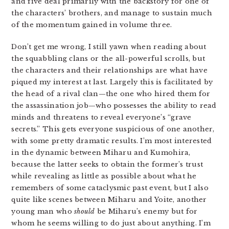
and five deal primarily with the backstory for one of
the characters’ brothers, and manage to sustain much
of the momentum gained in volume three.
Don’t get me wrong, I still yawn when reading about
the squabbling clans or the all-powerful scrolls, but
the characters and their relationships are what have
piqued my interest at last. Largely this is facilitated by
the head of a rival clan—the one who hired them for
the assassination job—who possesses the ability to read
minds and threatens to reveal everyone’s “grave
secrets.” This gets everyone suspicious of one another,
with some pretty dramatic results. I’m most interested
in the dynamic between Miharu and Kumohira,
because the latter seeks to obtain the former’s trust
while revealing as little as possible about what he
remembers of some cataclysmic past event, but I also
quite like scenes between Miharu and Yoite, another
young man who
should
be Miharu’s enemy but for
whom he seems willing to do just about anything. I’m