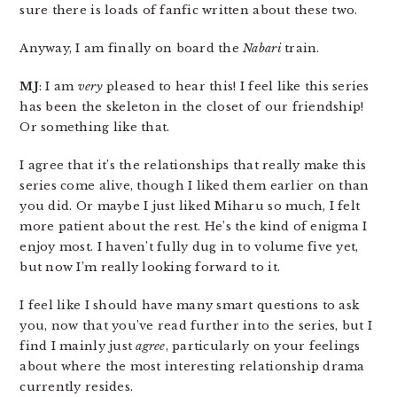
sure there is loads of fanfic written about these two.
Anyway, I am finally on board the
Nabari
train.
MJ
: I am
very
pleased to hear this! I feel like this series
has been the skeleton in the closet of our friendship!
Or something like that.
I agree that it’s the relationships that really make this
series come alive, though I liked them earlier on than
you did. Or maybe I just liked Miharu so much, I felt
more patient about the rest. He’s the kind of enigma I
enjoy most. I haven’t fully dug in to volume five yet,
but now I’m really looking forward to it.
I feel like I should have many smart questions to ask
you, now that you’ve read further into the series, but I
find I mainly just
agree
, particularly on your feelings
about where the most interesting relationship drama
currently resides.