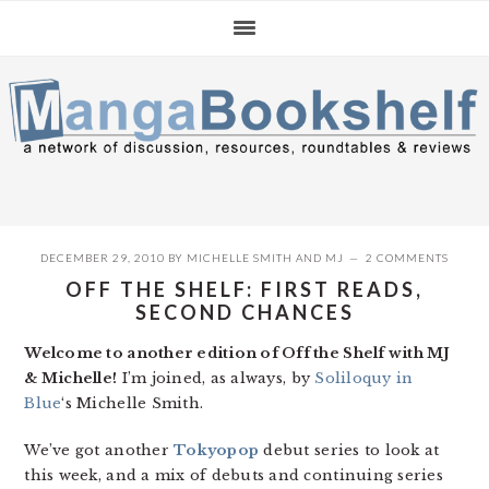
Skip
Skip
Skip
to
to
to
primary
main
primary
navigation
content
sidebar
DECEMBER 29, 2010
BY
MICHELLE SMITH
AND
MJ
2 COMMENTS
OFF THE SHELF: FIRST READS,
SECOND CHANCES
Welcome to another edition of Off the Shelf with MJ
& Michelle!
I’m joined, as always, by
Soliloquy in
Blue
‘s Michelle Smith.
We’ve got another
Tokyopop
debut series to look at
this week, and a mix of debuts and continuing series