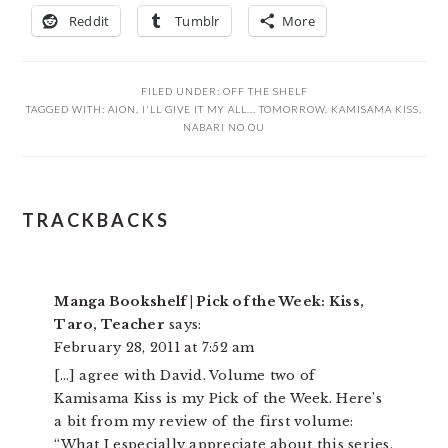
Reddit
Tumblr
More
FILED UNDER:
OFF THE SHELF
TAGGED WITH:
AION
,
I'LL GIVE IT MY ALL... TOMORROW
,
KAMISAMA KISS
,
NABARI NO OU
READER
TRACKBACKS
INTERACTIONS
Manga Bookshelf | Pick of the Week: Kiss,
Taro, Teacher
says:
February 28, 2011 at 7:52 am
[…] agree with David. Volume two of
Kamisama Kiss is my Pick of the Week. Here’s
a bit from my review of the first volume:
“What I especially appreciate about this series,