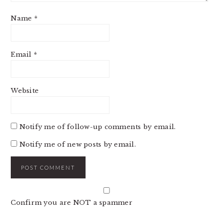
Name
*
Email
*
Website
Notify me of follow-up comments by email.
Notify me of new posts by email.
Confirm you are NOT a spammer