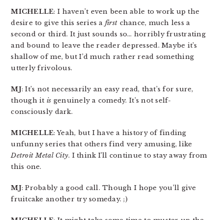
MICHELLE
: I haven’t even been able to work up the
desire to give this series a
first
chance, much less a
second or third. It just sounds so… horribly frustrating
and bound to leave the reader depressed. Maybe it’s
shallow of me, but I’d much rather read something
utterly frivolous.
MJ
: It’s not necessarily an easy read, that’s for sure,
though it
is
genuinely a comedy. It’s not self-
consciously dark.
MICHELLE
: Yeah, but I have a history of finding
unfunny series that others find very amusing, like
Detroit Metal City
. I think I’ll continue to stay away from
this one.
MJ
: Probably a good call. Though I hope you’ll give
fruitcake another try someday. ;)