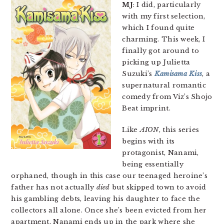
MJ
: I did, particularly
with my first selection,
which I found quite
charming. This week, I
finally got around to
picking up Julietta
Suzuki’s
Kamisama Kiss
, a
supernatural romantic
comedy from Viz’s Shojo
Beat imprint.
Like
AION
, this series
begins with its
protagonist, Nanami,
being essentially
orphaned, though in this case our teenaged heroine’s
father has not actually
died
but skipped town to avoid
his gambling debts, leaving his daughter to face the
collectors all alone. Once she’s been evicted from her
apartment, Nanami ends up in the park where she