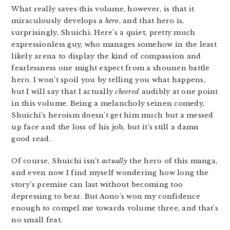
What really saves this volume, however, is that it
miraculously develops a
hero
, and that hero is,
surprisingly, Shuichi. Here’s a quiet, pretty much
expressionless guy, who manages somehow in the least
likely arena to display the kind of compassion and
fearlessness one might expect from a shounen battle
hero. I won’t spoil you by telling you what happens,
but I will say that I actually
cheered
audibly at one point
in this volume. Being a melancholy seinen comedy,
Shuichi’s heroism doesn’t get him much but a messed
up face and the loss of his job, but it’s still a damn
good read.
Of course, Shuichi isn’t
actually
the hero of this manga,
and even now I find myself wondering how long the
story’s premise can last without becoming too
depressing to bear. But Aono’s won my confidence
enough to compel me towards volume three, and that’s
no small feat.