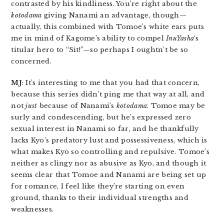
contrasted by his kindliness. You’re right about the
kotodama
giving Nanami an advantage, though—
actually, this combined with Tomoe’s white ears puts
me in mind of Kagome’s ability to compel
InuYasha
‘s
titular hero to “Sit!”—so perhaps I oughtn’t be so
concerned.
MJ
: It’s interesting to me that you had that concern,
because this series didn’t ping me that way at all, and
not
just
because of Nanami’s
kotodama
. Tomoe may be
surly and condescending, but he’s expressed zero
sexual interest in Nanami so far, and he thankfully
lacks Kyo’s predatory lust and possessiveness, which is
what makes Kyo so controlling and repulsive. Tomoe’s
neither as clingy nor as abusive as Kyo, and though it
seems clear that Tomoe and Nanami are being set up
for romance, I feel like they’re starting on even
ground, thanks to their individual strengths and
weaknesses.