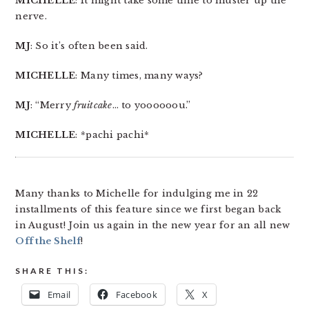
MICHELLE
: It might take some time to muster up the
nerve.
MJ
: So it’s often been said.
MICHELLE
: Many times, many ways?
MJ
: “Merry
fruitcake
… to yoooooou.”
MICHELLE
: *pachi pachi*
Many thanks to Michelle for indulging me in 22
installments of this feature since we first began back
in August! Join us again in the new year for an all new
Off the Shelf
!
SHARE THIS:
Email
Facebook
X