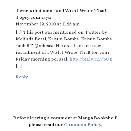
Tweets that mention I Wish I Wrote That! —
Topsy.com
says:
November 19, 2010 at 11:26 am
[…] This post was mentioned on Twitter by
Melinda Beasi, Kristin Bomba. Kristin Bomba
said: RT @mbeasi: Here's a hurried new
installment of I Wish I Wrote That! for your
Friday morning perusal:
http://bit.ly/cZVbOB
[…]
Reply
Before leaving a comment at Manga Bookshelf,
please read our
Comment Policy
.