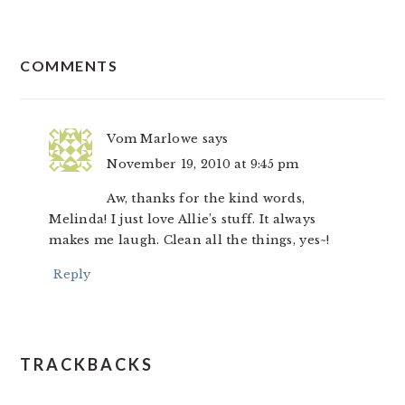
READER
COMMENTS
INTERACTIONS
Vom Marlowe
says
November 19, 2010 at 9:45 pm
Aw, thanks for the kind words,
Melinda! I just love Allie’s stuff. It always
makes me laugh. Clean all the things, yes~!
Reply
TRACKBACKS