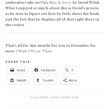
ambivalent take on Viz’s
March Story
by David Welsh.
What I enjoyed so much about this is David’s process
as he tries to figure out how he feels about the book,
and the fact that he displays all of that right there in
the review.
That’s all for this month! See you in December for
more
I Wish I Wrote That!
SHARE THIS:
Email
Facebook
X
Reddit
Tumblr
More
FILED UNDER:
I WISH I WROTE THAT!