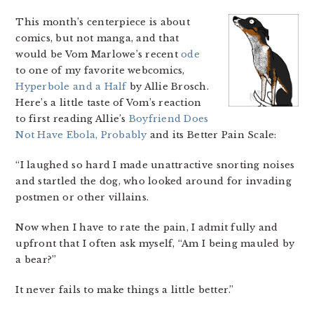
This month’s centerpiece is about
comics, but not manga, and that
would be Vom Marlowe’s recent
ode
to one of my favorite webcomics,
Hyperbole and a Half
by Allie Brosch.
Here’s a little taste of Vom’s reaction
to first reading Allie’s
Boyfriend Does
Not Have Ebola, Probably
and its Better Pain Scale:
“I laughed so hard I made unattractive snorting noises
and startled the dog, who looked around for invading
postmen or other villains.
Now when I have to rate the pain, I admit fully and
upfront that I often ask myself, “Am I being mauled by
a bear?”
It never fails to make things a little better.”