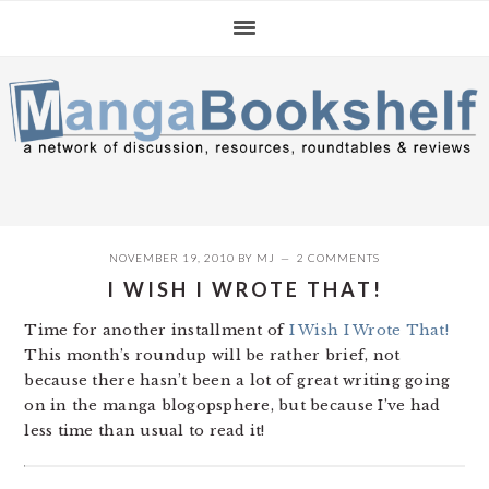
Skip
Skip
Skip
to
to
to
primary
main
primary
navigation
content
sidebar
NOVEMBER 19, 2010
BY
MJ
2 COMMENTS
I WISH I WROTE THAT!
Time for another installment of
I Wish I Wrote That!
This month’s roundup will be rather brief, not
because there hasn’t been a lot of great writing going
on in the manga blogopsphere, but because I’ve had
less time than usual to read it!