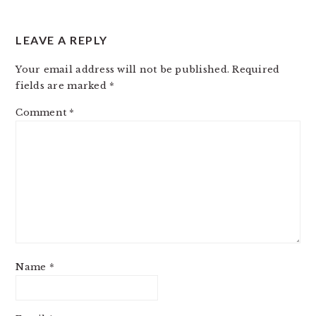
LEAVE A REPLY
Your email address will not be published.
Required
fields are marked
*
Comment
*
Name
*