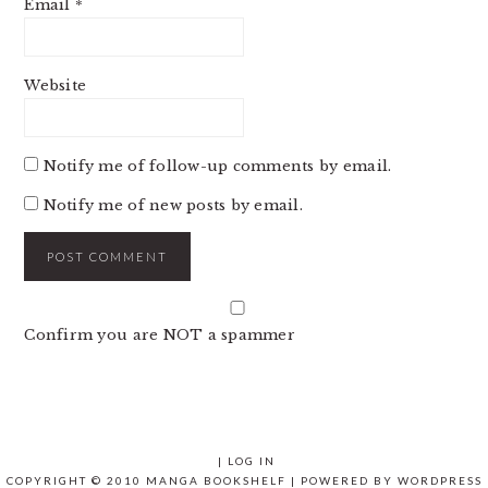
Email
*
Website
Notify me of follow-up comments by email.
Notify me of new posts by email.
Confirm you are NOT a spammer
|
LOG IN
COPYRIGHT © 2010 MANGA BOOKSHELF | POWERED BY
WORDPRESS