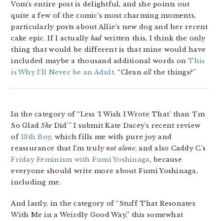
Vom’s entire post is delightful, and she points out
quite a few of the comic’s most charming moments,
particularly posts about Allie’s new dog and her recent
cake epic. If I actually
had
written this, I think the only
thing that would be different is that mine would have
included maybe a thousand additional words on
This
is Why I’ll Never be an Adult
. “Clean
all
the things?”
In the category of “Less ‘I Wish I Wrote That’ than ‘I’m
So Glad
She
Did'” I submit Kate Dacey’s recent review
of
13th Boy
, which fills me with pure joy and
reassurance that I’m truly
not alone
, and also Caddy C.’s
Friday Feminism with Fumi Yoshinaga
, because
everyone should write more about Fumi Yoshinaga,
including me.
And lastly, in the category of “Stuff That Resonates
With Me in a Weirdly Good Way,” this somewhat