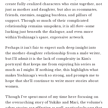
create fully-realized characters who exist together, not
just as mother and daughter, but also as roommates,
friends, enemies, nagging burdens, and pillars of
support. Though so much of their complicated
relationship remains unspoken, it is all
there
–some
lurking just beneath the dialogue, and even more
within Yoshinaga’s spare, expressive artwork.
Perhaps it isn’t fair to expect such deep insight into
the mother-daughter relationship from a male writer,
but I’ll admit it is the lack of complexity in Kim’s
portrayal that keeps me from enjoying his series as
much as I might. If nothing else, this highlights what
makes Yoshinaga’s work so strong, and prompts me to
hope that she’ll continue to write more stories about
women.
Though I’ve spent most of my time here focusing on
the overarching story of Yukiko and Mari, the volume’s
other stories are effective as well, particularly one that