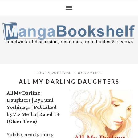
Skip
Skip
Skip
to
to
to
primary
main
primary
navigation
content
sidebar
JULY 19, 2010
BY
MJ
8 COMMENTS
ALL MY DARLING DAUGHTERS
All My Darling
Daughters | By Fumi
Yoshinaga | Published
by Viz Media | Rated T+
(Older Teen)
Yukiko, nearly thirty