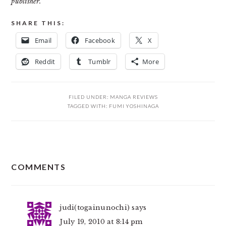
publisher.
SHARE THIS:
Email
Facebook
X
Reddit
Tumblr
More
FILED UNDER:
MANGA REVIEWS
TAGGED WITH:
FUMI YOSHINAGA
READER
COMMENTS
INTERACTIONS
judi(togainunochi)
says
July 19, 2010 at 8:14 pm