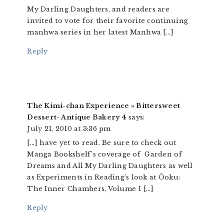
My Darling Daughters, and readers are
invited to vote for their favorite continuing
manhwa series in her latest Manhwa […]
Reply
The Kimi-chan Experience » Bittersweet
Dessert- Antique Bakery 4
says:
July 21, 2010 at 3:36 pm
[…] have yet to read. Be sure to check out
Manga Bookshelf’s coverage of Garden of
Dreams and All My Darling Daughters as well
as Experiments in Reading’s look at Ōoku:
The Inner Chambers, Volume 1 […]
Reply