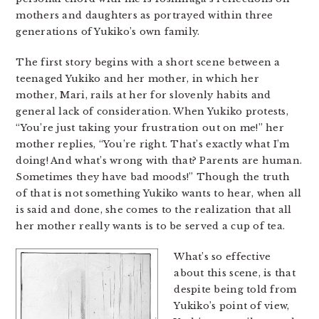
mothers and daughters as portrayed within three
generations of Yukiko’s own family.
The first story begins with a short scene between a
teenaged Yukiko and her mother, in which her
mother, Mari, rails at her for slovenly habits and
general lack of consideration. When Yukiko protests,
“You’re just taking your frustration out on me!” her
mother replies, “You’re right. That’s exactly what I’m
doing! And what’s wrong with that? Parents are human.
Sometimes they have bad moods!” Though the truth
of that is not something Yukiko wants to hear, when all
is said and done, she comes to the realization that all
her mother really wants is to be served a cup of tea.
What’s so effective
about this scene, is that
despite being told from
Yukiko’s point of view,