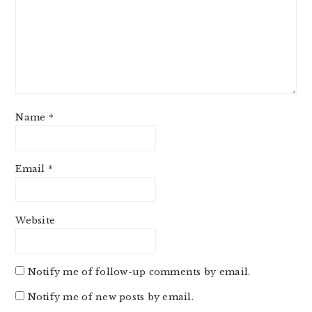
Name
*
Email
*
Website
Notify me of follow-up comments by email.
Notify me of new posts by email.