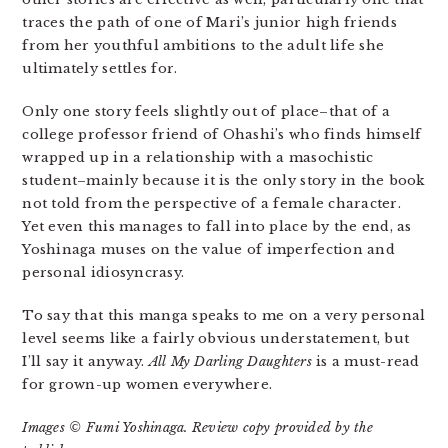
traces the path of one of Mari’s junior high friends
from her youthful ambitions to the adult life she
ultimately settles for.
Only one story feels slightly out of place–that of a
college professor friend of Ohashi’s who finds himself
wrapped up in a relationship with a masochistic
student–mainly because it is the only story in the book
not told from the perspective of a female character.
Yet even this manages to fall into place by the end, as
Yoshinaga muses on the value of imperfection and
personal idiosyncrasy.
To say that this manga speaks to me on a very personal
level seems like a fairly obvious understatement, but
I’ll say it anyway.
All My Darling Daughters
is a must-read
for grown-up women everywhere.
Images © Fumi Yoshinaga. Review copy provided by the