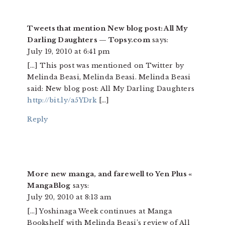
Tweets that mention New blog post: All My
Darling Daughters — Topsy.com
says:
July 19, 2010 at 6:41 pm
[…] This post was mentioned on Twitter by
Melinda Beasi, Melinda Beasi. Melinda Beasi
said: New blog post: All My Darling Daughters
http://bit.ly/a5YDrk
[…]
Reply
More new manga, and farewell to Yen Plus «
MangaBlog
says:
July 20, 2010 at 8:13 am
[…] Yoshinaga Week continues at Manga
Bookshelf with Melinda Beasi’s review of All