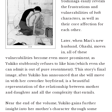
Yoshinaga easily reveals
the frustrations and
vulnerabilities of
both
characters, as well as
their core affection for
each other.
Later, when Mari’s new
husband, Ohashi, moves
in, all of these
vulnerabilities become even more prominent, as
Yukiko stubbornly refuses to like him (which even she
can admit is out of pure resentment). This story’s final
image, after Yukiko has announced that she will move
in with her coworker boyfriend, is a beautiful
representation of the relationship between mother
and daughter and all the complexity that entails.
Near the end of the volume, Yukiko gains further
insight into her mother’s character through some