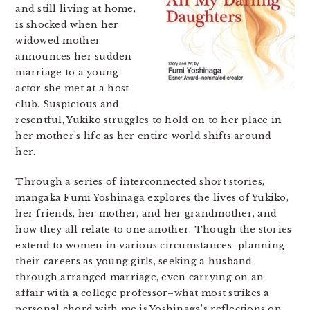
and still living at home,
is shocked when her
widowed mother
announces her sudden
marriage to a young
actor she met at a host
club. Suspicious and
resentful, Yukiko struggles to hold on to her place in
her mother’s life as her entire world shifts around
her.
Through a series of interconnected short stories,
mangaka Fumi Yoshinaga explores the lives of Yukiko,
her friends, her mother, and her grandmother, and
how they all relate to one another. Though the stories
extend to women in various circumstances–planning
their careers as young girls, seeking a husband
through arranged marriage, even carrying on an
affair with a college professor–what most strikes a
personal chord with me is Yoshinaga’s reflections on