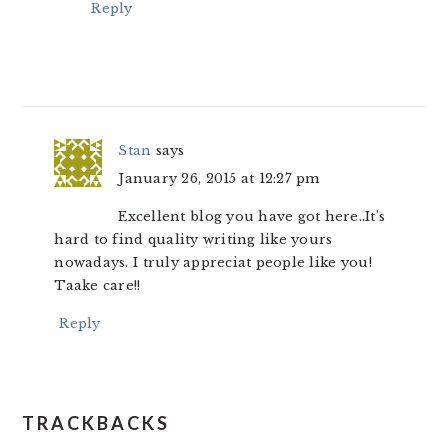
Reply
Stan
says
January 26, 2015 at 12:27 pm
Excellent blog you have got here..It’s
hard to find quality writing like yours
nowadays. I truly appreciat people like you!
Taake care!!
Reply
TRACKBACKS