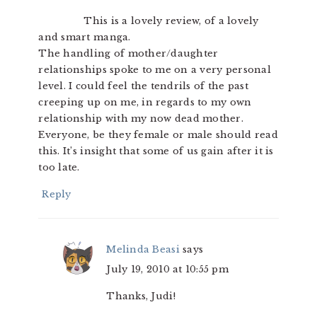
This is a lovely review, of a lovely
and smart manga.
The handling of mother/daughter
relationships spoke to me on a very personal
level. I could feel the tendrils of the past
creeping up on me, in regards to my own
relationship with my now dead mother.
Everyone, be they female or male should read
this. It’s insight that some of us gain after it is
too late.
Reply
Melinda Beasi
says
July 19, 2010 at 10:55 pm
Thanks, Judi!