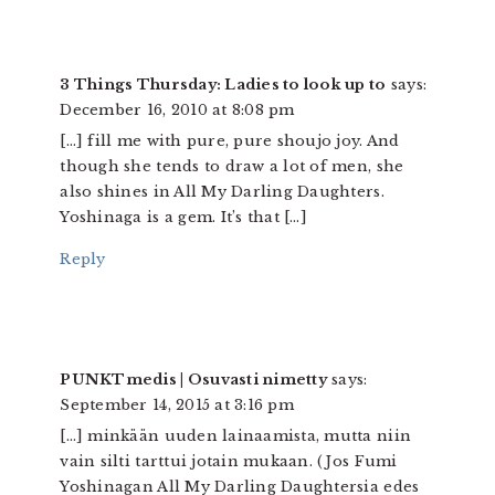
3 Things Thursday: Ladies to look up to
says:
December 16, 2010 at 8:08 pm
[…] fill me with pure, pure shoujo joy. And
though she tends to draw a lot of men, she
also shines in All My Darling Daughters.
Yoshinaga is a gem. It’s that […]
Reply
PUNKTmedis | Osuvasti nimetty
says:
September 14, 2015 at 3:16 pm
[…] minkään uuden lainaamista, mutta niin
vain silti tarttui jotain mukaan. (Jos Fumi
Yoshinagan All My Darling Daughtersia edes