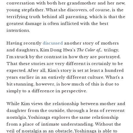
conversation with both her grandmother and her new,
young stepfather. What she discovers, of course, is the
terrifying truth behind all parenting, which is that the
greatest damage is often inflicted with the best
intentions.
Having recently
discussed
another story of mothers
and daughters, Kim Dong Hwa’s
The Color of…
trilogy,
I’m struck by the contrast in how they are portrayed.
That these stories are very different is certainly to be
expected. After all, Kim’s story is set at least a hundred
years earlier in an entirely different culture. What’s a
bit stunning, however, is how much of this is due to
simply to a difference in perspective.
While Kim views the relationship between mother and
daughter from the outside, through a lens of reverent
nostalgia, Yoshinaga explores the same relationship
from a place of intimate understanding. Without the
veil of nostalgia as an obstacle, Yoshinaga is able to