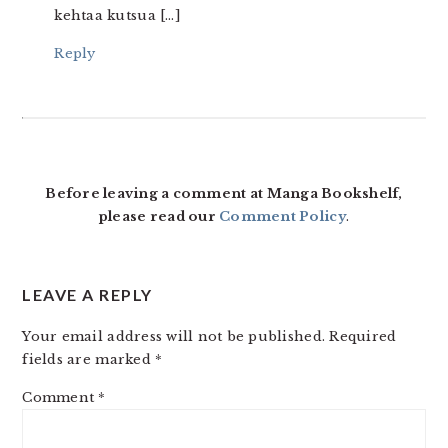
kehtaa kutsua […]
Reply
Before leaving a comment at Manga Bookshelf,
please read our
Comment Policy
.
LEAVE A REPLY
Your email address will not be published.
Required
fields are marked
*
Comment
*