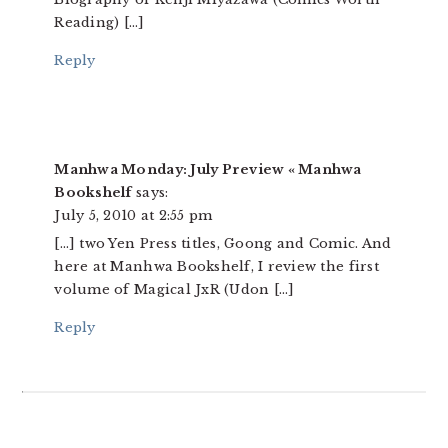
Reading) […]
Reply
Manhwa Monday: July Preview « Manhwa
Bookshelf
says:
July 5, 2010 at 2:55 pm
[…] two Yen Press titles, Goong and Comic. And
here at Manhwa Bookshelf, I review the first
volume of Magical JxR (Udon […]
Reply