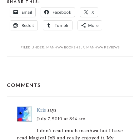
SHARE THIS:
Email
Facebook
X
Reddit
Tumblr
More
FILED UNDER:
MANHWA BOOKSHELF
,
MANHWA REVIEWS
READER
COMMENTS
INTERACTIONS
Kris
says
July 7, 2010 at 8:14 am
I don’t read much manhwa but I have
read Magical JxR and really enjoyed it. My