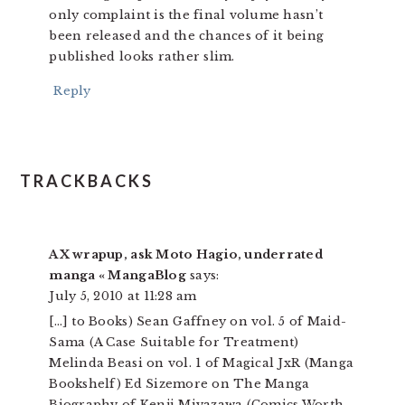
only complaint is the final volume hasn’t
been released and the chances of it being
published looks rather slim.
Reply
TRACKBACKS
AX wrapup, ask Moto Hagio, underrated
manga « MangaBlog
says:
July 5, 2010 at 11:28 am
[…] to Books) Sean Gaffney on vol. 5 of Maid-
Sama (A Case Suitable for Treatment)
Melinda Beasi on vol. 1 of Magical JxR (Manga
Bookshelf) Ed Sizemore on The Manga
Biography of Kenji Miyazawa (Comics Worth