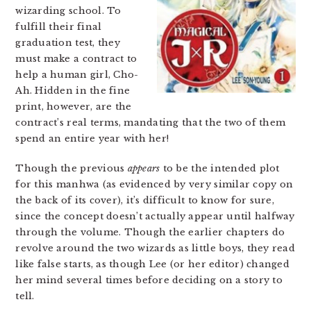
wizarding school. To
fulfill their final
graduation test, they
must make a contract to
help a human girl, Cho-
Ah. Hidden in the fine
print, however, are the
contract’s real terms, mandating that the two of them
spend an entire year with her!
Though the previous
appears
to be the intended plot
for this manhwa (as evidenced by very similar copy on
the back of its cover), it’s difficult to know for sure,
since the concept doesn’t actually appear until halfway
through the volume. Though the earlier chapters do
revolve around the two wizards as little boys, they read
like false starts, as though Lee (or her editor) changed
her mind several times before deciding on a story to
tell.