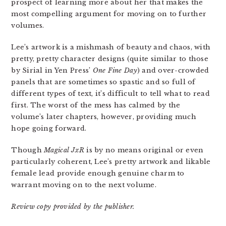
prospect of learning more about her that makes the
most compelling argument for moving on to further
volumes.
Lee’s artwork is a mishmash of beauty and chaos, with
pretty, pretty character designs (quite similar to those
by Sirial in Yen Press’
One Fine Day
) and over-crowded
panels that are sometimes so spastic and so full of
different types of text, it’s difficult to tell what to read
first. The worst of the mess has calmed by the
volume’s later chapters, however, providing much
hope going forward.
Though
Magical JxR
is by no means original or even
particularly coherent, Lee’s pretty artwork and likable
female lead provide enough genuine charm to
warrant moving on to the next volume.
Review copy provided by the publisher.