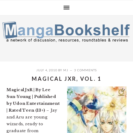
Skip
Skip
Skip
to
to
to
primary
main
primary
navigation
content
sidebar
JULY 4, 2010
BY
MJ
3 COMMENTS
MAGICAL JXR, VOL. 1
Magical JxR | By Lee
Sun-Young | Published
by Udon Entertainment
| Rated Teen (13+)
– Jay
and Aru are young
wizards, ready to
graduate from