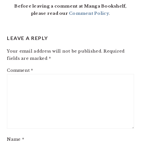
Before leaving a comment at Manga Bookshelf,
please read our
Comment Policy
.
LEAVE A REPLY
Your email address will not be published.
Required
fields are marked
*
Comment
*
Name
*