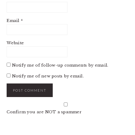
Email
*
Website
Notify me of follow-up comments by email.
Notify me of new posts by email.
Confirm you are NOT a spammer