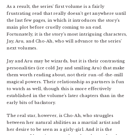
As a result, the series’ first volume is a fairly
frustrating read that really doesn’t get anywhere until
the last few pages, in which it introduces the story’s
main plot before cruelly coming to an end.
Fortunately, it is the story’s most intriguing characters,
Jay, Aru, and Cho-Ah, who will advance to the series’
next volumes.
Jay and Aru may be wizards, but it is their contrasting
personalities (ice cold Jay and smiling Aru) that make
them worth reading about, not their run-of-the-mill
magical powers. Their relationship as partners is fun
to watch as well, though this is more effectively
established in the volume’s later chapters than in the
early bits of backstory.
The real star, however, is Cho-Ah, who struggles
between her natural abilities as a martial artist and
her desire to be seen as a girly-girl. And it is the