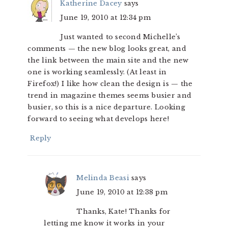
Katherine Dacey
says
June 19, 2010 at 12:34 pm
Just wanted to second Michelle’s
comments — the new blog looks great, and
the link between the main site and the new
one is working seamlessly. (At least in
Firefox!) I like how clean the design is — the
trend in magazine themes seems busier and
busier, so this is a nice departure. Looking
forward to seeing what develops here!
Reply
Melinda Beasi
says
June 19, 2010 at 12:38 pm
Thanks, Kate! Thanks for
letting me know it works in your