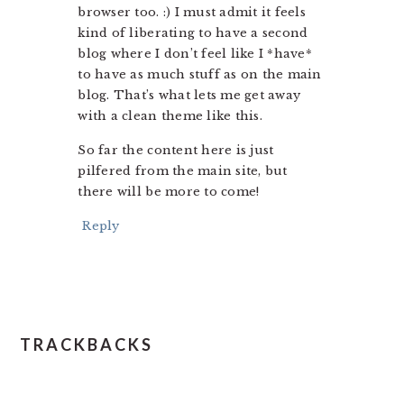
browser too. :) I must admit it feels
kind of liberating to have a second
blog where I don’t feel like I *have*
to have as much stuff as on the main
blog. That’s what lets me get away
with a clean theme like this.
So far the content here is just
pilfered from the main site, but
there will be more to come!
Reply
TRACKBACKS