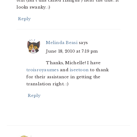
text (isn’t this called Hangul?) near the title. It
looks swanky. :)
Reply
Melinda Beasi
says
June 18, 2010 at 7:19 pm
Thanks, Michelle! I have
troisroyaumes
and
iseetoon
to thank
for their assistance in getting the
translation right. :)
Reply