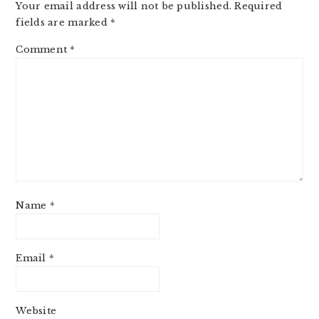
Your email address will not be published.
Required
fields are marked
*
Comment
*
Name
*
Email
*
Website