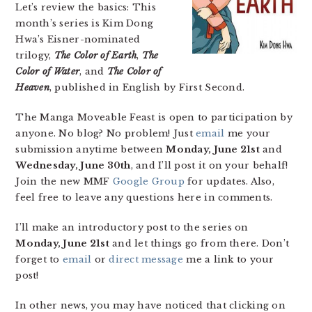
Let’s review the basics: This
month’s series is Kim Dong
Hwa’s Eisner-nominated
trilogy,
The Color of Earth
,
The
Color of Water
, and
The Color of
Heaven
, published in English by First Second.
The Manga Moveable Feast is open to participation by
anyone. No blog? No problem! Just
email
me your
submission anytime between
Monday, June 21st
and
Wednesday, June 30th
, and I’ll post it on your behalf!
Join the new MMF
Google Group
for updates. Also,
feel free to leave any questions here in comments.
I’ll make an introductory post to the series on
Monday, June 21st
and let things go from there. Don’t
forget to
email
or
direct message
me a link to your
post!
In other news, you may have noticed that clicking on