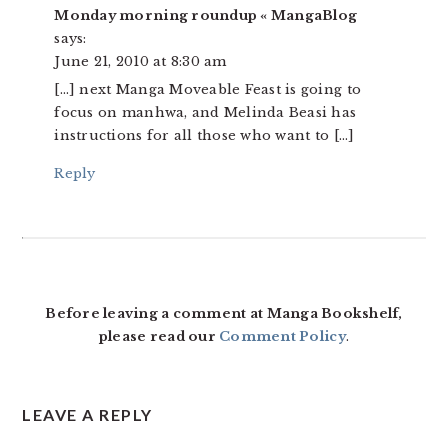
Monday morning roundup « MangaBlog
says:
June 21, 2010 at 8:30 am
[…] next Manga Moveable Feast is going to
focus on manhwa, and Melinda Beasi has
instructions for all those who want to […]
Reply
Before leaving a comment at Manga Bookshelf,
please read our
Comment Policy
.
LEAVE A REPLY