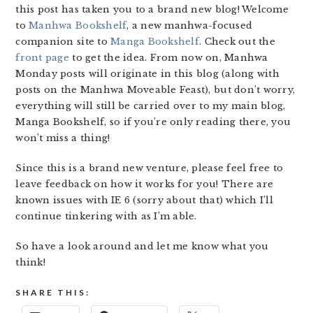
this post has taken you to a brand new blog! Welcome
to
Manhwa Bookshelf
, a new manhwa-focused
companion site to
Manga Bookshelf
. Check out the
front page
to get the idea. From now on, Manhwa
Monday posts will originate in this blog (along with
posts on the Manhwa Moveable Feast), but don’t worry,
everything will still be carried over to my main blog,
Manga Bookshelf, so if you’re only reading there, you
won’t miss a thing!
Since this is a brand new venture, please feel free to
leave feedback on how it works for you! There are
known issues with IE 6 (sorry about that) which I’ll
continue tinkering with as I’m able.
So have a look around and let me know what you
think!
SHARE THIS: