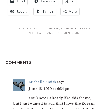
Email
Facebook
X
Reddit
Tumblr
More
FILED UNDER:
DAILY CHATTER
,
MANHWA BOOKSHELF
TAGGED WITH:
ANNOUNCEMENTS
,
MMF
READER
COMMENTS
INTERACTIONS
Michelle Smith
says
June 18, 2010 at 6:34 pm
You know I already like this theme,
but I just wanted to add that I love the Korean