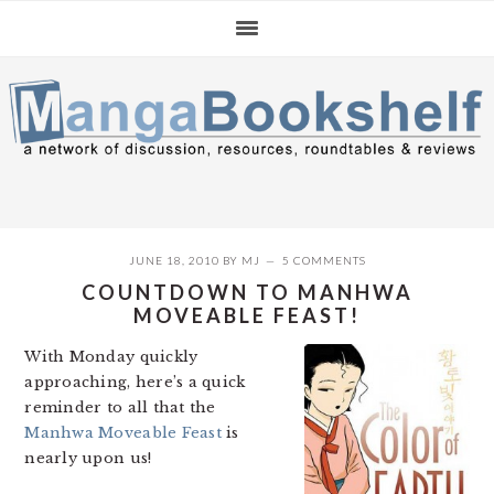
Skip
Skip
Skip
to
to
to
primary
main
primary
navigation
content
sidebar
JUNE 18, 2010
BY
MJ
5 COMMENTS
COUNTDOWN TO MANHWA
MOVEABLE FEAST!
With Monday quickly
approaching, here’s a quick
reminder to all that the
Manhwa Moveable Feast
is
nearly upon us!