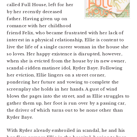
called Full House, left for her
by her recently deceased
father. Having given up on
romance with her childhood
friend Felix, who became frustrated with her lack of
interest in a physical relationship, Ellie is content to
live the life of a single career woman in the house she
so loves. Her happy existence is disrupted, however,
when she is evicted from the house by its new owner,
scandal-ridden matinee idol, Ryder Baye. Following
her eviction, Ellie lingers on a street corner,
pondering her future and vowing to complete the
screenplay she holds in her hands. A gust of wind
blows the pages into the street, and as Ellie struggles to
gather them up, her foot is run over by a passing car,
the driver of which turns out to be none other than
Ryder Baye.
With Ryder already embroiled in scandal, he and his