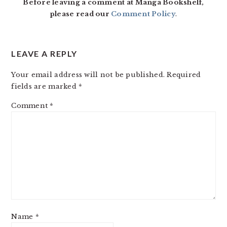
Before leaving a comment at Manga Bookshelf,
please read our
Comment Policy
.
LEAVE A REPLY
Your email address will not be published.
Required
fields are marked
*
Comment
*
Name
*