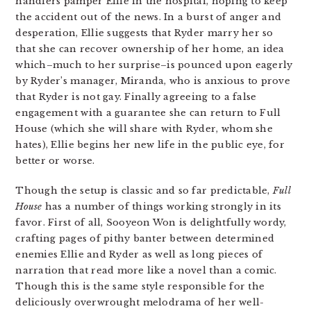
handlers pamper Ellie in the hospital, hoping to keep
the accident out of the news. In a burst of anger and
desperation, Ellie suggests that Ryder marry her so
that she can recover ownership of her home, an idea
which–much to her surprise–is pounced upon eagerly
by Ryder’s manager, Miranda, who is anxious to prove
that Ryder is not gay. Finally agreeing to a false
engagement with a guarantee she can return to Full
House (which she will share with Ryder, whom she
hates), Ellie begins her new life in the public eye, for
better or worse.
Though the setup is classic and so far predictable,
Full
House
has a number of things working strongly in its
favor. First of all, Sooyeon Won is delightfully wordy,
crafting pages of pithy banter between determined
enemies Ellie and Ryder as well as long pieces of
narration that read more like a novel than a comic.
Though this is the same style responsible for the
deliciously overwrought melodrama of her well-