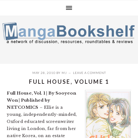
Skip
Skip
Skip
to
to
to
primary
main
primary
navigation
content
sidebar
MAY 28, 2010
BY
MJ
LEAVE A COMMENT
FULL HOUSE, VOLUME 1
Full House, Vol. 1 | By Sooyeon
Won | Published by
NETCOMICS
– Ellie is a
young, independently-minded,
Oxford educated screenwriter
living in London, far from her
native Korea, on an estate