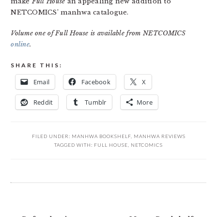
make
Full House
an appealing new addition to
NETCOMICS’ manhwa catalogue.
Volume one of Full House is available from NETCOMICS
online
.
SHARE THIS:
Email
Facebook
X
Reddit
Tumblr
More
FILED UNDER:
MANHWA BOOKSHELF
,
MANHWA REVIEWS
TAGGED WITH:
FULL HOUSE
,
NETCOMICS
READER
INTERACTIONS