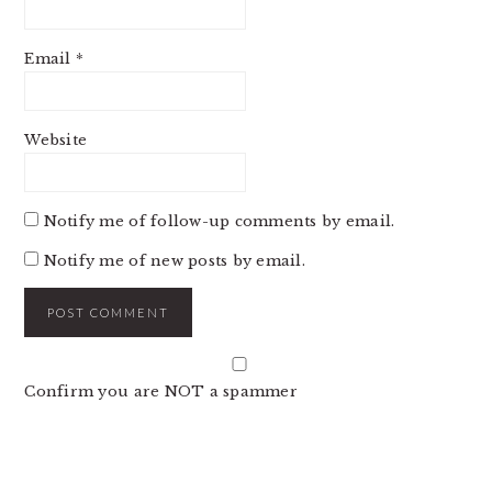
Email
*
Website
Notify me of follow-up comments by email.
Notify me of new posts by email.
Confirm you are NOT a spammer