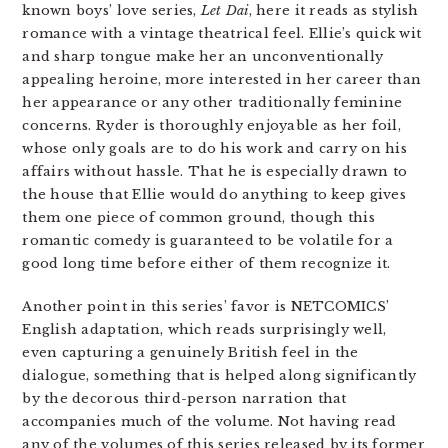
known boys’ love series,
Let Dai
, here it reads as stylish
romance with a vintage theatrical feel. Ellie’s quick wit
and sharp tongue make her an unconventionally
appealing heroine, more interested in her career than
her appearance or any other traditionally feminine
concerns. Ryder is thoroughly enjoyable as her foil,
whose only goals are to do his work and carry on his
affairs without hassle. That he is especially drawn to
the house that Ellie would do anything to keep gives
them one piece of common ground, though this
romantic comedy is guaranteed to be volatile for a
good long time before either of them recognize it.
Another point in this series’ favor is NETCOMICS’
English adaptation, which reads surprisingly well,
even capturing a genuinely British feel in the
dialogue, something that is helped along significantly
by the decorous third-person narration that
accompanies much of the volume. Not having read
any of the volumes of this series released by its former