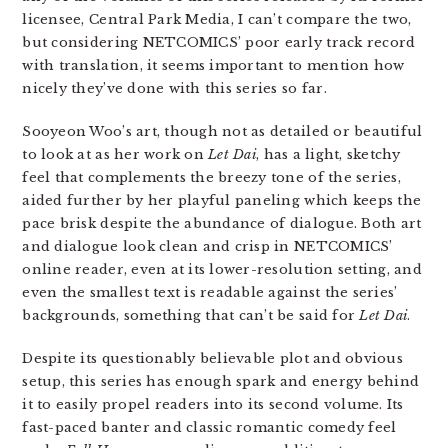
licensee, Central Park Media, I can’t compare the two,
but considering NETCOMICS’ poor early track record
with translation, it seems important to mention how
nicely they’ve done with this series so far.
Sooyeon Woo’s art, though not as detailed or beautiful
to look at as her work on
Let Dai
, has a light, sketchy
feel that complements the breezy tone of the series,
aided further by her playful paneling which keeps the
pace brisk despite the abundance of dialogue. Both art
and dialogue look clean and crisp in NETCOMICS’
online reader, even at its lower-resolution setting, and
even the smallest text is readable against the series’
backgrounds, something that can’t be said for
Let Dai
.
Despite its questionably believable plot and obvious
setup, this series has enough spark and energy behind
it to easily propel readers into its second volume. Its
fast-paced banter and classic romantic comedy feel