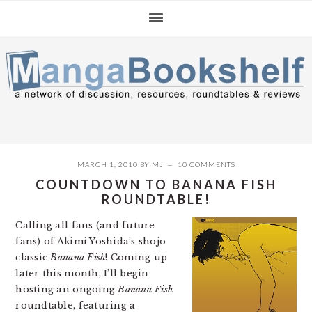
Skip
Skip
Skip
to
to
to
primary
main
primary
navigation
content
sidebar
MARCH 1, 2010
BY
MJ
10 COMMENTS
COUNTDOWN TO BANANA FISH
ROUNDTABLE!
Calling all fans (and future
fans) of Akimi Yoshida’s shojo
classic
Banana Fish
! Coming up
later this month, I’ll begin
hosting an ongoing
Banana Fish
roundtable, featuring a