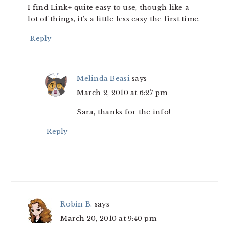
I find Link+ quite easy to use, though like a
lot of things, it’s a little less easy the first time.
Reply
Melinda Beasi
says
March 2, 2010 at 6:27 pm
Sara, thanks for the info!
Reply
Robin B.
says
March 20, 2010 at 9:40 pm