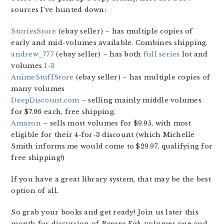
sources I’ve hunted down:
StoriesStore
(ebay seller) – has multiple copies of
early and mid-volumes available. Combines shipping.
andrew_777
(ebay seller) – has both
full series
lot and
volumes
1-3
AnimeStuffStore
(ebay seller) – has multiple copies of
many volumes
DeepDiscount.com
– selling mainly middle volumes
for $7.96 each, free shipping.
Amazon
– sells most volumes for $9.95, with most
eligible for their 4-for-3 discount (which Michelle
Smith informs me would come to $29.97, qualifying for
free shipping!)
If you have a great library system, that may be the best
option of all.
So grab your books and get ready! Join us later this
month for discussion of
Banana Fish
, volumes one and