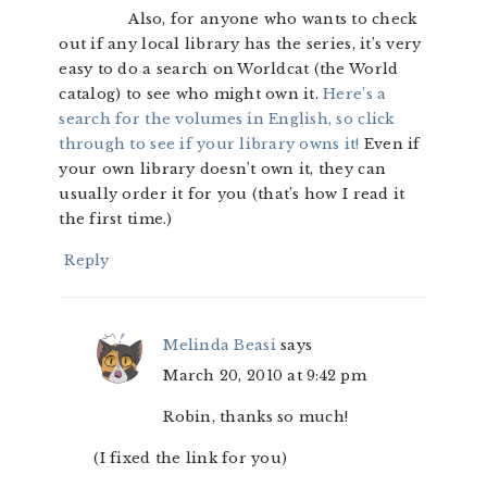
Also, for anyone who wants to check
out if any local library has the series, it’s very
easy to do a search on Worldcat (the World
catalog) to see who might own it.
Here’s a
search for the volumes in English, so click
through to see if your library owns it!
Even if
your own library doesn’t own it, they can
usually order it for you (that’s how I read it
the first time.)
Reply
Melinda Beasi
says
March 20, 2010 at 9:42 pm
Robin, thanks so much!
(I fixed the link for you)