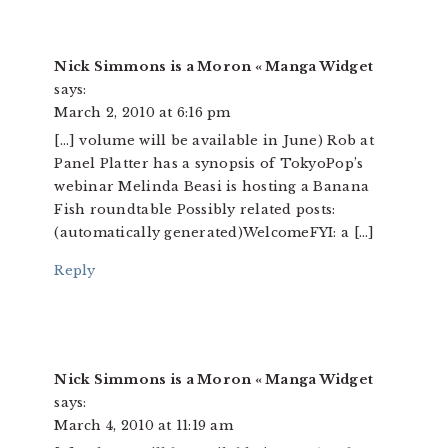
Nick Simmons is a Moron « Manga Widget
says:
March 2, 2010 at 6:16 pm
[…] volume will be available in June) Rob at
Panel Platter has a synopsis of TokyoPop’s
webinar Melinda Beasi is hosting a Banana
Fish roundtable Possibly related posts:
(automatically generated)WelcomeFYI: a […]
Reply
Nick Simmons is a Moron « Manga Widget
says:
March 4, 2010 at 11:19 am