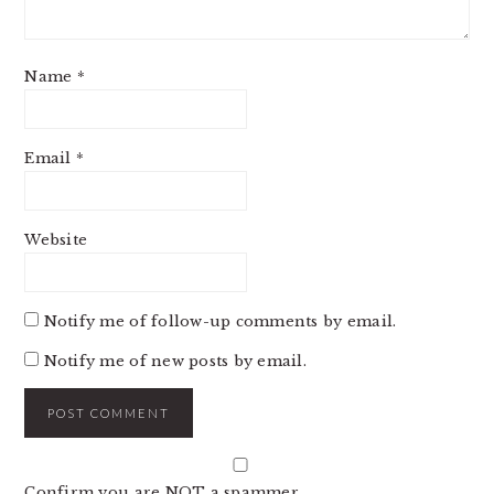
Name
*
Email
*
Website
Notify me of follow-up comments by email.
Notify me of new posts by email.
Confirm you are NOT a spammer