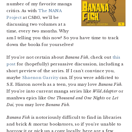
number of my favorite manga
critics. As with
The NANA
Project
at CSBG, we’ll be
discussing two volumes at a
time, every two months. Why
am I telling you this now? So you have time to track
down the books for yourselves!
If you’re not certain about
Banana Fish
, check out
this
post
for (hopefully) persuasive discussion, including a
short preview of the series. If I can’t convince you,
maybe
Shaenon Garrity
can. If you were addicted to
S.E. Hinton novels as a teen, you may love
Banana Fish
.
If you’re into current manga series like
Wild Adapter
or
manhwa epics like
One Thousand and One Nights
or
Let
Dai
, you may love
Banana Fish
.
Banana Fish
is notoriously difficult to find in libraries
and brick & mortar bookstores, so if you’re unable to
borrow it or pick up a copy locally, here are a few