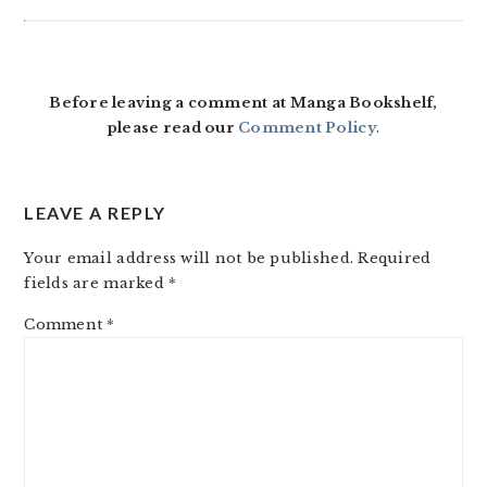
Before leaving a comment at Manga Bookshelf,
please read our
Comment Policy
.
LEAVE A REPLY
Your email address will not be published.
Required
fields are marked
*
Comment
*