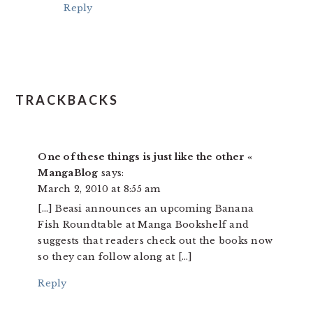
Reply
TRACKBACKS
One of these things is just like the other «
MangaBlog
says:
March 2, 2010 at 8:55 am
[…] Beasi announces an upcoming Banana
Fish Roundtable at Manga Bookshelf and
suggests that readers check out the books now
so they can follow along at […]
Reply