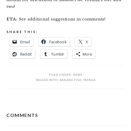
two!
ETA:
See additional suggestions in comments!
SHARE THIS:
Email
Facebook
X
Reddit
Tumblr
More
FILED UNDER:
NEWS
TAGGED WITH:
BANANA FISH
,
MANGA
READER
COMMENTS
INTERACTIONS