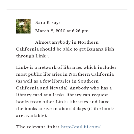
Sara K.
says
March 2, 2010 at 6:26 pm
Almost anybody in Northern
California should be able to get Banana Fish
through Link+.
Link+ is a network of libraries which includes
most public libraries in Northern California
(as well as a few libraries in Southern
California and Nevada). Anybody who has a
library card at a Link+ library can request
books from other Link+ libraries and have
the books arrive in about 4 days (if the books
are available).
The relevant link is
http://csul.iii.com/