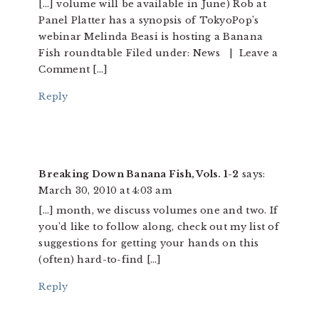
[…] volume will be available in June) Rob at
Panel Platter has a synopsis of TokyoPop’s
webinar Melinda Beasi is hosting a Banana
Fish roundtable Filed under: News | Leave a
Comment […]
Reply
Breaking Down Banana Fish, Vols. 1-2
says:
March 30, 2010 at 4:03 am
[…] month, we discuss volumes one and two. If
you’d like to follow along, check out my list of
suggestions for getting your hands on this
(often) hard-to-find […]
Reply