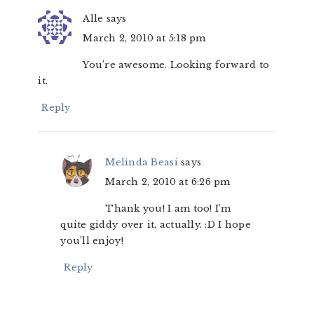
Alle
says
March 2, 2010 at 5:18 pm
You’re awesome. Looking forward to
it.
Reply
Melinda Beasi
says
March 2, 2010 at 6:26 pm
Thank you! I am too! I’m
quite giddy over it, actually. :D I hope
you’ll enjoy!
Reply