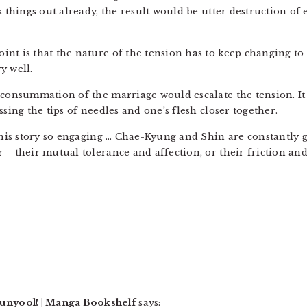
rk things out already, the result would be utter destruction o
nt is that the nature of the tension has to keep changing to
y well.
e consummation of the marriage would escalate the tension. 
ssing the tips of needles and one’s flesh closer together.
this story so engaging … Chae-Kyung and Shin are constantly get
 – their mutual tolerance and affection, or their friction and
nyool! | Manga Bookshelf
says: