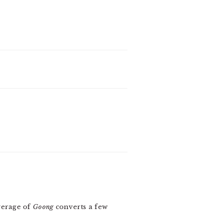
verage of
Goong
converts a few