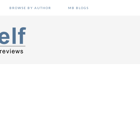
BROWSE BY AUTHOR
MB BLOGS