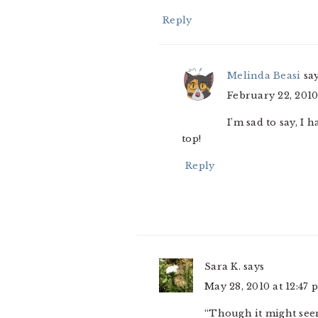
Reply
Melinda Beasi
sa
February 22, 2010
I’m sad to say, I 
top!
Reply
Sara K.
says
May 28, 2010 at 12:47 
“Though it might seem