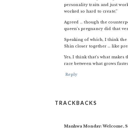
personality traits and just wo
worked so hard to create.”
Agreed … though the counterpoi
queen’s pregnancy did that ver
Speaking of which, I think th
Shin closer together … like pre
Yes, I think that’s what makes 
race between what grows faster
Reply
TRACKBACKS
Manhwa Monday: Welcome, Su