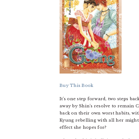
Buy This Book
It’s one step forward, two steps b
away by Shin’s resolve to remain 
back on their own worst habits, wi
Kyung rebelling with all her might.
effect she hopes for?