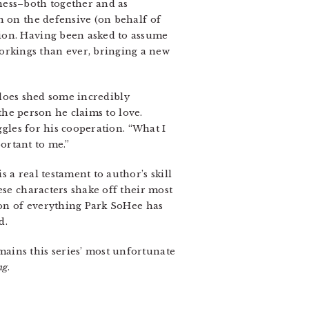
ness–both together and as
n on the defensive (on behalf of
tion. Having been asked to assume
rkings than ever, bringing a new
t does shed some incredibly
 the person he claims to love.
ggles for his cooperation. “What I
ortant to me.”
 a real testament to author’s skill
ese characters shake off their most
tion of everything Park SoHee has
d.
ains this series’ most unfortunate
ng
.