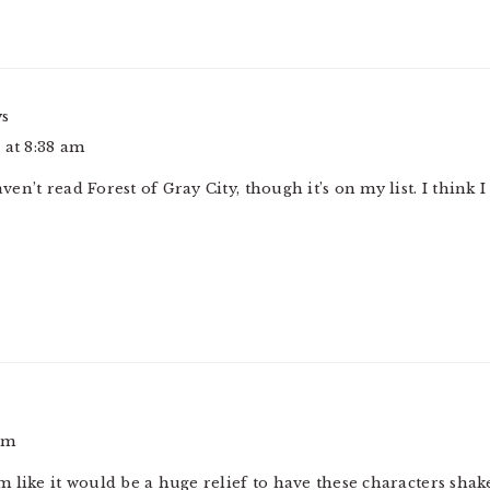
ys
 at 8:38 am
haven’t read Forest of Gray City, though it’s on my list. I think 
pm
 like it would be a huge relief to have these characters sha