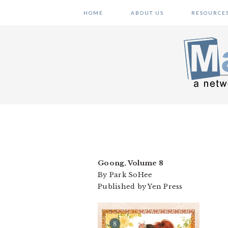
Skip
Skip
Skip
HOME
ABOUT US
RESOURCE
to
to
to
primary
main
primary
navigation
content
sidebar
Goong, Volume 8
By Park SoHee
Published by Yen Press