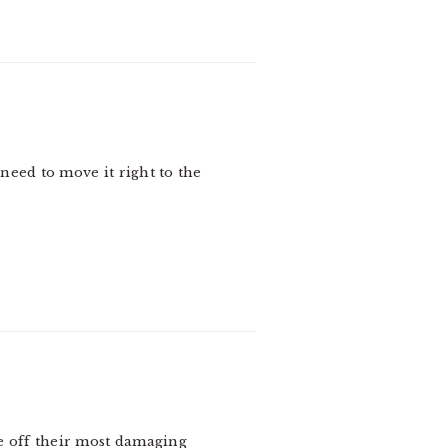
I need to move it right to the
ke off their most damaging