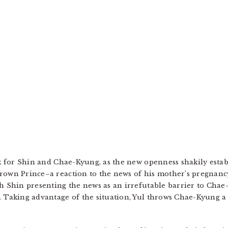
ack for Shin and Chae-Kyung, as the new openness shakily est
Crown Prince–a reaction to the news of his mother’s pregnan
th Shin presenting the news as an irrefutable barrier to Ch
 Taking advantage of the situation, Yul throws Chae-Kyung a li