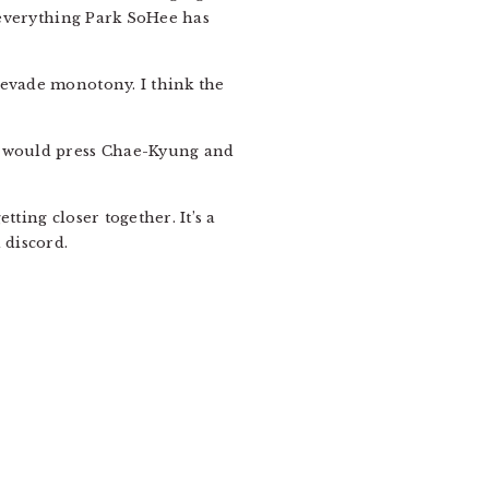
f everything Park SoHee has
 evade monotony. I think the
It would press Chae-Kyung and
ting closer together. It’s a
 discord.