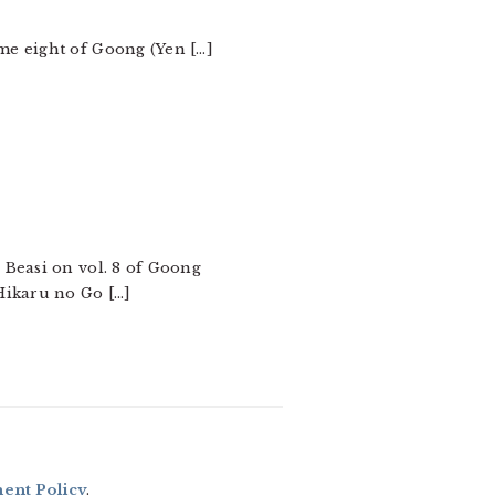
me eight of Goong (Yen […]
 Beasi on vol. 8 of Goong
Hikaru no Go […]
nt Policy
.