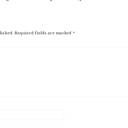
lished.
Required fields are marked
*