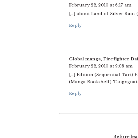
February 22, 2010 at 6:17 am
[…] about Land of Silver Rain
Reply
Global manga, Firefighter Da
February 22, 2010 at 9:08 am
[…] Edition (Sequential Tart) 
(Manga Bookshelf) Tangognat 
Reply
Before lea