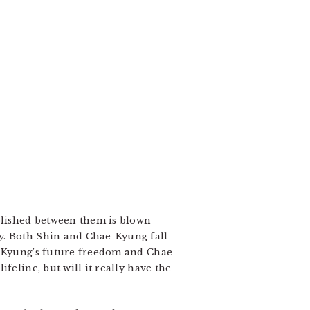
ablished between them is blown
cy. Both Shin and Chae-Kyung fall
ae-Kyung’s future freedom and Chae-
feline, but will it really have the