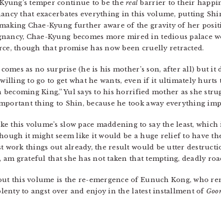
Kyung’s temper continue to be the
real
barrier to their happi
nancy that exacerbates everything in this volume, putting Shi
 making Chae-Kyung further aware of the gravity of her posi
gnancy, Chae-Kyung becomes more mired in tedious palace wo
rce, though that promise has now been cruelly retracted.
 comes as no surprise (he is his mother’s son, after all) but i
willing to go to get what he wants, even if it ultimately hurts
in becoming King,” Yul says to his horrified mother as she stru
mportant thing to Shin, because he took away everything imp
 this volume’s slow pace maddening to say the least, which is
hough it might seem like it would be a huge relief to have th
st work things out already, the result would be utter destruc
e, am grateful that she has not taken that tempting, deadly roa
bout this volume is the re-emergence of Eunuch Kong, who rem
plenty to angst over and enjoy in the latest installment of
Goo