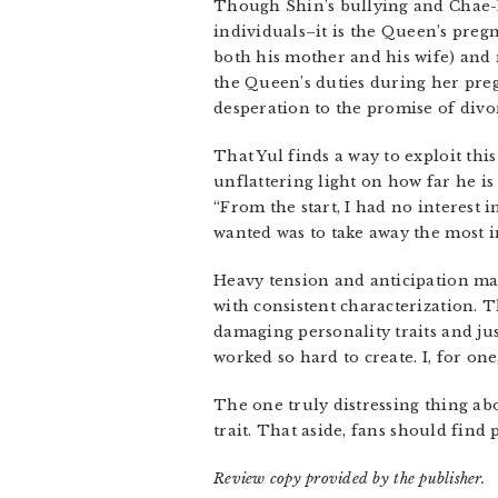
Though Shin’s bullying and Chae-
individuals–it is the Queen’s preg
both his mother and his wife) and
the Queen’s duties during her pre
desperation to the promise of divo
That Yul finds a way to exploit this
unflattering light on how far he is 
“From the start, I had no interest 
wanted was to take away the most i
Heavy tension and anticipation make
with consistent characterization. T
damaging personality traits and ju
worked so hard to create. I, for on
The one truly distressing thing a
trait. That aside, fans should find 
Review copy provided by the publisher.