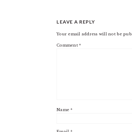
LEAVE A REPLY
Your email address will not be pub
Comment
*
Name
*
Email
*