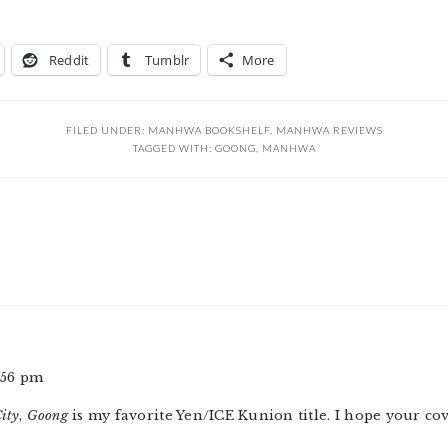
Reddit
Tumblr
More
FILED UNDER:
MANHWA BOOKSHELF
,
MANHWA REVIEWS
TAGGED WITH:
GOONG
,
MANHWA
:56 pm
ity
,
Goong
is my favorite Yen/ICE Kunion title. I hope your co