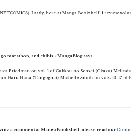
 (NETCOMICS). Lastly, here at Manga Bookshelf, I review volu
igo marathon, and chibis « MangaBlog
says:
Erica Friedman on vol. 1 of Gakkou no Sensei (Okazu) Melinda
on Haru Hana (Tangognat) Michelle Smith on vols. 13-17 of 
ving a comment at Manga Bookshelf, please read our
Comme