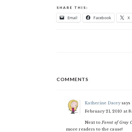
SHARE THIS:
Email
Facebook
X
READER
COMMENTS
INTERACTIONS
Katherine Dacey
says
February 21, 2010 at 8
Next to
Forest of Gray C
more readers to the cause!