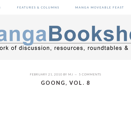
S
FEATURES & COLUMNS
MANGA MOVEABLE FEAST
FEBRUARY 21, 2010
BY
MJ
5 COMMENTS
GOONG, VOL. 8