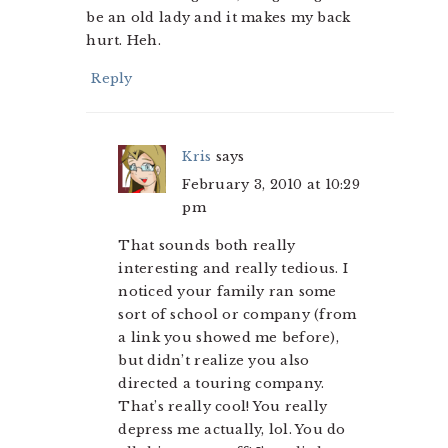
be an old lady and it makes my back
hurt. Heh.
Reply
Kris
says
February 3, 2010 at 10:29
pm
That sounds both really
interesting and really tedious. I
noticed your family ran some
sort of school or company (from
a link you showed me before),
but didn’t realize you also
directed a touring company.
That’s really cool! You really
depress me actually, lol. You do