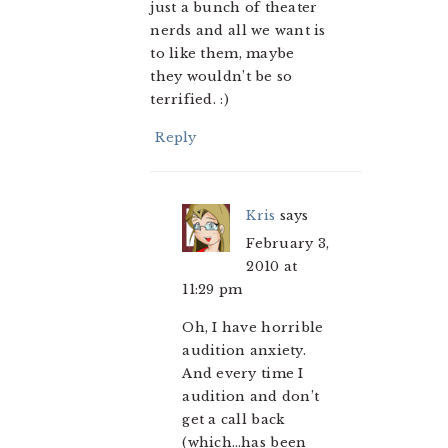
just a bunch of theater
nerds and all we want is
to like them, maybe
they wouldn’t be so
terrified. :)
Reply
Kris
says
February 3,
2010 at
11:29 pm
Oh, I have horrible
audition anxiety.
And every time I
audition and don’t
get a call back
(which…has been