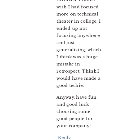
wish I had focused
more on technical
theater in college; I
ended up not
focusing anywhere
and just
generalizing, which
I think was a huge
mistake in
retrospect. Think I
would have made a
good techie.
Anyway, have fun
and good luck
choosing some
good people for
your company!
Reply