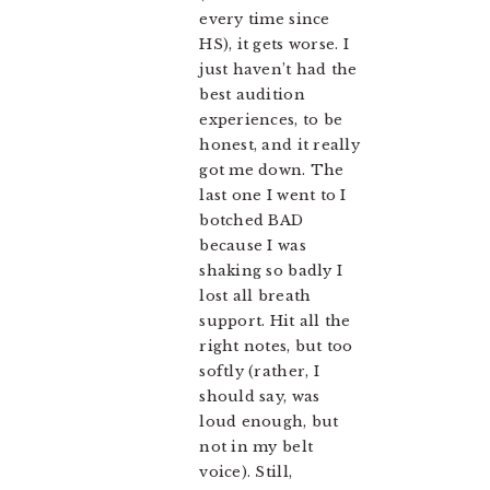
every time since
HS), it gets worse. I
just haven’t had the
best audition
experiences, to be
honest, and it really
got me down. The
last one I went to I
botched BAD
because I was
shaking so badly I
lost all breath
support. Hit all the
right notes, but too
softly (rather, I
should say, was
loud enough, but
not in my belt
voice). Still,