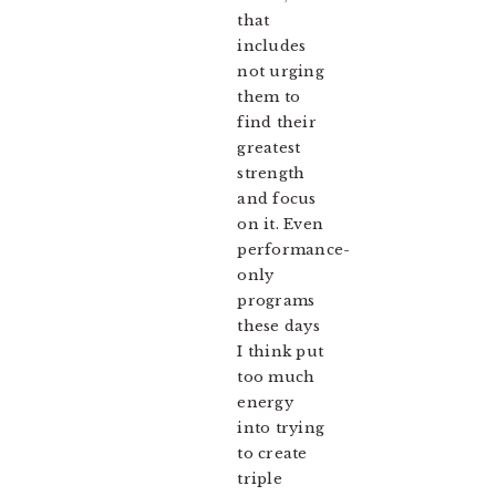
that
includes
not urging
them to
find their
greatest
strength
and focus
on it. Even
performance-
only
programs
these days
I think put
too much
energy
into trying
to create
triple