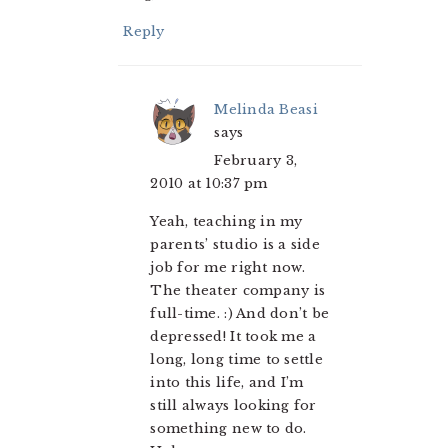
Reply
Melinda Beasi
says
February 3,
2010 at 10:37 pm
Yeah, teaching in my
parents’ studio is a side
job for me right now.
The theater company is
full-time. :) And don’t be
depressed! It took me a
long, long time to settle
into this life, and I’m
still always looking for
something new to do.