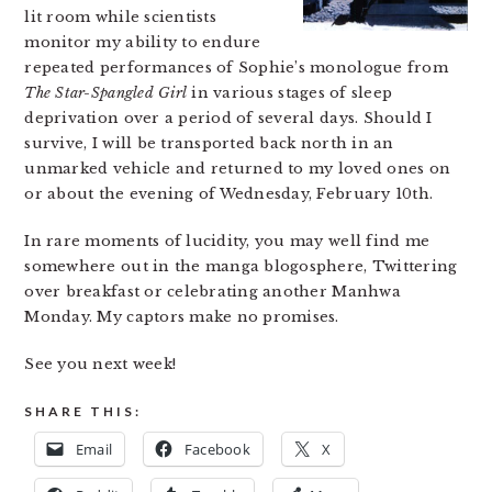
lit room while scientists
monitor my ability to endure
repeated performances of Sophie’s monologue from
The Star-Spangled Girl
in various stages of sleep
deprivation over a period of several days. Should I
survive, I will be transported back north in an
unmarked vehicle and returned to my loved ones on
or about the evening of Wednesday, February 10th.
In rare moments of lucidity, you may well find me
somewhere out in the manga blogosphere, Twittering
over breakfast or celebrating another Manhwa
Monday. My captors make no promises.
See you next week!
SHARE THIS:
Email
Facebook
X