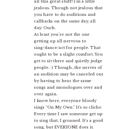
all this great stuff! I’m a little
jealous. Though not jealous that
you have to do auditions and
callbacks on the same day, all
day. Ouch.
At least you’re not the one
getting up all nervous to
sing/dance/act for people. That
ought to be a slight comfort. You
get to sit there and quietly judge
people. :) Though…the nerves of
an audition may be canceled out
by having to hear the same
songs and monologues over and
over again.
I know here, everyone bloody
sings “On My Own.” It’s so cliche.
Every time I saw someone get up
to sing that, I groaned. It’s a good
song, but EVERYONE does it.