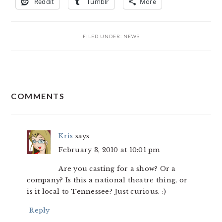
Reddit
Tumblr
More
FILED UNDER:
NEWS
READER
COMMENTS
INTERACTIONS
Kris
says
February 3, 2010 at 10:01 pm
Are you casting for a show? Or a
company? Is this a national theatre thing, or
is it local to Tennessee? Just curious. :)
Reply