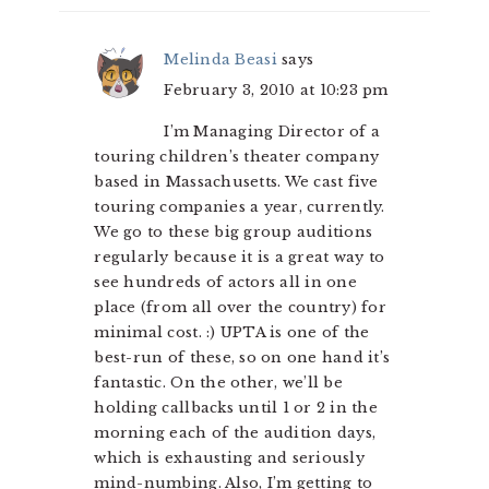
Melinda Beasi
says
February 3, 2010 at 10:23 pm
I’m Managing Director of a
touring children’s theater company
based in Massachusetts. We cast five
touring companies a year, currently.
We go to these big group auditions
regularly because it is a great way to
see hundreds of actors all in one
place (from all over the country) for
minimal cost. :) UPTA is one of the
best-run of these, so on one hand it’s
fantastic. On the other, we’ll be
holding callbacks until 1 or 2 in the
morning each of the audition days,
which is exhausting and seriously
mind-numbing. Also, I’m getting to