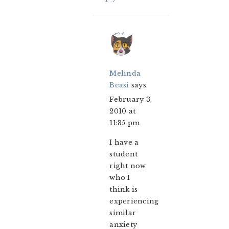
Melinda
Beasi
says
February 3,
2010 at
11:35 pm
I have a
student
right now
who I
think is
experiencing
similar
anxiety