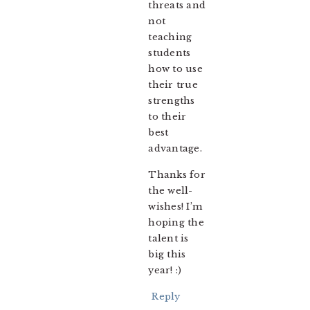
threats and
not
teaching
students
how to use
their true
strengths
to their
best
advantage.
Thanks for
the well-
wishes! I’m
hoping the
talent is
big this
year! :)
Reply