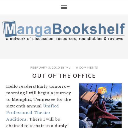
Skip
Skip
Skip
to
to
to
primary
main
primary
navigation
content
sidebar
FEBRUARY 3, 2010
BY
MJ
6 COMMENTS
OUT OF THE OFFICE
Hello readers! Early tomorrow
morning I will begin a journey
to Memphis, Tennessee for the
sixteenth annual
Unified
Professional Theater
Auditions
. There I will be
chained to a chair in a dimly