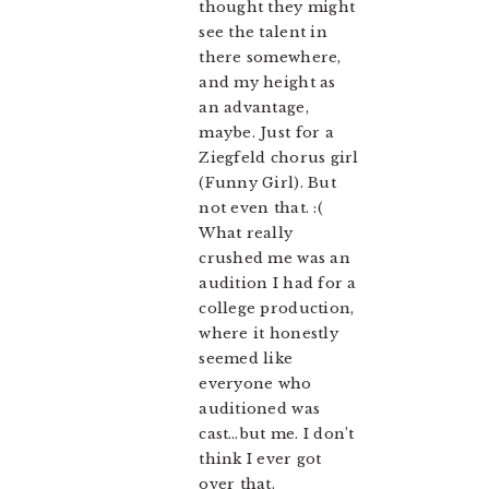
thought they might
see the talent in
there somewhere,
and my height as
an advantage,
maybe. Just for a
Ziegfeld chorus girl
(Funny Girl). But
not even that. :(
What really
crushed me was an
audition I had for a
college production,
where it honestly
seemed like
everyone who
auditioned was
cast…but me. I don’t
think I ever got
over that.