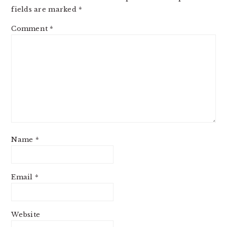
fields are marked
*
Comment
*
Name
*
Email
*
Website