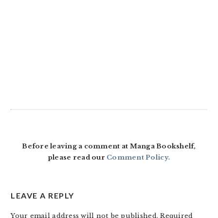
Before leaving a comment at Manga Bookshelf,
please read our
Comment Policy
.
LEAVE A REPLY
Your email address will not be published.
Required