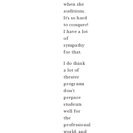
when she
auditions.
It’s so hard
to conquer!
I have a lot
of
sympathy
for that.
I do think
a lot of
theater
programs
don’t
prepare
students
well for
the
professional
world, and