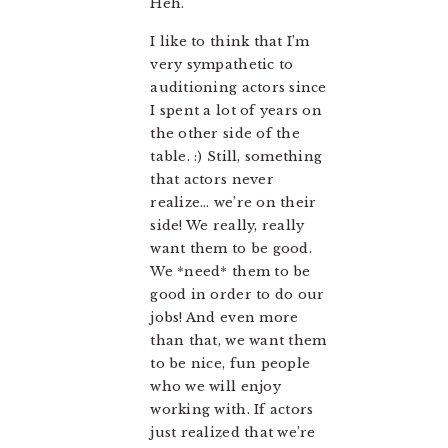
Heh.
I like to think that I’m
very sympathetic to
auditioning actors since
I spent a lot of years on
the other side of the
table. :) Still, something
that actors never
realize… we’re on their
side! We really, really
want them to be good.
We *need* them to be
good in order to do our
jobs! And even more
than that, we want them
to be nice, fun people
who we will enjoy
working with. If actors
just realized that we’re