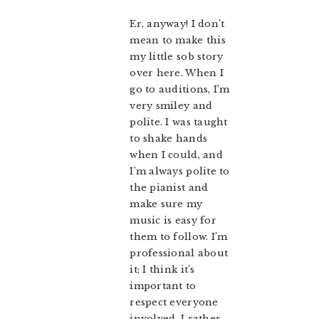
Er, anyway! I don’t
mean to make this
my little sob story
over here. When I
go to auditions, I’m
very smiley and
polite. I was taught
to shake hands
when I could, and
I’m always polite to
the pianist and
make sure my
music is easy for
them to follow. I’m
professional about
it; I think it’s
important to
respect everyone
involved. I rather