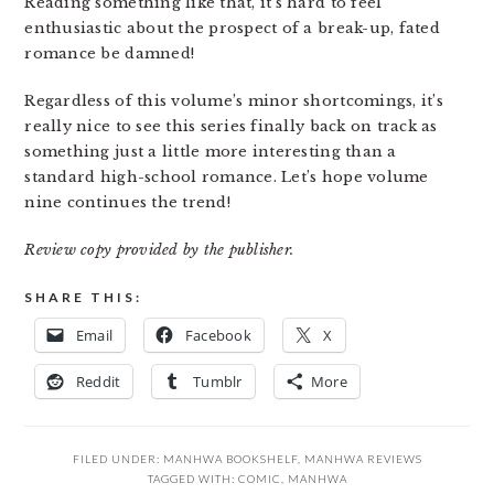
Reading something like that, it’s hard to feel
enthusiastic about the prospect of a break-up, fated
romance be damned!
Regardless of this volume’s minor shortcomings, it’s
really nice to see this series finally back on track as
something just a little more interesting than a
standard high-school romance. Let’s hope volume
nine continues the trend!
Review copy provided by the publisher.
SHARE THIS:
Email
Facebook
X
Reddit
Tumblr
More
FILED UNDER:
MANHWA BOOKSHELF
,
MANHWA REVIEWS
TAGGED WITH:
COMIC
,
MANHWA