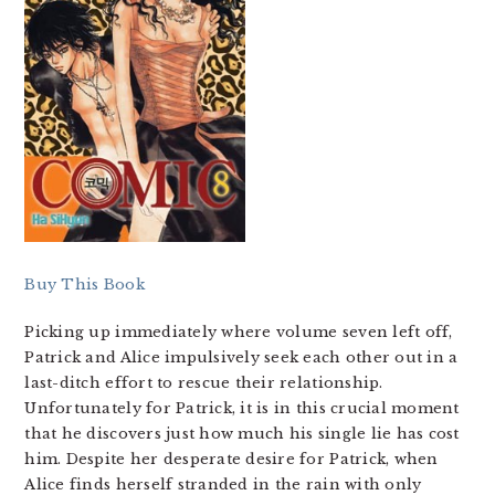
Buy This Book
Picking up immediately where volume seven left off,
Patrick and Alice impulsively seek each other out in a
last-ditch effort to rescue their relationship.
Unfortunately for Patrick, it is in this crucial moment
that he discovers just how much his single lie has cost
him. Despite her desperate desire for Patrick, when
Alice finds herself stranded in the rain with only