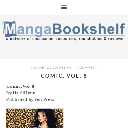
Skip
Skip
Skip
to
to
to
primary
main
primary
navigation
content
sidebar
JANUARY 21, 2010
BY
MJ
1 COMMENT
COMIC, VOL. 8
Comic, Vol. 8
By Ha SiHyun
Published by Yen Press