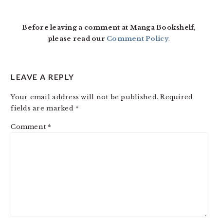
Before leaving a comment at Manga Bookshelf,
please read our
Comment Policy
.
LEAVE A REPLY
Your email address will not be published.
Required
fields are marked
*
Comment
*