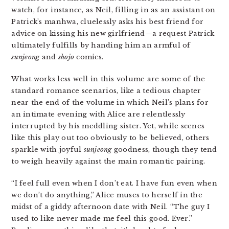
watch, for instance, as Neil, filling in as an assistant on
Patrick’s manhwa, cluelessly asks his best friend for
advice on kissing his new girlfriend—a request Patrick
ultimately fulfills by handing him an armful of
sunjeong
and
shojo
comics.
What works less well in this volume are some of the
standard romance scenarios, like a tedious chapter
near the end of the volume in which Neil’s plans for
an intimate evening with Alice are relentlessly
interrupted by his meddling sister. Yet, while scenes
like this play out too obviously to be believed, others
sparkle with joyful
sunjeong
goodness, though they tend
to weigh heavily against the main romantic pairing.
“I feel full even when I don’t eat. I have fun even when
we don’t do anything,” Alice muses to herself in the
midst of a giddy afternoon date with Neil. “The guy I
used to like never made me feel this good. Ever.”