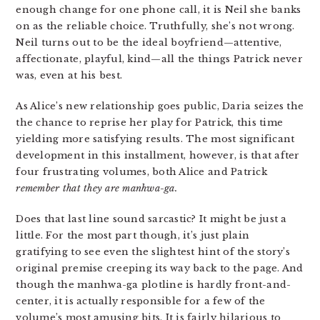
enough change for one phone call, it is Neil she banks
on as the reliable choice. Truthfully, she’s not wrong.
Neil turns out to be the ideal boyfriend—attentive,
affectionate, playful, kind—all the things Patrick never
was, even at his best.
As Alice’s new relationship goes public, Daria seizes the
the chance to reprise her play for Patrick, this time
yielding more satisfying results. The most significant
development in this installment, however, is that after
four frustrating volumes, both Alice and Patrick
remember that they are manhwa-ga.
Does that last line sound sarcastic? It might be just a
little. For the most part though, it’s just plain
gratifying to see even the slightest hint of the story’s
original premise creeping its way back to the page. And
though the manhwa-ga plotline is hardly front-and-
center, it is actually responsible for a few of the
volume’s most amusing bits. It is fairly hilarious to