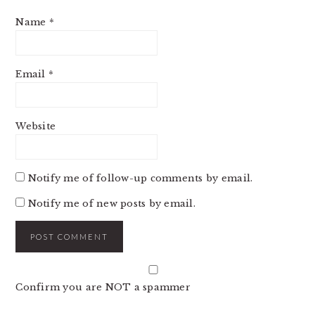
Name
*
Email
*
Website
Notify me of follow-up comments by email.
Notify me of new posts by email.
Confirm you are NOT a spammer