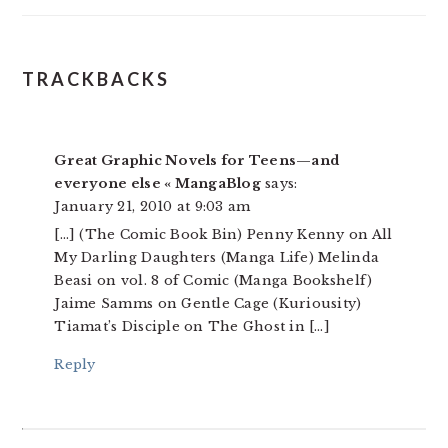
READER
TRACKBACKS
INTERACTIONS
Great Graphic Novels for Teens—and
everyone else « MangaBlog
says:
January 21, 2010 at 9:03 am
[…] (The Comic Book Bin) Penny Kenny on All
My Darling Daughters (Manga Life) Melinda
Beasi on vol. 8 of Comic (Manga Bookshelf)
Jaime Samms on Gentle Cage (Kuriousity)
Tiamat’s Disciple on The Ghost in […]
Reply