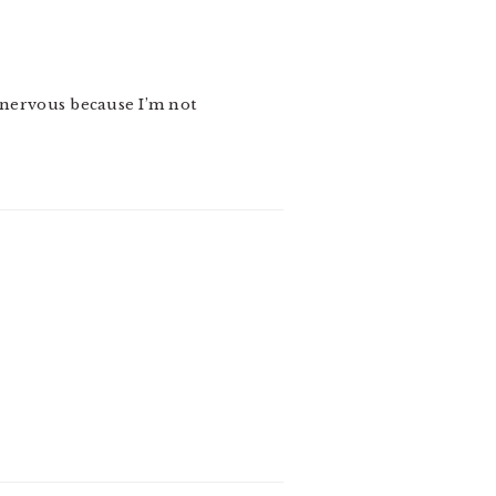
e nervous because I’m not