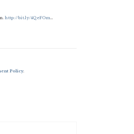
in.
http://bit.ly/4QeFOm
…
nt Policy
.