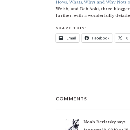
Hows, Whats, Whys and Why Nots 
Welsh, and Deb Aoki, three bloggers
further, with a wonderfully detail
SHARE THIS:
Email
Facebook
X
READER
COMMENTS
INTERACTIONS
Noah Berlatsky
says