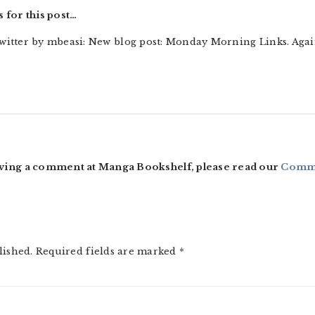
 for this post…
witter by mbeasi: New blog post: Monday Morning Links. Aga
ving a comment at Manga Bookshelf, please read our
Comme
lished.
Required fields are marked
*