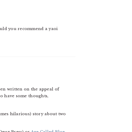
could you recommend a yaoi
en written on the appeal of
 do have some thoughts,
imes hilarious) story about two
Deux Press) or
Age Called Blue