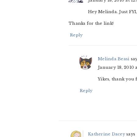
January 18, 2010 at 12
Hey Melinda. Just FYI,
Thanks for the link!
Reply
Melinda Beasi
sa
January 18, 2010 
Yikes, thank you
Reply
Katherine Dacey
says