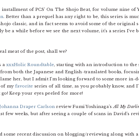
’s installment of PCS’ On The Shojo Beat, for volume nine of
en
. Better than a prequel has any right to be, this series is m
shojo classic,
and in fact seems to avoid some of the original se
ely be a while before we see the next volume, it’s a series I’ve 
eal meat of the post, shall we?
s a
xxxHolic Roundtable
, starting with an introduction to t
from both the Japanese and English-translated books, focusing
blame her, but I admit I’m looking forward to some more in-de
e of my
favorite
series of all time, as you probably know, and 
 go! Keep your eyes peeled for more!
Johanna Draper Carlson
review Fumi Yoshinaga’s
All My Darli
st few weeks, but after seeing a couple of scans in David’s rev
ed some recent discussion on blogging/reviewing along with 