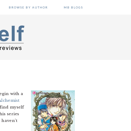
BROWSE BY AUTHOR
MB BLOGS
begin with a
Alchemist
 find myself
his series
u haven’t