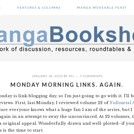
S
FEATURES & COLUMNS
MANGA MOVEABLE FEAST
JANUARY 18, 2010
BY
MJ
7 COMMENTS
MONDAY MORNING LINKS. AGAIN.
day is link-blogging day, so I’m just going to go with it. I’ll 
eviews. First, last Monday, I reviewed volume 22 of
Fullmetal 
ure everyone knows what a huge fan I am of the series, but I
again in an attempt to sway the unconvinced. At 22 volumes, t
its original appeal. Wonderfully drawn and well-plotted–if yo
 is the time to start.