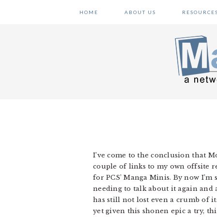
Skip
Skip
Skip
HOME
ABOUT US
RESOURCE
to
to
to
primary
main
primary
navigation
content
sidebar
I’ve come to the conclusion that Mon
couple of links to my own offsite r
for PCS’ Manga Minis. By now I’m s
needing to talk about it again and 
has still not lost even a crumb of 
yet given this shonen epic a try, this