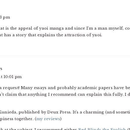
43 pm
at is the appeal of yaoi manga and since I’m a man myself, 
t has a story that explains the attraction of yaoi.
ys
at 10:01 pm
 a request! Many essays and probably academic papers have be
’t claim that anything I recommend can explain this fully. I
Kunieda, published by Deux Press. It’s a charming (and somet
iness together. (
my reviews
)
ok at the subject, I recommend either
Red Blinds the Foolish
(