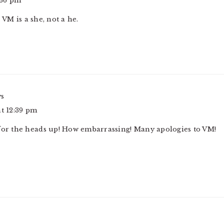
:36 pm
 VM is a she, not a he.
ys
at 12:39 pm
 for the heads up! How embarrassing! Many apologies to VM!