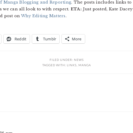
of Manga Blogging and Reporting
. The posts includes links t
 we can all look to with respect.
ETA:
Just posted, Kate Dacey
ed post on
Why Editing Matters
.
Reddit
Tumblr
More
FILED UNDER:
NEWS
TAGGED WITH:
LINKS
,
MANGA