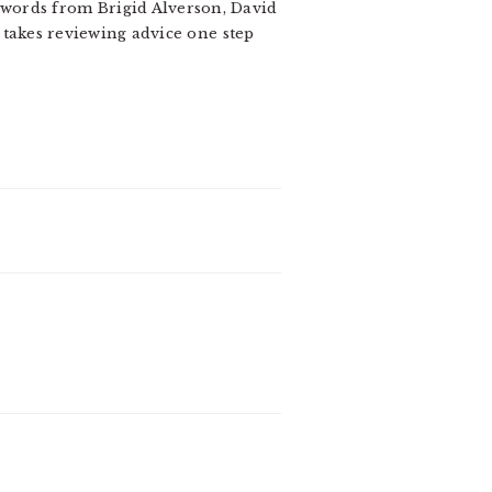
o words from Brigid Alverson, David
 takes reviewing advice one step