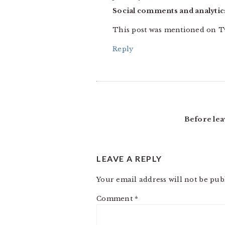
Social comments and analytics
This post was mentioned on T
Reply
Before lea
LEAVE A REPLY
Your email address will not be pub
Comment
*