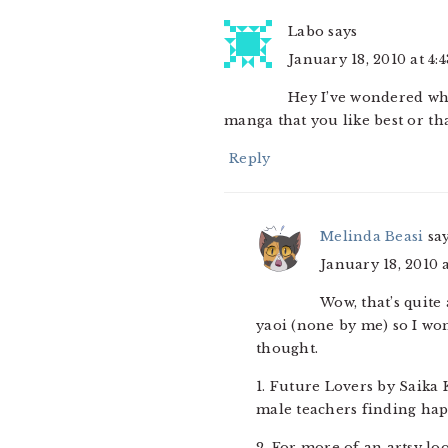
Labo
says
January 18, 2010 at 4:
Hey I’ve wondered wh
manga that you like best or tha
Reply
Melinda Beasi
sa
January 18, 2010 
Wow, that’s quite
yaoi (none by me) so I won
thought.
1. Future Lovers by Saika 
male teachers finding happ
2. For more of an artsy lo