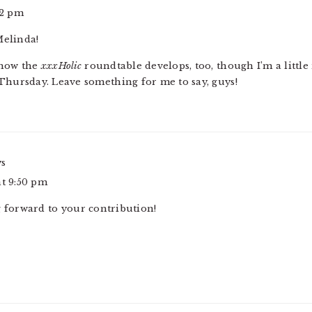
32 pm
Melinda!
 how the
xxxHolic
roundtable develops, too, though I’m a littl
Thursday. Leave something for me to say, guys!
ys
at 9:50 pm
g forward to your contribution!