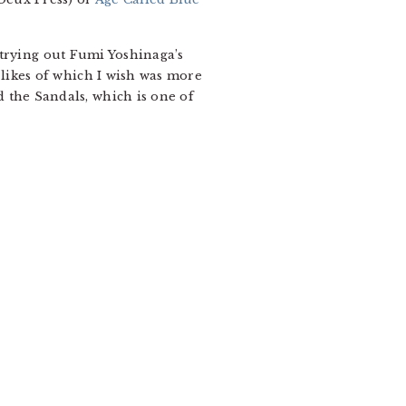
trying out Fumi Yoshinaga’s
 likes of which I wish was more
d the Sandals, which is one of