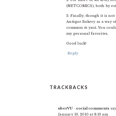
(NETCOMICS), both by est
3. Finally, though it is not
Antique Bakery as a way of
common
in
yaoi. You could
my personal favorites.
Good luck!
Reply
TRACKBACKS
uberVU - social comments
say
January 19, 2010 at 8:19 am