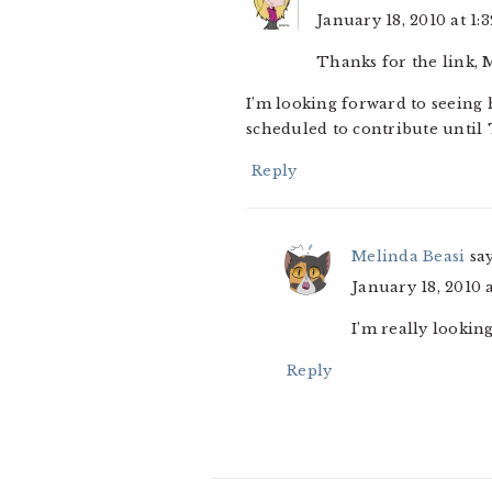
January 18, 2010 at 1:
Thanks for the link, 
I’m looking forward to seeing
scheduled to contribute until 
Reply
Melinda Beasi
sa
January 18, 2010 
I’m really lookin
Reply