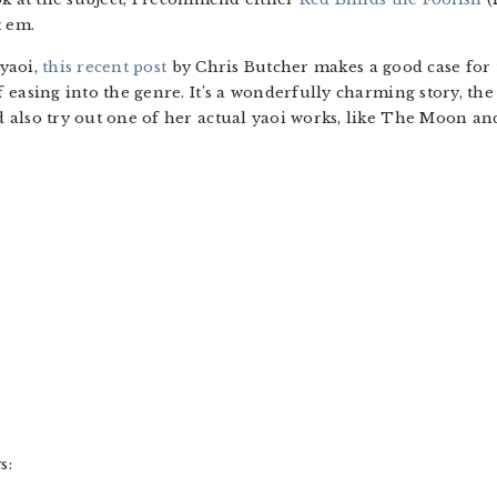
 em.
 yaoi,
this recent post
by Chris Butcher makes a good case for 
 easing into the genre. It’s a wonderfully charming story, the
 also try out one of her actual yaoi works, like The Moon an
s: