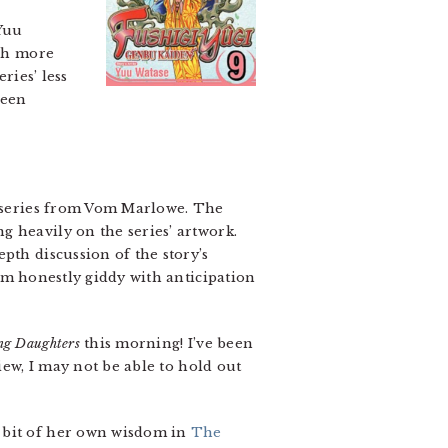
 Yuu
uch more
ries’ less
been
he series from Vom Marlowe. The
 heavily on the series’ artwork.
pth discussion of the story’s
I’m honestly giddy with anticipation
ng Daughters
this morning! I’ve been
iew, I may not be able to hold out
a bit of her own wisdom in
The