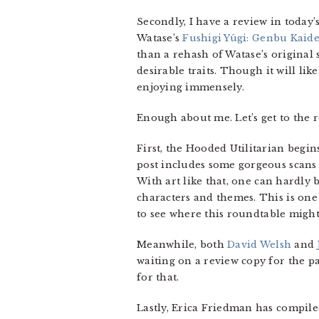
Secondly, I have a review in today
Watase’s
Fushigi Yûgi: Genbu Kaid
than a rehash of Watase’s original 
desirable traits. Though it will lik
enjoying immensely.
Enough about me. Let’s get to the r
First, the Hooded Utilitarian begin
post includes some gorgeous scans 
With art like that, one can hardly 
characters and themes. This is on
to see where this roundtable might
Meanwhile, both
David Welsh
and
waiting on a review copy for the pa
for that.
Lastly, Erica Friedman has compil