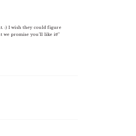
t. :) I wish they could figure
 we promise you’ll like it!”