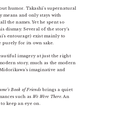
hout humor. Takashi’s supernatural
y means and only stays with
ll the names. Yet he spent so
s dismay. Several of the story’s
’s entourage) exist mainly to
e purely for its own sake.
utiful imagery at just the right
is modern story, much as the modern
y Midorikawa’s imaginative and
ume’s Book of Friends
brings a quiet
omances such as
We Were There
. An
s to keep an eye on.