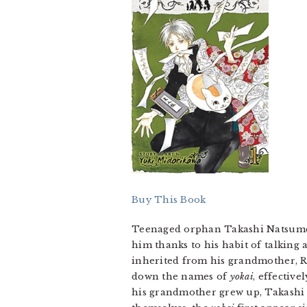
Buy This Book
Teenaged orphan Takashi Natsume ha
him thanks to his habit of talking ab
inherited from his grandmother, Re
down the names of
yokai
, effectiv
his grandmother grew up, Takashi