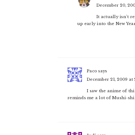
December 20, 200
It actually isn’t 
up early into the New Year
Paco
says
December 21, 2009 at 
I saw the anime of this
reminds me a lot of Mushi-shi,