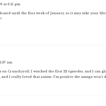
9 at 6:15 pm
released until the first week of January, so it may take your li
!
2:37 am
 on Crunchyroll. I watched the first 22 episodes, and I can glad
 and I really loved that anime. I’m positive the manga won’t d