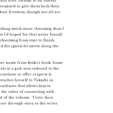
eally after (thanks to an uneasy
termined to give them back their
their freedom, though not all are
something much more charming than I
e I’d hoped for (but never found)
 charming from start to finish,
d the spirits he meets along the
r her name from Reiko’s book. Some
cals as a god, now reduced to the
continue to offer respects is
attaches herself to Takashi in
oneliness that allows him to
s the value of connecting with
d of the volume. “I love their
ore through-story as the series