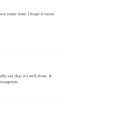
brary some time. I hope it turns
ly say that it’s well done. It
isappoint.