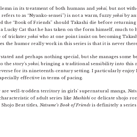
solemn in its treatment of both humans and
yokai
, but not wit
efers to as “Nyanko-sensei”) is not a warm, fuzzy
yokai
by an
 the “Book of Friends” should Takashi die before returning a
a Lucky Cat that he has taken on the form himself, much to hi
e of trickster
yokai
who at one point insist on becoming Takashi
s the humor really work in this series is that it is never ther
stated and perhaps nothing special, but she manages some bea
o the story’s
yokai
, bringing a traditional sensibility into th
everse for its nineteenth-century setting. I particularly enjo
specially effective in terms of pacing.
are well-trodden territory in girls’ supernatural manga,
Nats
aracteristic of adult series like
Mushishi
or delicate shojo r
Shojo Beat titles,
Natsume’s Book of Friends
is definitely a serie