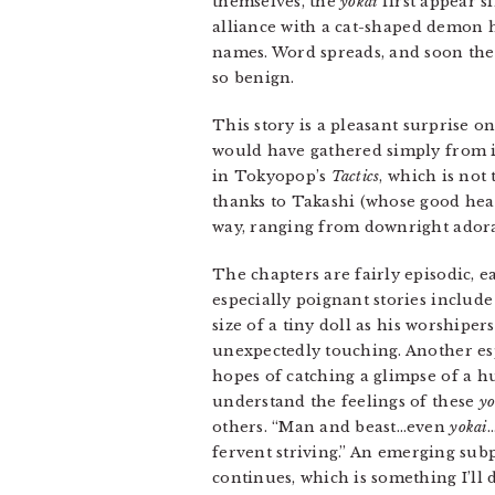
themselves, the
yokai
first appear s
alliance with a cat-shaped demon h
names. Word spreads, and soon th
so benign.
This story is a pleasant surprise 
would have gathered simply from its
in Tokyopop’s
Tactics
, which is not
thanks to Takashi (whose good hear
way, ranging from downright adora
The chapters are fairly episodic, 
especially poignant stories include
size of a tiny doll as his worshipe
unexpectedly touching. Another espe
hopes of catching a glimpse of a h
understand the feelings of these
yo
others. “Man and beast…even
yokai
…
fervent striving.” An emerging sub
continues, which is something I’ll 