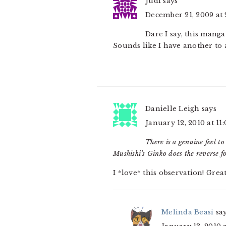
Judi
says
December 21, 2009 at
Dare I say, this manga
Sounds like I have another to 
Danielle Leigh
says
January 12, 2010 at 11
There is a genuine feel to
Mushishi’s Ginko does the reverse fo
I *love* this observation! Grea
Melinda Beasi
sa