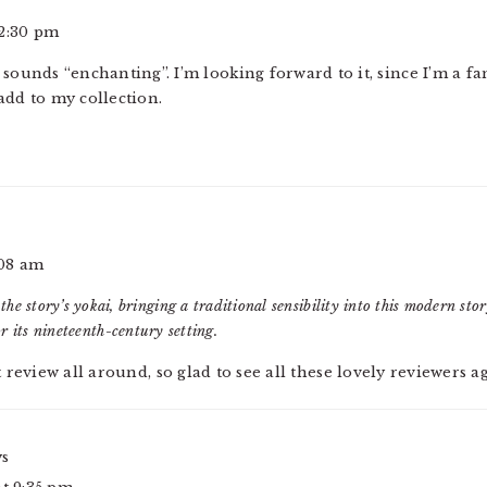
 2:30 pm
 sounds “enchanting”. I’m looking forward to it, since I’m a f
add to my collection.
:08 am
 the story’s yokai, bringing a traditional sensibility into this modern st
r its nineteenth-century setting.
t review all around, so glad to see all these lovely reviewers a
ys