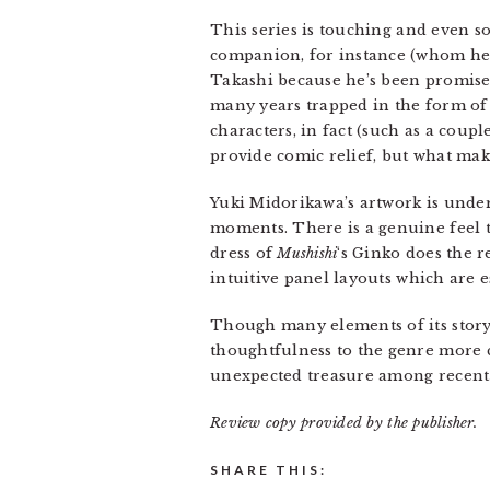
This series is touching and even 
companion, for instance (whom he r
Takashi because he’s been promised
many years trapped in the form of 
characters, in fact (such as a coupl
provide comic relief, but what make
Yuki Midorikawa’s artwork is under
moments. There is a genuine feel t
dress of
Mushishi
‘s Ginko does the r
intuitive panel layouts which are e
Though many elements of its story 
thoughtfulness to the genre more ch
unexpected treasure among recent 
Review copy provided by the publisher.
SHARE THIS: