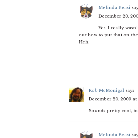
Melinda Beasi
sa
December 20, 200
Yes, I really wasn
out how to put that on the
Heh.
Rob McMonigal
says
December 20, 2009 at
Sounds pretty cool, but 
Melinda Beasi
sa