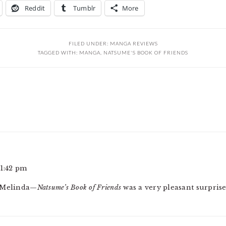
Reddit
Tumblr
More
FILED UNDER:
MANGA REVIEWS
TAGGED WITH:
MANGA
,
NATSUME'S BOOK OF FRIENDS
1:42 pm
, Melinda—
Natsume’s Book of Friends
was a very pleasant surprise,