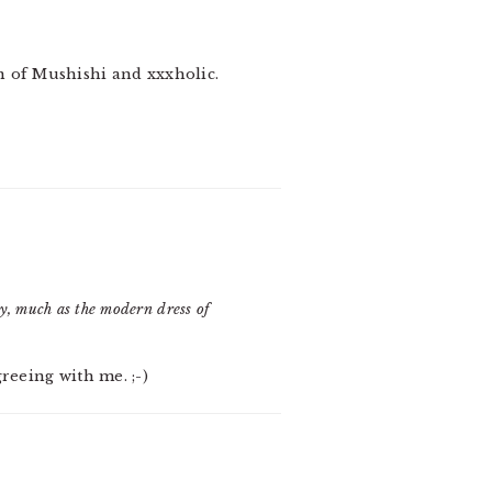
an of Mushishi and xxxholic.
ory, much as the modern dress of
greeing with me. ;-)