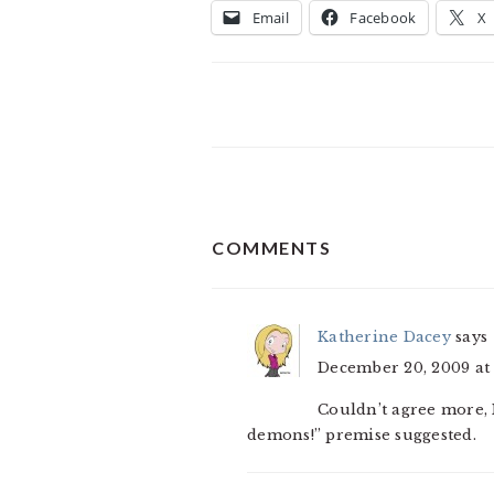
Email
Facebook
X
READER
COMMENTS
INTERACTIONS
Katherine Dacey
says
December 20, 2009 at 
Couldn’t agree more
demons!” premise suggested.