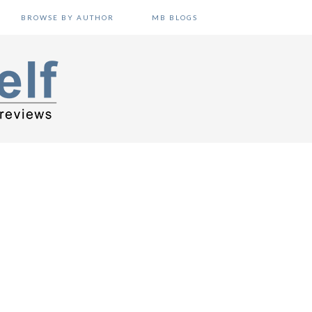
BROWSE BY AUTHOR
MB BLOGS