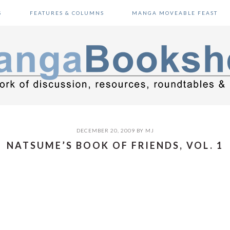
S
FEATURES & COLUMNS
MANGA MOVEABLE FEAST
DECEMBER 20, 2009
BY
MJ
NATSUME’S BOOK OF FRIENDS, VOL. 1