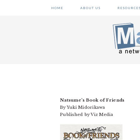
Skip
Skip
Skip
HOME
ABOUT US
RESOURCE
to
to
to
primary
main
primary
navigation
content
sidebar
Natsume’s Book of Friends
By Yuki Midorikawa
Published by Viz Media