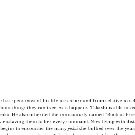
s spent most of his life passed around from relative to rela
out things they can’t see. As it happens, Takashi is able to see
iko. He also inherited the innocuously named “Book of Frien
ely enslaving them to her every command. Now living with dis
 begins to encounter the many
yokai
she bullied over the year