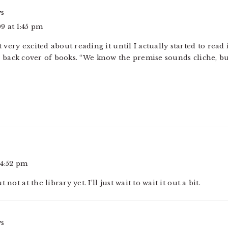
ys
9 at 1:45 pm
’t very excited about reading it until I actually started to read i
 back cover of books. “We know the premise sounds cliche, but
 4:52 pm
not at the library yet. I’ll just wait to wait it out a bit.
ys