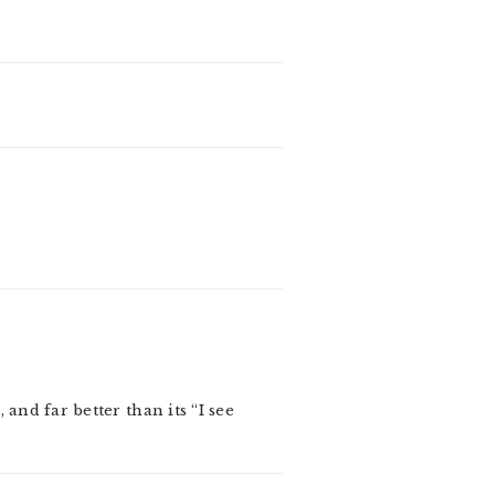
 and far better than its “I see