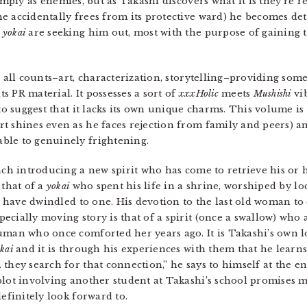
imply as enemies, but as Takashi discovers what it is they’re r
e accidentally frees from its protective ward) he becomes de
e
yokai
are seeking him out, most with the purpose of gaining 
on all counts–art, characterization, storytelling–providing 
 PR material. It possesses a sort of
xxxHolic
meets
Mushishi
vib
 to suggest that it lacks its own unique charms. This volume is
t shines even as he faces rejection from family and peers) an
ble to genuinely frightening.
each introducing a new spirit who has come to retrieve his o
 that of a
yokai
who spent his life in a shrine, worshiped by lo
rs have dwindled to one. His devotion to the last old woman to 
cially moving story is that of a spirit (once a swallow) who 
uman who once comforted her years ago. It is Takashi’s own l
kai
and it is through his experiences with them that he learn
 they search for that connection,” he says to himself at the en
plot involving another student at Takashi’s school promises m
definitely look forward to.