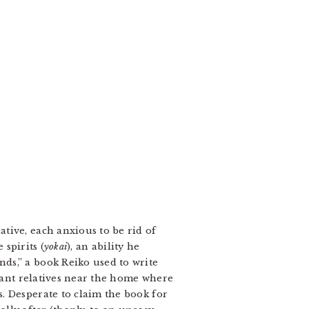
tive, each anxious to be rid of
 spirits (
yokai
), an ability he
ds,” a book Reiko used to write
tant relatives near the home where
s. Desperate to claim the book for