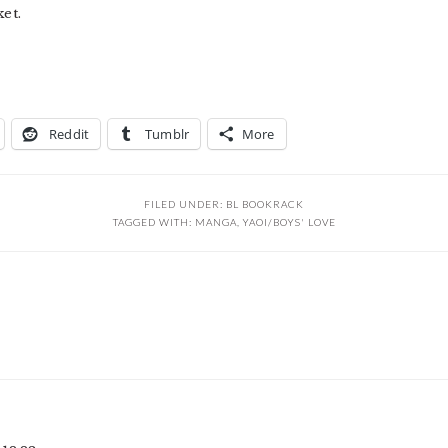
et.
Reddit
Tumblr
More
FILED UNDER:
BL BOOKRACK
TAGGED WITH:
MANGA
,
YAOI/BOYS' LOVE