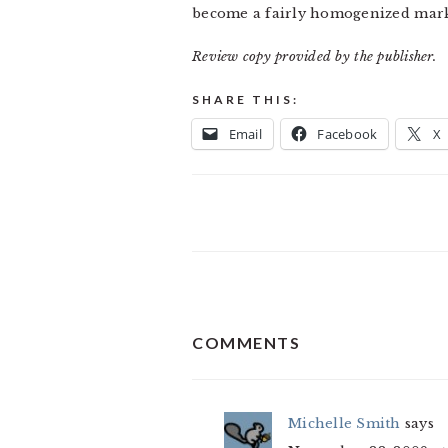
become a fairly homogenized mark
Review copy provided by the publisher.
SHARE THIS:
Email
Facebook
X
READER
COMMENTS
INTERACTIONS
Michelle Smith
says