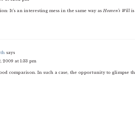
tion: It’s an interesting mess in the same way as
Heaven’s Will
is
ith
says
 2009 at 1:33 pm
good comparison. In such a case, the opportunity to glimpse the