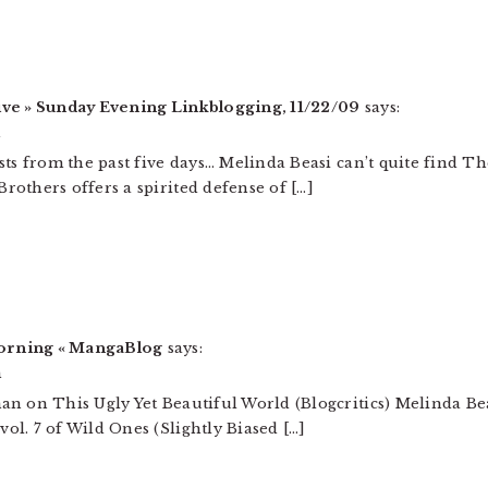
ive » Sunday Evening Linkblogging, 11/22/09
says:
m
sts from the past five days… Melinda Beasi can’t quite find 
others offers a spirited defense of […]
orning « MangaBlog
says:
m
an on This Ugly Yet Beautiful World (Blogcritics) Melinda B
l. 7 of Wild Ones (Slightly Biased […]