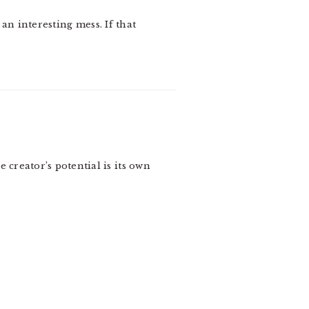
 an interesting mess. If that
 creator’s potential is its own