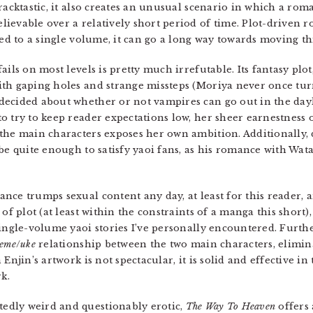
cracktastic, it also creates an unusual scenario in which a r
ievable over a relatively short period of time. Plot-driven r
ned to a single volume, it can go a long way towards moving th
ails on most levels is pretty much irrefutable. Its fantasy plot
th gaping holes and strange missteps (Moriya never once turn
decided about whether or not vampires can go out in the day
o try to keep reader expectations low, her sheer earnestness 
the main characters exposes her own ambition. Additionally, 
be quite enough to satisfy yaoi fans, as his romance with Wata
nce trumps sexual content any day, at least for this reader,
of plot (at least within the constraints of a manga this short)
single-volume yaoi stories I’ve personally encountered. Fur
seme
/
uke
relationship between the two main characters, elimina
Enjin’s artwork is not spectacular, it is solid and effective in
k.
edly weird and questionably erotic,
The Way To Heaven
offers 