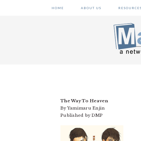
Skip
Skip
Skip
HOME
ABOUT US
RESOURCE
to
to
to
primary
main
primary
navigation
content
sidebar
The Way To Heaven
By Yamimaru Enjin
Published by DMP