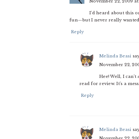
November 22, 2009 at
I’d heard about this 
fun—but I never really wanted t
Reply
Melinda Beasi
sa
November 22, 200
Hee! Well, I can’t
read for review. It’s a mes
Reply
Melinda Beasi
sa
November 22, 200