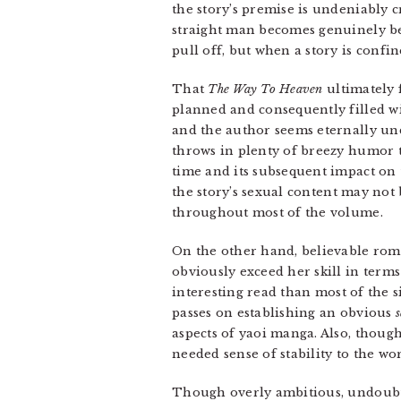
the story’s premise is undeniably 
straight man becomes genuinely bel
pull off, but when a story is confi
That
The Way To Heaven
ultimately f
planned and consequently filled wi
and the author seems eternally un
throws in plenty of breezy humor t
time and its subsequent impact on 
the story’s sexual content may not 
throughout most of the volume.
On the other hand, believable roma
obviously exceed her skill in terms 
interesting read than most of the 
passes on establishing an obvious
aspects of yaoi manga. Also, though 
needed sense of stability to the wor
Though overly ambitious, undoubt