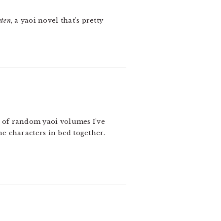
aten
, a yaoi novel that’s pretty
t of random yaoi volumes I’ve
the characters in bed together.