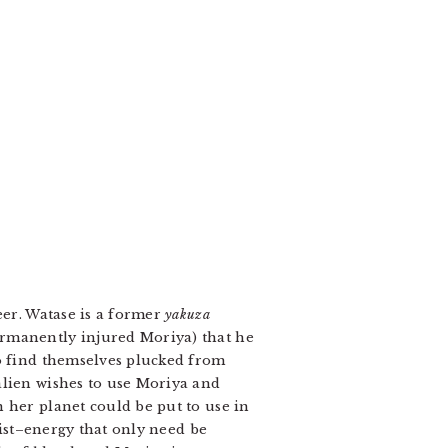
eer. Watase is a former
yakuza
ermanently injured Moriya) that he
ho find themselves plucked from
alien wishes to use Moriya and
 her planet could be put to use in
tist–energy that only need be