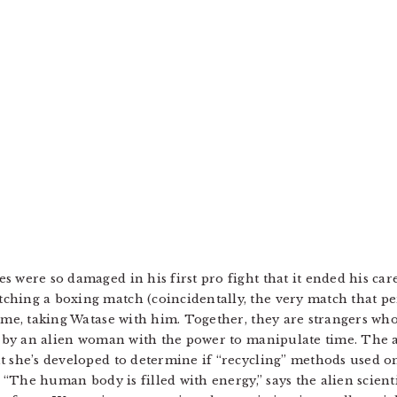
 were so damaged in his first pro fight that it ended his car
ching a boxing match (coincidentally, the very match that p
rime, taking Watase with him. Together, they are strangers w
hs by an alien woman with the power to manipulate time. The 
t she’s developed to determine if “recycling” methods used on
s. “The human body is filled with energy,” says the alien scien