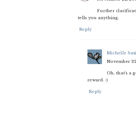
Further clarifica
tells you anything.
Reply
Michelle Sm
November 22,
Oh, that’s a 
reward. :)
Reply