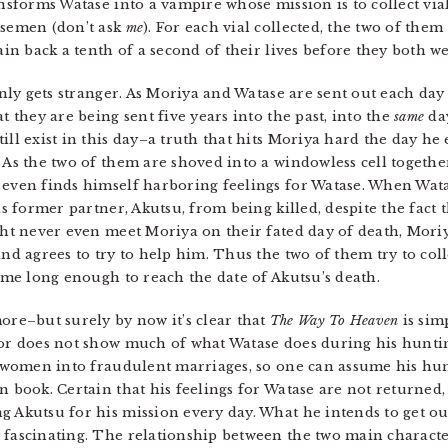
ansforms Watase into a vampire whose mission is to collect via
 semen (don’t ask
me
). For each vial collected, the two of them
gain back a tenth of a second of their lives before they both 
only gets stranger. As Moriya and Watase are sent out each day t
t they are being sent five years into the past, into the
same
day
ill exist in this day–a truth that hits Moriya hard the day he 
t. As the two of them are shoved into a windowless cell togethe
 even finds himself harboring feelings for Watase. When Wata
is former partner, Akutsu, from being killed, despite the fact t
ght never even meet Moriya on their fated day of death, Moriy
and agrees to try to help him. Thus the two of them try to coll
time long enough to reach the date of Akutsu’s death.
e–but surely by now it’s clear that
The Way To Heaven
is sim
thor does not show much of what Watase does during his hunti
women into fraudulent marriages, so one can assume his hun
n book. Certain that his feelings for Watase are not returned
g Akutsu for his mission every day. What he intends to get out
fascinating. The relationship between the two main characters