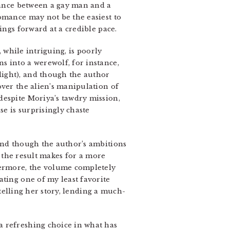
omance between a gay man and a
omance may not be the easiest to
ings forward at a credible pace.
, while intriguing, is poorly
s into a werewolf, for instance,
light), and though the author
over the alien’s manipulation of
despite Moriya’s tawdry mission,
se is surprisingly chaste
 and though the author’s ambitions
, the result makes for a more
thermore, the volume completely
ting one of my least favorite
 telling her story, lending a much-
a refreshing choice in what has