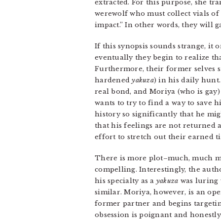
extracted. For this purpose, she tr
werewolf who must collect vials of
impact.” In other words, they will 
If this synopsis sounds strange, it 
eventually they begin to realize tha
Furthermore, their former selves st
hardened
yakuza
) in his daily hun
real bond, and Moriya (who is gay)
wants to try to find a way to save h
history so significantly that he mi
that his feelings are not returned 
effort to stretch out their earned 
There is more plot–much, much mor
compelling. Interestingly, the au
his specialty as a
yakuza
was luring 
similar. Moriya, however, is an ope
former partner and begins targetin
obsession is poignant and honestly 