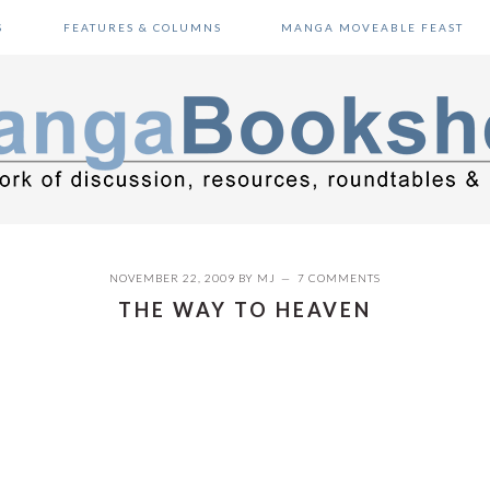
S
FEATURES & COLUMNS
MANGA MOVEABLE FEAST
NOVEMBER 22, 2009
BY
MJ
7 COMMENTS
THE WAY TO HEAVEN