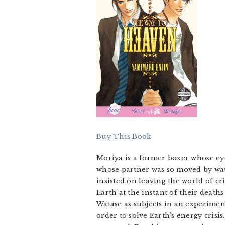
Buy This Book
Moriya is a former boxer whose eyes
whose partner was so moved by wat
insisted on leaving the world of c
Earth at the instant of their deat
Watase as subjects in an experimen
order to solve Earth’s energy crisi