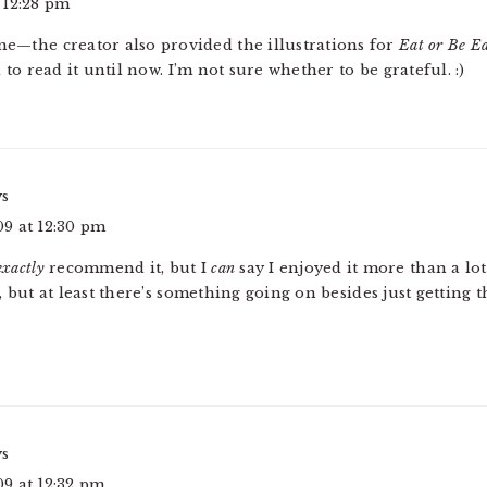
 12:28 pm
one—the creator also provided the illustrations for
Eat or Be E
o read it until now. I’m not sure whether to be grateful. :)
ys
9 at 12:30 pm
exactly
recommend it, but I
can
say I enjoyed it more than a lo
s, but at least there’s something going on besides just getting 
ys
9 at 12:32 pm