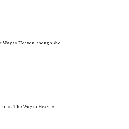
The Way to Heaven, though she
easi on The Way to Heaven