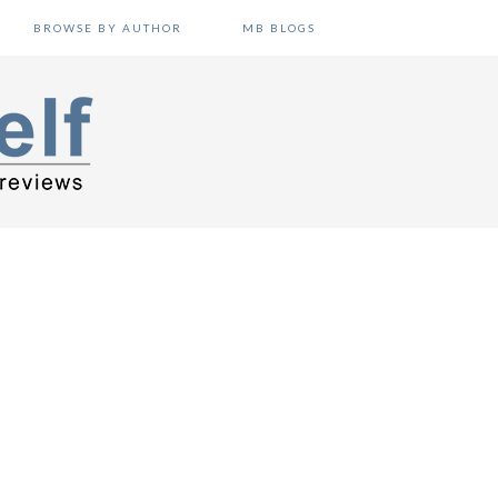
BROWSE BY AUTHOR
MB BLOGS