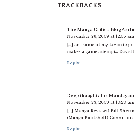
TRACKBACKS
The Manga Critic » Blog Arch
November 23, 2009 at 12:06 a
[…] are some of my favorite po
makes a game attempt… David Br
Reply
Deep thoughts for Monday m
November 23, 2009 at 10:20 a
[…] Manga Reviews) Bill Sherm
(Manga Bookshelf) Connie on vo
Reply