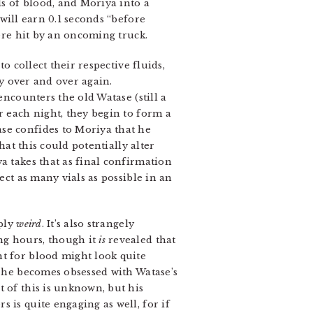
ls of blood, and Moriya into a
 will earn 0.1 seconds “before
were hit by an oncoming truck.
o collect their respective fluids,
 over and over again.
encounters the old Watase (still a
r each night, they begin to form a
se confides to Moriya that he
hat this could potentially alter
a takes that as final confirmation
ect as many vials as possible in an
ply
weird
. It’s also strangely
ng hours, though it
is
revealed that
t for blood might look quite
, he becomes obsessed with Watase’s
 of this is unknown, but his
 is quite engaging as well, for if