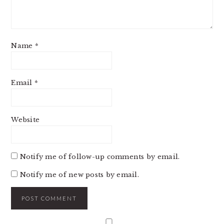
Name
*
Email
*
Website
Notify me of follow-up comments by email.
Notify me of new posts by email.