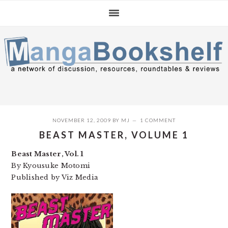
Skip
Skip
Skip
to
to
to
primary
main
primary
navigation
content
sidebar
NOVEMBER 12, 2009
BY
MJ
1 COMMENT
BEAST MASTER, VOLUME 1
Beast Master, Vol. 1
By Kyousuke Motomi
Published by Viz Media