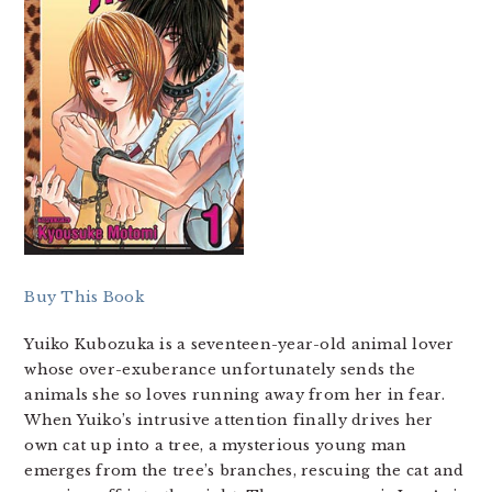
Buy This Book
Yuiko Kubozuka is a seventeen-year-old animal lover
whose over-exuberance unfortunately sends the
animals she so loves running away from her in fear.
When Yuiko’s intrusive attention finally drives her
own cat up into a tree, a mysterious young man
emerges from the tree’s branches, rescuing the cat and