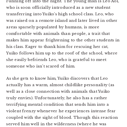
running off into the night. The young man is Leo Aoi,
who is soon officially introduced as a new student
transferring into Yuiko’s high school class. Leo, who
was raised on a remote island and later lived in other
areas sparsely populated by humans, is more
comfortable with animals than people, a trait that
makes him appear frightening to the other students in
his class. Eager to thank him for rescuing her cat,
Yuiko follows him up to the roof of the school, where
she easily befriends Leo, who is grateful to meet
someone who isn’t scared of him.
As she gets to know him, Yuiko discovers that Leo
actually has a warm, almost childlike personality (as
well as a close connection with animals that Yuiko
truly envies). Unfortunately, he also has a rather
terrifying mental condition that sends him into a
violent frenzy whenever he experiences intense fear
coupled with the sight of blood. Though this reaction
served him well in the wilderness (where he was