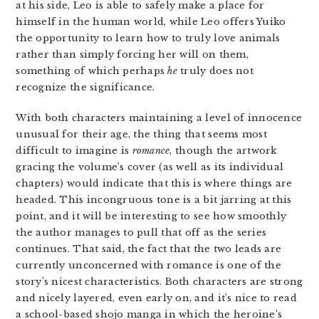
at his side, Leo is able to safely make a place for
himself in the human world, while Leo offers Yuiko
the opportunity to learn how to truly love animals
rather than simply forcing her will on them,
something of which perhaps
he
truly does not
recognize the significance.
With both characters maintaining a level of innocence
unusual for their age, the thing that seems most
difficult to imagine is
romance
, though the artwork
gracing the volume’s cover (as well as its individual
chapters) would indicate that this is where things are
headed. This incongruous tone is a bit jarring at this
point, and it will be interesting to see how smoothly
the author manages to pull that off as the series
continues. That said, the fact that the two leads are
currently unconcerned with romance is one of the
story’s nicest characteristics. Both characters are strong
and nicely layered, even early on, and it’s nice to read
a school-based shojo manga in which the heroine’s