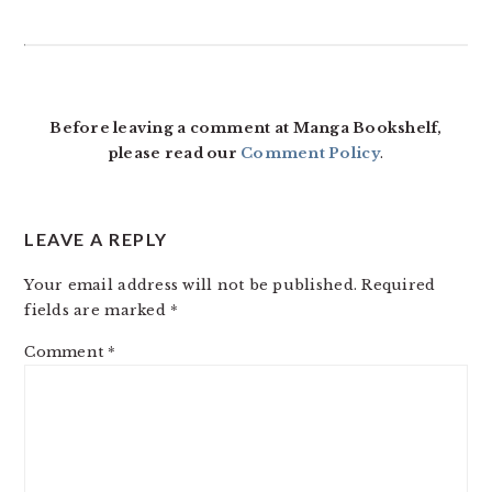
Before leaving a comment at Manga Bookshelf,
please read our
Comment Policy
.
LEAVE A REPLY
Your email address will not be published.
Required
fields are marked
*
Comment
*