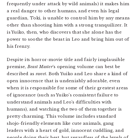
frequently under attack by wild animals) it makes him
a real danger to other humans, and even his legal
guardian, Toki, is unable to control him by any means
other than shooting him with a strong tranquilizer. It
is Yuiko, then, who discovers that she alone has the
power to soothe the beast in Leo and bring him out of
his frenzy.
Despite its horror-movie title and fairly implausible
premise,
Beast Master
‘s opening volume can best be
described as
sweet
. Both Yuiko and Leo share a kind of
open innocence that is undeniably adorable, even
when it is responsible for some of their greatest areas
of ignorance (such as Yuiko’s consistent failure to
understand animals and Leo’s difficulties with
humans), and watching the two of them together is
pretty charming. This volume includes standard
shojo-friendly elements like cute animals, gang
leaders with a heart of gold, innocent cuddling, and
people doing their best, but regardless of the levels of