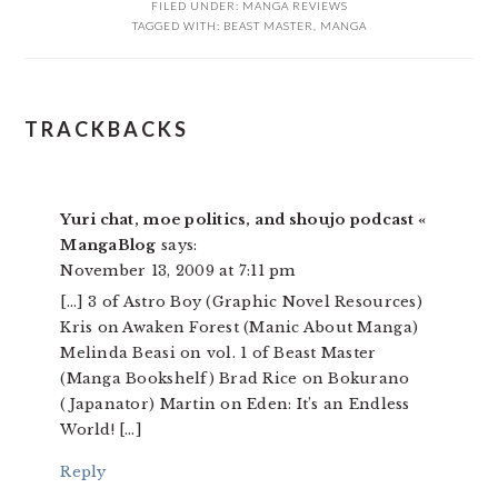
FILED UNDER:
MANGA REVIEWS
TAGGED WITH:
BEAST MASTER
,
MANGA
READER
TRACKBACKS
INTERACTIONS
Yuri chat, moe politics, and shoujo podcast «
MangaBlog
says:
November 13, 2009 at 7:11 pm
[…] 3 of Astro Boy (Graphic Novel Resources)
Kris on Awaken Forest (Manic About Manga)
Melinda Beasi on vol. 1 of Beast Master
(Manga Bookshelf) Brad Rice on Bokurano
(Japanator) Martin on Eden: It’s an Endless
World! […]
Reply