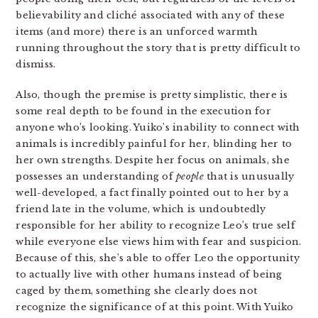
believability and cliché associated with any of these
items (and more) there is an unforced warmth
running throughout the story that is pretty difficult to
dismiss.
Also, though the premise is pretty simplistic, there is
some real depth to be found in the execution for
anyone who’s looking. Yuiko’s inability to connect with
animals is incredibly painful for her, blinding her to
her own strengths. Despite her focus on animals, she
possesses an understanding of
people
that is unusually
well-developed, a fact finally pointed out to her by a
friend late in the volume, which is undoubtedly
responsible for her ability to recognize Leo’s true self
while everyone else views him with fear and suspicion.
Because of this, she’s able to offer Leo the opportunity
to actually live with other humans instead of being
caged by them, something she clearly does not
recognize the significance of at this point. With Yuiko