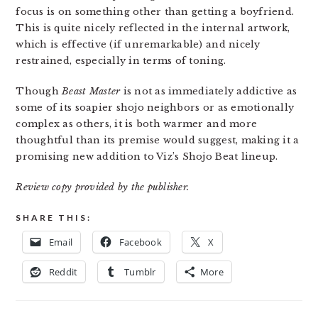
focus is on something other than getting a boyfriend.
This is quite nicely reflected in the internal artwork,
which is effective (if unremarkable) and nicely
restrained, especially in terms of toning.
Though
Beast Master
is not as immediately addictive as
some of its soapier shojo neighbors or as emotionally
complex as others, it is both warmer and more
thoughtful than its premise would suggest, making it a
promising new addition to Viz’s Shojo Beat lineup.
Review copy provided by the publisher.
SHARE THIS:
Email
Facebook
X
Reddit
Tumblr
More