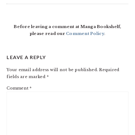
READER
INTERACTIONS
Before leaving a comment at Manga Bookshelf,
please read our
Comment Policy
.
LEAVE A REPLY
Your email address will not be published.
Required
fields are marked
*
Comment
*