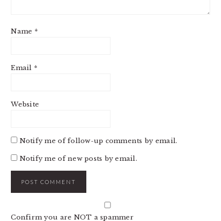
Name
*
Email
*
Website
Notify me of follow-up comments by email.
Notify me of new posts by email.
Confirm you are NOT a spammer