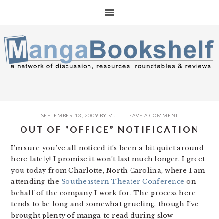
Skip
Skip
Skip
to
to
to
primary
main
primary
navigation
content
sidebar
SEPTEMBER 13, 2009
BY
MJ
LEAVE A COMMENT
OUT OF “OFFICE” NOTIFICATION
I’m sure you’ve all noticed it’s been a bit quiet around
here lately! I promise it won’t last much longer. I greet
you today from Charlotte, North Carolina, where I am
attending the
Southeastern Theater Conference
on
behalf of the company I work for. The process here
tends to be long and somewhat grueling, though I’ve
brought plenty of manga to read during slow