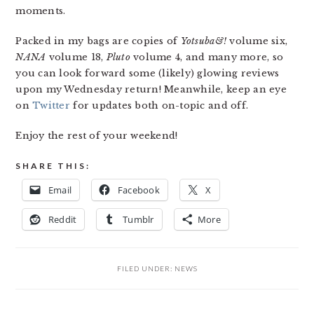
moments.
Packed in my bags are copies of
Yotsuba&!
volume six,
NANA
volume 18,
Pluto
volume 4, and many more, so
you can look forward some (likely) glowing reviews
upon my Wednesday return! Meanwhile, keep an eye
on
Twitter
for updates both on-topic and off.
Enjoy the rest of your weekend!
SHARE THIS:
Email
Facebook
X
Reddit
Tumblr
More
FILED UNDER:
NEWS