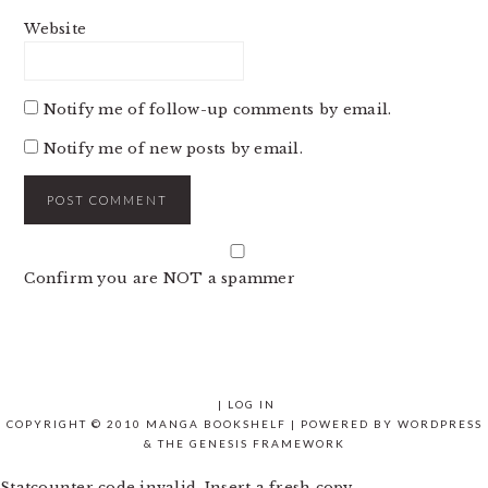
Website
Notify me of follow-up comments by email.
Notify me of new posts by email.
Confirm you are NOT a spammer
|
LOG IN
COPYRIGHT © 2010 MANGA BOOKSHELF | POWERED BY
WORDPRESS
& THE
GENESIS FRAMEWORK
Statcounter code invalid. Insert a fresh copy.