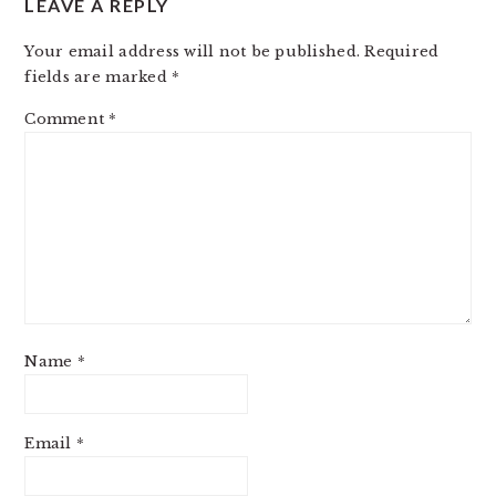
LEAVE A REPLY
Your email address will not be published.
Required
fields are marked
*
Comment
*
Name
*
Email
*