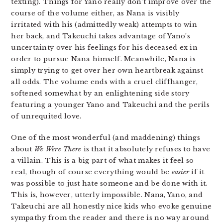
texting). Things for Yano really don’t improve over the
course of the volume either, as Nana is visibly
irritated with his (admittedly weak) attempts to win
her back, and Takeuchi takes advantage of Yano’s
uncertainty over his feelings for his deceased ex in
order to pursue Nana himself. Meanwhile, Nana is
simply trying to get over her own heartbreak against
all odds. The volume ends with a cruel cliffhanger,
softened somewhat by an enlightening side story
featuring a younger Yano and Takeuchi and the perils
of unrequited love.
One of the most wonderful (and maddening) things
about
We Were There
is that it absolutely refuses to have
a villain. This is a big part of what makes it feel so
real, though of course everything would be
easier
if it
was possible to just hate someone and be done with it.
This is, however, utterly impossible. Nana, Yano, and
Takeuchi are all honestly nice kids who evoke genuine
sympathy from the reader and there is no way around