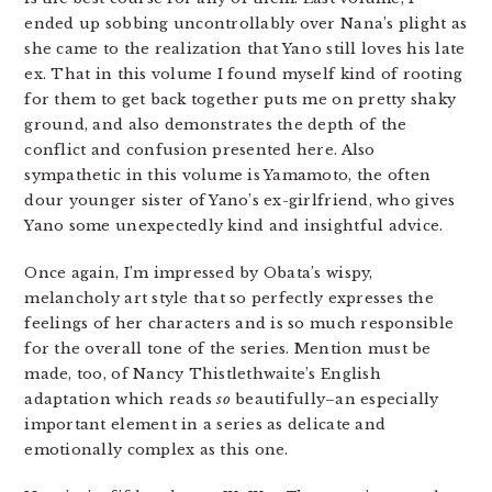
ended up sobbing uncontrollably over Nana’s plight as
she came to the realization that Yano still loves his late
ex. That in this volume I found myself kind of rooting
for them to get back together puts me on pretty shaky
ground, and also demonstrates the depth of the
conflict and confusion presented here. Also
sympathetic in this volume is Yamamoto, the often
dour younger sister of Yano’s ex-girlfriend, who gives
Yano some unexpectedly kind and insightful advice.
Once again, I’m impressed by Obata’s wispy,
melancholy art style that so perfectly expresses the
feelings of her characters and is so much responsible
for the overall tone of the series. Mention must be
made, too, of Nancy Thistlethwaite’s English
adaptation which reads
so
beautifully–an especially
important element in a series as delicate and
emotionally complex as this one.