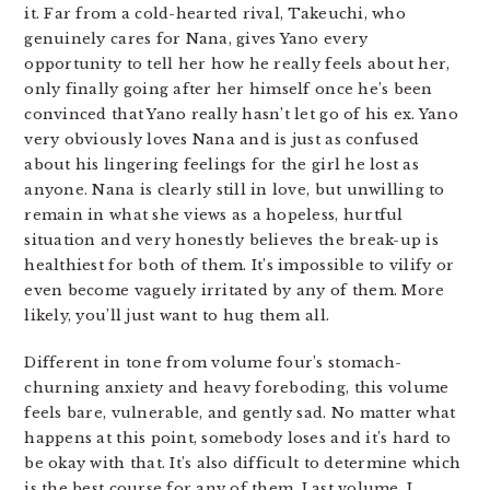
it. Far from a cold-hearted rival, Takeuchi, who
genuinely cares for Nana, gives Yano every
opportunity to tell her how he really feels about her,
only finally going after her himself once he’s been
convinced that Yano really hasn’t let go of his ex. Yano
very obviously loves Nana and is just as confused
about his lingering feelings for the girl he lost as
anyone. Nana is clearly still in love, but unwilling to
remain in what she views as a hopeless, hurtful
situation and very honestly believes the break-up is
healthiest for both of them. It’s impossible to vilify or
even become vaguely irritated by any of them. More
likely, you’ll just want to hug them all.
Different in tone from volume four’s stomach-
churning anxiety and heavy foreboding, this volume
feels bare, vulnerable, and gently sad. No matter what
happens at this point, somebody loses and it’s hard to
be okay with that. It’s also difficult to determine which
is the best course for any of them. Last volume, I