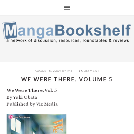
Skip
Skip
Skip
to
to
to
primary
main
primary
navigation
content
sidebar
AUGUST 6, 2009
BY
MJ
1 COMMENT
WE WERE THERE, VOLUME 5
We Were There, Vol. 5
By Yuki Obata
Published by Viz Media