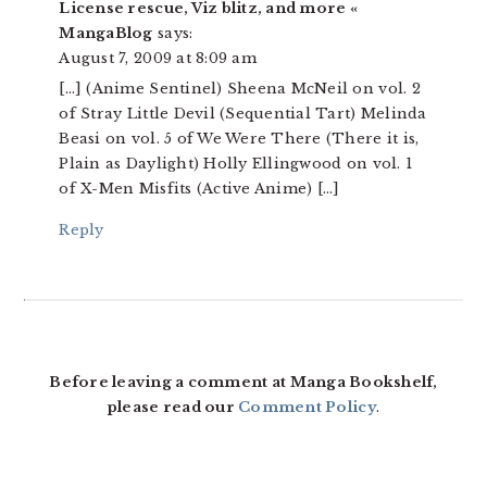
License rescue, Viz blitz, and more «
MangaBlog
says:
August 7, 2009 at 8:09 am
[…] (Anime Sentinel) Sheena McNeil on vol. 2
of Stray Little Devil (Sequential Tart) Melinda
Beasi on vol. 5 of We Were There (There it is,
Plain as Daylight) Holly Ellingwood on vol. 1
of X-Men Misfits (Active Anime) […]
Reply
Before leaving a comment at Manga Bookshelf,
please read our
Comment Policy
.