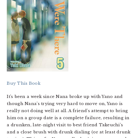
Buy This Book
It’s been a week since Nana broke up with Yano and
though Nana’s trying very hard to move on, Yano is
really not doing well at all. A friend’s attempt to bring
him on a group date is a complete failure, resulting in
a drunken, late-night visit to best friend Takeuchi’s
and a close brush with drunk dialing (or at least drunk