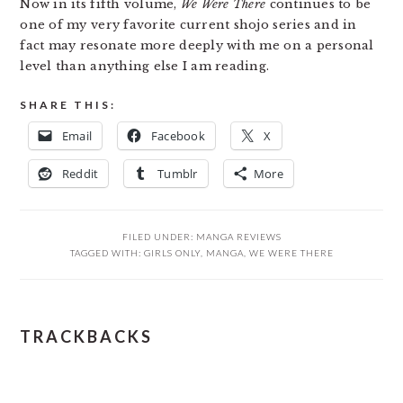
Now in its fifth volume,
We Were There
continues to be
one of my very favorite current shojo series and in
fact may resonate more deeply with me on a personal
level than anything else I am reading.
SHARE THIS:
Email
Facebook
X
Reddit
Tumblr
More
FILED UNDER:
MANGA REVIEWS
TAGGED WITH:
GIRLS ONLY
,
MANGA
,
WE WERE THERE
READER
TRACKBACKS
INTERACTIONS