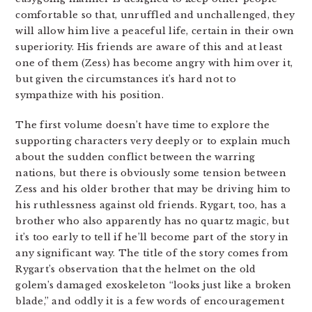
comfortable so that, unruffled and unchallenged, they
will allow him live a peaceful life, certain in their own
superiority. His friends are aware of this and at least
one of them (Zess) has become angry with him over it,
but given the circumstances it’s hard not to
sympathize with his position.
The first volume doesn’t have time to explore the
supporting characters very deeply or to explain much
about the sudden conflict between the warring
nations, but there is obviously some tension between
Zess and his older brother that may be driving him to
his ruthlessness against old friends. Rygart, too, has a
brother who also apparently has no quartz magic, but
it’s too early to tell if he’ll become part of the story in
any significant way. The title of the story comes from
Rygart’s observation that the helmet on the old
golem’s damaged exoskeleton “looks just like a broken
blade,” and oddly it is a few words of encouragement