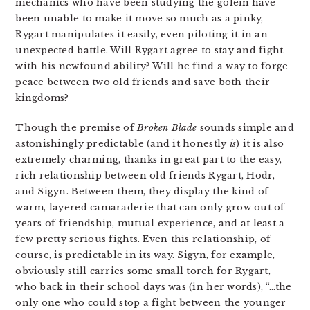
mechanics who have been studying the golem have
been unable to make it move so much as a pinky,
Rygart manipulates it easily, even piloting it in an
unexpected battle. Will Rygart agree to stay and fight
with his newfound ability? Will he find a way to forge
peace between two old friends and save both their
kingdoms?
Though the premise of
Broken Blade
sounds simple and
astonishingly predictable (and it honestly
is
) it is also
extremely charming, thanks in great part to the easy,
rich relationship between old friends Rygart, Hodr,
and Sigyn. Between them, they display the kind of
warm, layered camaraderie that can only grow out of
years of friendship, mutual experience, and at least a
few pretty serious fights. Even this relationship, of
course, is predictable in its way. Sigyn, for example,
obviously still carries some small torch for Rygart,
who back in their school days was (in her words), “…the
only one who could stop a fight between the younger