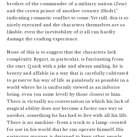
brother of the commander of a military nation (Zess)
and the crown prince of another country (Hodr),”
indicating romantic conflict to come. Yet still, this is so
nicely executed and the characters themselves are so
likable, even the inevitability of it all can hardly
damage the reading experience.
None of this is to suggest that the characters lack
complexity. Rygart, in particular, is fascinating from
the start. Quick with a joke and always smiling, he is
breezy and affable in a way that is carefully cultivated
to preserve his way of life as painlessly as possible in a
world where he is uniformly viewed as an inferior
being, even (on some level) by those closest to him.
There is virtually no conversation in which his lack of
magical ability does not become a factor one way or
another, something he has had to live with all his life.
There is no machine–from a truck to a lamp–created
for use in his world that he can operate himself. His
easygoing manner is designed to keep other people