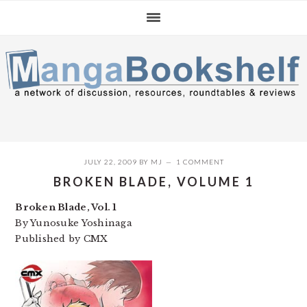
Skip
Skip
Skip
to
to
to
primary
main
primary
navigation
content
sidebar
JULY 22, 2009
BY
MJ
1 COMMENT
BROKEN BLADE, VOLUME 1
Broken Blade, Vol. 1
By Yunosuke Yoshinaga
Published by CMX