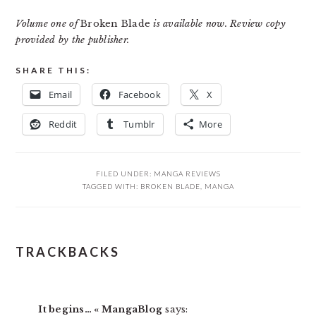
Volume one of
Broken Blade
is available now. Review copy
provided by the publisher.
SHARE THIS:
Email
Facebook
X
Reddit
Tumblr
More
FILED UNDER:
MANGA REVIEWS
TAGGED WITH:
BROKEN BLADE
,
MANGA
READER
TRACKBACKS
INTERACTIONS
It begins… « MangaBlog
says: