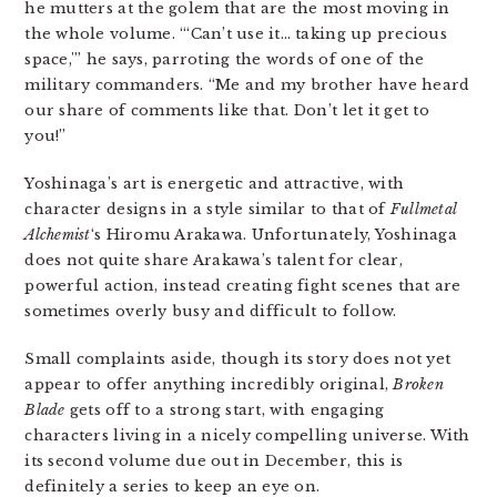
he mutters at the golem that are the most moving in
the whole volume. “‘Can’t use it… taking up precious
space,'” he says, parroting the words of one of the
military commanders. “Me and my brother have heard
our share of comments like that. Don’t let it get to
you!”
Yoshinaga’s art is energetic and attractive, with
character designs in a style similar to that of
Fullmetal
Alchemist
‘s Hiromu Arakawa. Unfortunately, Yoshinaga
does not quite share Arakawa’s talent for clear,
powerful action, instead creating fight scenes that are
sometimes overly busy and difficult to follow.
Small complaints aside, though its story does not yet
appear to offer anything incredibly original,
Broken
Blade
gets off to a strong start, with engaging
characters living in a nicely compelling universe. With
its second volume due out in December, this is
definitely a series to keep an eye on.