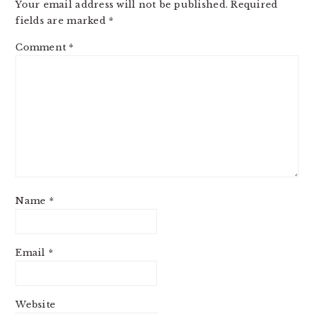
Your email address will not be published.
Required
fields are marked
*
Comment
*
Name
*
Email
*
Website