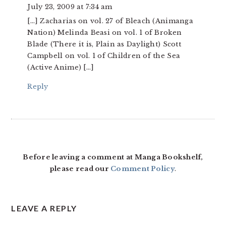
July 23, 2009 at 7:34 am
[…] Zacharias on vol. 27 of Bleach (Animanga
Nation) Melinda Beasi on vol. 1 of Broken
Blade (There it is, Plain as Daylight) Scott
Campbell on vol. 1 of Children of the Sea
(Active Anime) […]
Reply
Before leaving a comment at Manga Bookshelf,
please read our
Comment Policy
.
LEAVE A REPLY