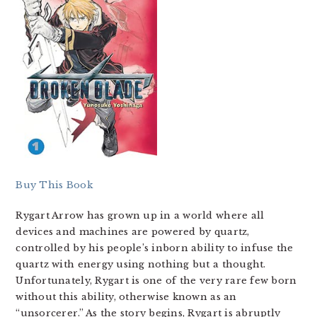
Buy This Book
Rygart Arrow has grown up in a world where all
devices and machines are powered by quartz,
controlled by his people’s inborn ability to infuse the
quartz with energy using nothing but a thought.
Unfortunately, Rygart is one of the very rare few born
without this ability, otherwise known as an
“unsorcerer.” As the story begins, Rygart is abruptly