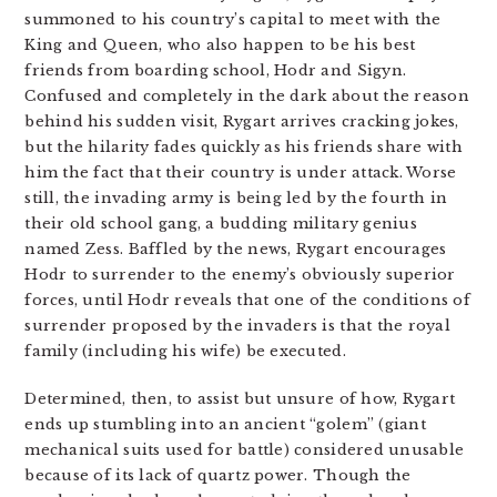
summoned to his country’s capital to meet with the
King and Queen, who also happen to be his best
friends from boarding school, Hodr and Sigyn.
Confused and completely in the dark about the reason
behind his sudden visit, Rygart arrives cracking jokes,
but the hilarity fades quickly as his friends share with
him the fact that their country is under attack. Worse
still, the invading army is being led by the fourth in
their old school gang, a budding military genius
named Zess. Baffled by the news, Rygart encourages
Hodr to surrender to the enemy’s obviously superior
forces, until Hodr reveals that one of the conditions of
surrender proposed by the invaders is that the royal
family (including his wife) be executed.
Determined, then, to assist but unsure of how, Rygart
ends up stumbling into an ancient “golem” (giant
mechanical suits used for battle) considered unusable
because of its lack of quartz power. Though the