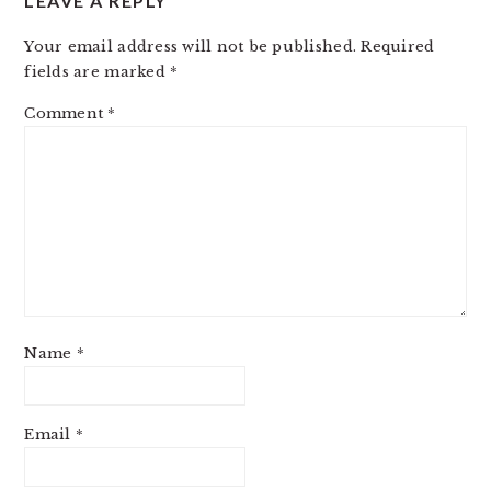
LEAVE A REPLY
Your email address will not be published.
Required
fields are marked
*
Comment
*
Name
*
Email
*