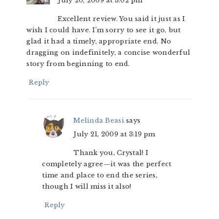
July 20, 2009 at 3:02 pm
Excellent review. You said it just as I
wish I could have. I’m sorry to see it go, but
glad it had a timely, appropriate end. No
dragging on indefinitely, a concise wonderful
story from beginning to end.
Reply
Melinda Beasi
says
July 21, 2009 at 3:19 pm
Thank you, Crystal! I
completely agree—it was the perfect
time and place to end the series,
though I will miss it also!
Reply