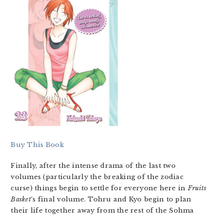
Buy This Book
Finally, after the intense drama of the last two
volumes (particularly the breaking of the zodiac
curse) things begin to settle for everyone here in
Fruits
Basket
‘s final volume. Tohru and Kyo begin to plan
their life together away from the rest of the Sohma