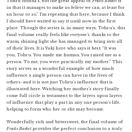
Tohru Honda’s, but the great appeal of
Fruits Basket
is
in that it manages to make us
believe
we can, at least for
an hour or so.” I’m repeating that here, because I think
I should have waited to say it until now in the first
place. Though the series is, in many ways, Tohru’s, this
final volume really feels like
everyone’s
, thanks to the
warm, shining light she has managed to bring into all
of their lives. It is Yuki here who says it best: “It was
you, Tohru. You made me human. You raised me as a
person. To me, you were practically my mother.” This
story serves as a wonderful example of how much
influence a single person can have in the lives of
others–and it is not just Tohru’s influence that is
illustrated here. Watching her mother’s story finally
come full circle is testament to the layers upon layers
of influence that play a part in any one person’s life,
helping to form who her or she may become.
Wonderfully rich and bittersweet, the final volume of
Fruits Basket
provides the perfect conclusion to a truly