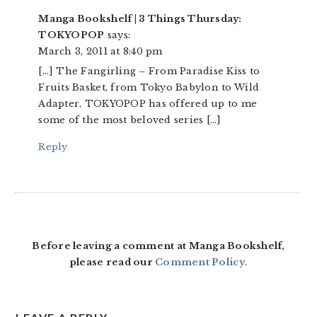
Manga Bookshelf | 3 Things Thursday:
TOKYOPOP
says:
March 3, 2011 at 8:40 pm
[…] The Fangirling – From Paradise Kiss to
Fruits Basket, from Tokyo Babylon to Wild
Adapter, TOKYOPOP has offered up to me
some of the most beloved series […]
Reply
Before leaving a comment at Manga Bookshelf,
please read our
Comment Policy
.