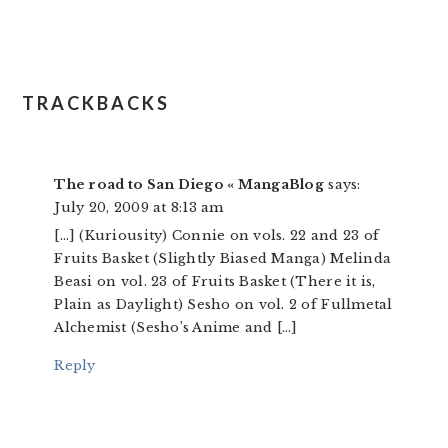
TRACKBACKS
The road to San Diego « MangaBlog
says:
July 20, 2009 at 8:13 am
[…] (Kuriousity) Connie on vols. 22 and 23 of
Fruits Basket (Slightly Biased Manga) Melinda
Beasi on vol. 23 of Fruits Basket (There it is,
Plain as Daylight) Sesho on vol. 2 of Fullmetal
Alchemist (Sesho’s Anime and […]
Reply