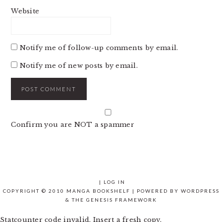
Website
Notify me of follow-up comments by email.
Notify me of new posts by email.
Confirm you are NOT a spammer
|
LOG IN
COPYRIGHT © 2010 MANGA BOOKSHELF | POWERED BY
WORDPRESS
& THE
GENESIS FRAMEWORK
Statcounter code invalid. Insert a fresh copy.