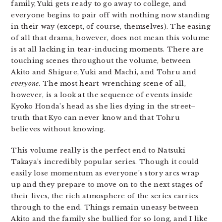
family, Yuki gets ready to go away to college, and
everyone begins to pair off with nothing now standing
in their way (except, of course, themselves). The easing
of all that drama, however, does not mean this volume
is at all lacking in tear-inducing moments. There are
touching scenes throughout the volume, between
Akito and Shigure, Yuki and Machi, and Tohru and
everyone
. The most heart-wrenching scene of all,
however, is a look at the sequence of events inside
Kyoko Honda’s head as she lies dying in the street–
truth that Kyo can never know and that Tohru
believes without knowing.
This volume really is the perfect end to Natsuki
Takaya’s incredibly popular series. Though it could
easily lose momentum as everyone’s story arcs wrap
up and they prepare to move on to the next stages of
their lives, the rich atmosphere of the series carries
through to the end. Things remain uneasy between
Akito and the family she bullied for so long, and I like