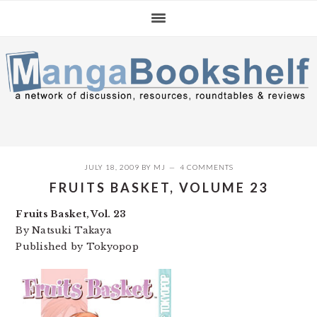
Skip
Skip
Skip
to
to
to
primary
main
primary
navigation
content
sidebar
JULY 18, 2009
BY
MJ
4 COMMENTS
FRUITS BASKET, VOLUME 23
Fruits Basket, Vol. 23
By Natsuki Takaya
Published by Tokyopop