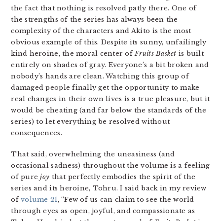
the fact that nothing is resolved patly there. One of
the strengths of the series has always been the
complexity of the characters and Akito is the most
obvious example of this. Despite its sunny, unfailingly
kind heroine, the moral center of
Fruits Basket
is built
entirely on shades of gray. Everyone’s a bit broken and
nobody’s hands are clean. Watching this group of
damaged people finally get the opportunity to make
real changes in their own lives is a true pleasure, but it
would be cheating (and far below the standards of the
series) to let everything be resolved without
consequences.
That said, overwhelming the uneasiness (and
occasional sadness) throughout the volume is a feeling
of pure
joy
that perfectly embodies the spirit of the
series and its heroine, Tohru. I said back in my review
of
volume 21
, “Few of us can claim to see the world
through eyes as open, joyful, and compassionate as