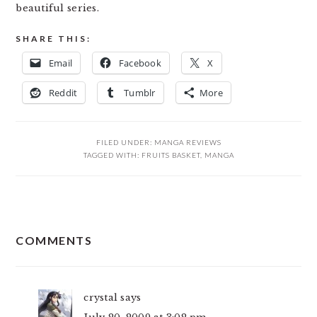
beautiful series.
SHARE THIS:
Email
Facebook
X
Reddit
Tumblr
More
FILED UNDER:
MANGA REVIEWS
TAGGED WITH:
FRUITS BASKET
,
MANGA
READER
COMMENTS
INTERACTIONS
crystal
says