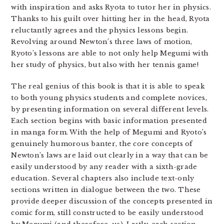
with inspiration and asks Ryota to tutor her in physics.
Thanks to his guilt over hitting her in the head, Ryota
reluctantly agrees and the physics lessons begin.
Revolving around Newton’s three laws of motion,
Ryoto’s lessons are able to not only help Megumi with
her study of physics, but also with her tennis game!
The real genius of this book is that it is able to speak
to both young physics students and complete novices,
by presenting information on several different levels.
Each section begins with basic information presented
in manga form. With the help of Megumi and Ryoto’s
genuinely humorous banter, the core concepts of
Newton’s laws are laid out clearly in a way that can be
easily understood by any reader with a sixth-grade
education. Several chapters also include text-only
sections written in dialogue between the two. These
provide deeper discussion of the concepts presented in
comic form, still constructed to be easily understood