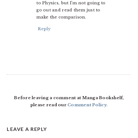
to Physics, but I’m not going to
go out and read them just to
make the comparison.
Reply
Before leaving a comment at Manga Bookshelf,
please read our
Comment Policy
.
LEAVE A REPLY