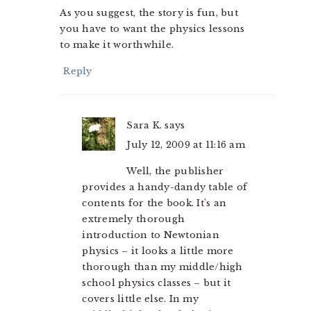
As you suggest, the story is fun, but
you have to want the physics lessons
to make it worthwhile.
Reply
Sara K.
says
July 12, 2009 at 11:16 am
Well, the publisher
provides a handy-dandy table of
contents for the book. It’s an
extremely thorough
introduction to Newtonian
physics – it looks a little more
thorough than my middle/high
school physics classes – but it
covers little else. In my