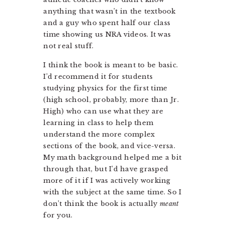
anything that wasn’t in the textbook
and a guy who spent half our class
time showing us NRA videos. It was
not real stuff.
I think the book is meant to be basic.
I’d recommend it for students
studying physics for the first time
(high school, probably, more than Jr.
High) who can use what they are
learning in class to help them
understand the more complex
sections of the book, and vice-versa.
My math background helped me a bit
through that, but I’d have grasped
more of it if I was actively working
with the subject at the same time. So I
don’t think the book is actually
meant
for you.