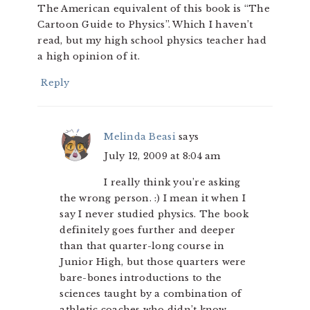
The American equivalent of this book is “The
Cartoon Guide to Physics”. Which I haven’t
read, but my high school physics teacher had
a high opinion of it.
Reply
Melinda Beasi
says
July 12, 2009 at 8:04 am
I really think you’re asking
the wrong person. :) I mean it when I
say I never studied physics. The book
definitely goes further and deeper
than that quarter-long course in
Junior High, but those quarters were
bare-bones introductions to the
sciences taught by a combination of
athletic coaches who didn’t know