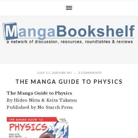
Skip
Skip
Skip
to
to
to
primary
main
primary
navigation
content
sidebar
JULY 11, 2009
BY
MJ
3 COMMENTS
THE MANGA GUIDE TO PHYSICS
The Manga Guide to Physics
By Hideo Nitta & Keita Takatsu
Published by No Starch Press