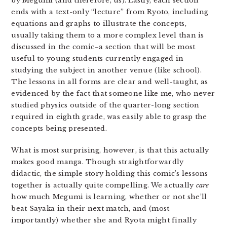
by Megumi (and therefore, us). Lastly, each section
ends with a text-only “lecture” from Ryoto, including
equations and graphs to illustrate the concepts,
usually taking them to a more complex level than is
discussed in the comic–a section that will be most
useful to young students currently engaged in
studying the subject in another venue (like school).
The lessons in all forms are clear and well-taught, as
evidenced by the fact that someone like me, who never
studied physics outside of the quarter-long section
required in eighth grade, was easily able to grasp the
concepts being presented.
What is most surprising, however, is that this actually
makes good manga. Though straightforwardly
didactic, the simple story holding this comic’s lessons
together is actually quite compelling. We actually
care
how much Megumi is learning, whether or not she’ll
beat Sayaka in their next match, and (most
importantly) whether she and Ryota might finally