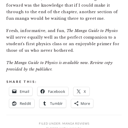
forward was the knowledge that if I could make it
through to the end of the chapter, another section of
fun manga would be waiting there to greet me.
Fresh, informative, and fun,
The Manga Guide to Physics
will serve equally well as the perfect companion to a
student’s first physics class or an enjoyable primer for
those of us who never bothered.
The Manga Guide to Physics is available now. Review copy
provided by the publisher.
SHARE THIS:
Email
Facebook
X
Reddit
Tumblr
More
FILED UNDER:
MANGA REVIEWS