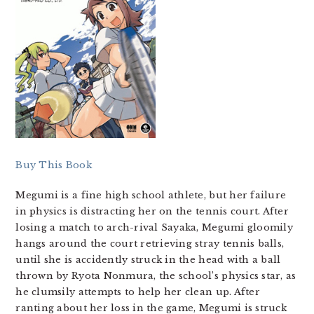
Buy This Book
Megumi is a fine high school athlete, but her failure
in physics is distracting her on the tennis court. After
losing a match to arch-rival Sayaka, Megumi gloomily
hangs around the court retrieving stray tennis balls,
until she is accidently struck in the head with a ball
thrown by Ryota Nonmura, the school’s physics star, as
he clumsily attempts to help her clean up. After
ranting about her loss in the game, Megumi is struck