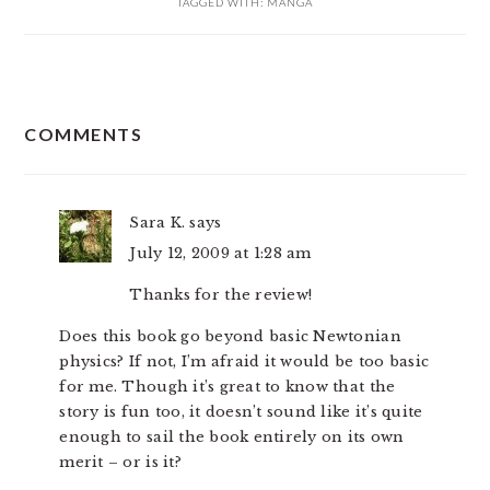
TAGGED WITH:
MANGA
READER
COMMENTS
INTERACTIONS
Sara K.
says
July 12, 2009 at 1:28 am
Thanks for the review!
Does this book go beyond basic Newtonian
physics? If not, I’m afraid it would be too basic
for me. Though it’s great to know that the
story is fun too, it doesn’t sound like it’s quite
enough to sail the book entirely on its own
merit – or is it?