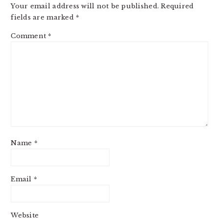
Your email address will not be published.
Required
fields are marked
*
Comment
*
Name
*
Email
*
Website