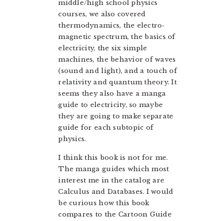
middle/high school physics
courses, we also covered
thermodynamics, the electro-
magnetic spectrum, the basics of
electricity, the six simple
machines, the behavior of waves
(sound and light), and a touch of
relativity and quantum theory. It
seems they also have a manga
guide to electricity, so maybe
they are going to make separate
guide for each subtopic of
physics.
I think this book is not for me.
The manga guides which most
interest me in the catalog are
Calculus and Databases. I would
be curious how this book
compares to the Cartoon Guide