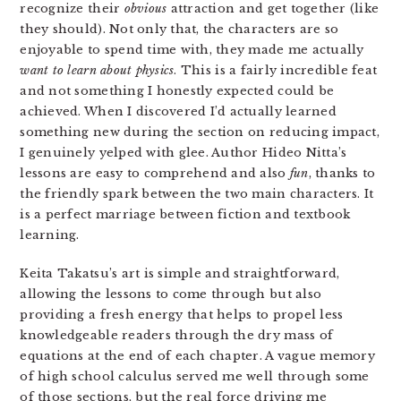
recognize their
obvious
attraction and get together (like
they should). Not only that, the characters are so
enjoyable to spend time with, they made me actually
want to learn about physics
. This is a fairly incredible feat
and not something I honestly expected could be
achieved. When I discovered I’d actually learned
something new during the section on reducing impact,
I genuinely yelped with glee. Author Hideo Nitta’s
lessons are easy to comprehend and also
fun
, thanks to
the friendly spark between the two main characters. It
is a perfect marriage between fiction and textbook
learning.
Keita Takatsu’s art is simple and straightforward,
allowing the lessons to come through but also
providing a fresh energy that helps to propel less
knowledgeable readers through the dry mass of
equations at the end of each chapter. A vague memory
of high school calculus served me well through some
of those sections, but the real force driving me